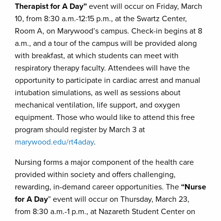
Therapist for A Day”
event will occur on Friday, March
10, from 8:30 a.m.-12:15 p.m., at the Swartz Center,
Room A, on Marywood’s campus. Check-in begins at 8
a.m., and a tour of the campus will be provided along
with breakfast, at which students can meet with
respiratory therapy faculty. Attendees will have the
opportunity to participate in cardiac arrest and manual
intubation simulations, as well as sessions about
mechanical ventilation, life support, and oxygen
equipment. Those who would like to attend this free
program should register by March 3 at
marywood.edu/rt4aday
.
Nursing forms a major component of the health care
provided within society and offers challenging,
rewarding, in-demand career opportunities. The
“Nurse
for A Day
” event will occur on Thursday, March 23,
from 8:30 a.m.-1 p.m., at Nazareth Student Center on