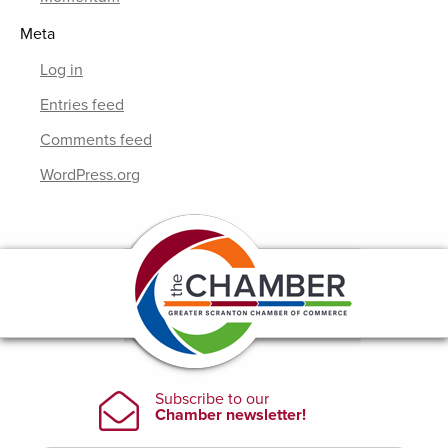
Meta
Log in
Entries feed
Comments feed
WordPress.org