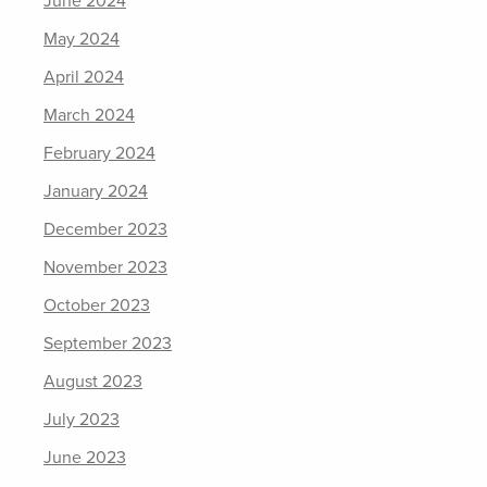
June 2024
May 2024
April 2024
March 2024
February 2024
January 2024
December 2023
November 2023
October 2023
September 2023
August 2023
July 2023
June 2023