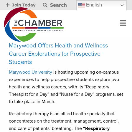
Search
English
Join Today
Marywood Offers Health and Wellness
Career Explorations for Prospective
Students
Marywood University
is hosting upcoming on-campus
experiences to help prospective students explore two
health and wellness careers, with its “Respiratory
Therapist for a Day” and “Nurse for a Day” programs, set
to take place in March.
Respiratory therapy is an allied health specialty that
concentrates on the treatment, management, control,
and care of patients’ breathing. The
“Respiratory