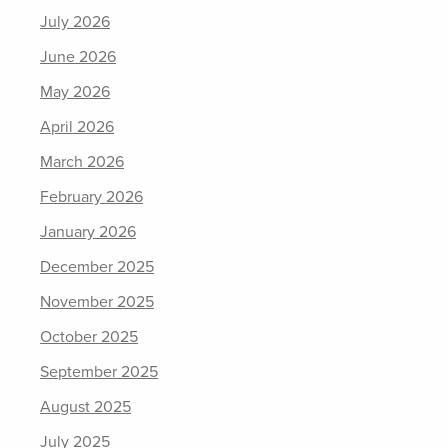
July 2026
June 2026
May 2026
April 2026
March 2026
February 2026
January 2026
December 2025
November 2025
October 2025
September 2025
August 2025
July 2025