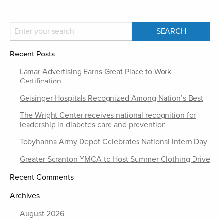
Recent Posts
Lamar Advertising Earns Great Place to Work
Certification
Geisinger Hospitals Recognized Among Nation’s Best
The Wright Center receives national recognition for
leadership in diabetes care and prevention
Tobyhanna Army Depot Celebrates National Intern Day
Greater Scranton YMCA to Host Summer Clothing Drive
Recent Comments
Archives
August 2026