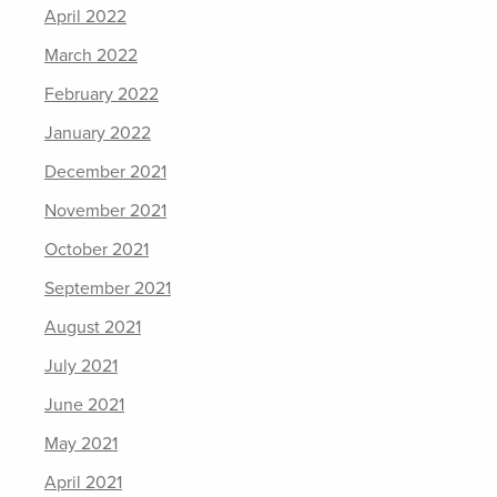
April 2022
March 2022
February 2022
January 2022
December 2021
November 2021
October 2021
September 2021
August 2021
July 2021
June 2021
May 2021
April 2021