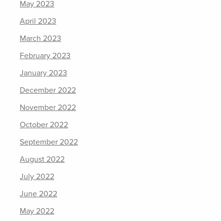
May 2023
April 2023
March 2023
February 2023
January 2023
December 2022
November 2022
October 2022
September 2022
August 2022
July 2022
June 2022
May 2022