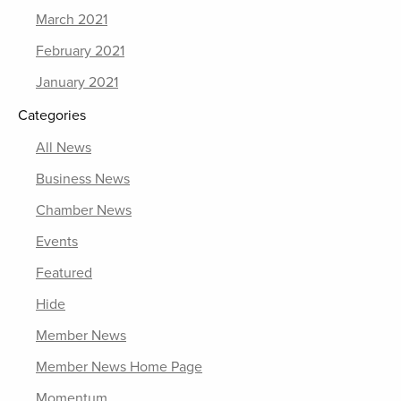
March 2021
February 2021
January 2021
Categories
All News
Business News
Chamber News
Events
Featured
Hide
Member News
Member News Home Page
Momentum