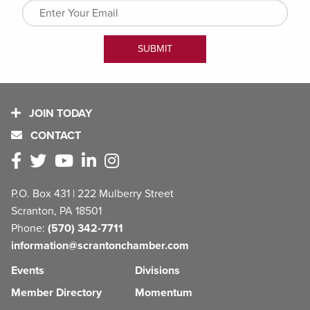
JOIN TODAY
CONTACT
P.O. Box 431 | 222 Mulberry Street
Scranton, PA 18501
Phone:
(570) 342-7711
information@scrantonchamber.com
Events
Divisions
Member Directory
Momentum