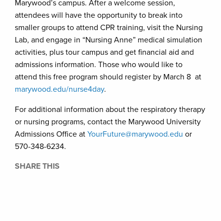
Marywood’s campus. After a welcome session,
attendees will have the opportunity to break into
smaller groups to attend CPR training, visit the Nursing
Lab, and engage in “Nursing Anne” medical simulation
activities, plus tour campus and get financial aid and
admissions information. Those who would like to
attend this free program should register by March 8 at
marywood.edu/nurse4day
.
For additional information about the respiratory therapy
or nursing programs, contact the Marywood University
Admissions Office at
YourFuture@marywood.edu
or
570-348-6234.
SHARE THIS