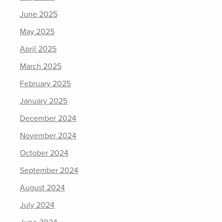
June 2025
May 2025
April 2025
March 2025
February 2025
January 2025
December 2024
November 2024
October 2024
September 2024
August 2024
July 2024