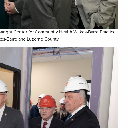
Wright Center for Community Health Wilkes-Barre Practice
lkes-Barre and Luzerne County.