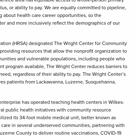
 service area has equitable access to whole-person primary
tus, or ability to pay. We are equally committed to pipeline,
about health care career opportunities, so the
ter and more inclusively reflect the demographics of our
tration (HRSA) designated The Wright Center for Community
providing resources that allow the nonprofit organization to
munities and vulnerable populations, including people who
nt program available, The Wright Center reduces barriers to
need, regardless of their ability to pay. The Wright Center’s
erves patients from Lackawanna, Luzerne, Susquehanna,
nterprise has operated teaching health centers in Wilkes-
al public health initiatives with community resource
lized its 34-foot mobile medical unit, better known as
ity care in several underserved communities, partnering with
 Luzerne County to deliver routine vaccinations, COVID-19