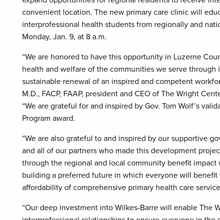
expand opportunities for regional residents to receive in
convenient location. The new primary care clinic will edu
interprofessional health students from regionally and natio
Monday, Jan. 9, at 8 a.m.
“We are honored to have this opportunity in Luzerne Coun
health and welfare of the communities we serve through i
sustainable renewal of an inspired and competent workfor
M.D., FACP, FAAP, president and CEO of The Wright Cent
“We are grateful for and inspired by Gov. Tom Wolf’s val
Program award.
“We are also grateful to and inspired by our supportive go
and all of our partners who made this development project
through the regional and local community benefit impact
building a preferred future in which everyone will benefit 
affordability of comprehensive primary health care service
“Our deep investment into Wilkes-Barre will enable The W