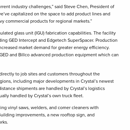
rrent industry challenges,” said Steve Chen, President of
we’ve capitalized on the space to add product lines and
vy commercial products for regional markets.”
lated glass unit (IGU) fabrication capabilities. The facility
uding GED Intercept and Edgetech SuperSpacer. Production
 increased market demand for greater energy efficiency.
ent GED and Billco advanced production equipment which can
directly to job sites and customers throughout the
egions, including major developments in Crystal’s newest
istance shipments are handled by Crystal’s logistics
ally handled by Crystal’s own truck fleet.
ding vinyl saws, welders, and comer cleaners with
 Building improvements, a new rooftop sign, and
rks.