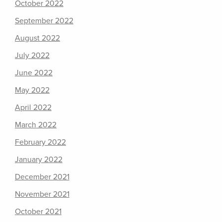
October 2022
September 2022
August 2022
July 2022
June 2022
May 2022
April 2022
March 2022
February 2022
January 2022
December 2021
November 2021
October 2021