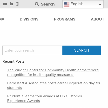
Search
English
IA
DIVISIONS
PROGRAMS
ABOUT
Recent Posts
The Wright Center for Community Health earns federal
recognition for health quality measures
Barry Isett & Associates hosts career exploration day for
students
Prudential earns four awards at US Customer
Experience Awards