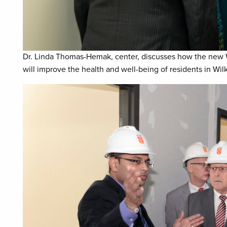
Dr. Linda Thomas-Hemak, center, discusses how the new 
will improve the health and well-being of residents in Wi