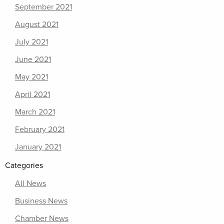
September 2021
August 2021
July 2021
June 2021
May 2021
April 2021
March 2021
February 2021
January 2021
Categories
All News
Business News
Chamber News