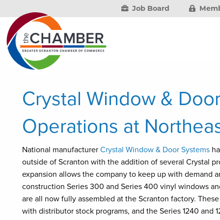
Job Board
Memb
Crystal Window & Doo
Operations at Northeast
National manufacturer
Crystal Window & Door Systems
ha
outside of Scranton with the addition of several Crystal p
expansion allows the company to keep up with demand an
construction Series 300 and Series 400 vinyl windows and 
are all now fully assembled at the Scranton factory. These
with distributor stock programs, and the Series 1240 and