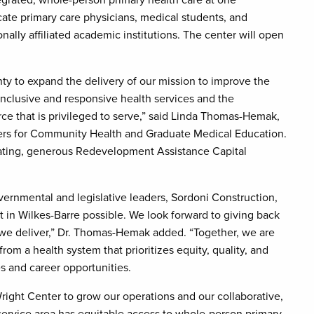
tegrated, whole-person primary health care at one
cate primary care physicians, medical students, and
nally affiliated academic institutions. The center will open
ty to expand the delivery of our mission to improve the
nclusive and responsive health services and the
ce that is privileged to serve,” said Linda Thomas-Hemak,
ers for Community Health and Graduate Medical Education.
idating, generous Redevelopment Assistance Capital
vernmental and legislative leaders, Sordoni Construction,
 in Wilkes-Barre possible. We look forward to giving back
 we deliver,” Dr. Thomas-Hemak added. “Together, we are
from a health system that prioritizes equity, quality, and
s and career opportunities.
right Center to grow our operations and our collaborative,