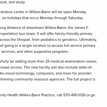
work, and study.
istrative center in Wilkes-Barre will be open Monday
m. on holidays that occur Monday through Saturday.
lking distance of downtown Wilkes-Barre, the James F.
ortation bus stops. It will offer family-friendly primary
ross the lifespan, from pediatrics to geriatrics. Ultimately,
of going to a single location to access full-service primary
y services, and other supportive programs.
pefully be adding more than 25 medical examination rooms,
ease access. The new facility will also include state-of-
io-visual technology, computers, and more for provider
artnering community resource agencies. The full project is
ty Health Wilkes-Barre Practice, call 570-491-0126 or go