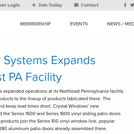
er Login
Join Today
Contact
MEMBERSHIP
EVENTS
NEWS / MED
r Systems Expands
 PA Facility
s expanded operations at its Northeast Pennsylvania facility
roducts to the lineup of products fabricated there. The
d keep lead times short. Crystal Windows’ new
the Series 1500 and Series 1600 vinyl sliding patio doors
 products join the Series 100 vinyl window line, popular
 1280 aluminum patio doors already assembled there.