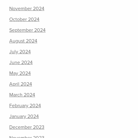
November 2024
October 2024
September 2024
August 2024
July 2024
June 2024
May 2024
April 2024
March 2024
February 2024
January 2024
December 2023