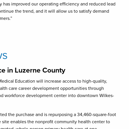
 has improved our operating efficiency and reduced lead
ntinue the trend, and it will allow us to satisfy demand
mers.”
ws
e in Luzerne County
dical Education will increase access to high-quality,
ealth care career development opportunities through
 and workforce development center into downtown Wilkes-
ed the purchase and is repurposing a 34,460-square-foot
e site enables the nonprofit community health center to