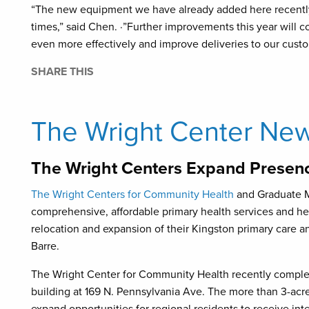
“The new equipment we have already added here recently
times,” said Chen. ·”Further improvements this year will co
even more effectively and improve deliveries to our custo
SHARE THIS
The Wright Center Ne
The Wright Centers Expand Presenc
The Wright Centers for Community Health
and Graduate Me
comprehensive, affordable primary health services and h
relocation and expansion of their Kingston primary care
Barre.
The Wright Center for Community Health recently complet
building at 169 N. Pennsylvania Ave. The more than 3-acr