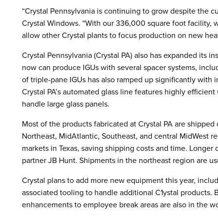
“Crystal Pennsylvania is continuing to grow despite the cu
Crystal Windows. “With our 336,000 square foot facility, 
allow other Crystal plants to focus production on new hea
Crystal Pennsylvania (Crystal PA) also has expanded its insu
now can produce IGUs with several spacer systems, incl
of triple-pane IGUs has also ramped up significantly with
Crystal PA’s automated glass line features highly effici
handle large glass panels.
Most of the products fabricated at Crystal PA are shipped 
Northeast, MidAtlantic, Southeast, and central MidWest r
markets in Texas, saving shipping costs and time. Longer d
partner JB Hunt. Shipments in the northeast region are usu
Crystal plans to add more new equipment this year, inclu
associated tooling to handle additional C1ystal products.
enhancements to employee break areas are also in the wo