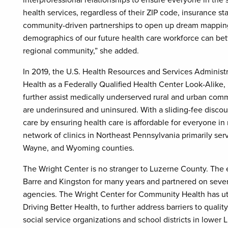
interprofessional relationships to ensure everyone in the
health services, regardless of their ZIP code, insurance sta
community-driven partnerships to open up dream mapping 
demographics of our future health care workforce can bet
regional community,” she added.
In 2019, the U.S. Health Resources and Services Adminis
Health as a Federally Qualified Health Center Look-Alike, 
further assist medically underserved rural and urban com
are underinsured and uninsured. With a sliding-fee discou
care by ensuring health care is affordable for everyone in 
network of clinics in Northeast Pennsylvania primarily s
Wayne, and Wyoming counties.
The Wright Center is no stranger to Luzerne County. The e
Barre and Kingston for many years and partnered on sever
agencies. The Wright Center for Community Health has uti
Driving Better Health, to further address barriers to qual
social service organizations and school districts in lower