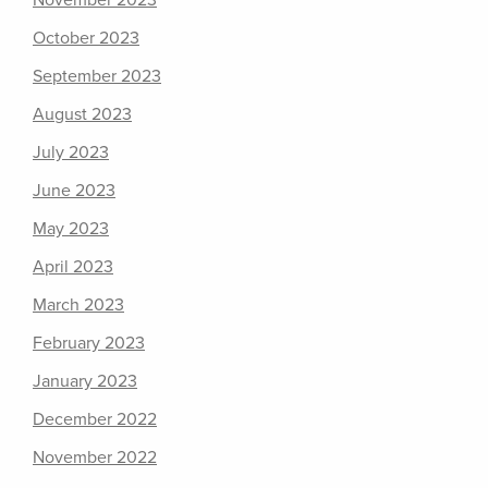
November 2023
October 2023
September 2023
August 2023
July 2023
June 2023
May 2023
April 2023
March 2023
February 2023
January 2023
December 2022
November 2022