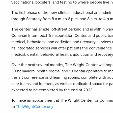
vaccinations, boosters, and testing to where people live, 
The first phase of the new clinical, educational and admin
through Saturday from 8 a.m. to 6 p.m. and 8 a.m. to 4 p.
The center has ample, off-street parking and is within wa
Conahan Intermodal Transportation Center, and public transp
medical, behavioral, and addiction and recovery services ac
its integrated services will offer patients the convenience 
medical, dental, behavioral health, addiction and recover
Over the next several months, The Wright Center will ho
30 behavioral health rooms, and 10 dental operators to incr
the-art conference and learning rooms, complete with aud
care teams and learners, as well as dedicated space for p
expected to be completed by the end of 2023.
To make an appointment at The Wright Center for Communi
to
TheWrightCenter.org