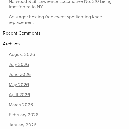
Norwood & St. Lawrence Locomotive No. 210 being
transferred to NY
Geisinger hosting free event spotlighting knee
replacement
Recent Comments
Archives
August 2026
July 2026
June 2026
May 2026
April 2026
March 2026
February 2026
January 2026