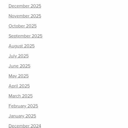
December 2025
November 2025
October 2025
September 2025
August 2025
July 2025
June 2025
May 2025
April 2025
March 2025
February 2025
January 2025
December 2024