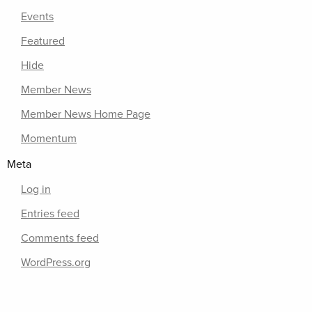
Events
Featured
Hide
Member News
Member News Home Page
Momentum
Meta
Log in
Entries feed
Comments feed
WordPress.org