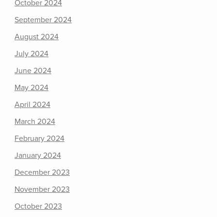
October 2024
September 2024
August 2024
July 2024
June 2024
May 2024
April 2024
March 2024
February 2024
January 2024
December 2023
November 2023
October 2023