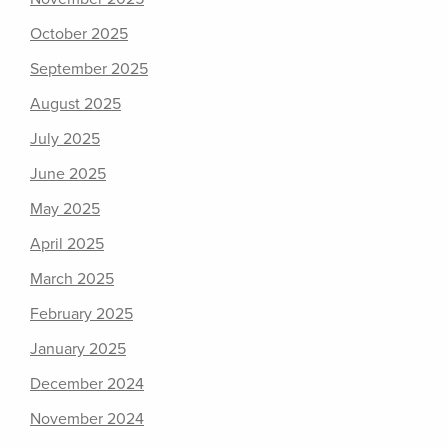
October 2025
September 2025
August 2025
July 2025
June 2025
May 2025
April 2025
March 2025
February 2025
January 2025
December 2024
November 2024