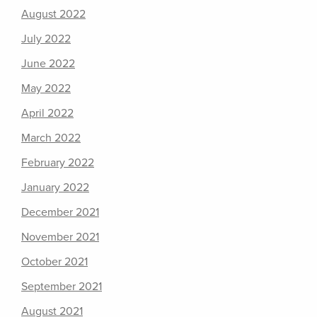
August 2022
July 2022
June 2022
May 2022
April 2022
March 2022
February 2022
January 2022
December 2021
November 2021
October 2021
September 2021
August 2021