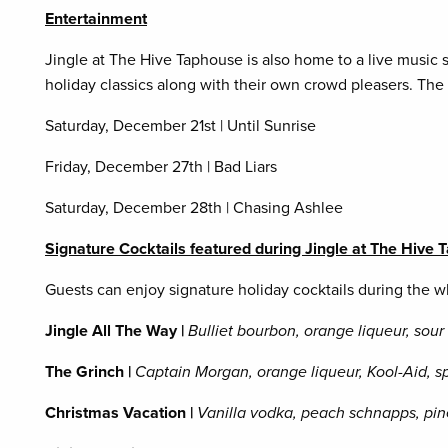
Entertainment
Jingle at The Hive Taphouse is also home to a live music 
holiday classics along with their own crowd pleasers. The
Saturday, December 21st | Until Sunrise
Friday, December 27th | Bad Liars
Saturday, December 28th | Chasing Ashlee
Signature Cocktails featured during Jingle at The Hive
Guests can enjoy signature holiday cocktails during the
Jingle All The Way |
Bulliet bourbon, orange liqueur, sou
The Grinch |
Captain Morgan, orange liqueur, Kool-Aid, sp
Christmas Vacation |
Vanilla vodka, peach schnapps, pin