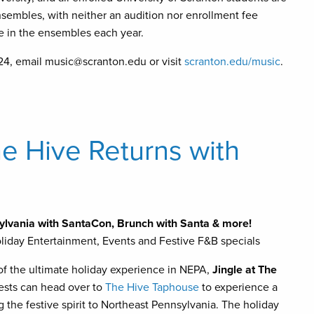
nsembles, with neither an audition nor enrollment fee
e in the ensembles each year.
624, email music@scranton.edu or visit
scranton.edu/music
.
e Hive Returns with
ylvania with SantaCon, Brunch with Santa & more!
iday Entertainment, Events and Festive F&B specials
 of the ultimate holiday experience in NEPA,
Jingle at
The
ests can head over to
The Hive Taphouse
to experience a
 the festive spirit to Northeast Pennsylvania. The holiday