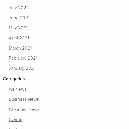
July 2021
June 2021
May 2021
April 2021
March 2021
February 2021
January 2021
Categories
All News
Business News
Chamber News
Events