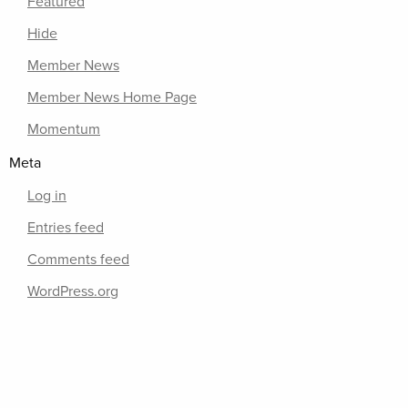
Featured
Hide
Member News
Member News Home Page
Momentum
Meta
Log in
Entries feed
Comments feed
WordPress.org