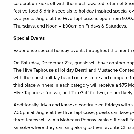
celebration kicks off with the much-awaited return of Sh
festive food & drink specials to holiday inspired special 
everyone. Jingle at the Hive Taphouse is open from 9:
Thursdays, and Noon – 1:00am on Fridays & Saturdays.
Special Events
Experience special holiday events throughout the month
On Saturday, December 21st, guests will have another opp
The Hive Taphouse’s Holiday Beard and Mustache Contest
with their best holiday beard or mustache and compete for 
third place winners in each category will receive a $75
Hive Taphouse for two, and Top Golf for two, respectivel
Additionally, trivia and karaoke continue on Fridays with 
7:30pm at Jingle at the Hive Taphouse, guests can take pa
three teams will win a Mohegan Pennsylvania gift card! Fol
karaoke where they can sing along to their favorite Christ