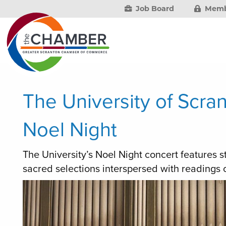
Job Board
Memb
The University of Scra
Noel Night
The University’s Noel Night concert features 
sacred selections interspersed with readings of