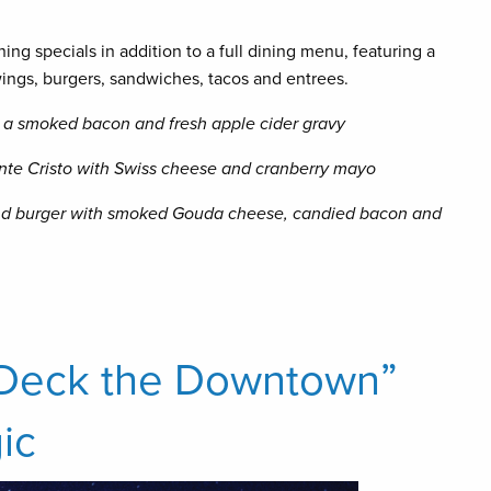
ning specials in addition to a full dining menu, featuring a
 wings, burgers, sandwiches, tacos and entrees.
 a smoked bacon and fresh apple cider gravy
te Cristo with Swiss cheese and cranberry mayo
d burger with smoked Gouda cheese, candied bacon and
“Deck the Downtown”
ic