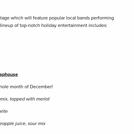
stage which will feature popular local bands performing
 lineup of top-notch holiday entertainment includes:
 Taphouse
 whole month of December!
r mix, topped with merlot
rite
eapple juice, sour mix