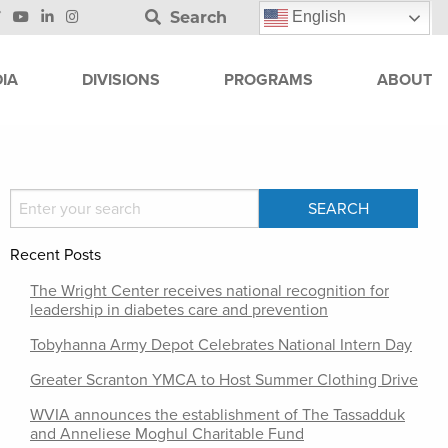
Search
English
IA
DIVISIONS
PROGRAMS
ABOUT
Recent Posts
The Wright Center receives national recognition for
leadership in diabetes care and prevention
Tobyhanna Army Depot Celebrates National Intern Day
Greater Scranton YMCA to Host Summer Clothing Drive
WVIA announces the establishment of The Tassadduk
and Anneliese Moghul Charitable Fund