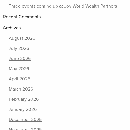
Three events coming up at Joy World Wealth Partners
Recent Comments
Archives
August 2026
July 2026
June 2026
May 2026
April 2026
March 2026
February 2026
January 2026
December 2025
November 2025