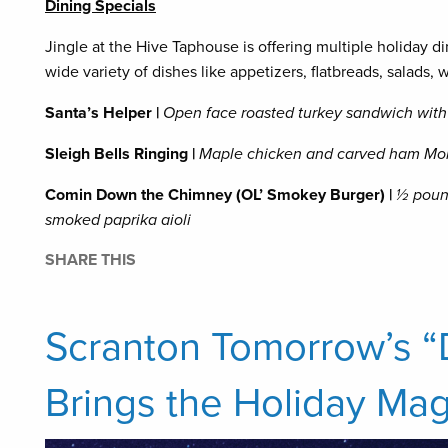
Dining Specials
Jingle at the Hive Taphouse is offering multiple holiday di
wide variety of dishes like appetizers, flatbreads, salads,
Santa’s Helper |
Open face roasted turkey sandwich with
Sleigh Bells Ringing |
Maple chicken and carved ham Mon
Comin Down the Chimney (OL’ Smokey Burger) |
½ poun
smoked paprika aioli
SHARE THIS
Scranton Tomorrow’s 
Brings the Holiday Mag