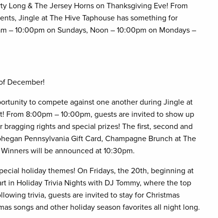
orty Long & The Jersey Horns on Thanksgiving Eve! From
events, Jingle at The Hive Taphouse has something for
00am – 10:00pm on Sundays, Noon – 10:00pm on Mondays –
 of December!
ortunity to compete against one another during Jingle at
! From 8:00pm – 10:00pm, guests are invited to show up
bragging rights and special prizes! The first, second and
 Mohegan Pennsylvania Gift Card, Champagne Brunch at The
y. Winners will be announced at 10:30pm.
special holiday themes! On Fridays, the 20th, beginning at
rt in Holiday Trivia Nights with DJ Tommy, where the top
lowing trivia, guests are invited to stay for Christmas
mas songs and other holiday season favorites all night long.