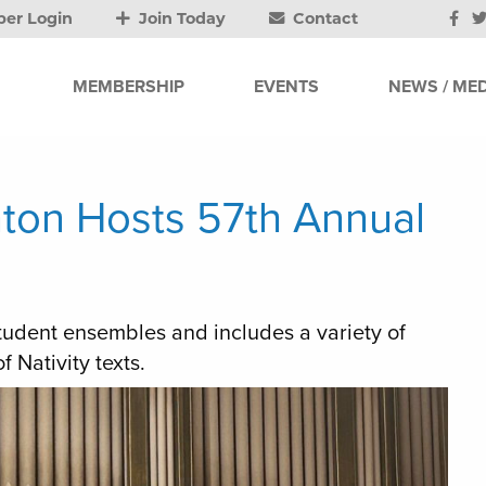
er Login
Join Today
Contact
MEMBERSHIP
EVENTS
NEWS / MED
nton Hosts 57th Annual
student ensembles and includes a variety of
 Nativity texts.