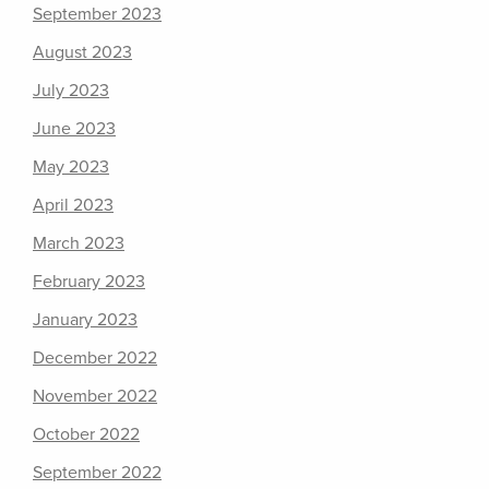
September 2023
August 2023
July 2023
June 2023
May 2023
April 2023
March 2023
February 2023
January 2023
December 2022
November 2022
October 2022
September 2022