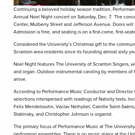
Continuing a beloved holiday season tradition, Performanc
Annual Noel Night concert on Saturday, Dec. 7.
The conce
Center, Mulberry Street and Jefferson Avenue. Doors will 
Admission is free, and seating is on a first-come, first-seat
Considered the University’s Christmas gift to the commun
Scranton-area residents since its founding almost sixty y
Noel Night features The University of Scranton Singers, w
and organ. Outdoor instrumental caroling by members of 
arrive.
According to Performance Music Conductor and Director Ch
selections interspersed with readings of Nativity texts. I
Felix Mendelssohn, Vaclav Nelhybel, Camille Saint-Saëns, M
Stabinsky, and Christopher Johnson is organist.
The primary focus of Performance Music at The University 
performing ensembles. There is no music major at the Unive