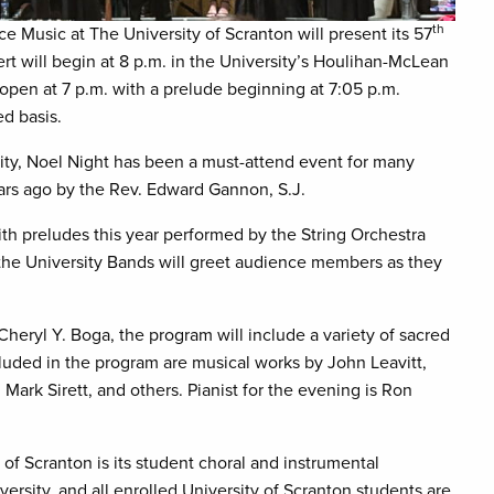
th
e Music at The University of Scranton will present its 57
rt will begin at 8 p.m. in the University’s Houlihan-McLean
open at 7 p.m. with a prelude beginning at 7:05 p.m.
ed basis.
ity, Noel Night has been a must-attend event for many
ears ago by the Rev. Edward Gannon, S.J.
ith preludes this year performed by the String Orchestra
the University Bands will greet audience members as they
eryl Y. Boga, the program will include a variety of sacred
ncluded in the program are musical works by John Leavitt,
ark Sirett, and others. Pianist for the evening is Ron
of Scranton is its student choral and instrumental
rsity, and all enrolled University of Scranton students are