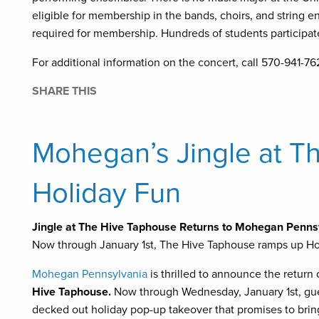
eligible for membership in the bands, choirs, and string e
required for membership. Hundreds of students participat
For additional information on the concert, call 570-941-7
SHARE THIS
Mohegan’s Jingle at Th
Holiday Fun
Jingle at The Hive Taphouse Returns to Mohegan Penns
Now through January 1st, The Hive Taphouse ramps up Hol
Mohegan Pennsylvania
is thrilled to announce the return
Hive Taphouse.
Now through Wednesday, January 1st, gu
decked out holiday pop-up takeover that promises to bring