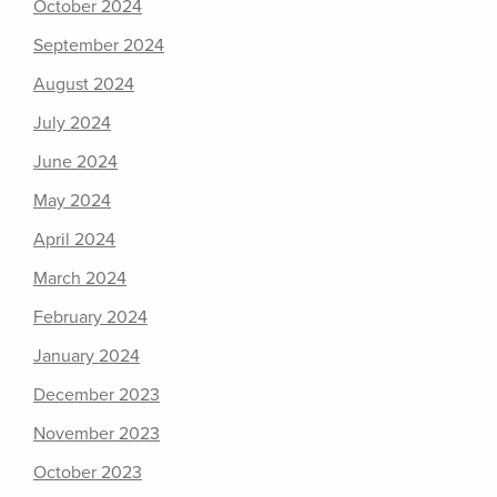
October 2024
September 2024
August 2024
July 2024
June 2024
May 2024
April 2024
March 2024
February 2024
January 2024
December 2023
November 2023
October 2023