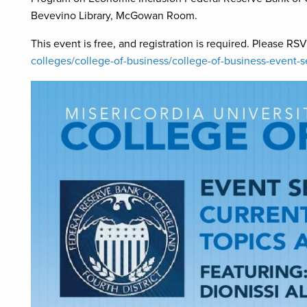
Bevevino Library, McGowan Room.
This event is free, and registration is required. Please RS
colleges/college-of-business/college-of-business-event-s