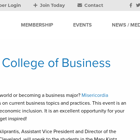
er Login
Join Today
Contact
MEMBERSHIP
EVENTS
NEWS / MED
y College of Business
 world or becoming a business major?
Misericordia
 on current business topics and practices. This event is an
conomic inclusion. It is an excellent opportunity for your
get inspired!
liprantis, Assistant Vice President and Director of the
eveland, will speak to the students in the Mary Kintz