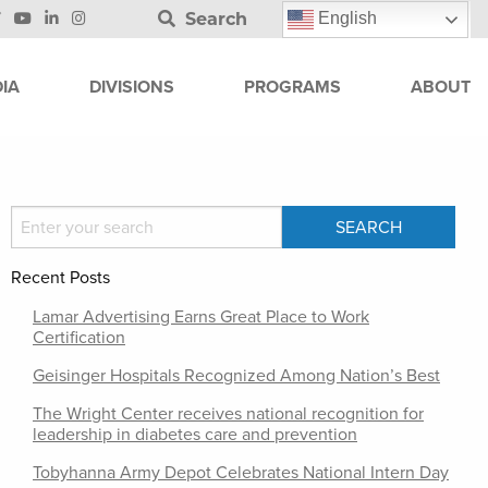
Search
English
IA
DIVISIONS
PROGRAMS
ABOUT
Recent Posts
Lamar Advertising Earns Great Place to Work
Certification
Geisinger Hospitals Recognized Among Nation’s Best
The Wright Center receives national recognition for
leadership in diabetes care and prevention
Tobyhanna Army Depot Celebrates National Intern Day