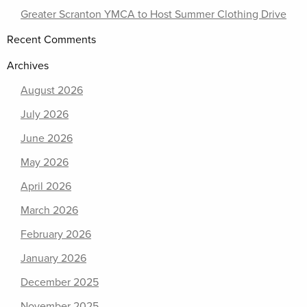
Greater Scranton YMCA to Host Summer Clothing Drive
Recent Comments
Archives
August 2026
July 2026
June 2026
May 2026
April 2026
March 2026
February 2026
January 2026
December 2025
November 2025