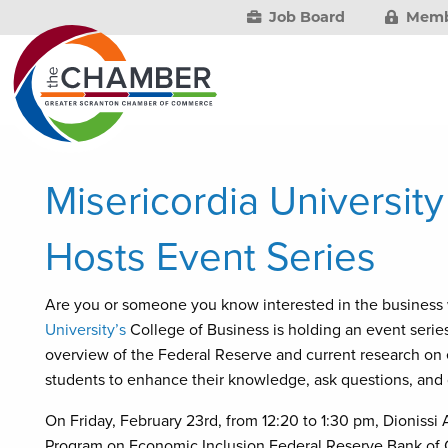
Job Board
Memb
Misericordia Universit
Hosts Event Series
Are you or someone you know interested in the business
University’s
College of Business is holding an event series
overview of the Federal Reserve and current research on e
students to enhance their knowledge, ask questions, and 
On Friday, February 23rd, from 12:20 to 1:30 pm, Dionissi A
Program on Economic Inclusion Federal Reserve Bank of Cl