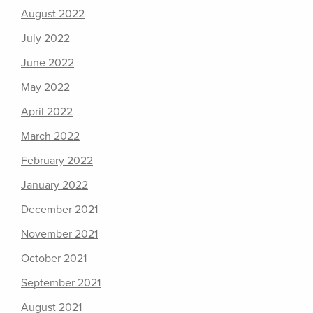
August 2022
July 2022
June 2022
May 2022
April 2022
March 2022
February 2022
January 2022
December 2021
November 2021
October 2021
September 2021
August 2021