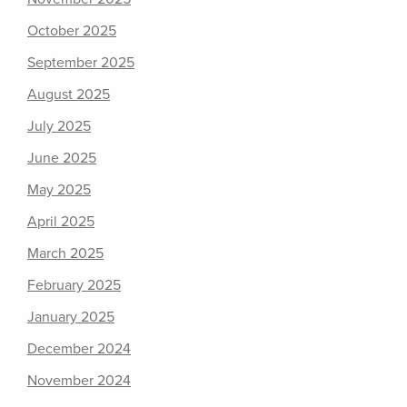
October 2025
September 2025
August 2025
July 2025
June 2025
May 2025
April 2025
March 2025
February 2025
January 2025
December 2024
November 2024