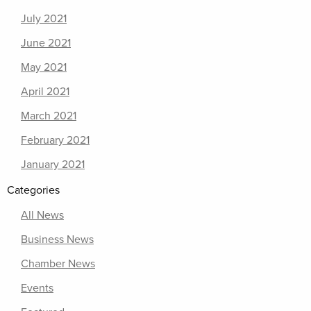
July 2021
June 2021
May 2021
April 2021
March 2021
February 2021
January 2021
Categories
All News
Business News
Chamber News
Events