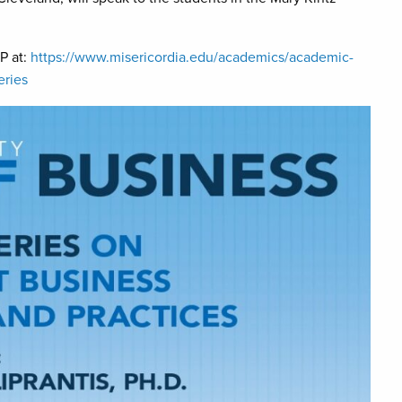
VP at:
https://www.misericordia.edu/academics/academic-
eries