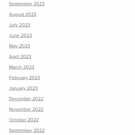
September 2023
August 2023
July 2023
June 2023
May 2023
April 2023
March 2023
February 2023
January 2023
December 2022
November 2022
October 2022
September 2022