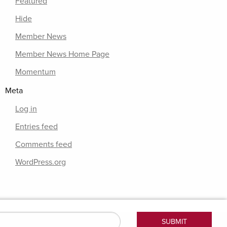
Featured
Hide
Member News
Member News Home Page
Momentum
Meta
Log in
Entries feed
Comments feed
WordPress.org