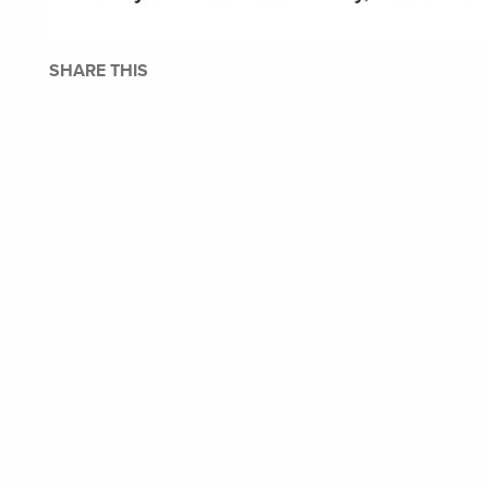
SHARE THIS