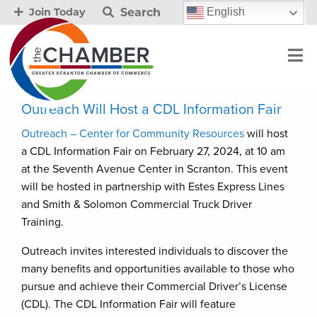
Search
English
Join Today
Outreach Will Host a CDL Information Fair
Outreach – Center for Community Resources
will host
a CDL Information Fair on February 27, 2024, at 10 am
at the Seventh Avenue Center in Scranton. This event
will be hosted in partnership with Estes Express Lines
and Smith & Solomon Commercial Truck Driver
Training.
Outreach invites interested individuals to discover the
many benefits and opportunities available to those who
pursue and achieve their Commercial Driver’s License
(CDL). The CDL Information Fair will feature