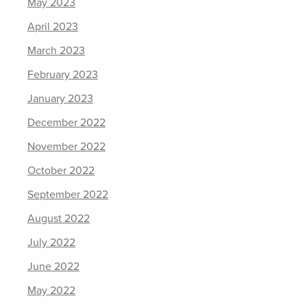
May 2023
April 2023
March 2023
February 2023
January 2023
December 2022
November 2022
October 2022
September 2022
August 2022
July 2022
June 2022
May 2022