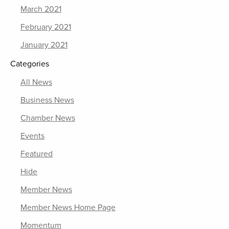
March 2021
February 2021
January 2021
Categories
All News
Business News
Chamber News
Events
Featured
Hide
Member News
Member News Home Page
Momentum