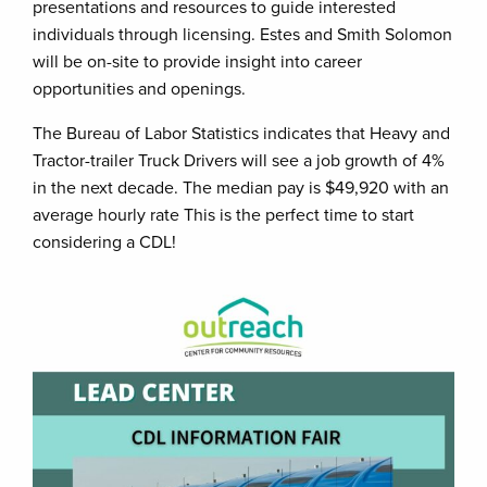
presentations and resources to guide interested
individuals through licensing. Estes and Smith Solomon
will be on-site to provide insight into career
opportunities and openings.
The Bureau of Labor Statistics indicates that Heavy and
Tractor-trailer Truck Drivers will see a job growth of 4%
in the next decade. The median pay is $49,920 with an
average hourly rate This is the perfect time to start
considering a CDL!