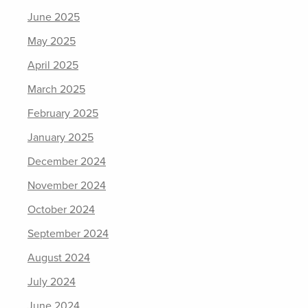
June 2025
May 2025
April 2025
March 2025
February 2025
January 2025
December 2024
November 2024
October 2024
September 2024
August 2024
July 2024
June 2024