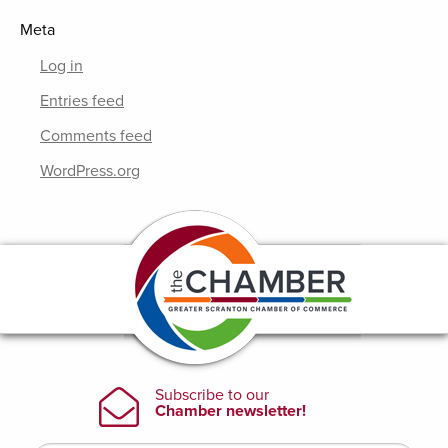
Meta
Log in
Entries feed
Comments feed
WordPress.org