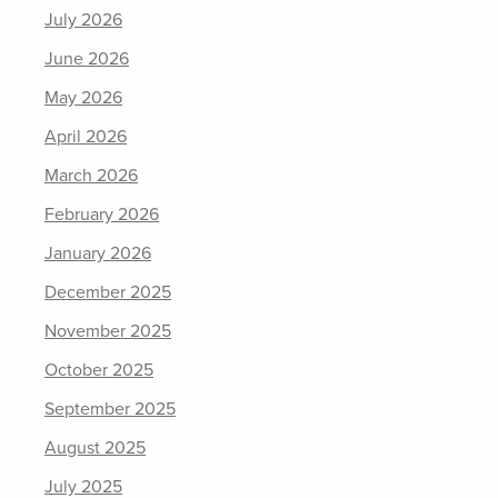
July 2026
June 2026
May 2026
April 2026
March 2026
February 2026
January 2026
December 2025
November 2025
October 2025
September 2025
August 2025
July 2025