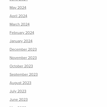
May 2024
April 2024
March 2024
February 2024
January 2024
December 2023
November 2023
October 2023
September 2023
August 2023
July 2023
June 2023