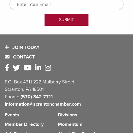
JOIN TODAY
CONTACT
P.O. Box 431 | 222 Mulberry Street
Scranton, PA 18501
Phone:
(570) 342-7711
information@scrantonchamber.com
Events
Divisions
Member Directory
Momentum