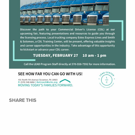
SHARE THIS