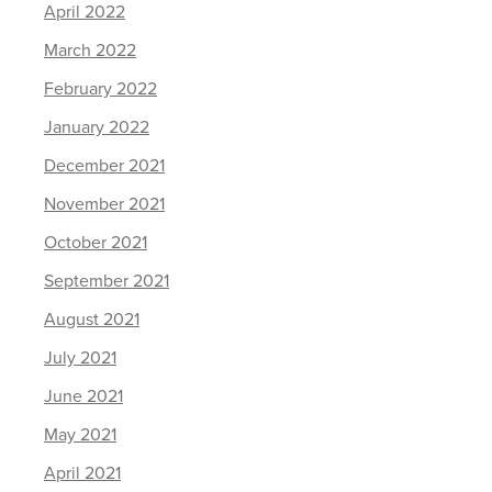
April 2022
March 2022
February 2022
January 2022
December 2021
November 2021
October 2021
September 2021
August 2021
July 2021
June 2021
May 2021
April 2021