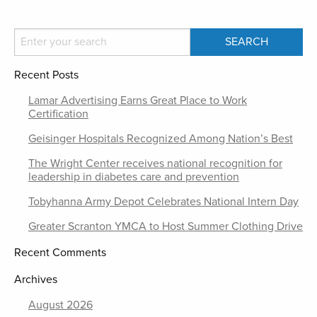
Recent Posts
Lamar Advertising Earns Great Place to Work
Certification
Geisinger Hospitals Recognized Among Nation’s Best
The Wright Center receives national recognition for
leadership in diabetes care and prevention
Tobyhanna Army Depot Celebrates National Intern Day
Greater Scranton YMCA to Host Summer Clothing Drive
Recent Comments
Archives
August 2026