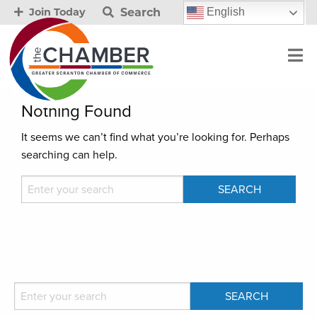
Search
English
Join Today
Nothing Found
It seems we can’t find what you’re looking for. Perhaps
searching can help.