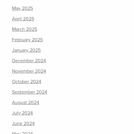
May 2025
April 2025
March 2025
February 2025
January 2025
December 2024
November 2024
October 2024
September 2024
August 2024
July 2024
June 2024