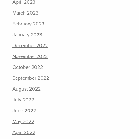
April 2023
March 2023
February 2023
January 2023
December 2022
November 2022
October 2022
September 2022
August 2022
July 2022
June 2022
May 2022
April 2022