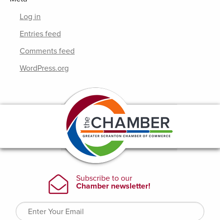
Log in
Entries feed
Comments feed
WordPress.org