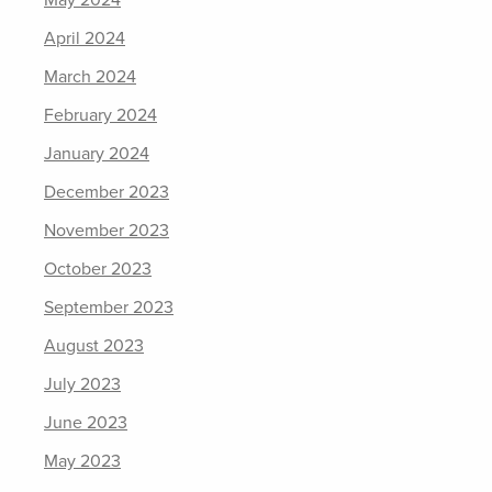
May 2024
April 2024
March 2024
February 2024
January 2024
December 2023
November 2023
October 2023
September 2023
August 2023
July 2023
June 2023
May 2023