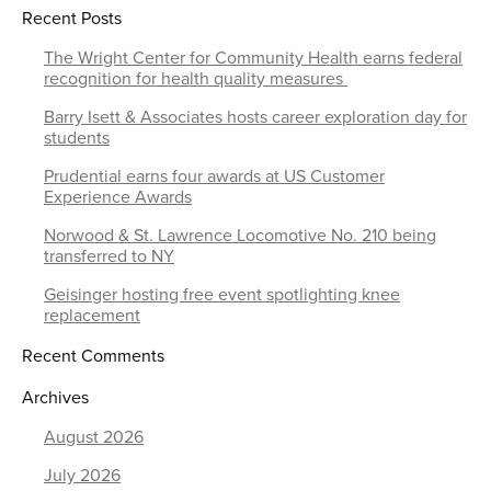
Recent Posts
The Wright Center for Community Health earns federal
recognition for health quality measures
Barry Isett & Associates hosts career exploration day for
students
Prudential earns four awards at US Customer
Experience Awards
Norwood & St. Lawrence Locomotive No. 210 being
transferred to NY
Geisinger hosting free event spotlighting knee
replacement
Recent Comments
Archives
August 2026
July 2026