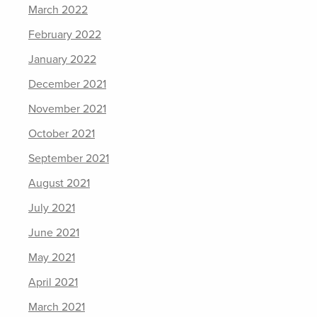
March 2022
February 2022
January 2022
December 2021
November 2021
October 2021
September 2021
August 2021
July 2021
June 2021
May 2021
April 2021
March 2021