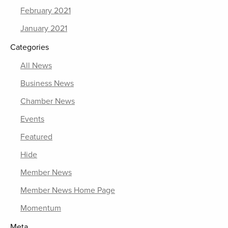
February 2021
January 2021
Categories
All News
Business News
Chamber News
Events
Featured
Hide
Member News
Member News Home Page
Momentum
Meta