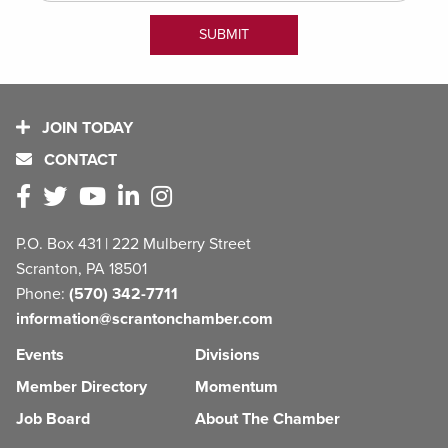
JOIN TODAY
CONTACT
P.O. Box 431 | 222 Mulberry Street
Scranton, PA 18501
Phone:
(570) 342-7711
information@scrantonchamber.com
Events
Divisions
Member Directory
Momentum
Job Board
About The Chamber