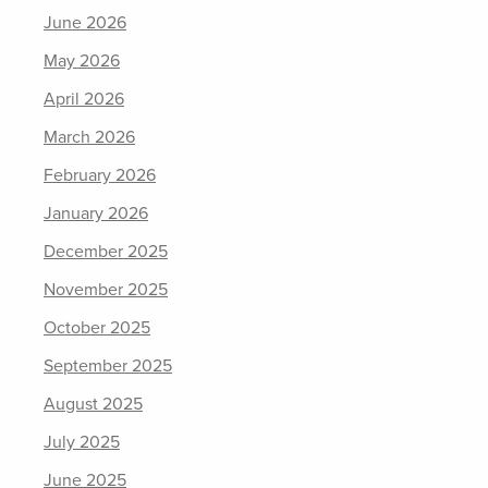
June 2026
May 2026
April 2026
March 2026
February 2026
January 2026
December 2025
November 2025
October 2025
September 2025
August 2025
July 2025
June 2025