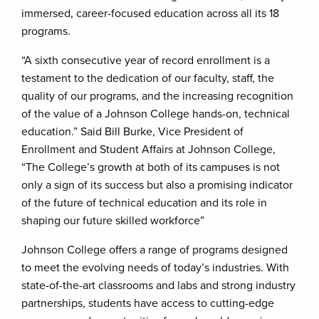
immersed, career-focused education across all its 18
programs.
“A sixth consecutive year of record enrollment is a
testament to the dedication of our faculty, staff, the
quality of our programs, and the increasing recognition
of the value of a Johnson College hands-on, technical
education.” Said Bill Burke, Vice President of
Enrollment and Student Affairs at Johnson College,
“The College’s growth at both of its campuses is not
only a sign of its success but also a promising indicator
of the future of technical education and its role in
shaping our future skilled workforce”
Johnson College offers a range of programs designed
to meet the evolving needs of today’s industries. With
state-of-the-art classrooms and labs and strong industry
partnerships, students have access to cutting-edge