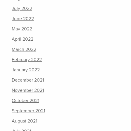
July 2022
June 2022
May 2022
April 2022
March 2022
February 2022
January 2022
December 2021
November 2021
October 2021
September 2021
August 2021