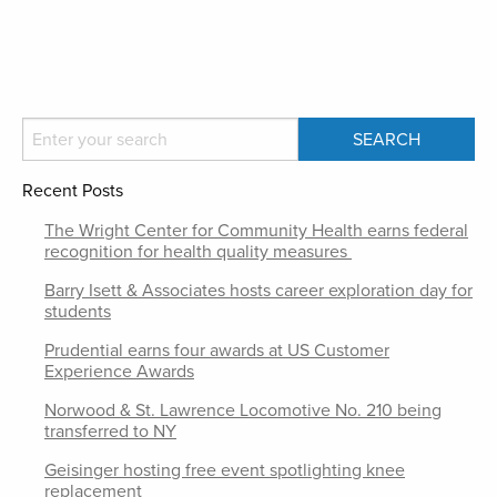
Recent Posts
The Wright Center for Community Health earns federal
recognition for health quality measures
Barry Isett & Associates hosts career exploration day for
students
Prudential earns four awards at US Customer
Experience Awards
Norwood & St. Lawrence Locomotive No. 210 being
transferred to NY
Geisinger hosting free event spotlighting knee
replacement