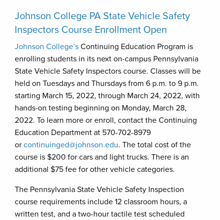
Johnson College PA State Vehicle Safety
Inspectors Course Enrollment Open
Johnson College’s
Continuing Education Program is
enrolling students in its next on-campus Pennsylvania
State Vehicle Safety Inspectors course. Classes will be
held on Tuesdays and Thursdays from 6 p.m. to 9 p.m.
starting March 15, 2022, through March 24, 2022, with
hands-on testing beginning on Monday, March 28,
2022. To learn more or enroll, contact the Continuing
Education Department at 570-702-8979
or
continuinged@johnson.edu
. The total cost of the
course is $200 for cars and light trucks. There is an
additional $75 fee for other vehicle categories.
The Pennsylvania State Vehicle Safety Inspection
course requirements include 12 classroom hours, a
written test, and a two-hour tactile test scheduled