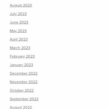
August 2023
July 2023
June 2023
May 2023
April 2023
March 2023
February 2023
January 2023
December 2022
November 2022
October 2022
September 2022
August 2022