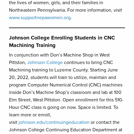
the lives of women, girls, and their families in
Northeastern Pennsylvania. For more information, visit
www.supportnepawomen.org
.
Johnson College Enrolling Students in CNC
Machining Training
In conjunction with Don’s Machine Shop in West
Pittston,
Johnson College
continues to bring CNC
Machining training to Luzerne County. Starting June
20, 2022, students will train to utilize, maintain and
program Computer Numerical Control (CNC) machines
inside Don’s Machine Shop’s classroom and lab at 100
Elm Street, West Pittston. Open enrollment for this 510-
Hour CNC class is going on now. Space is limited. To
learn more or enroll,
visit
johnson.edu/continuingeducation
or contact the
Johnson College Continuing Education Department at