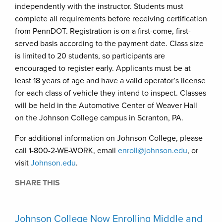
independently with the instructor. Students must
complete all requirements before receiving certification
from PennDOT. Registration is on a first-come, first-
served basis according to the payment date. Class size
is limited to 20 students, so participants are
encouraged to register early. Applicants must be at
least 18 years of age and have a valid operator’s license
for each class of vehicle they intend to inspect. Classes
will be held in the Automotive Center of Weaver Hall
on the Johnson College campus in Scranton, PA.
For additional information on Johnson College, please
call 1-800-2-WE-WORK, email
enroll@johnson.edu
, or
visit
Johnson.edu
.
SHARE THIS
Johnson College Now Enrolling Middle and