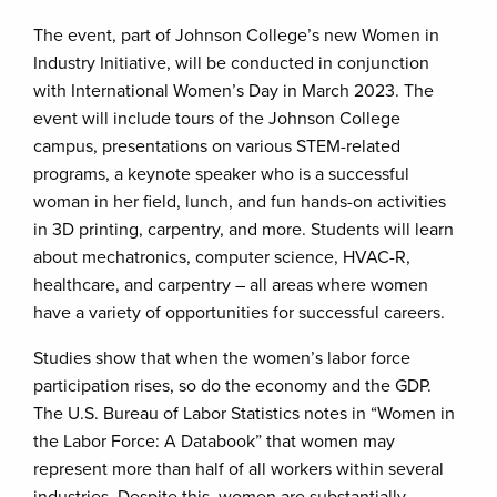
The event, part of Johnson College’s new Women in
Industry Initiative, will be conducted in conjunction
with International Women’s Day in March 2023. The
event will include tours of the Johnson College
campus, presentations on various STEM-related
programs, a keynote speaker who is a successful
woman in her field, lunch, and fun hands-on activities
in 3D printing, carpentry, and more. Students will learn
about mechatronics, computer science, HVAC-R,
healthcare, and carpentry – all areas where women
have a variety of opportunities for successful careers.
Studies show that when the women’s labor force
participation rises, so do the economy and the GDP.
The U.S. Bureau of Labor Statistics notes in “Women in
the Labor Force: A Databook” that women may
represent more than half of all workers within several