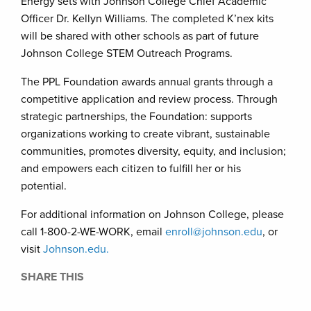
Energy sets with Johnson College Chief Academic
Officer Dr. Kellyn Williams. The completed K’nex kits
will be shared with other schools as part of future
Johnson College STEM Outreach Programs.
The PPL Foundation awards annual grants through a
competitive application and review process. Through
strategic partnerships, the Foundation: supports
organizations working to create vibrant, sustainable
communities, promotes diversity, equity, and inclusion;
and empowers each citizen to fulfill her or his
potential.
For additional information on Johnson College, please
call 1-800-2-WE-WORK, email
enroll@johnson.edu
, or
visit
Johnson.edu.
SHARE THIS