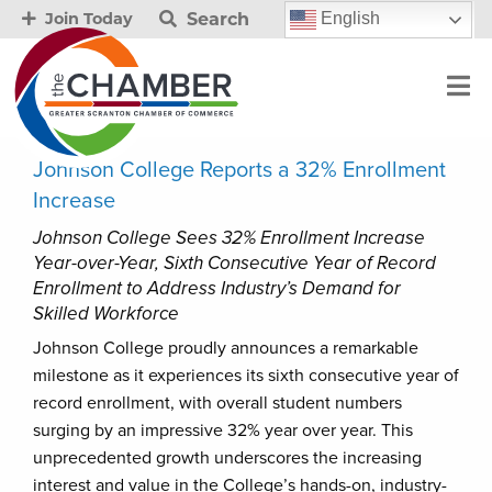
Search
English
Join Today
Johnson College Reports a 32% Enrollment
Increase
Johnson College Sees 32% Enrollment Increase
Year-over-Year, Sixth Consecutive Year of Record
Enrollment to Address Industry’s Demand for
Skilled Workforce
Johnson College proudly announces a remarkable
milestone as it experiences its sixth consecutive year of
record enrollment, with overall student numbers
surging by an impressive 32% year over year. This
unprecedented growth underscores the increasing
interest and value in the College’s hands-on, industry-