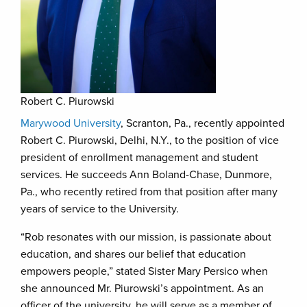
Robert C. Piurowski
Marywood University
, Scranton, Pa., recently appointed
Robert C. Piurowski, Delhi, N.Y., to the position of vice
president of enrollment management and student
services. He succeeds Ann Boland-Chase, Dunmore,
Pa., who recently retired from that position after many
years of service to the University.
“Rob resonates with our mission, is passionate about
education, and shares our belief that education
empowers people,” stated Sister Mary Persico when
she announced Mr. Piurowski’s appointment. As an
officer of the university, he will serve as a member of