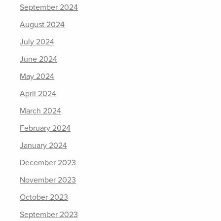
September 2024
August 2024
July 2024
June 2024
May 2024
April 2024
March 2024
February 2024
January 2024
December 2023
November 2023
October 2023
September 2023