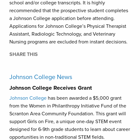
school and/or college transcripts. It is highly
recommended that the prospective student completes
a Johnson College application before attending.
Applications for Johnson College’s Physical Therapist
Assistant, Radiologic Technology, and Veterinary
Nursing programs are excluded from instant decisions.
SHARE THIS
Johnson College News
Johnson College Receives Grant
Johnson College
has been awarded a $5,000 grant
from the Women in Philanthropy Initiative Fund of the
Scranton Area Community Foundation. This grant will
support Girls on Fire, a unique one-day STEM event
designed for 6-9th grade students to learn about career
opportunities in non-traditional STEM fields.