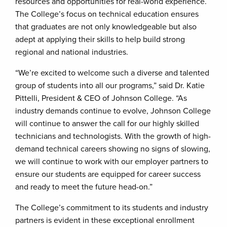
resources and opportunities for real-world experience.
The College’s focus on technical education ensures
that graduates are not only knowledgeable but also
adept at applying their skills to help build strong
regional and national industries.
“We’re excited to welcome such a diverse and talented
group of students into all our programs,” said Dr. Katie
Pittelli, President & CEO of Johnson College. “As
industry demands continue to evolve, Johnson College
will continue to answer the call for our highly skilled
technicians and technologists. With the growth of high-
demand technical careers showing no signs of slowing,
we will continue to work with our employer partners to
ensure our students are equipped for career success
and ready to meet the future head-on.”
The College’s commitment to its students and industry
partners is evident in these exceptional enrollment