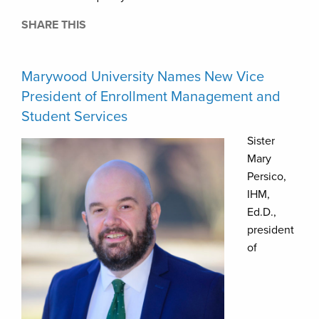
SHARE THIS
Marywood University Names New Vice
President of Enrollment Management and
Student Services
Sister
Mary
Persico,
IHM,
Ed.D.,
president
of