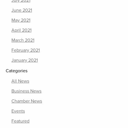
July 2021
June 2021
May 2021
April 2021
March 2021
February 2021
January 2021
Categories
All News
Business News
Chamber News
Events
Featured