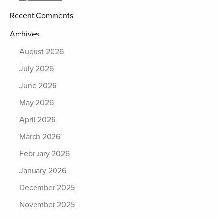
Recent Comments
Archives
August 2026
July 2026
June 2026
May 2026
April 2026
March 2026
February 2026
January 2026
December 2025
November 2025