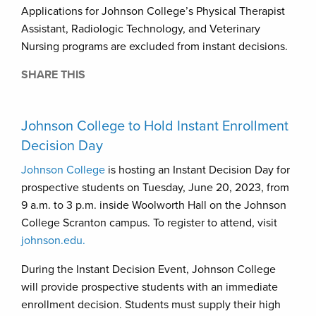
Applications for Johnson College’s Physical Therapist
Assistant, Radiologic Technology, and Veterinary
Nursing programs are excluded from instant decisions.
SHARE THIS
Johnson College to Hold Instant Enrollment
Decision Day
Johnson College
is hosting an Instant Decision Day for
prospective students on Tuesday, June 20, 2023, from
9 a.m. to 3 p.m. inside Woolworth Hall on the Johnson
College Scranton campus. To register to attend, visit
johnson.edu.
During the Instant Decision Event, Johnson College
will provide prospective students with an immediate
enrollment decision. Students must supply their high