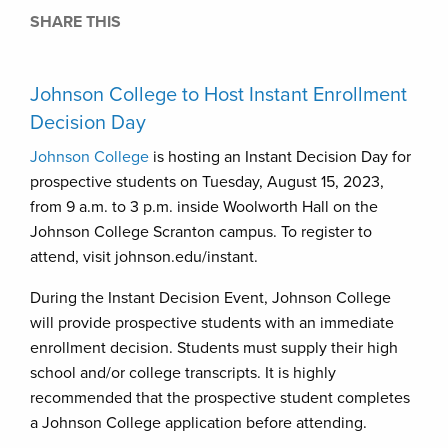
SHARE THIS
Johnson College to Host Instant Enrollment
Decision Day
Johnson College
is hosting an Instant Decision Day for
prospective students on Tuesday, August 15, 2023,
from 9 a.m. to 3 p.m. inside Woolworth Hall on the
Johnson College Scranton campus. To register to
attend, visit johnson.edu/instant.
During the Instant Decision Event, Johnson College
will provide prospective students with an immediate
enrollment decision. Students must supply their high
school and/or college transcripts. It is highly
recommended that the prospective student completes
a Johnson College application before attending.