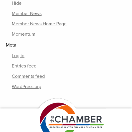
Hide
Member News
Member News Home Page
Momentum
Meta
Log in
Entries feed
Comments feed
WordPress.org