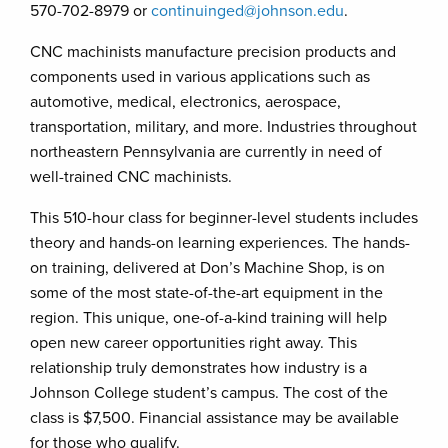
570-702-8979 or
continuinged@johnson.edu
.
CNC machinists manufacture precision products and
components used in various applications such as
automotive, medical, electronics, aerospace,
transportation, military, and more. Industries throughout
northeastern Pennsylvania are currently in need of
well-trained CNC machinists.
This 510-hour class for beginner-level students includes
theory and hands-on learning experiences. The hands-
on training, delivered at Don’s Machine Shop, is on
some of the most state-of-the-art equipment in the
region. This unique, one-of-a-kind training will help
open new career opportunities right away. This
relationship truly demonstrates how industry is a
Johnson College student’s campus. The cost of the
class is $7,500. Financial assistance may be available
for those who qualify.