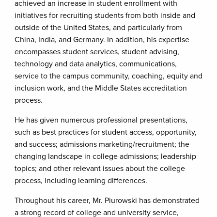
achieved an increase in student enrollment with
initiatives for recruiting students from both inside and
outside of the United States, and particularly from
China, India, and Germany. In addition, his expertise
encompasses student services, student advising,
technology and data analytics, communications,
service to the campus community, coaching, equity and
inclusion work, and the Middle States accreditation
process.
He has given numerous professional presentations,
such as best practices for student access, opportunity,
and success; admissions marketing/recruitment; the
changing landscape in college admissions; leadership
topics; and other relevant issues about the college
process, including learning differences.
Throughout his career, Mr. Piurowski has demonstrated
a strong record of college and university service,