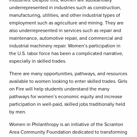
industries. Despite this, women are substantially
underrepresented in industries such as construction,
manufacturing, utilities, and other industrial types of
employment such as agriculture and mining. They are
also underrepresented in services such as repair and
maintenance, automotive repair, and commercial and
industrial machinery repair. Women’s participation in
the U.S. labor force has been a complicated narrative,
especially in skilled trades.
There are many opportunities, pathways, and resources
available to women looking to enter skilled trades. Girls
on Fire will help students understand the many
pathways for women’s economic equity and increase
participation in well-paid, skilled jobs traditionally held
by men.
Women in Philanthropy is an initiative of the Scranton
Area Community Foundation dedicated to transforming