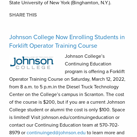
State University of New York (Binghamton, N.Y.).
SHARE THIS
Johnson College Now Enrolling Students in
Forklift Operator Training Course
Johnson College’s
Continuing Education
program is offering a Forklift
Operator Training Course on Saturday, March 12, 2022,
from 8 a.m. to 5 p.m.in the Diesel Truck Technology
Center on the College’s campus in Scranton. The cost
of the course is $200, but if you are a current Johnson
College student or alumni the cost is only $100. Space
is limited! Visit johnson.edu/continuingeducation or
contact our Continuing Education team at 570-702-
8979 or
continuinged@johnson.edu
to learn more and