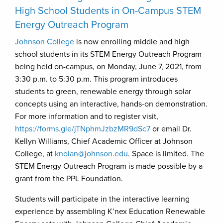
High School Students in On-Campus STEM
Energy Outreach Program
Johnson College
is now enrolling middle and high
school students in its STEM Energy Outreach Program
being held on-campus, on Monday, June 7, 2021, from
3:30 p.m. to 5:30 p.m. This program introduces
students to green, renewable energy through solar
concepts using an interactive, hands-on demonstration.
For more information and to register visit,
https://forms.gle/jTNphmJzbzMR9dSc7
or email Dr.
Kellyn Williams, Chief Academic Officer at Johnson
College, at
knolan@johnson.edu
. Space is limited. The
STEM Energy Outreach Program is made possible by a
grant from the PPL Foundation.
Students will participate in the interactive learning
experience by assembling K’nex Education Renewable