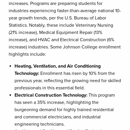
increases. Programs are preparing students for
industries experiencing faster-than-average national 10-
year growth trends, per the U.S. Bureau of Labor
Statistics. Notably, these include Veterinary Nursing
(21% increase), Medical Equipment Repair (13%
increase), and HVAC and Electrical Construction (6%
increase) industries. Some Johnson College enrollment
highlights include:
Heating, Ventilation, and Air Conditioning
Technology:
Enrollment has risen by 10% from the
previous year, reflecting the growing need for skilled
professionals in this essential field.
Electrical Construction Technology:
This program
has seen a 35% increase, highlighting the
burgeoning demand for highly trained residential
and commercial electricians, and industrial
engineering technicians.