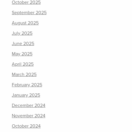
October 2025
September 2025
August 2025
July 2025
June 2025
May 2025
April 2025
March 2025
February 2025
January 2025
December 2024
November 2024
October 2024