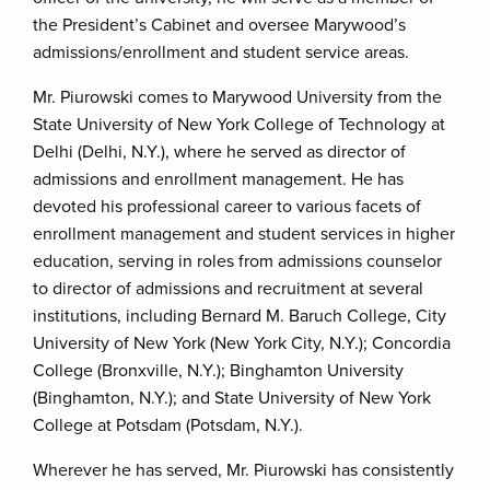
the President’s Cabinet and oversee Marywood’s
admissions/enrollment and student service areas.
Mr. Piurowski comes to Marywood University from the
State University of New York College of Technology at
Delhi (Delhi, N.Y.), where he served as director of
admissions and enrollment management. He has
devoted his professional career to various facets of
enrollment management and student services in higher
education, serving in roles from admissions counselor
to director of admissions and recruitment at several
institutions, including Bernard M. Baruch College, City
University of New York (New York City, N.Y.); Concordia
College (Bronxville, N.Y.); Binghamton University
(Binghamton, N.Y.); and State University of New York
College at Potsdam (Potsdam, N.Y.).
Wherever he has served, Mr. Piurowski has consistently