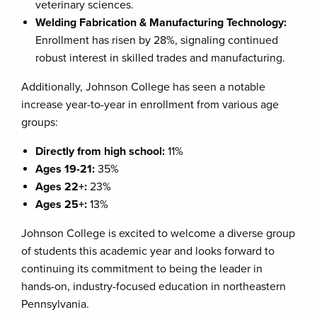
veterinary sciences.
Welding Fabrication & Manufacturing Technology:
Enrollment has risen by 28%, signaling continued
robust interest in skilled trades and manufacturing.
Additionally, Johnson College has seen a notable
increase year-to-year in enrollment from various age
groups:
Directly from
h
igh
s
chool:
11%
Ages 19-21:
35%
Ages 22+:
23%
Ages 25+:
13%
Johnson College is excited to welcome a diverse group
of students this academic year and looks forward to
continuing its commitment to being the leader in
hands-on, industry-focused education in northeastern
Pennsylvania.