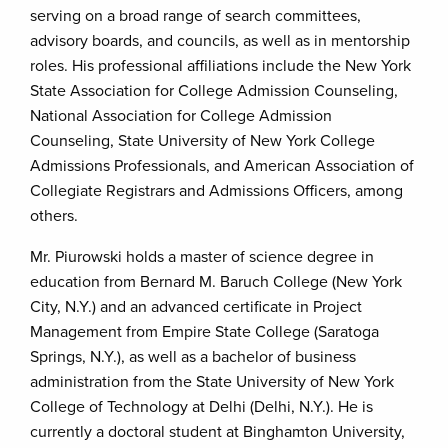
serving on a broad range of search committees,
advisory boards, and councils, as well as in mentorship
roles. His professional affiliations include the New York
State Association for College Admission Counseling,
National Association for College Admission
Counseling, State University of New York College
Admissions Professionals, and American Association of
Collegiate Registrars and Admissions Officers, among
others.
Mr. Piurowski holds a master of science degree in
education from Bernard M. Baruch College (New York
City, N.Y.) and an advanced certificate in Project
Management from Empire State College (Saratoga
Springs, N.Y.), as well as a bachelor of business
administration from the State University of New York
College of Technology at Delhi (Delhi, N.Y.). He is
currently a doctoral student at Binghamton University,