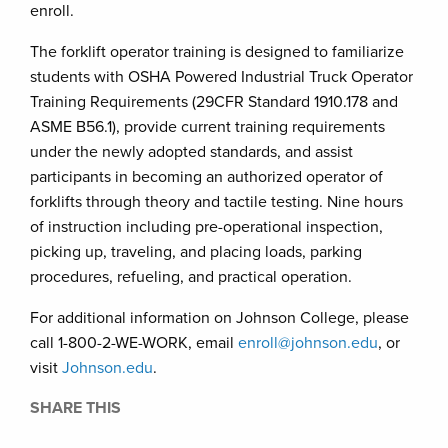
enroll.
The forklift operator training is designed to familiarize
students with OSHA Powered Industrial Truck Operator
Training Requirements (29CFR Standard 1910.178 and
ASME B56.1), provide current training requirements
under the newly adopted standards, and assist
participants in becoming an authorized operator of
forklifts through theory and tactile testing. Nine hours
of instruction including pre-operational inspection,
picking up, traveling, and placing loads, parking
procedures, refueling, and practical operation.
For additional information on Johnson College, please
call 1-800-2-WE-WORK, email
enroll@johnson.edu
, or
visit
Johnson.edu
.
SHARE THIS