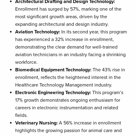
Architectural Drafting and Design Technology:
Enrollment has surged by 57%, marking one of the
most significant growth areas, driven by the
expanding architectural and design industry.
Aviation Technology:
In its second year, this program
has experienced a 32% increase in enrollment,
demonstrating the clear demand for well-trained
aviation technicians in an industry facing a shrinking
workforce.
Biomedical Equipment Technology:
The 43% rise in
enrollment, reflects the heightened interest in the
Healthcare Technology Management industry.
Electronic Engineering Technology:
This program’s
17% growth demonstrates ongoing enthusiasm for
careers in electronic instrumentation and related
fields.
Veterinary Nursing:
A 56% increase in enrollment
highlights the growing passion for animal care and