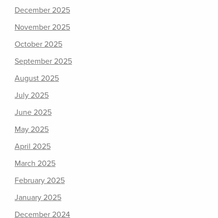
December 2025
November 2025
October 2025
September 2025
August 2025
July 2025
June 2025
May 2025
April 2025
March 2025
February 2025
January 2025
December 2024