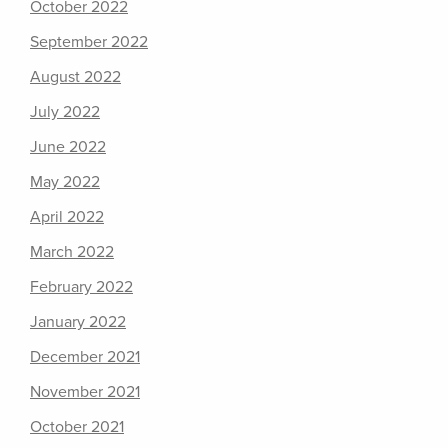
October 2022
September 2022
August 2022
July 2022
June 2022
May 2022
April 2022
March 2022
February 2022
January 2022
December 2021
November 2021
October 2021