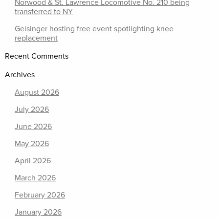
Norwood & St. Lawrence Locomotive No. 210 being
transferred to NY
Geisinger hosting free event spotlighting knee
replacement
Recent Comments
Archives
August 2026
July 2026
June 2026
May 2026
April 2026
March 2026
February 2026
January 2026