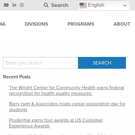
Search
English
IA
DIVISIONS
PROGRAMS
ABOUT
Recent Posts
The Wright Center for Community Health earns federal
recognition for health quality measures
Barry Isett & Associates hosts career exploration day for
students
Prudential earns four awards at US Customer
Experience Awards