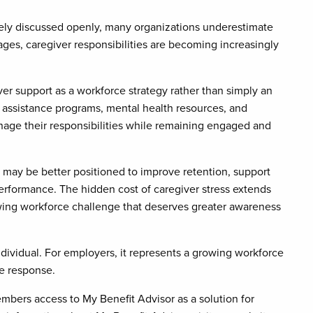
rely discussed openly, many organizations underestimate
ges, caregiver responsibilities are becoming increasingly
er support as a workforce strategy rather than simply an
assistance programs, mental health resources, and
age their responsibilities while remaining engaged and
 may be better positioned to improve retention, support
rformance. The hidden cost of caregiver stress extends
owing workforce challenge that deserves greater awareness
dividual. For employers, it represents a growing workforce
e response.
bers access to My Benefit Advisor as a solution for