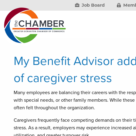
Job Board
Memb
My Benefit Advisor add
of caregiver stress
Many employees are balancing their careers with the respon
with special needs, or other family members. While these r
often felt throughout the organization.
Caregivers frequently face competing demands on their 
stress. As a result, employers may experience increased 
utilization, and greater turnover risk.