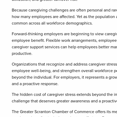
Because caregiving challenges are often personal and ra
how many employees are affected. Yet as the population a
common across all workforce demographics.
Forward-thinking employers are beginning to view caregiv
employee benefit. Flexible work arrangements, employee 
caregiver support services can help employees better man
productive.
Organizations that recognize and address caregiver stress
employee well-being, and strengthen overall workforce pe
beyond the individual. For employers, it represents a gr
and a proactive response.
The hidden cost of caregiver stress extends beyond the in
challenge that deserves greater awareness and a proactiv
The Greater Scranton Chamber of Commerce offers its mem