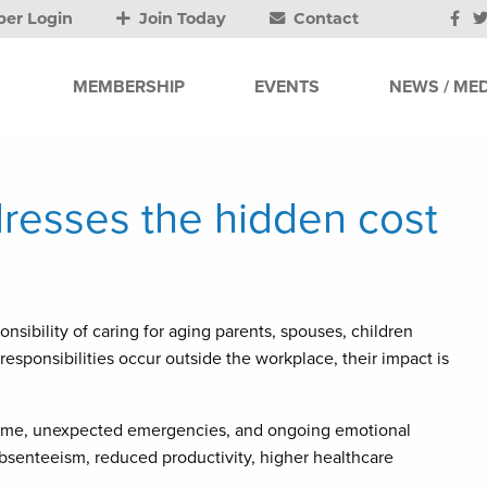
er Login
Join Today
Contact
MEMBERSHIP
EVENTS
NEWS / MED
resses the hidden cost
sibility of caring for aging parents, spouses, children
esponsibilities occur outside the workplace, their impact is
time, unexpected emergencies, and ongoing emotional
absenteeism, reduced productivity, higher healthcare