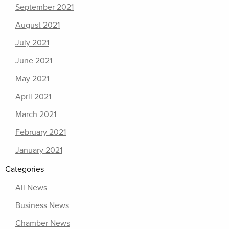
September 2021
August 2021
July 2021
June 2021
May 2021
April 2021
March 2021
February 2021
January 2021
Categories
All News
Business News
Chamber News