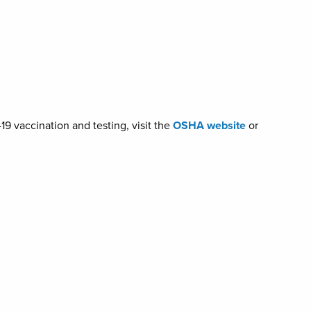
9 vaccination and testing, visit the
OSHA website
or