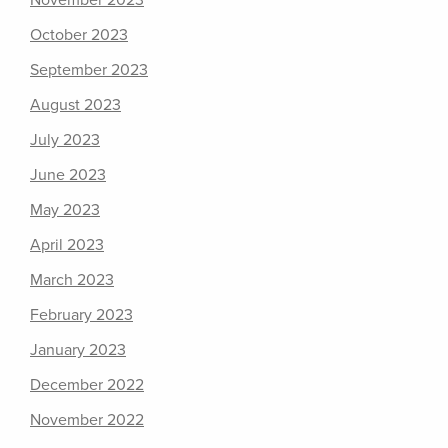
November 2023
October 2023
September 2023
August 2023
July 2023
June 2023
May 2023
April 2023
March 2023
February 2023
January 2023
December 2022
November 2022