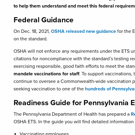
to help them understand and meet this federal requirem
Federal Guidance
On Dec. 18, 2021,
OSHA released new guidance
for the E
on the standard.
OSHA will not enforce any requirements under the ETS unti
citations for noncompliance with the standard’s testing r
exercising responsible, good faith efforts to meet the sta
mandate vaccinations for staff
. To support vaccinations,
continue to oversee a Commonwealth-wide vaccination pro
seeking vaccination to one of the
hundreds of Pennsylvan
Readiness Guide for Pennsylvania 
The Pennsylvania Department of Health has prepared a
R
OSHA ETS. In the guide you will find detailed information
Vaccinating employees