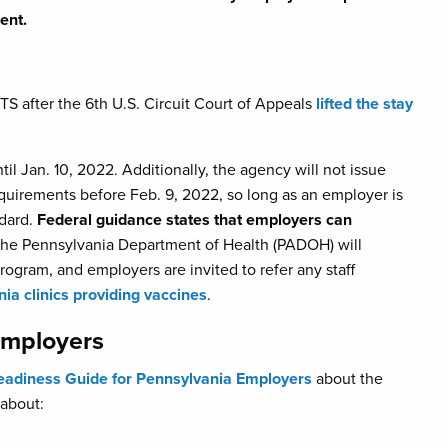
ent.
TS after the 6th U.S. Circuit Court of Appeals
lifted the stay
l Jan. 10, 2022. Additionally, the agency will not issue
equirements before Feb. 9, 2022, so long as an employer is
ndard.
Federal guidance states that employers can
 the Pennsylvania Department of Health (PADOH) will
gram, and employers are invited to refer any staff
ia clinics providing vaccines
.
Employers
eadiness Guide for Pennsylvania Employers
about the
 about: