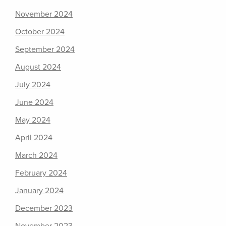
November 2024
October 2024
September 2024
August 2024
July 2024
June 2024
May 2024
April 2024
March 2024
February 2024
January 2024
December 2023