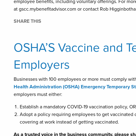
employee benefits, including voluntary offerings. For mor
at gscc.mybenefitadvisor.com or contact Rob Higginbotha
SHARE THIS
OSHA’S Vaccine and Te
Employers
Businesses with 100 employees or more must comply wit
Health Administration (OSHA) Emergency Temporary St
employers must either:
Establish a mandatory COVID-19 vaccination policy, OR
Adopt a policy requiring employees to get vaccinated 
covering at work instead of getting vaccinated.
As a trusted voice in the business community, please sh