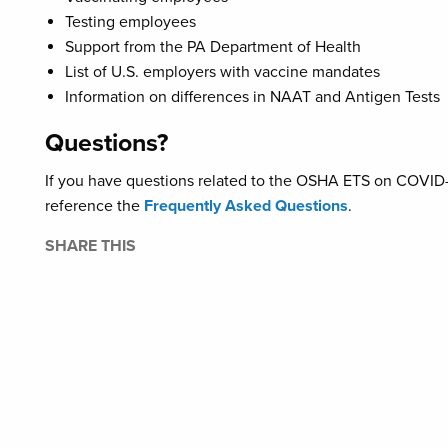
Testing employees
Support from the PA Department of Health
List of U.S. employers with vaccine mandates
Information on differences in NAAT and Antigen Tests
Questions?
If you have questions related to the OSHA ETS on COVID-1
reference the
Frequently Asked Questions
.
SHARE THIS