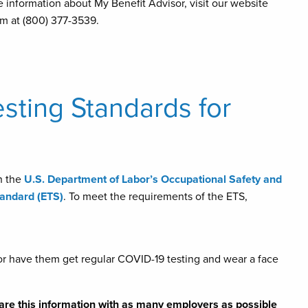
e information about My Benefit Advisor, visit our website
m at (800) 377-3539.
sting Standards for
h the
U.S. Department of Labor’s Occupational Safety and
andard (ETS)
. To meet the requirements of the ETS,
or have them get regular COVID-19 testing and wear a face
are this information with as many employers as possible