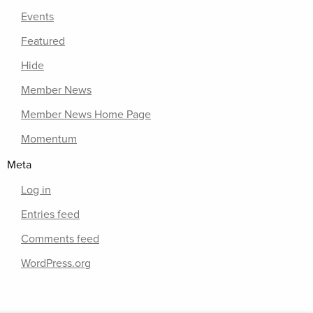
Events
Featured
Hide
Member News
Member News Home Page
Momentum
Meta
Log in
Entries feed
Comments feed
WordPress.org