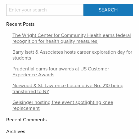
Recent Posts
The Wright Center for Community Health earns federal
recognition for health quality measures
Barry Isett & Associates hosts career exploration day for
students
Prudential earns four awards at US Customer
Experience Awards
Norwood & St. Lawrence Locomotive No. 210 being
transferred to NY
Geisinger hosting free event spotlighting knee
replacement
Recent Comments
Archives