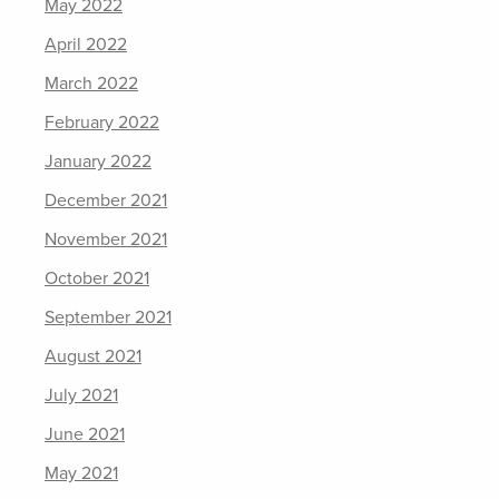
May 2022
April 2022
March 2022
February 2022
January 2022
December 2021
November 2021
October 2021
September 2021
August 2021
July 2021
June 2021
May 2021