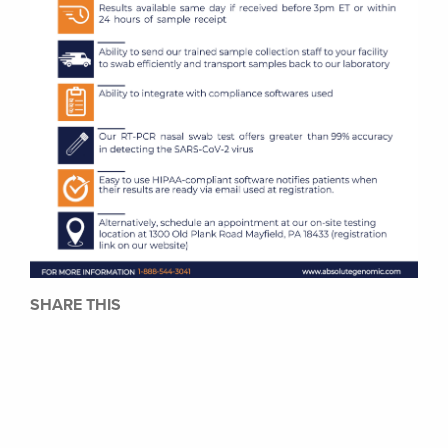
SHARE THIS