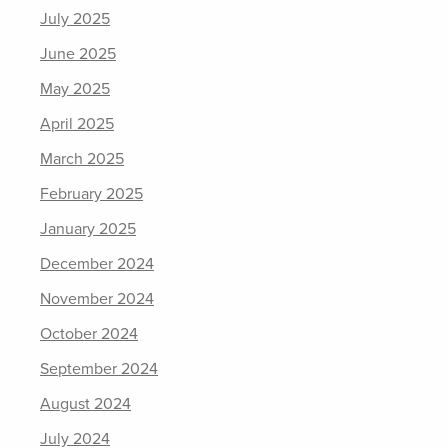
July 2025
June 2025
May 2025
April 2025
March 2025
February 2025
January 2025
December 2024
November 2024
October 2024
September 2024
August 2024
July 2024