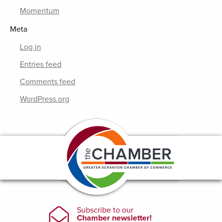
Momentum
Meta
Log in
Entries feed
Comments feed
WordPress.org