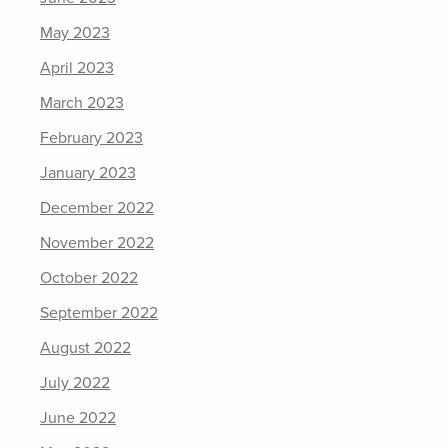
May 2023
April 2023
March 2023
February 2023
January 2023
December 2022
November 2022
October 2022
September 2022
August 2022
July 2022
June 2022