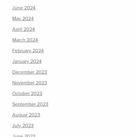
June 2024
May 2024
April 2024
March 2024
February 2024
January 2024
December 2023
November 2023
October 2023
September 2023
August 2023
July 2023
June 2023