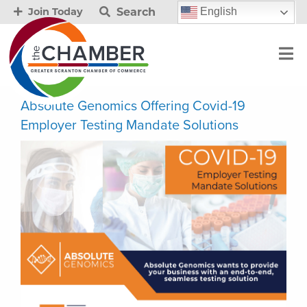
Search
English
Join Today
Absolute Genomics Offering Covid-19
Employer Testing Mandate Solutions