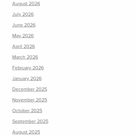
August 2026
July 2026
June 2026
May 2026
April 2026
March 2026
February 2026
January 2026
December 2025
November 2025
October 2025
September 2025
August 2025