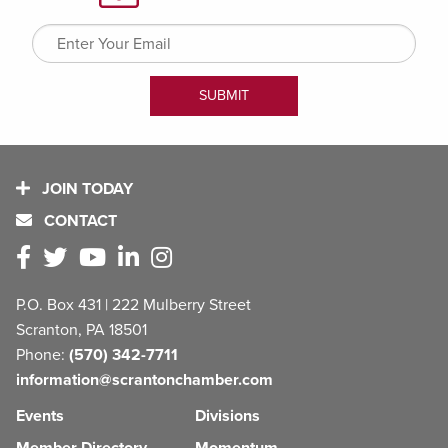
JOIN TODAY
CONTACT
P.O. Box 431 | 222 Mulberry Street
Scranton, PA 18501
Phone:
(570) 342-7711
information@scrantonchamber.com
Events
Divisions