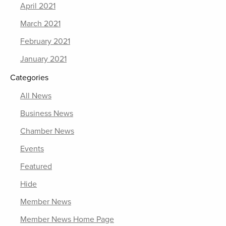
April 2021
March 2021
February 2021
January 2021
Categories
All News
Business News
Chamber News
Events
Featured
Hide
Member News
Member News Home Page