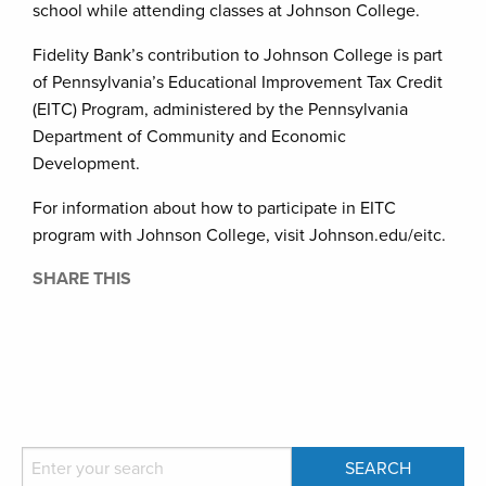
school while attending classes at Johnson College.
Fidelity Bank’s contribution to Johnson College is part
of Pennsylvania’s Educational Improvement Tax Credit
(EITC) Program, administered by the Pennsylvania
Department of Community and Economic
Development.
For information about how to participate in EITC
program with Johnson College, visit Johnson.edu/eitc.
SHARE THIS