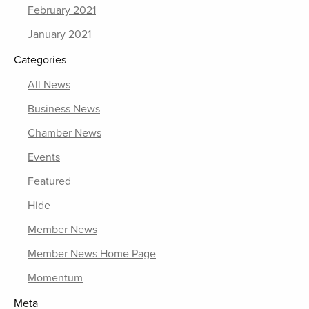
February 2021
January 2021
Categories
All News
Business News
Chamber News
Events
Featured
Hide
Member News
Member News Home Page
Momentum
Meta