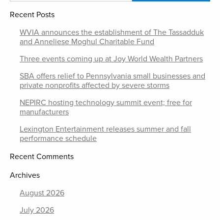
Recent Posts
WVIA announces the establishment of The Tassadduk
and Anneliese Moghul Charitable Fund
Three events coming up at Joy World Wealth Partners
SBA offers relief to Pennsylvania small businesses and
private nonprofits affected by severe storms
NEPIRC hosting technology summit event; free for
manufacturers
Lexington Entertainment releases summer and fall
performance schedule
Recent Comments
Archives
August 2026
July 2026