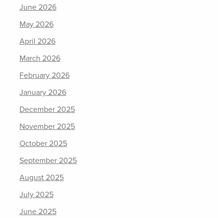
June 2026
May 2026
April 2026
March 2026
February 2026
January 2026
December 2025
November 2025
October 2025
September 2025
August 2025
July 2025
June 2025