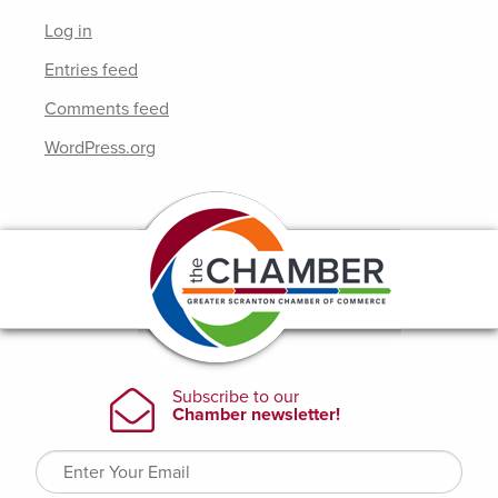
Log in
Entries feed
Comments feed
WordPress.org