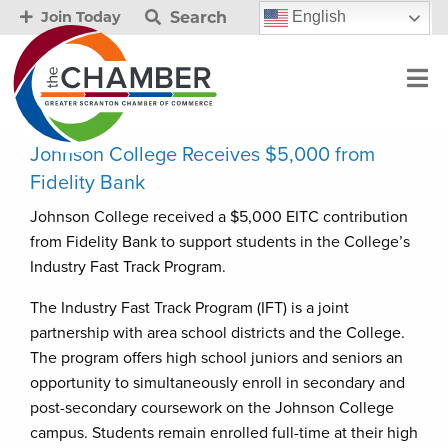
Search
English
Join Today
Johnson College Receives $5,000 from
Fidelity Bank
Johnson College received a $5,000 EITC contribution
from Fidelity Bank to support students in the College’s
Industry Fast Track Program.
The Industry Fast Track Program (IFT) is a joint
partnership with area school districts and the College.
The program offers high school juniors and seniors an
opportunity to simultaneously enroll in secondary and
post-secondary coursework on the Johnson College
campus. Students remain enrolled full-time at their high