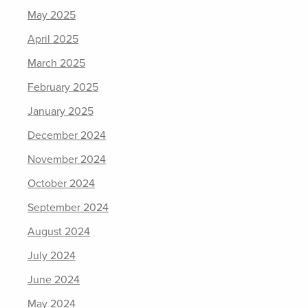
May 2025
April 2025
March 2025
February 2025
January 2025
December 2024
November 2024
October 2024
September 2024
August 2024
July 2024
June 2024
May 2024