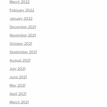
March 2022
February 2022
January 2022
December 2021
November 2021
October 2021
September 2021
August 2021
July 2021
June 2021
May 2021
April 2021
March 2021