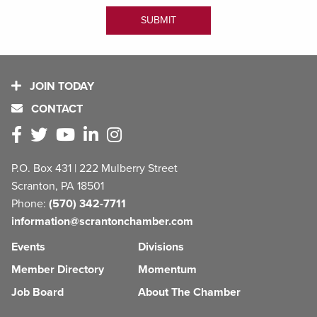
JOIN TODAY
CONTACT
P.O. Box 431 | 222 Mulberry Street
Scranton, PA 18501
Phone:
(570) 342-7711
information@scrantonchamber.com
Events
Divisions
Member Directory
Momentum
Job Board
About The Chamber