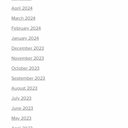
April 2024
March 2024
February 2024
January 2024
December 2023
November 2023
October 2023
September 2023
August 2023
July 2023
June 2023
May 2023