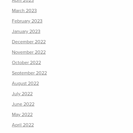
April 2023
March 2023
February 2023
January 2023
December 2022
November 2022
October 2022
September 2022
August 2022
July 2022
June 2022
May 2022
April 2022