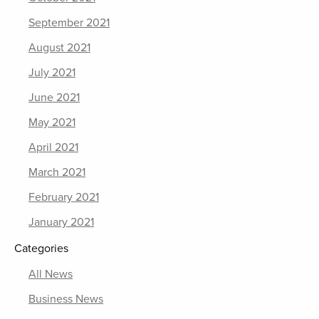
September 2021
August 2021
July 2021
June 2021
May 2021
April 2021
March 2021
February 2021
January 2021
Categories
All News
Business News