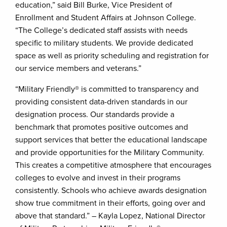
education,” said Bill Burke, Vice President of
Enrollment and Student Affairs at Johnson College.
“The College’s dedicated staff assists with needs
specific to military students. We provide dedicated
space as well as priority scheduling and registration for
our service members and veterans.”
“Military Friendly® is committed to transparency and
providing consistent data-driven standards in our
designation process. Our standards provide a
benchmark that promotes positive outcomes and
support services that better the educational landscape
and provide opportunities for the Military Community.
This creates a competitive atmosphere that encourages
colleges to evolve and invest in their programs
consistently. Schools who achieve awards designation
show true commitment in their efforts, going over and
above that standard.” – Kayla Lopez, National Director