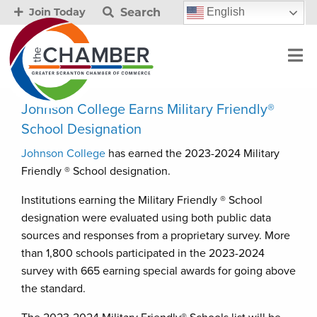
Search
English
Join Today
Johnson College Earns Military Friendly®
School Designation
Johnson College
has earned the 2023-2024 Military
Friendly ® School designation.
Institutions earning the Military Friendly ® School
designation were evaluated using both public data
sources and responses from a proprietary survey. More
than 1,800 schools participated in the 2023-2024
survey with 665 earning special awards for going above
the standard.