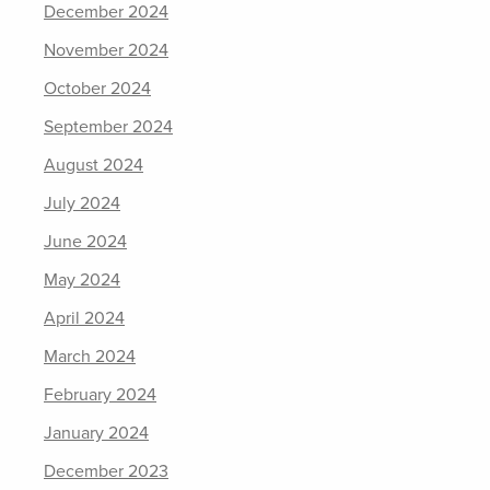
December 2024
November 2024
October 2024
September 2024
August 2024
July 2024
June 2024
May 2024
April 2024
March 2024
February 2024
January 2024
December 2023