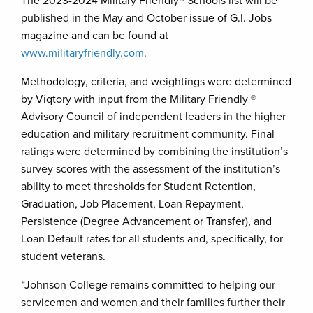
The 2023-2024 Military Friendly® Schools list will be
published in the May and October issue of G.I. Jobs
magazine and can be found at
www.militaryfriendly.com
.
Methodology, criteria, and weightings were determined
by Viqtory with input from the Military Friendly ®
Advisory Council of independent leaders in the higher
education and military recruitment community. Final
ratings were determined by combining the institution’s
survey scores with the assessment of the institution’s
ability to meet thresholds for Student Retention,
Graduation, Job Placement, Loan Repayment,
Persistence (Degree Advancement or Transfer), and
Loan Default rates for all students and, specifically, for
student veterans.
“Johnson College remains committed to helping our
servicemen and women and their families further their