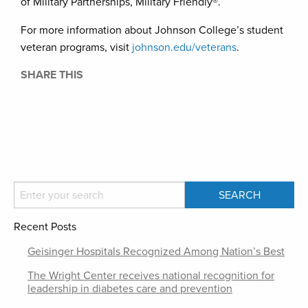
of Military Partnerships, Military Friendly®.
For more information about Johnson College’s student
veteran programs, visit
johnson.edu/veterans
.
SHARE THIS
Recent Posts
Geisinger Hospitals Recognized Among Nation’s Best
The Wright Center receives national recognition for
leadership in diabetes care and prevention