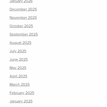
January 2026
December 2025
November 2025
October 2025
September 2025
August 2025
July 2025
June 2025
May 2025
April 2025
March 2025
February 2025
January 2025