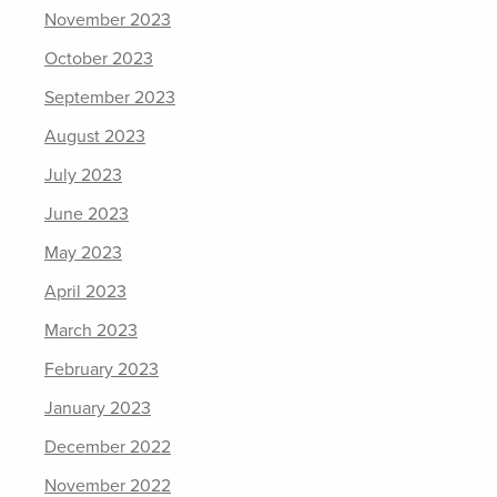
November 2023
October 2023
September 2023
August 2023
July 2023
June 2023
May 2023
April 2023
March 2023
February 2023
January 2023
December 2022
November 2022