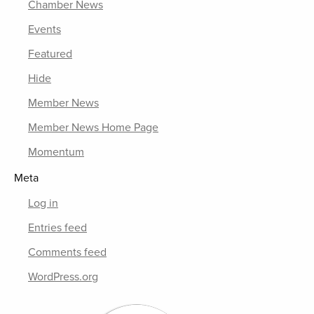
Chamber News
Events
Featured
Hide
Member News
Member News Home Page
Momentum
Meta
Log in
Entries feed
Comments feed
WordPress.org