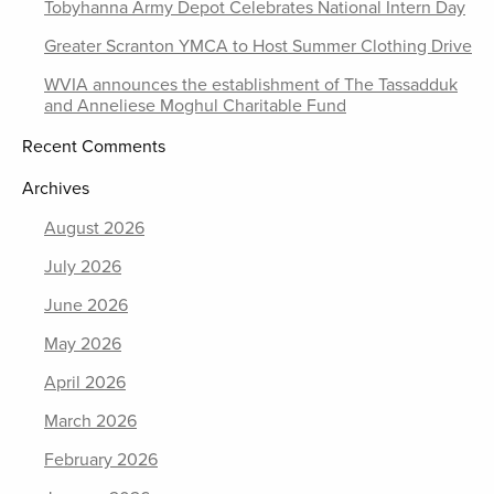
Tobyhanna Army Depot Celebrates National Intern Day
Greater Scranton YMCA to Host Summer Clothing Drive
WVIA announces the establishment of The Tassadduk
and Anneliese Moghul Charitable Fund
Recent Comments
Archives
August 2026
July 2026
June 2026
May 2026
April 2026
March 2026
February 2026