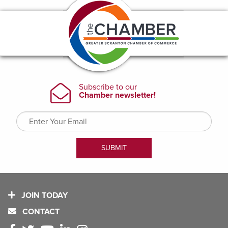
JOIN TODAY
CONTACT