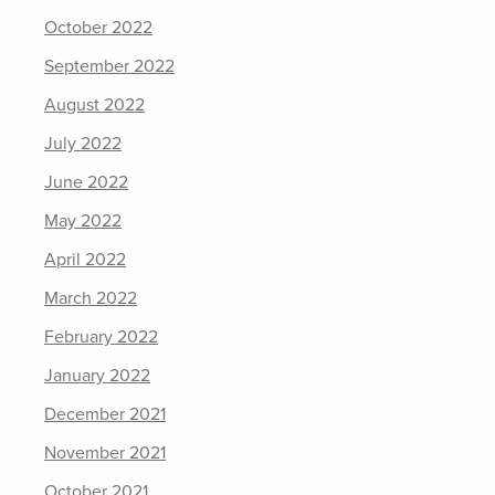
October 2022
September 2022
August 2022
July 2022
June 2022
May 2022
April 2022
March 2022
February 2022
January 2022
December 2021
November 2021
October 2021