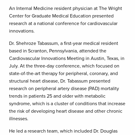
An Internal Medicine resident physician at The Wright
Center for Graduate Medical Education presented
research at a national conference for cardiovascular
innovations.
Dr. Shehroze Tabassum, a first-year medical resident
based in Scranton, Pennsylvania, attended the
Cardiovascular Innovations Meeting in Austin, Texas, in
July. At the three-day conference, which focused on
state-of-the-art therapy for peripheral, coronary, and
structural heart disease, Dr. Tabassum presented
research on peripheral artery disease (PAD) mortality
trends in patients 25 and older with metabolic
syndrome, which is a cluster of conditions that increase
the risk of developing heart disease and other chronic
illnesses.
He led a research team, which included Dr. Douglas