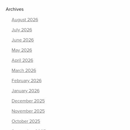
Archives
August 2026
July 2026
June 2026
May 2026
April 2026
March 2026
February 2026
January 2026
December 2025
November 2025
October 2025