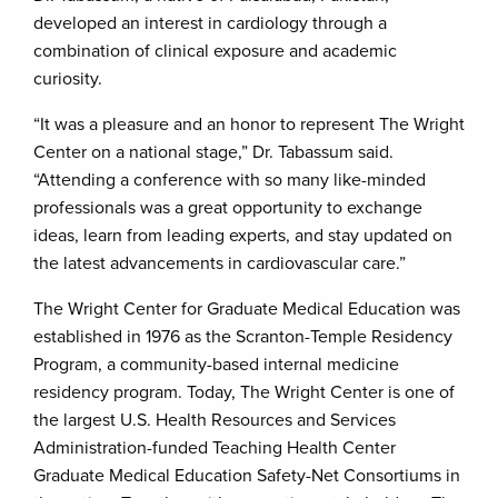
developed an interest in cardiology through a
combination of clinical exposure and academic
curiosity.
“It was a pleasure and an honor to represent The Wright
Center on a national stage,” Dr. Tabassum said.
“Attending a conference with so many like-minded
professionals was a great opportunity to exchange
ideas, learn from leading experts, and stay updated on
the latest advancements in cardiovascular care.”
The Wright Center for Graduate Medical Education was
established in 1976 as the Scranton-Temple Residency
Program, a community-based internal medicine
residency program. Today, The Wright Center is one of
the largest U.S. Health Resources and Services
Administration-funded Teaching Health Center
Graduate Medical Education Safety-Net Consortiums in