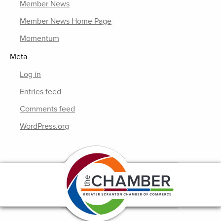
Member News
Member News Home Page
Momentum
Meta
Log in
Entries feed
Comments feed
WordPress.org