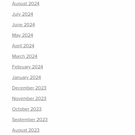
August 2024
July 2024
June 2024
May 2024
April 2024
March 2024
February 2024
January 2024
December 2023
November 2023
October 2023
September 2023
August 2023