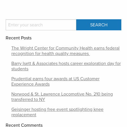
Recent Posts
The Wright Center for Community Health earns federal
recognition for health quality measures
Barry Isett & Associates hosts career exploration day for
students
Prudential earns four awards at US Customer
Experience Awards
Norwood & St. Lawrence Locomotive No. 210 being
transferred to NY
Geisinger hosting free event spotlighting knee
replacement
Recent Comments