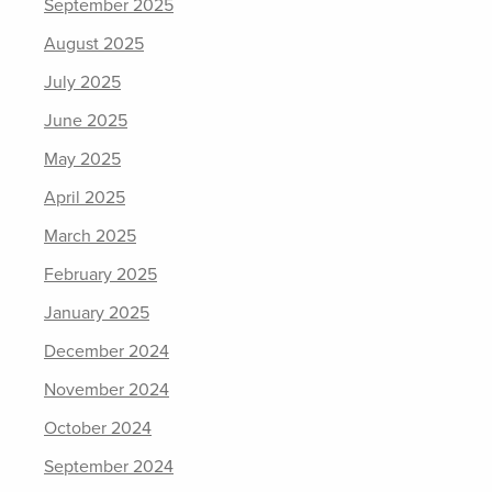
September 2025
August 2025
July 2025
June 2025
May 2025
April 2025
March 2025
February 2025
January 2025
December 2024
November 2024
October 2024
September 2024