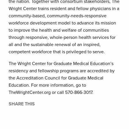
the nation. Together with consortium stakeholders, The
Wright Center trains resident and fellow physicians in a
community-based, community-needs-responsive
workforce development model to advance its mission
to improve the health and welfare of communities
through responsive, whole-person health services for
all and the sustainable renewal of an inspired,
competent workforce that is privileged to serve.
The Wright Center for Graduate Medical Education’s
residency and fellowship programs are accredited by
the Accreditation Council for Graduate Medical
Education. For more information, go to
TheWrightCenter.org or call 570-866-3017.
SHARE THIS