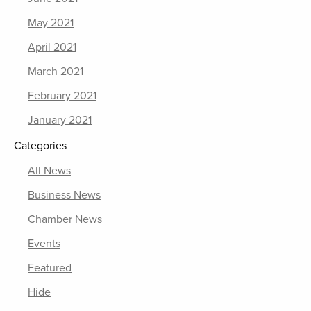
May 2021
April 2021
March 2021
February 2021
January 2021
Categories
All News
Business News
Chamber News
Events
Featured
Hide