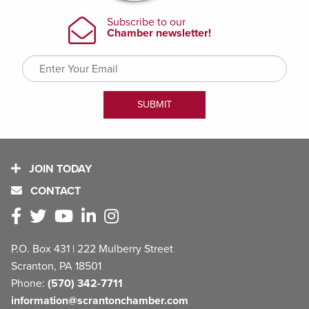
JOIN TODAY
CONTACT
P.O. Box 431 | 222 Mulberry Street
Scranton, PA 18501
Phone:
(570) 342-7711
information@scrantonchamber.com