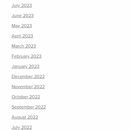
July 2023
June 2023
May 2023
April 2023
March 2023
February 2023
January 2023
December 2022
November 2022
October 2022
September 2022
August 2022
July 2022