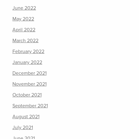
June 2022
May 2022
April 2022
March 2022
February 2022
January 2022
December 2021
November 2021
October 2021
September 2021
August 2021
July 2021
June 2021