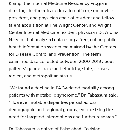
Klamp, the Internal Medicine Residency Program
director, chief medical education officer, senior vice
president, and physician chair of resident and fellow
talent acquisition at The Wright Center, and Wright
Center Internal Medicine resident physician Dr. Aroma
Naeem, that analyzed data using a free, online public
health information system maintained by the Centers
for Disease Control and Prevention. The team
examined data collected between 2000-2019 about
patients’ gender, race and ethnicity, state, census
region, and metropolitan status.
“We found a decline in PAD-related mortality among
patients with metabolic syndrome,” Dr. Tabassum said.
“However, notable disparities persist across
demographic and regional groups, emphasizing the
need for targeted interventions and further research.”
Dr. Tabassum, a native of Faisalabad, Pakistan,