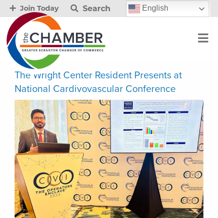
Search
English
Join Today
The Wright Center Resident Presents at
National Cardivovascular Conference