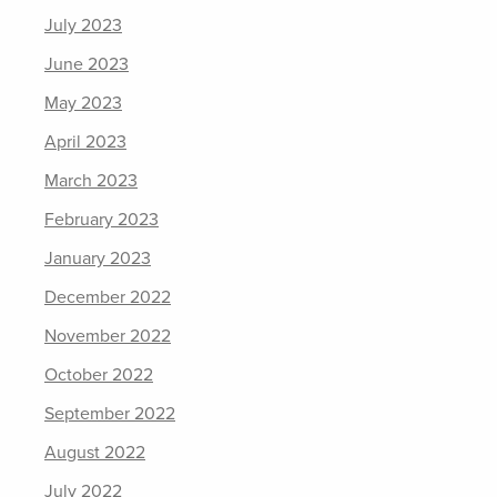
July 2023
June 2023
May 2023
April 2023
March 2023
February 2023
January 2023
December 2022
November 2022
October 2022
September 2022
August 2022
July 2022