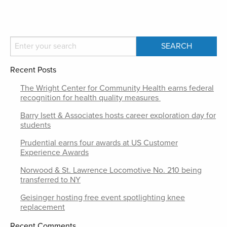
Recent Posts
The Wright Center for Community Health earns federal
recognition for health quality measures
Barry Isett & Associates hosts career exploration day for
students
Prudential earns four awards at US Customer
Experience Awards
Norwood & St. Lawrence Locomotive No. 210 being
transferred to NY
Geisinger hosting free event spotlighting knee
replacement
Recent Comments