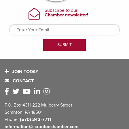
JOIN TODAY
CONTACT
P.O. Box 431 | 222 Mulberry Street
Scranton, PA 18501
Phone:
(570) 342-7711
information@scrantonchamber.com