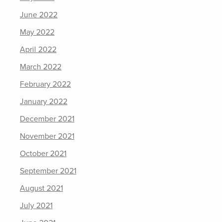
June 2022
May 2022
April 2022
March 2022
February 2022
January 2022
December 2021
November 2021
October 2021
September 2021
August 2021
July 2021