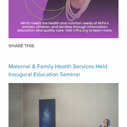
SHARE THIS
Maternal & Family Health Services Held
Inaugural Education Seminar