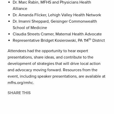
Dr. Marc Rabin, MFHS and Physicians Health
Alliance
Dr. Amanda Flicker, Lehigh Valley Health Network
Dr. Imanni Sheppard, Geisinger Commonwealth
School of Medicine
Claudia Streets Cramer, Maternal Health Advocate
th
Representative Bridget Kosierowski, PA 114
District
Attendees had the opportunity to hear expert
presentations, share ideas, and contribute to the
development of strategies that will drive local action
and advocacy moving forward. Resources from the
event, including speaker presentations, are available at
mfhs.org/rmhc.
SHARE THIS