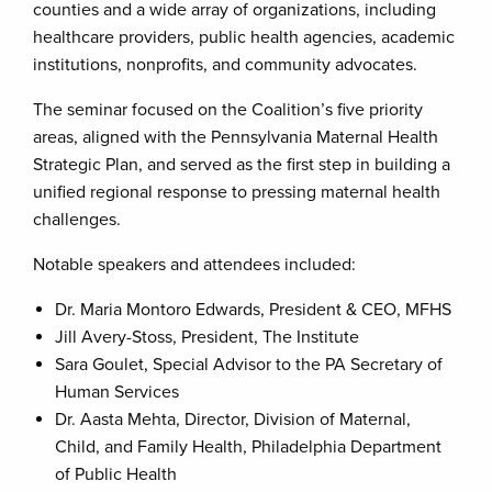
counties and a wide array of organizations, including
healthcare providers, public health agencies, academic
institutions, nonprofits, and community advocates.
The seminar focused on the Coalition’s five priority
areas, aligned with the Pennsylvania Maternal Health
Strategic Plan, and served as the first step in building a
unified regional response to pressing maternal health
challenges.
Notable speakers and attendees included:
Dr. Maria Montoro Edwards, President & CEO, MFHS
Jill Avery-Stoss, President, The Institute
Sara Goulet, Special Advisor to the PA Secretary of
Human Services
Dr. Aasta Mehta, Director, Division of Maternal,
Child, and Family Health, Philadelphia Department
of Public Health