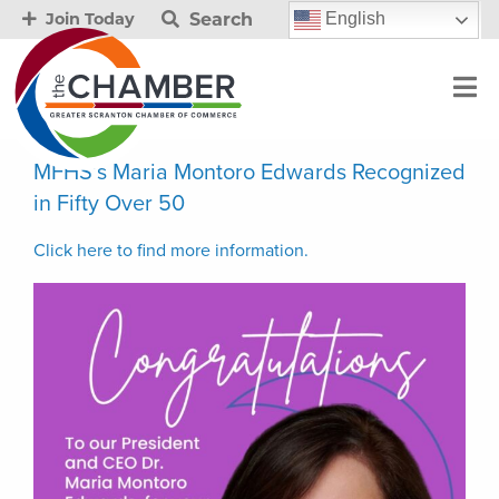
Search
English
Join Today
MFHS’s Maria Montoro Edwards Recognized
in Fifty Over 50
Click here to find more information.