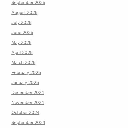
September 2025
August 2025
July 2025
June 2025
May 2025
April 2025
March 2025
February 2025
January 2025
December 2024
November 2024
October 2024
September 2024