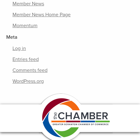
Member News
Member News Home Page
Momentum
Meta
Log in
Entries feed
Comments feed
WordPress.org