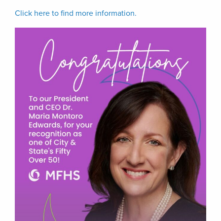
Click here to find more information.