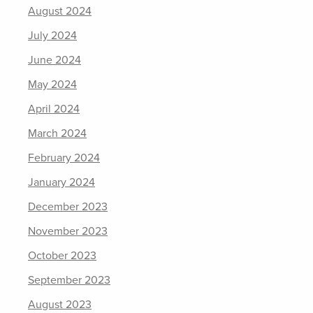
August 2024
July 2024
June 2024
May 2024
April 2024
March 2024
February 2024
January 2024
December 2023
November 2023
October 2023
September 2023
August 2023