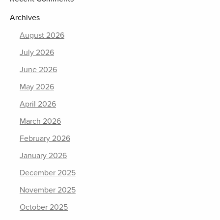
Archives
August 2026
July 2026
June 2026
May 2026
April 2026
March 2026
February 2026
January 2026
December 2025
November 2025
October 2025