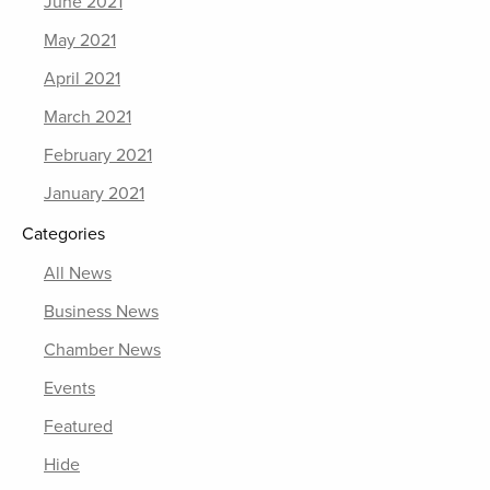
June 2021
May 2021
April 2021
March 2021
February 2021
January 2021
Categories
All News
Business News
Chamber News
Events
Featured
Hide