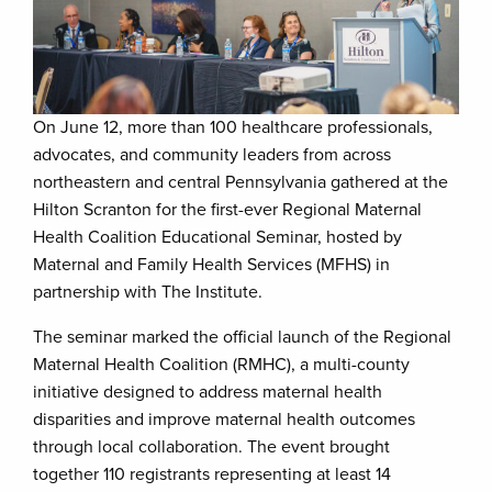
On June 12, more than 100 healthcare professionals,
advocates, and community leaders from across
northeastern and central Pennsylvania gathered at the
Hilton Scranton for the first-ever Regional Maternal
Health Coalition Educational Seminar, hosted by
Maternal and Family Health Services (MFHS) in
partnership with The Institute.
The seminar marked the official launch of the Regional
Maternal Health Coalition (RMHC), a multi-county
initiative designed to address maternal health
disparities and improve maternal health outcomes
through local collaboration. The event brought
together 110 registrants representing at least 14