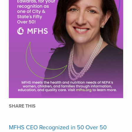
SHARE THIS
MFHS CEO Recognized in 50 Over 50