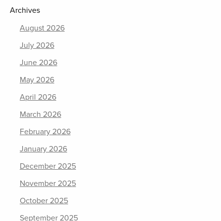
Archives
August 2026
July 2026
June 2026
May 2026
April 2026
March 2026
February 2026
January 2026
December 2025
November 2025
October 2025
September 2025