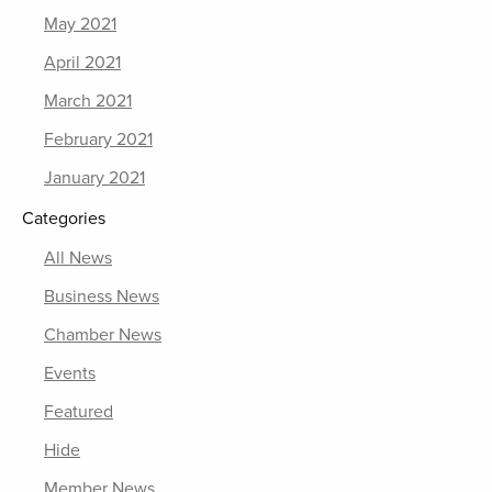
May 2021
April 2021
March 2021
February 2021
January 2021
Categories
All News
Business News
Chamber News
Events
Featured
Hide
Member News