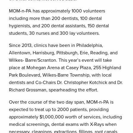
MOM-n-PA has approximately 1000 volunteers
including more than 200 dentists, 100 dental
hygienists, and 200 dental assistants, 150 dental
students, 30 nurses and 300 lay volunteers.
Since 2013, clinics have been in Philadelphia,
Allentown, Harrisburg, Pittsburgh, Erie, Reading, and
Wilkes- Barre/Scranton. This year’s event will take
place at Mohegan Arena at Casey Plaza, 255 Highland
Park Boulevard, Wilkes-Barre Township, with local
dentists and Co-Chairs Dr. Christopher Kotchick and Dr.
Richard Grossman, spearheading the effort.
Over the course of the two day span, MOM-n-PA is
expected to treat up to 2000 patients, providing
approximately $1,000,000 worth of services, including
medical screenings, dental exams with X-Rays when
necessary, cleanings, extractions, fillings, root canals