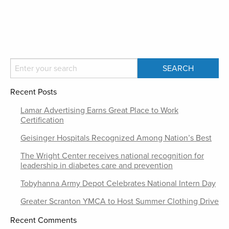
Recent Posts
Lamar Advertising Earns Great Place to Work
Certification
Geisinger Hospitals Recognized Among Nation’s Best
The Wright Center receives national recognition for
leadership in diabetes care and prevention
Tobyhanna Army Depot Celebrates National Intern Day
Greater Scranton YMCA to Host Summer Clothing Drive
Recent Comments