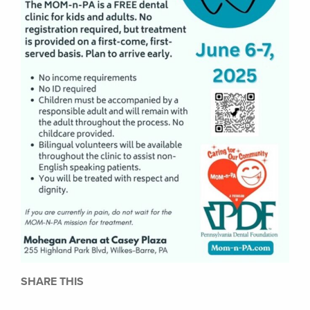
SHARE THIS