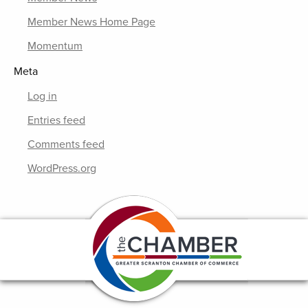
Member News Home Page
Momentum
Meta
Log in
Entries feed
Comments feed
WordPress.org