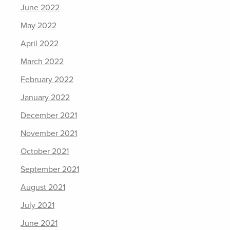
June 2022
May 2022
April 2022
March 2022
February 2022
January 2022
December 2021
November 2021
October 2021
September 2021
August 2021
July 2021
June 2021