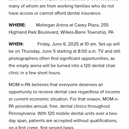
many of whom are from working families who do not
have access or cannot afford dental insurance.
WHERE:
Mohegan Arena at Casey Plaza, 255
Highland Park Boulevard, Wilkes-Barre Township, PA
WHEN:
Friday, June 6, 2025 at 10 am. Set-up will
be on Thursday, June 5 starting at 8:00 a.m. TV and still
photographers often find significant opportunities, as
the empty arena will be turned into a 120 dental chair
clinic in a few short hours.
MOM-n-PA believes that everyone deserves an
opportunity to receive dental care regardless of income
or current economic situation. For that reason, MOM-n-
PA provides annual, free, dental clinics throughout
Pennsylvania. With 120 mobile dental units over a two-
day span, patients are accepted without qualifications,
on a first come, first served basis.