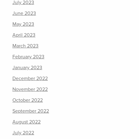
July 2023
June 2023
May 2023
April 2023
March 2023
February 2023
January 2023
December 2022
November 2022
October 2022
September 2022
August 2022
July 2022