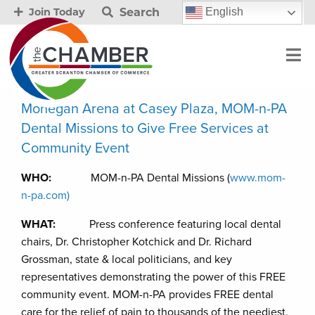
Search
English
Join Today
Mohegan Arena at Casey Plaza, MOM-n-PA
Dental Missions to Give Free Services at
Community Event
WHO:
MOM-n-PA Dental Missions (
www.mom-
n-pa.com)
WHAT:
Press conference featuring local dental
chairs, Dr. Christopher Kotchick and Dr. Richard
Grossman, state & local politicians, and key
representatives demonstrating the power of this FREE
community event. MOM-n-PA provides FREE dental
care for the relief of pain to thousands of the neediest,