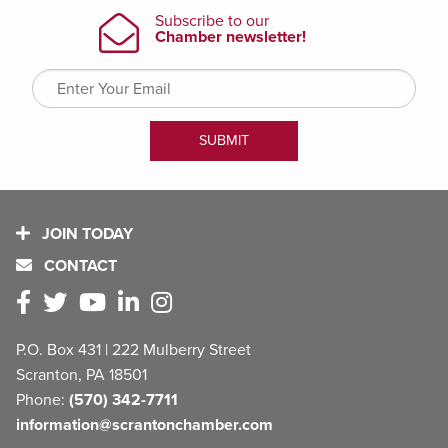
JOIN TODAY
CONTACT
P.O. Box 431 | 222 Mulberry Street
Scranton, PA 18501
Phone:
(570) 342-7711
information@scrantonchamber.com