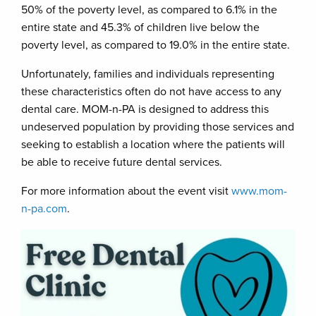
50% of the poverty level, as compared to 6.1% in the
entire state and 45.3% of children live below the
poverty level, as compared to 19.0% in the entire state.
Unfortunately, families and individuals representing
these characteristics often do not have access to any
dental care. MOM-n-PA is designed to address this
undeserved population by providing those services and
seeking to establish a location where the patients will
be able to receive future dental services.
For more information about the event visit
www.mom-
n-pa.com
.