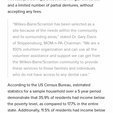
and a limited number of partial dentures, without
accepting any fees.
“Wilkes-Barre/Scranton has been selected as a
site because of the needs within the community
and its surrounding areas,” stated Dr. Gary Davis
of Shippensburg, MOM-n-PA Chairman. “We are a
100% volunteer organization and can use all the
volunteer assistance and support we can get from
the Wilkes-Barre/Scranton community to provide
these services to those families and individuals
who do not have access to any dental care.”
According to the US Census Bureau, estimated
statistics for a sample household over a 5 year period
demonstrate that 35.9% of residents had income below
the poverty level, as compared to 17.7% in the entire
state. Additionally, 11.5% of residents had income below