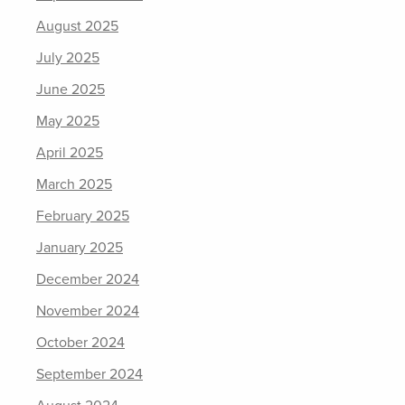
August 2025
July 2025
June 2025
May 2025
April 2025
March 2025
February 2025
January 2025
December 2024
November 2024
October 2024
September 2024