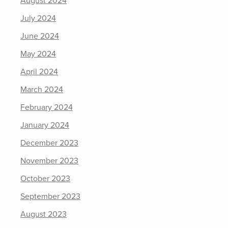
August 2024
July 2024
June 2024
May 2024
April 2024
March 2024
February 2024
January 2024
December 2023
November 2023
October 2023
September 2023
August 2023