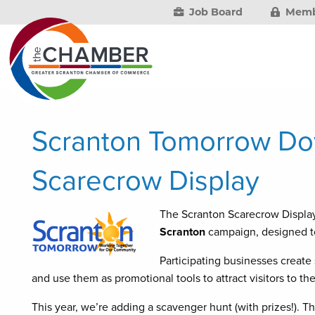
Job Board
Memb
Scranton Tomorrow D
Scarecrow Display
The Scranton Scarecrow Display
Scranton
campaign, designed to
Participating businesses create
and use them as promotional tools to attract visitors to 
This year, we’re adding a scavenger hunt (with prizes!). Th