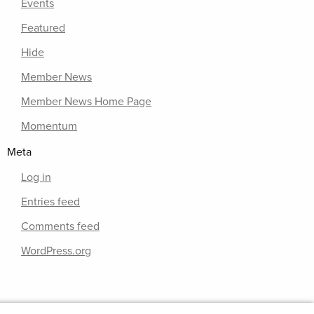
Events
Featured
Hide
Member News
Member News Home Page
Momentum
Meta
Log in
Entries feed
Comments feed
WordPress.org