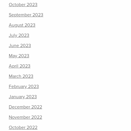
October 2023
September 2023
August 2023
July 2023
June 2023
May 2023
April 2023
March 2023
February 2023
January 2023
December 2022
November 2022
October 2022