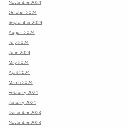
November 2024
October 2024
September 2024
August 2024
July 2024
June 2024
May 2024
April 2024
March 2024
February 2024
January 2024
December 2023
November 2023