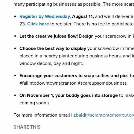
many participating businesses as possible. The more scarec
Register by Wednesday,
August 11,
and we’ll deliver 
23.
Click here
to register. There is no fee to participate
Let the creative juices flow!
Design your scarecrow in 
Choose the best way to display
your scarecrow in time
placed in a nearby planter during business hours, and i
window décors, day and night.
Encourage your customers to snap selfies and pics
fo
#fallintodowntownscranton #scareupsomebusiness.
On November 1, your buddy goes into storage
to make
coming soon!)
For more information email
lizbaldi@scrantontomorrow.or
SHARE THIS