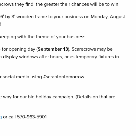
rows they find, the greater their chances will be to win.
a 6′ by 3′ wooden frame to your business on Monday, August
!
keeping with the theme of your business.
 for opening day (
September 13
). Scarecrows may be
n display windows after hours, or as temporary fixtures in
r social media using #scrantontomorrow
 way for our big holiday campaign. (Details on that are
g
or call 570-963-5901