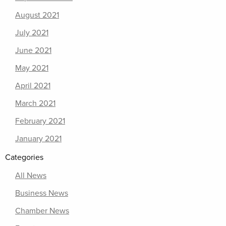
August 2021
July 2021
June 2021
May 2021
April 2021
March 2021
February 2021
January 2021
Categories
All News
Business News
Chamber News