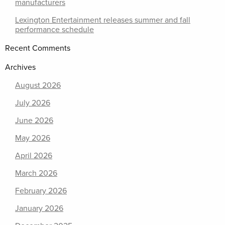
manufacturers
Lexington Entertainment releases summer and fall
performance schedule
Recent Comments
Archives
August 2026
July 2026
June 2026
May 2026
April 2026
March 2026
February 2026
January 2026