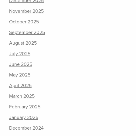
December 2025
November 2025
October 2025
September 2025
August 2025
July 2025
June 2025
May 2025
April 2025
March 2025
February 2025
January 2025
December 2024