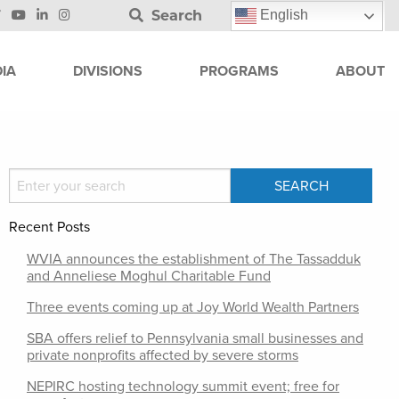
Search
English
IA
DIVISIONS
PROGRAMS
ABOUT
Recent Posts
WVIA announces the establishment of The Tassadduk
and Anneliese Moghul Charitable Fund
Three events coming up at Joy World Wealth Partners
SBA offers relief to Pennsylvania small businesses and
private nonprofits affected by severe storms
NEPIRC hosting technology summit event; free for