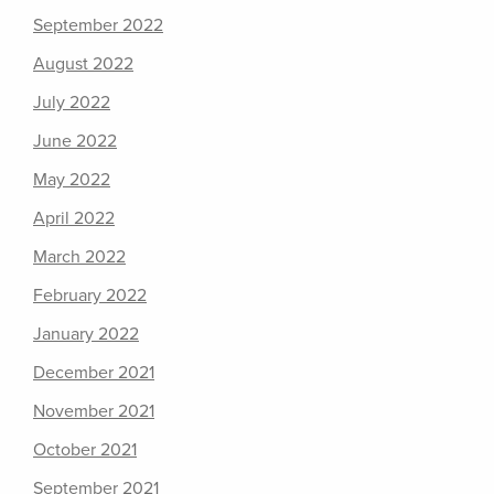
September 2022
August 2022
July 2022
June 2022
May 2022
April 2022
March 2022
February 2022
January 2022
December 2021
November 2021
October 2021
September 2021