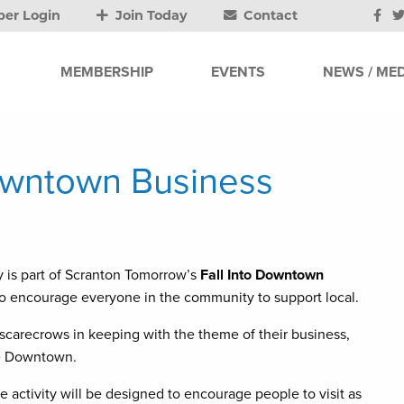
er Login
Join Today
Contact
MEMBERSHIP
EVENTS
NEWS / MED
owntown Business
 is part of Scranton Tomorrow’s
Fall Into Downtown
 encourage everyone in the community to support local.
 scarecrows in keeping with the theme of their business,
the Downtown.
e activity will be designed to encourage people to visit as