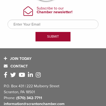
JOIN TODAY
CONTACT
P.O. Box 431 | 222 Mulberry Street
Scranton, PA 18501
Phone:
(570) 342-7711
information@scrantonchamber.com