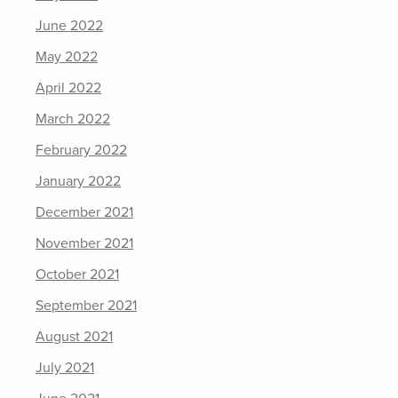
June 2022
May 2022
April 2022
March 2022
February 2022
January 2022
December 2021
November 2021
October 2021
September 2021
August 2021
July 2021