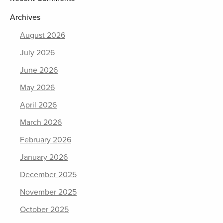
Archives
August 2026
July 2026
June 2026
May 2026
April 2026
March 2026
February 2026
January 2026
December 2025
November 2025
October 2025