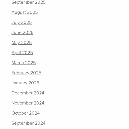
September 2025
August 2025
July 2025
June 2025
May 2025
April 2025
March 2025
February 2025
January 2025
December 2024
November 2024
October 2024
September 2024