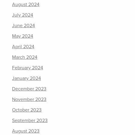
August 2024
July 2024
June 2024
May 2024
April 2024
March 2024
February 2024
January 2024
December 2023
November 2023
October 2023
September 2023
August 2023