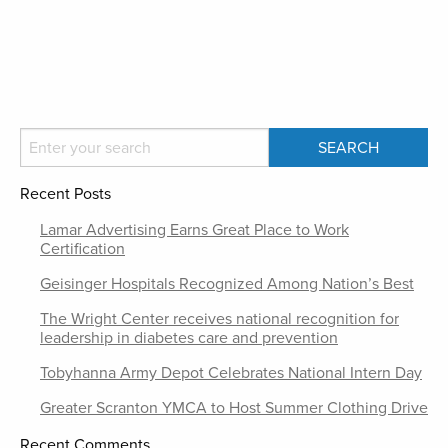
Recent Posts
Lamar Advertising Earns Great Place to Work
Certification
Geisinger Hospitals Recognized Among Nation’s Best
The Wright Center receives national recognition for
leadership in diabetes care and prevention
Tobyhanna Army Depot Celebrates National Intern Day
Greater Scranton YMCA to Host Summer Clothing Drive
Recent Comments