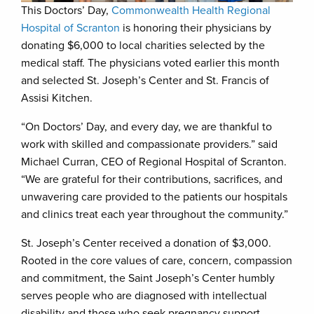
This Doctors’ Day,
Commonwealth Health Regional
Hospital of Scranton
is honoring their physicians by
donating $6,000 to local charities selected by the
medical staff. The physicians voted earlier this month
and selected St. Joseph’s Center and St. Francis of
Assisi Kitchen.
“On Doctors’ Day, and every day, we are thankful to
work with skilled and compassionate providers.” said
Michael Curran, CEO of Regional Hospital of Scranton.
“We are grateful for their contributions, sacrifices, and
unwavering care provided to the patients our hospitals
and clinics treat each year throughout the community.”
St. Joseph’s Center received a donation of $3,000.
Rooted in the core values of care, concern, compassion
and commitment, the Saint Joseph’s Center humbly
serves people who are diagnosed with intellectual
disability and those who seek pregnancy support,