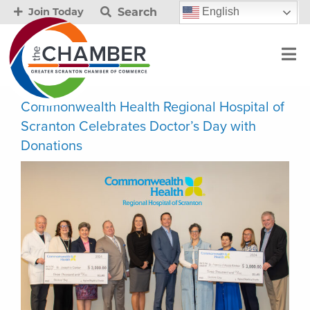
Search
English
Join Today
Commonwealth Health Regional Hospital of
Scranton Celebrates Doctor’s Day with
Donations