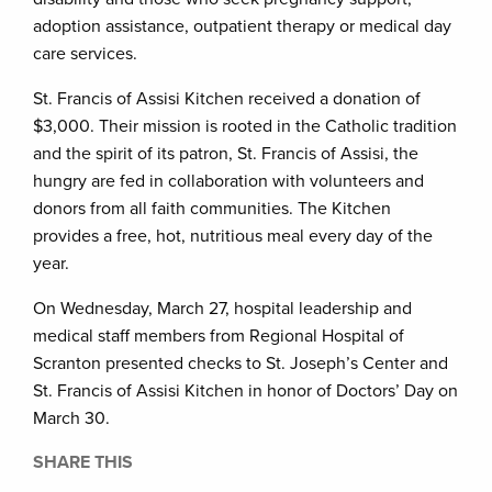
adoption assistance, outpatient therapy or medical day
care services.
St. Francis of Assisi Kitchen received a donation of
$3,000. Their mission is rooted in the Catholic tradition
and the spirit of its patron, St. Francis of Assisi, the
hungry are fed in collaboration with volunteers and
donors from all faith communities. The Kitchen
provides a free, hot, nutritious meal every day of the
year.
On Wednesday, March 27, hospital leadership and
medical staff members from Regional Hospital of
Scranton presented checks to St. Joseph’s Center and
St. Francis of Assisi Kitchen in honor of Doctors’ Day on
March 30.
SHARE THIS