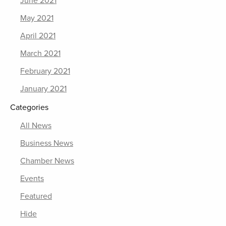
June 2021
May 2021
April 2021
March 2021
February 2021
January 2021
Categories
All News
Business News
Chamber News
Events
Featured
Hide