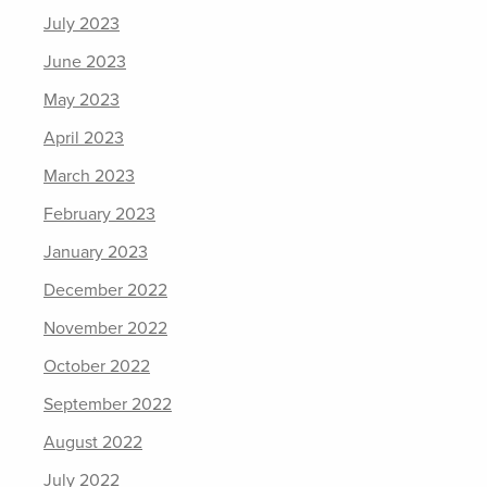
July 2023
June 2023
May 2023
April 2023
March 2023
February 2023
January 2023
December 2022
November 2022
October 2022
September 2022
August 2022
July 2022