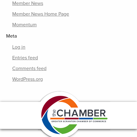
Member News
Member News Home Page
Momentum
Meta
Log in
Entries feed
Comments feed
WordPress.org