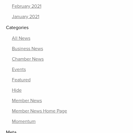
February 2021
January 2021
Categories
All News
Business News
Chamber News
Events
Featured
Hide
Member News
Member News Home Page
Momentum
Meta