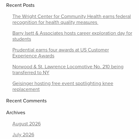
Recent Posts
The Wright Center for Community Health earns federal
recognition for health quality measures
Barry Isett & Associates hosts career exploration day for
students
Prudential earns four awards at US Customer
Experience Awards
Norwood & St. Lawrence Locomotive No. 210 being
transferred to NY
Geisinger hosting free event spotlighting knee
replacement
Recent Comments
Archives
August 2026
July 2026