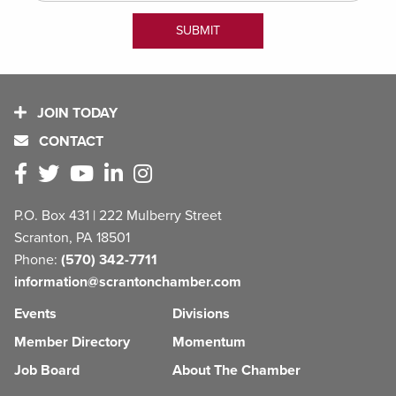
JOIN TODAY
CONTACT
P.O. Box 431 | 222 Mulberry Street
Scranton, PA 18501
Phone:
(570) 342-7711
information@scrantonchamber.com
Events
Divisions
Member Directory
Momentum
Job Board
About The Chamber