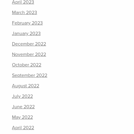
April 2023
March 2023
February 2023
January 2023
December 2022
November 2022
October 2022
September 2022
August 2022
July 2022
June 2022
May 2022
April 2022