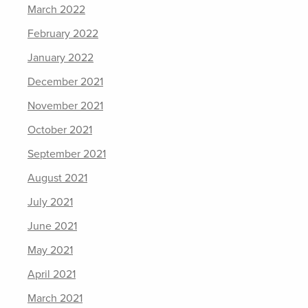
March 2022
February 2022
January 2022
December 2021
November 2021
October 2021
September 2021
August 2021
July 2021
June 2021
May 2021
April 2021
March 2021