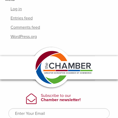
Log in
Entries feed
Comments feed
WordPress.org