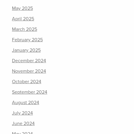
May 2025
April 2025
March 2025
February 2025
January 2025
December 2024
November 2024
October 2024
September 2024
August 2024
July 2024
June 2024