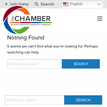
Search
English
Join Today
Nothing Found
It seems we can’t find what you’re looking for. Perhaps
searching can help.