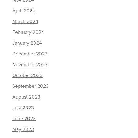
May 2024
April 2024
March 2024
February 2024
January 2024
December 2023
November 2023
October 2023
September 2023
August 2023
July 2023
June 2023
May 2023