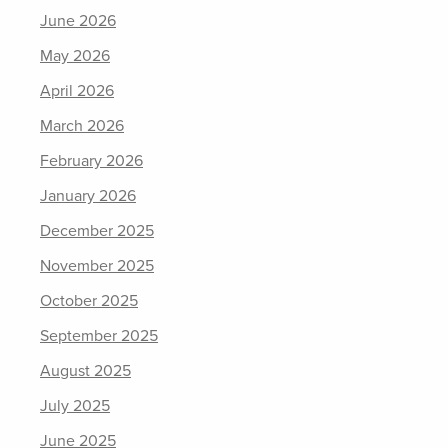
June 2026
May 2026
April 2026
March 2026
February 2026
January 2026
December 2025
November 2025
October 2025
September 2025
August 2025
July 2025
June 2025