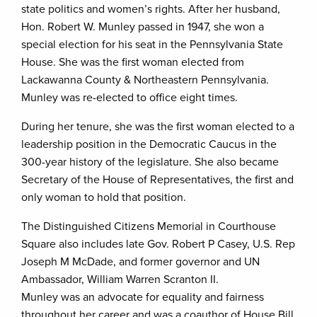
state politics and women’s rights. After her husband,
Hon. Robert W. Munley passed in 1947, she won a
special election for his seat in the Pennsylvania State
House. She was the first woman elected from
Lackawanna County & Northeastern Pennsylvania.
Munley was re-elected to office eight times.
During her tenure, she was the first woman elected to a
leadership position in the Democratic Caucus in the
300-year history of the legislature. She also became
Secretary of the House of Representatives, the first and
only woman to hold that position.
The Distinguished Citizens Memorial in Courthouse
Square also includes late Gov. Robert P Casey, U.S. Rep
Joseph M McDade, and former governor and UN
Ambassador, William Warren Scranton II.
Munley was an advocate for equality and fairness
throughout her career and was a coauthor of House Bill