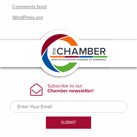
Comments feed
WordPress.org