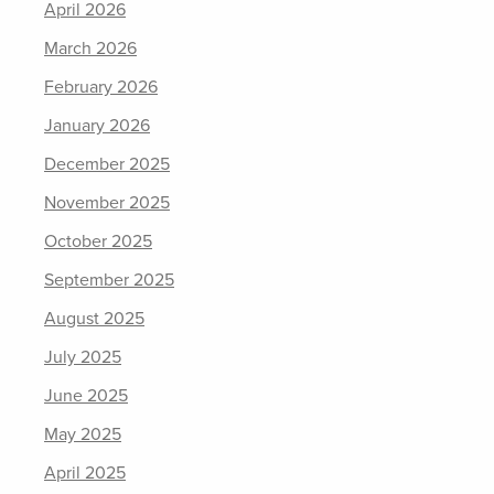
April 2026
March 2026
February 2026
January 2026
December 2025
November 2025
October 2025
September 2025
August 2025
July 2025
June 2025
May 2025
April 2025