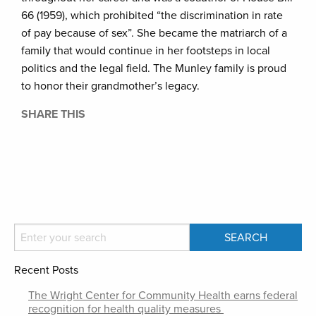
66 (1959), which prohibited “the discrimination in rate
of pay because of sex”. She became the matriarch of a
family that would continue in her footsteps in local
politics and the legal field. The Munley family is proud
to honor their grandmother’s legacy.
SHARE THIS
Recent Posts
The Wright Center for Community Health earns federal
recognition for health quality measures