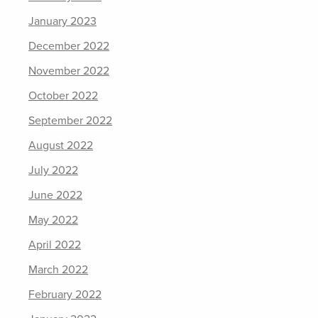
January 2023
December 2022
November 2022
October 2022
September 2022
August 2022
July 2022
June 2022
May 2022
April 2022
March 2022
February 2022