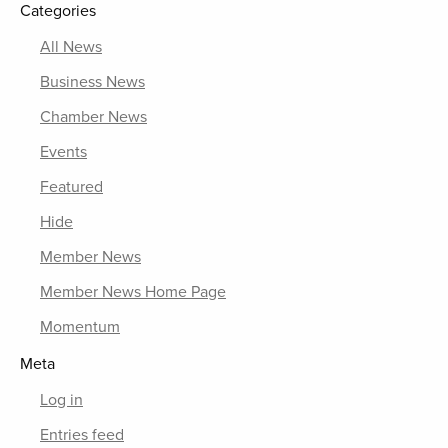
Categories
All News
Business News
Chamber News
Events
Featured
Hide
Member News
Member News Home Page
Momentum
Meta
Log in
Entries feed