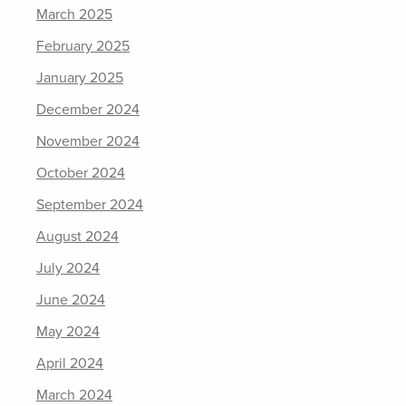
March 2025
February 2025
January 2025
December 2024
November 2024
October 2024
September 2024
August 2024
July 2024
June 2024
May 2024
April 2024
March 2024