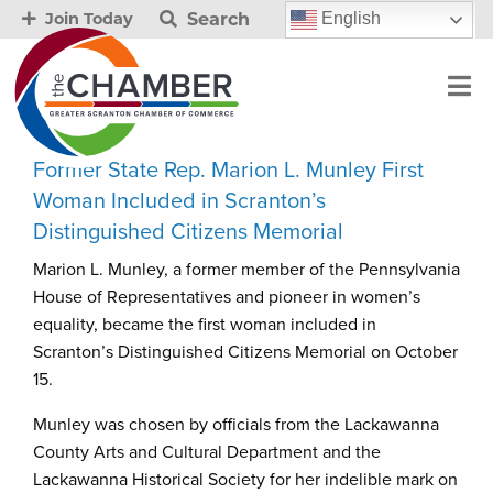
Search
English
Join Today
Former State Rep. Marion L. Munley First
Woman Included in Scranton’s
Distinguished Citizens Memorial
Marion L. Munley, a former member of the Pennsylvania
House of Representatives and pioneer in women’s
equality, became the first woman included in
Scranton’s Distinguished Citizens Memorial on October
15.
Munley was chosen by officials from the Lackawanna
County Arts and Cultural Department and the
Lackawanna Historical Society for her indelible mark on