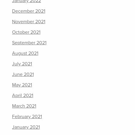
January 2022
December 2021
November 2021
October 2021
September 2021
August 2021
July 2021
June 2021
May 2021
April 2021
March 2021
February 2021
January 2021