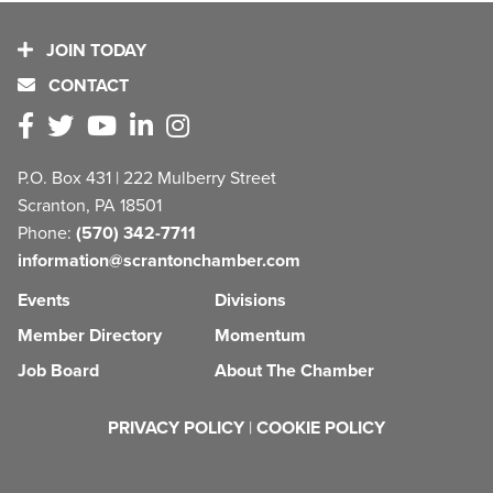
JOIN TODAY
CONTACT
P.O. Box 431 | 222 Mulberry Street
Scranton, PA 18501
Phone:
(570) 342-7711
information@scrantonchamber.com
Events
Divisions
Member Directory
Momentum
Job Board
About The Chamber
PRIVACY POLICY
|
COOKIE POLICY