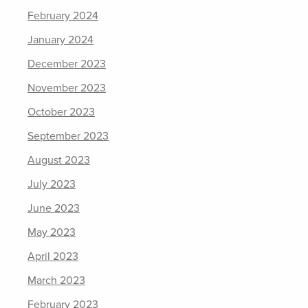
February 2024
January 2024
December 2023
November 2023
October 2023
September 2023
August 2023
July 2023
June 2023
May 2023
April 2023
March 2023
February 2023