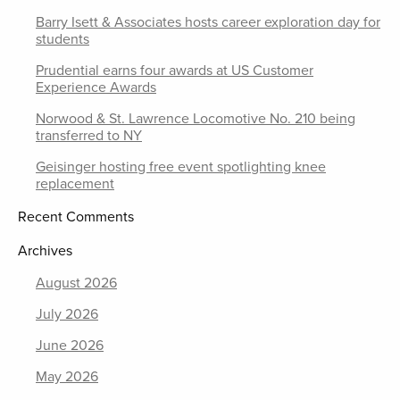
Barry Isett & Associates hosts career exploration day for
students
Prudential earns four awards at US Customer
Experience Awards
Norwood & St. Lawrence Locomotive No. 210 being
transferred to NY
Geisinger hosting free event spotlighting knee
replacement
Recent Comments
Archives
August 2026
July 2026
June 2026
May 2026