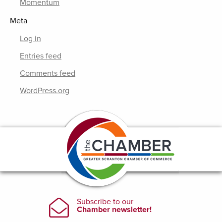
Momentum
Meta
Log in
Entries feed
Comments feed
WordPress.org