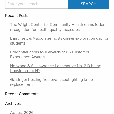
Recent Posts
The Wright Center for Community Health earns federal
recognition for health quality measures
Barry Isett & Associates hosts career exploration day for
students
Prudential earns four awards at US Customer
Experience Awards
Norwood & St. Lawrence Locomotive No. 210 being
transferred to NY
Geisinger hosting free event spotlighting knee
replacement
Recent Comments
Archives
August 2026