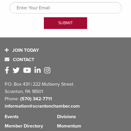
JOIN TODAY
CONTACT
P.O. Box 431 | 222 Mulberry Street
Scranton, PA 18501
Phone:
(570) 342-7711
information@scrantonchamber.com
Events
Divisions
Member Directory
Momentum