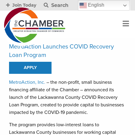
Search
English
Join Today
MetroAction Launches COVID Recovery
Loan Program
APPLY
MetroAction, Inc.
– the non-profit, small business
financing affiliate of the Chamber – announced its
launch of the Lackawanna County COVID Recovery
Loan Program, created to provide capital to businesses
impacted by the COVID-19 pandemic.
The program provides low-interest loans to
Lackawanna County businesses for working capital