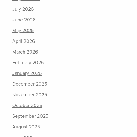
July 2026
June 2026
May 2026
April 2026
March 2026
February 2026
January 2026
December 2025
November 2025
October 2025
September 2025
August 2025