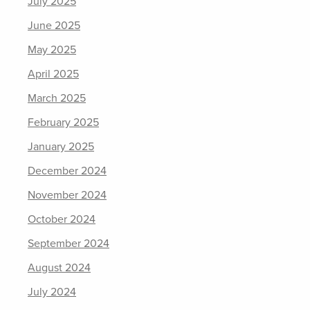
July 2025
June 2025
May 2025
April 2025
March 2025
February 2025
January 2025
December 2024
November 2024
October 2024
September 2024
August 2024
July 2024