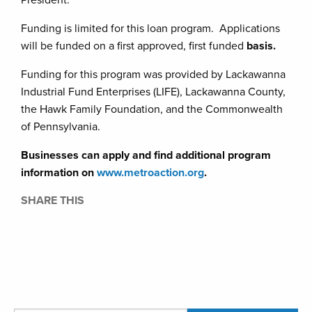
President.
Funding is limited for this loan program. Applications
will be funded on a first approved, first funded
basis.
Funding for this program was provided by Lackawanna
Industrial Fund Enterprises (LIFE), Lackawanna County,
the Hawk Family Foundation, and the Commonwealth
of Pennsylvania.
Businesses can apply and find additional program
information on
www.metroaction.org
.
SHARE THIS