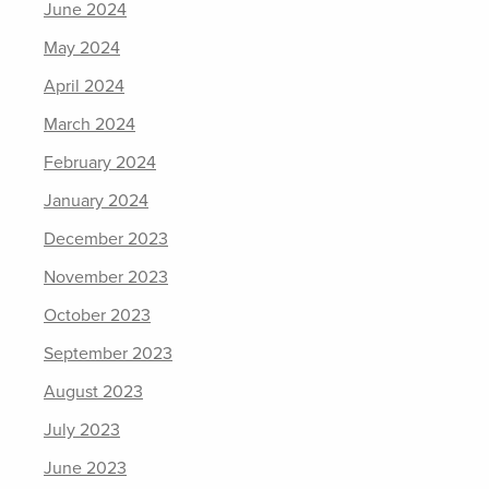
June 2024
May 2024
April 2024
March 2024
February 2024
January 2024
December 2023
November 2023
October 2023
September 2023
August 2023
July 2023
June 2023