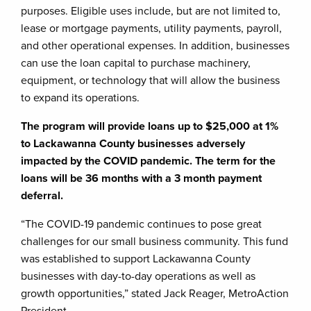
purposes. Eligible uses include, but are not limited to,
lease or mortgage payments, utility payments, payroll,
and other operational expenses. In addition, businesses
can use the loan capital to purchase machinery,
equipment, or technology that will allow the business
to expand its operations.
The program will provide loans up to $25,000 at 1%
to Lackawanna County businesses adversely
impacted by the COVID pandemic. The term for the
loans will be 36 months with a 3 month payment
deferral.
“The COVID-19 pandemic continues to pose great
challenges for our small business community. This fund
was established to support Lackawanna County
businesses with day-to-day operations as well as
growth opportunities,” stated Jack Reager, MetroAction