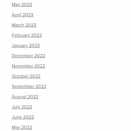
May 2023
April 2023
March 2023
February 2023
January 2023
December 2022
November 2022
October 2022
September 2022
August 2022
July 2022
June 2022
May 2022