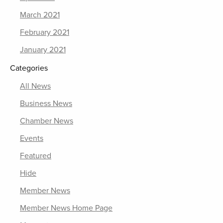
March 2021
February 2021
January 2021
Categories
All News
Business News
Chamber News
Events
Featured
Hide
Member News
Member News Home Page