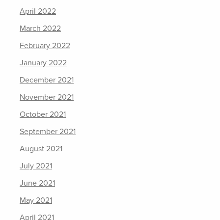
April 2022
March 2022
February 2022
January 2022
December 2021
November 2021
October 2021
September 2021
August 2021
July 2021
June 2021
May 2021
April 2021