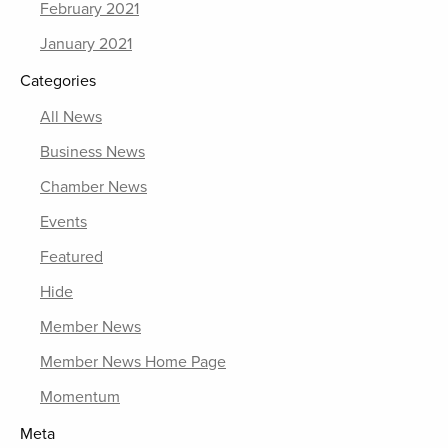
February 2021
January 2021
Categories
All News
Business News
Chamber News
Events
Featured
Hide
Member News
Member News Home Page
Momentum
Meta