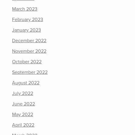
March 2023
February 2023
January 2023
December 2022
November 2022
October 2022
September 2022
August 2022
July 2022
June 2022
May 2022
April 2022