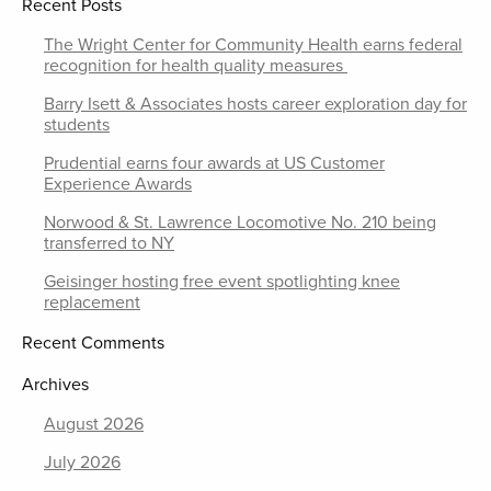
Recent Posts
The Wright Center for Community Health earns federal
recognition for health quality measures
Barry Isett & Associates hosts career exploration day for
students
Prudential earns four awards at US Customer
Experience Awards
Norwood & St. Lawrence Locomotive No. 210 being
transferred to NY
Geisinger hosting free event spotlighting knee
replacement
Recent Comments
Archives
August 2026
July 2026