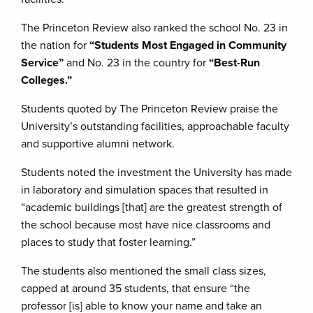
The Princeton Review also ranked the school No. 23 in
the nation for
“Students Most Engaged in Community
Service”
and No. 23 in the country for
“Best-Run
Colleges.”
Students quoted by The Princeton Review praise the
University’s outstanding facilities, approachable faculty
and supportive alumni network.
Students noted the investment the University has made
in laboratory and simulation spaces that resulted in
“academic buildings [that] are the greatest strength of
the school because most have nice classrooms and
places to study that foster learning.”
The students also mentioned the small class sizes,
capped at around 35 students, that ensure “the
professor [is] able to know your name and take an