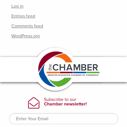
Log in
Entries feed
Comments feed
WordPress.org