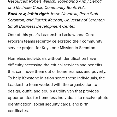
Resources; Robert Welsch, Tobyhanna Army Depot;
and Michelle Cook, Community Bank, N.A.
Back row, left to right:
Jesse Novatski, Penn State
Scranton; and Patrick Keehan, University of Scranton
Small Business Development Center.
One of this year’s Leadership Lackawanna Core
Program teams recently celebrated their community
service project for Keystone Mission in Scranton.
Homeless individuals without identification have
difficulty accessing the critical services and benefits
that can move them out of homelessness and poverty.
To help Keystone Mission serve these individuals, the
Leadership team worked with the organization to
design, outfit, and equip a utility van that provides
opportunities for homeless individuals to receive photo
identification, social security cards, and birth
certificates.