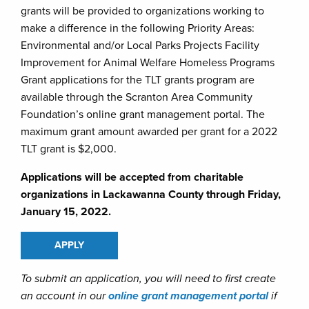
grants will be provided to organizations working to
make a difference in the following Priority Areas:
Environmental and/or Local Parks Projects Facility
Improvement for Animal Welfare Homeless Programs
Grant applications for the TLT grants program are
available through the Scranton Area Community
Foundation’s online grant management portal. The
maximum grant amount awarded per grant for a 2022
TLT grant is $2,000.
Applications will be accepted from charitable
organizations in Lackawanna County through Friday,
January 15, 2022.
APPLY
To submit an application, you will need to first create
an account in our
online grant management portal
if