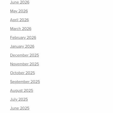
June 2026
May 2026
April 2026
March 2026
February 2026
January 2026
December 2025
November 2025
October 2025
September 2025
August 2025
July 2025
June 2025