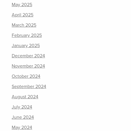
May 2025
April 2025
March 2025
February 2025
January 2025
December 2024
November 2024
October 2024
September 2024
August 2024
July 2024
June 2024
May 2024