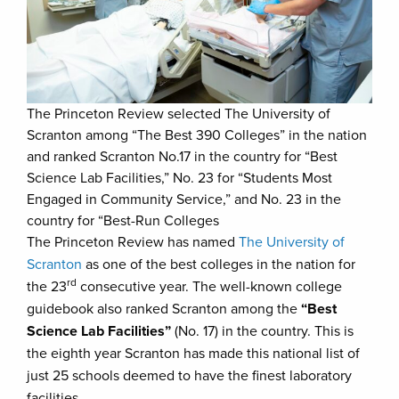
The Princeton Review selected The University of
Scranton among “The Best 390 Colleges” in the nation
and ranked Scranton No.17 in the country for “Best
Science Lab Facilities,” No. 23 for “Students Most
Engaged in Community Service,” and No. 23 in the
country for “Best-Run Colleges
The Princeton Review has named
The University of
Scranton
as one of the best colleges in the nation for
rd
the 23
consecutive year. The well-known college
guidebook also ranked Scranton among the
“Best
Science Lab Facilities”
(No. 17) in the country. This is
the eighth year Scranton has made this national list of
just 25 schools deemed to have the finest laboratory
facilities.