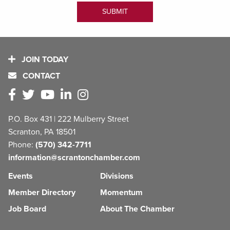
JOIN TODAY
CONTACT
P.O. Box 431 | 222 Mulberry Street
Scranton, PA 18501
Phone:
(570) 342-7711
information@scrantonchamber.com
Events
Divisions
Member Directory
Momentum
Job Board
About The Chamber