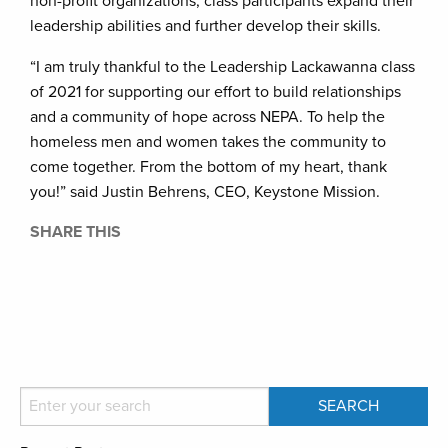
non-profit organizations, class participants expand their
leadership abilities and further develop their skills.
“I am truly thankful to the Leadership Lackawanna class
of 2021 for supporting our effort to build relationships
and a community of hope across NEPA. To help the
homeless men and women takes the community to
come together. From the bottom of my heart, thank
you!” said Justin Behrens, CEO, Keystone Mission.
SHARE THIS