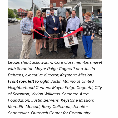
Leadership Lackawanna Core class members meet
with Scranton Mayor Paige Cognetti and Justin
Behrens, executive director, Keystone Mission.
Front row, left to right
: Justin Marino of United
Neighborhood Centers; Mayor Paige Cognetti, City
of Scranton; Vivian Williams, Scranton Area
Foundation; Justin Behrens, Keystone Mission;
Meredith Mercuri, Barry Callebaut; Jennifer
Shoemaker, Outreach Center for Community