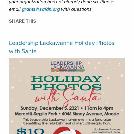
your organization has not already done so. Please
email
grants@safdn.org
with questions
.
SHARE THIS
Leadership Lackawanna Holiday Photos
with Santa