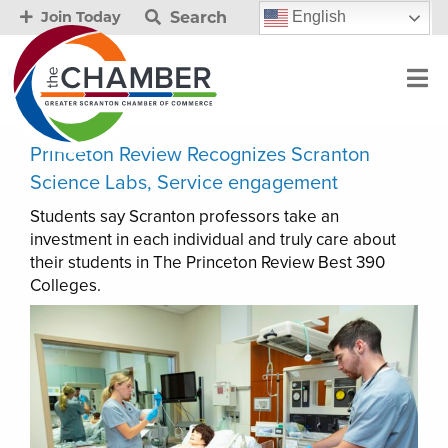
Search
English
Join Today
Princeton Review Recognizes Scranton
Science Labs, Service engagement
Students say Scranton professors take an
investment in each individual and truly care about
their students in The Princeton Review Best 390
Colleges.