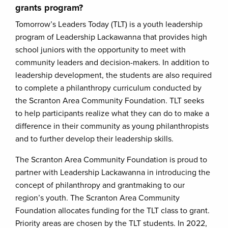
grants program?
Tomorrow’s Leaders Today (TLT) is a youth leadership
program of Leadership Lackawanna that provides high
school juniors with the opportunity to meet with
community leaders and decision-makers. In addition to
leadership development, the students are also required
to complete a philanthropy curriculum conducted by
the Scranton Area Community Foundation. TLT seeks
to help participants realize what they can do to make a
difference in their community as young philanthropists
and to further develop their leadership skills.
The Scranton Area Community Foundation is proud to
partner with Leadership Lackawanna in introducing the
concept of philanthropy and grantmaking to our
region’s youth. The Scranton Area Community
Foundation allocates funding for the TLT class to grant.
Priority areas are chosen by the TLT students. In 2022,