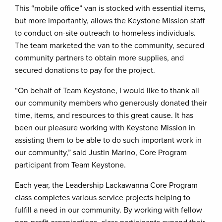
This “mobile office” van is stocked with essential items,
but more importantly, allows the Keystone Mission staff
to conduct on-site outreach to homeless individuals.
The team marketed the van to the community, secured
community partners to obtain more supplies, and
secured donations to pay for the project.
“On behalf of Team Keystone, I would like to thank all
our community members who generously donated their
time, items, and resources to this great cause. It has
been our pleasure working with Keystone Mission in
assisting them to be able to do such important work in
our community,” said Justin Marino, Core Program
participant from Team Keystone.
Each year, the Leadership Lackawanna Core Program
class completes various service projects helping to
fulfill a need in our community. By working with fellow