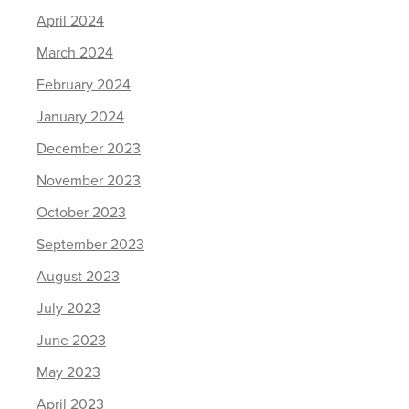
April 2024
March 2024
February 2024
January 2024
December 2023
November 2023
October 2023
September 2023
August 2023
July 2023
June 2023
May 2023
April 2023