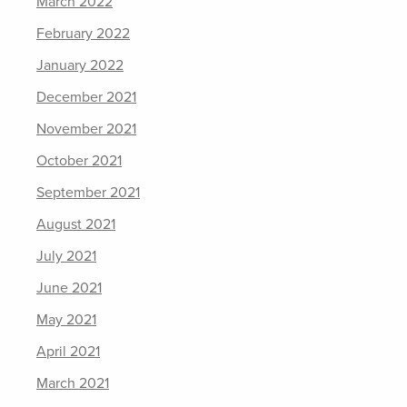
March 2022
February 2022
January 2022
December 2021
November 2021
October 2021
September 2021
August 2021
July 2021
June 2021
May 2021
April 2021
March 2021