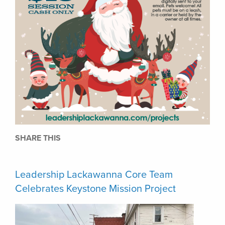
SHARE THIS
Leadership Lackawanna Core Team
Celebrates Keystone Mission Project