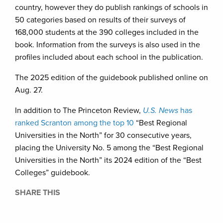
country, however they do publish rankings of schools in
50 categories based on results of their surveys of
168,000 students at the 390 colleges included in the
book. Information from the surveys is also used in the
profiles included about each school in the publication.
The 2025 edition of the guidebook published online on
Aug. 27.
In addition to The Princeton Review,
U.S. News
has
ranked Scranton among the top 10
“Best Regional
Universities in the North” for 30 consecutive years,
placing the University No. 5 among the “Best Regional
Universities in the North” its 2024 edition of the “Best
Colleges” guidebook.
SHARE THIS