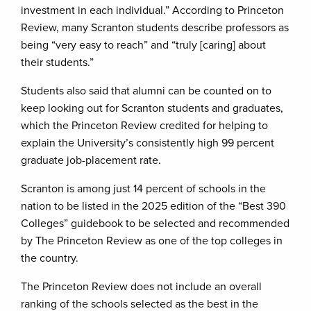
investment in each individual.” According to Princeton
Review, many Scranton students describe professors as
being “very easy to reach” and “truly [caring] about
their students.”
Students also said that alumni can be counted on to
keep looking out for Scranton students and graduates,
which the Princeton Review credited for helping to
explain the University’s consistently high 99 percent
graduate job-placement rate.
Scranton is among just 14 percent of schools in the
nation to be listed in the 2025 edition of the “Best 390
Colleges” guidebook to be selected and recommended
by The Princeton Review as one of the top colleges in
the country.
The Princeton Review does not include an overall
ranking of the schools selected as the best in the