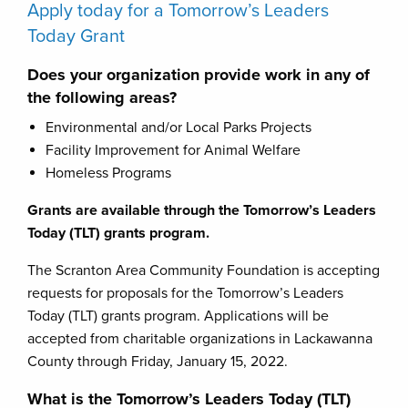
Apply today for a Tomorrow’s Leaders
Today Grant
Does your organization provide work in any of
the following areas?
Environmental and/or Local Parks Projects
Facility Improvement for Animal Welfare
Homeless Programs
Grants are available through the Tomorrow’s Leaders
Today (TLT) grants program.
The Scranton Area Community Foundation is accepting
requests for proposals for the Tomorrow’s Leaders
Today (TLT) grants program. Applications will be
accepted from charitable organizations in Lackawanna
County through Friday, January 15, 2022.
What is the Tomorrow’s Leaders Today (TLT)