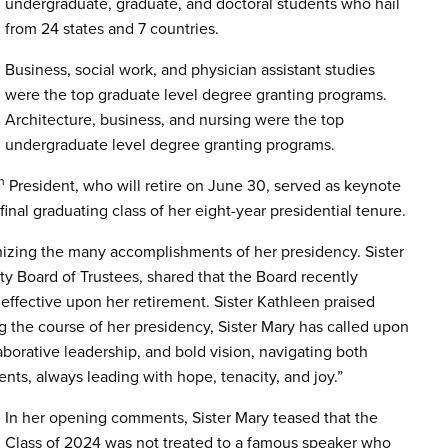
undergraduate, graduate, and doctoral students who hail
from 24 states and 7 countries.
Business, social work, and physician assistant studies
were the top graduate level degree granting programs.
Architecture, business, and nursing were the top
undergraduate level degree granting programs.
h
President, who will retire on June 30, served as keynote
final graduating class of her eight-year presidential tenure.
ognizing the many accomplishments of her presidency. Sister
 Board of Trustees, shared that the Board recently
 effective upon her retirement. Sister Kathleen praised
g the course of her presidency, Sister Mary has called upon
aborative leadership, and bold vision, navigating both
s, always leading with hope, tenacity, and joy.”
In her opening comments, Sister Mary teased that the
Class of 2024 was not treated to a famous speaker who