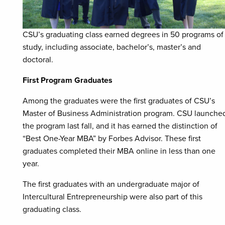
CSU’s graduating class earned degrees in 50 programs of
study, including associate, bachelor’s, master’s and
doctoral.
First Program Graduates
Among the graduates were the first graduates of CSU’s
Master of Business Administration program. CSU launche
the program last fall, and it has earned the distinction of
“Best One-Year MBA” by Forbes Advisor. These first
graduates completed their MBA online in less than one
year.
The first graduates with an undergraduate major of
Intercultural Entrepreneurship were also part of this
graduating class.