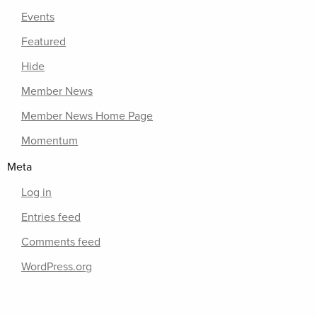
Events
Featured
Hide
Member News
Member News Home Page
Momentum
Meta
Log in
Entries feed
Comments feed
WordPress.org