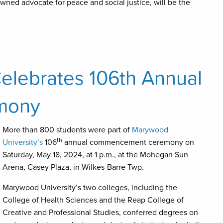
wned advocate for peace and social justice, will be the
elebrates 106th Annual
mony
More than 800 students were part of
Marywood
th
University’s
106
annual commencement ceremony on
Saturday, May 18, 2024, at 1 p.m., at the Mohegan Sun
Arena, Casey Plaza, in Wilkes-Barre Twp.
Marywood University’s two colleges, including the
College of Health Sciences and the Reap College of
Creative and Professional Studies, conferred degrees on