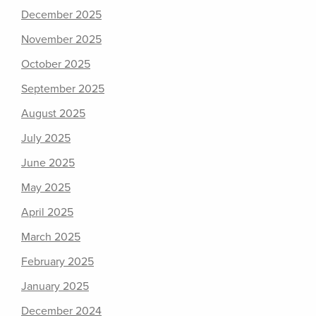
December 2025
November 2025
October 2025
September 2025
August 2025
July 2025
June 2025
May 2025
April 2025
March 2025
February 2025
January 2025
December 2024