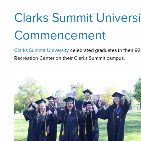
Clarks Summit Univers
Commencement
Clarks Summit University
celebrated graduates in their 9
Recreation Center on their Clarks Summit campus.