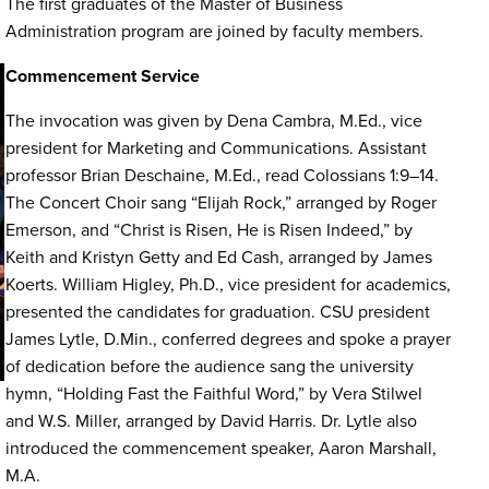
The first graduates of the Master of Business
Administration program are joined by faculty members.
Commencement Service
The invocation was given by Dena Cambra, M.Ed., vice
president for Marketing and Communications. Assistant
professor Brian Deschaine, M.Ed., read Colossians 1:9–14.
The Concert Choir sang “Elijah Rock,” arranged by Roger
Emerson, and “Christ is Risen, He is Risen Indeed,” by
Keith and Kristyn Getty and Ed Cash, arranged by James
Koerts. William Higley, Ph.D., vice president for academics,
presented the candidates for graduation. CSU president
James Lytle, D.Min., conferred degrees and spoke a prayer
of dedication before the audience sang the university
hymn, “Holding Fast the Faithful Word,” by Vera Stilwel
and W.S. Miller, arranged by David Harris. Dr. Lytle also
introduced the commencement speaker, Aaron Marshall,
M.A.