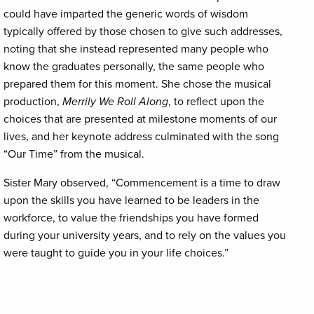
could have imparted the generic words of wisdom
typically offered by those chosen to give such addresses,
noting that she instead represented many people who
know the graduates personally, the same people who
prepared them for this moment. She chose the musical
production,
Merrily We Roll Along
, to reflect upon the
choices that are presented at milestone moments of our
lives, and her keynote address culminated with the song
“Our Time” from the musical.
Sister Mary observed, “Commencement is a time to draw
upon the skills you have learned to be leaders in the
workforce, to value the friendships you have formed
during your university years, and to rely on the values you
were taught to guide you in your life choices.”