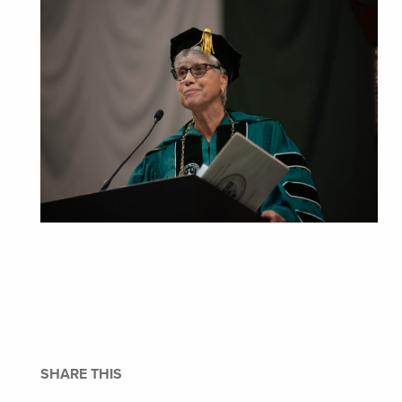
SHARE THIS