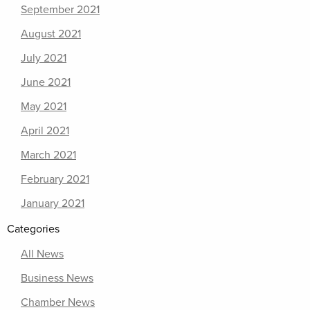
September 2021
August 2021
July 2021
June 2021
May 2021
April 2021
March 2021
February 2021
January 2021
Categories
All News
Business News
Chamber News