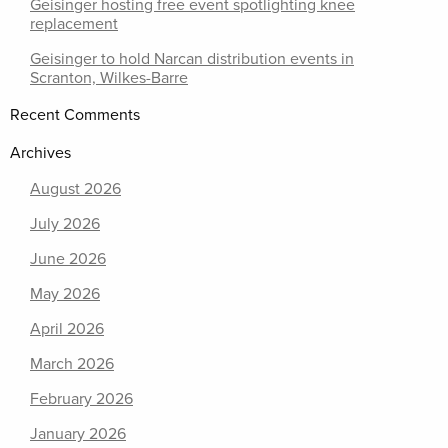
Geisinger hosting free event spotlighting knee
replacement
Geisinger to hold Narcan distribution events in
Scranton, Wilkes-Barre
Recent Comments
Archives
August 2026
July 2026
June 2026
May 2026
April 2026
March 2026
February 2026
January 2026