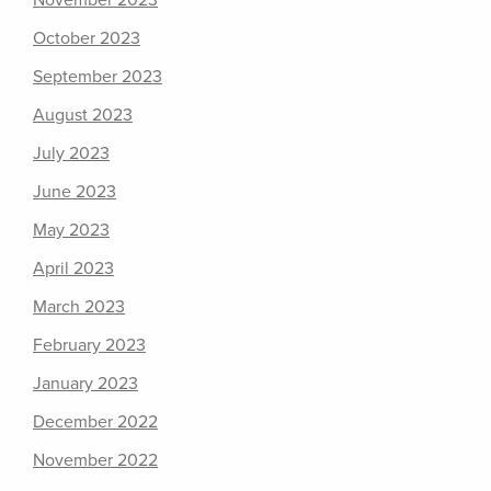
November 2023
October 2023
September 2023
August 2023
July 2023
June 2023
May 2023
April 2023
March 2023
February 2023
January 2023
December 2022
November 2022