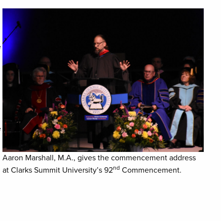
e
e
Aaron Marshall, M.A., gives the commencement address
nd
at Clarks Summit University’s 92
Commencement.