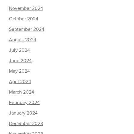
November 2024
October 2024
September 2024
August 2024
July 2024
June 2024
May 2024
April 2024
March 2024
February 2024
January 2024
December 2023