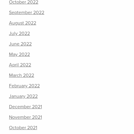
October 2022
September 2022
August 2022
July 2022
June 2022
May 2022
April 2022
March 2022
February 2022
January 2022
December 2021
November 2021
October 2021