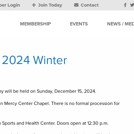
er Login
Join Today
Contact
MEMBERSHIP
EVENTS
NEWS / MED
y 2024 Winter
y will be held on Sunday, December 15, 2024.
in Mercy Center Chapel. There is no formal procession for
Sports and Health Center. Doors open at 12:30 p.m.