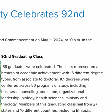
ity Celebrates 92nd
2nd Commencement on May 11, 2024, at 10 a.m. in the
92nd Graduating Class
158 graduates were celebrated. The class represented a
breadth of academic achievement with 16 different degree
types, from associate to doctoral. 161 degrees were
conferred across 50 programs of study, including
business, counseling, education, organizational
leadership, biology, health sciences, ministry and
theology. Members of this graduating class hail from 27
states and 10 different countries, including Ethiopia,