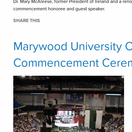
Dr. Mary McAleese, former President of Ireland and a reno
commencement honoree and guest speaker.
SHARE THIS
Marywood University C
Commencement Cere