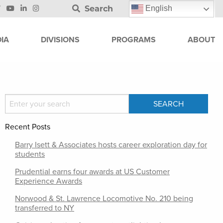
Search
English
IA
DIVISIONS
PROGRAMS
ABOUT
Recent Posts
Barry Isett & Associates hosts career exploration day for
students
Prudential earns four awards at US Customer
Experience Awards
Norwood & St. Lawrence Locomotive No. 210 being
transferred to NY