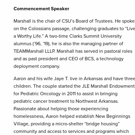
Commencement Speaker
Marshall is the chair of CSU’s Board of Trustees. He spoke
on the Colossians passage, challenging graduates to “Liv
a Worthy Life.” A two-time Clarks Summit University
alumnus (’96, ’19), he is also the managing partner of
TEAMMarshall LLLP. Marshall has served in pastoral roles
and as past president and CEO of BCS, a technology
deployment company.
Aaron and his wife Jaye T. live in Arkansas and have thre
children. The couple started the JLE Marshall Endowment
for Pediatric Oncology in 2011 to assist in bringing
pediatric cancer treatment to Northwest Arkansas.
Passionate about helping those experiencing
homelessness, Aaron helped establish New Beginnings
Village, providing a micro-shelter “bridge housing”
community and access to services and programs which