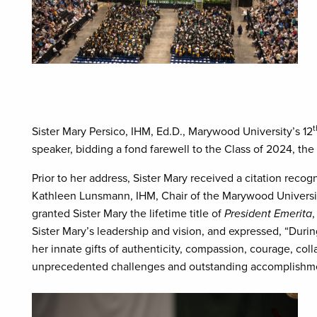
t
Sister Mary Persico, IHM, Ed.D., Marywood University’s 12
speaker, bidding a fond farewell to the Class of 2024, the 
Prior to her address, Sister Mary received a citation rec
Kathleen Lunsmann, IHM, Chair of the Marywood University
granted Sister Mary the lifetime title of
President Emerita
,
Sister Mary’s leadership and vision, and expressed, “Durin
her innate gifts of authenticity, compassion, courage, coll
unprecedented challenges and outstanding accomplishment