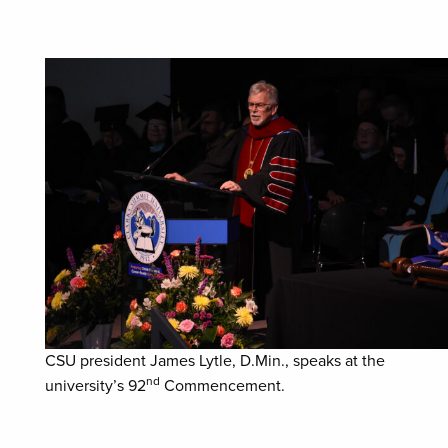
CSU president James Lytle, D.Min., speaks at the
nd
university’s 92
Commencement.