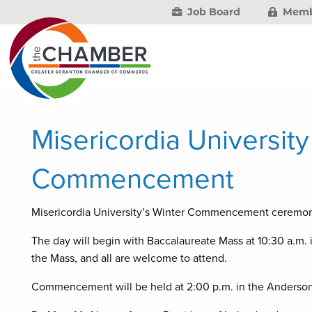
Job Board
Memb
Misericordia Universit
Commencement
Misericordia University’s Winter Commencement ceremon
The day will begin with Baccalaureate Mass at 10:30 a.m. 
the Mass, and all are welcome to attend.
Commencement will be held at 2:00 p.m. in the Anderson 