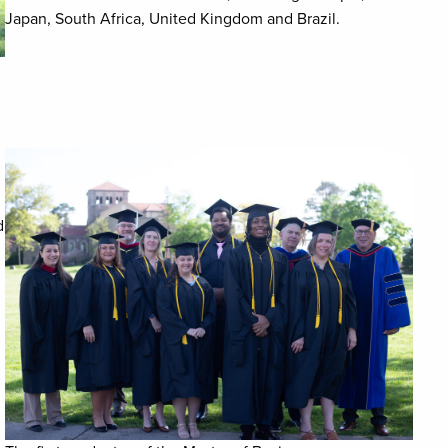
Japan, South Africa, United Kingdom and Brazil.
d