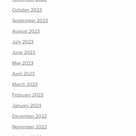
October 2023
September 2023
August 2023
July 2023
June 2023
May 2023
April 2023
March 2023
February 2023
January 2023
December 2022
November 2022