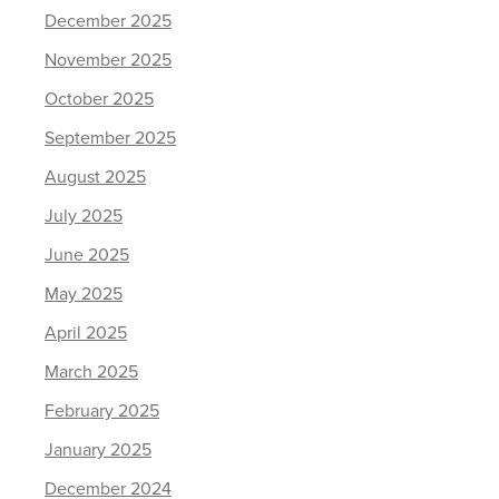
December 2025
November 2025
October 2025
September 2025
August 2025
July 2025
June 2025
May 2025
April 2025
March 2025
February 2025
January 2025
December 2024