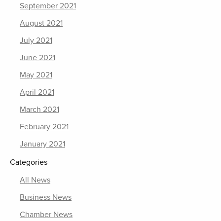
September 2021
August 2021
July 2021
June 2021
May 2021
April 2021
March 2021
February 2021
January 2021
Categories
All News
Business News
Chamber News