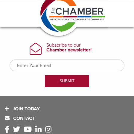
JOIN TODAY
CONTACT