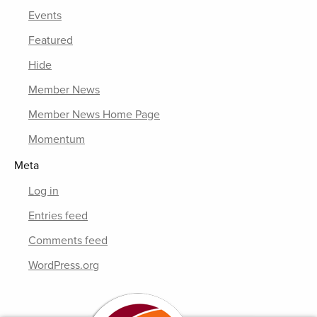
Events
Featured
Hide
Member News
Member News Home Page
Momentum
Meta
Log in
Entries feed
Comments feed
WordPress.org