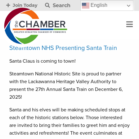
Search
English
Join Today
Steamtown NHS Presenting Santa Train
Santa Claus is coming to town!
Steamtown National Historic Site is proud to partner
with the Lackawanna Heritage Valley Authority to
present the 27th Annual Santa Train on December 6,
2025!
Santa and his elves will be making scheduled stops at
each of the historic stations below. Those interested
are invited to bring their families to greet him and enjoy
activities and refreshments! The event culminates at