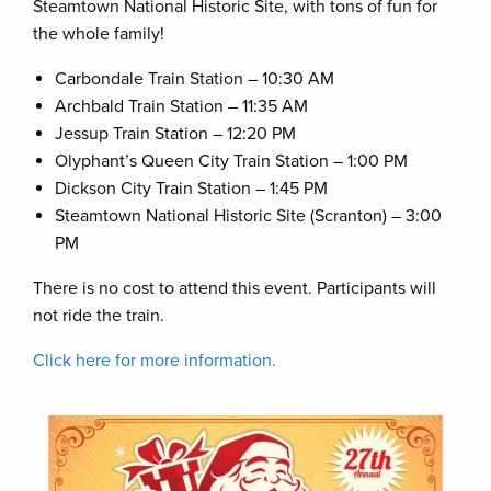
Steamtown National Historic Site, with tons of fun for
the whole family!
Carbondale Train Station – 10:30 AM
Archbald Train Station – 11:35 AM
Jessup Train Station – 12:20 PM
Olyphant’s Queen City Train Station – 1:00 PM
Dickson City Train Station – 1:45 PM
Steamtown National Historic Site (Scranton) – 3:00
PM
There is no cost to attend this event. Participants will
not ride the train.
Click here for more information.