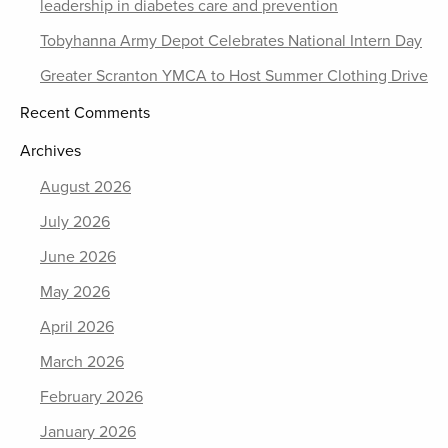
leadership in diabetes care and prevention
Tobyhanna Army Depot Celebrates National Intern Day
Greater Scranton YMCA to Host Summer Clothing Drive
Recent Comments
Archives
August 2026
July 2026
June 2026
May 2026
April 2026
March 2026
February 2026
January 2026