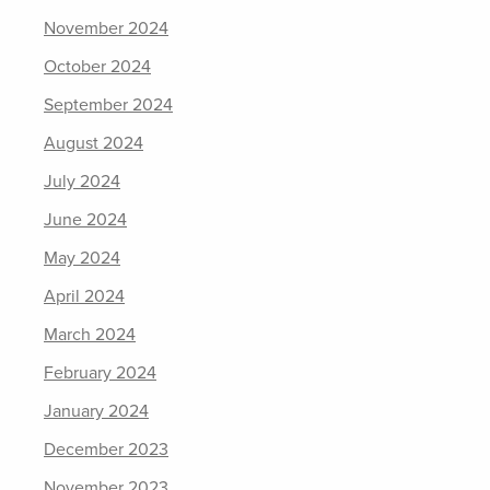
November 2024
October 2024
September 2024
August 2024
July 2024
June 2024
May 2024
April 2024
March 2024
February 2024
January 2024
December 2023
November 2023