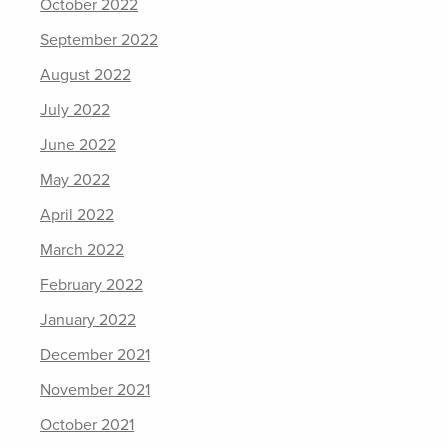
October 2022
September 2022
August 2022
July 2022
June 2022
May 2022
April 2022
March 2022
February 2022
January 2022
December 2021
November 2021
October 2021