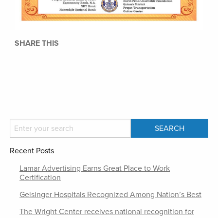
SHARE THIS
Recent Posts
Lamar Advertising Earns Great Place to Work
Certification
Geisinger Hospitals Recognized Among Nation’s Best
The Wright Center receives national recognition for