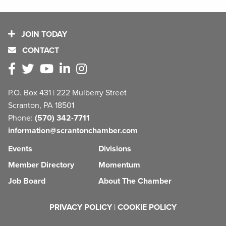
JOIN TODAY
CONTACT
P.O. Box 431 | 222 Mulberry Street
Scranton, PA 18501
Phone:
(570) 342-7711
information@scrantonchamber.com
Events
Divisions
Member Directory
Momentum
Job Board
About The Chamber
PRIVACY POLICY
|
COOKIE POLICY