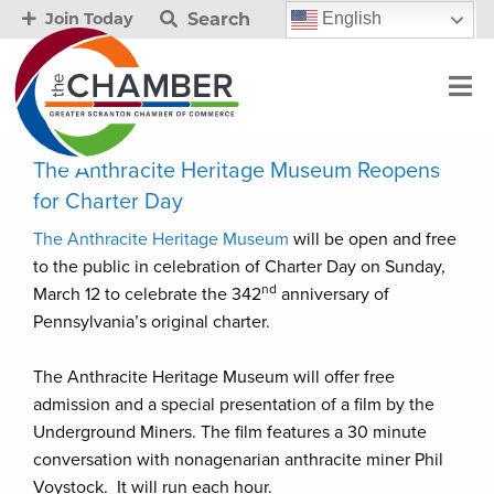
Search
English
Join Today
The Anthracite Heritage Museum Reopens
for Charter Day
The Anthracite Heritage Museum
will be open and free
to the public in celebration of Charter Day on Sunday,
nd
March 12 to celebrate the 342
anniversary of
Pennsylvania’s original charter.
The Anthracite Heritage Museum will offer free
admission and a special presentation of a film by the
Underground Miners. The film features a 30 minute
conversation with nonagenarian anthracite miner Phil
Voystock. It will run each hour.