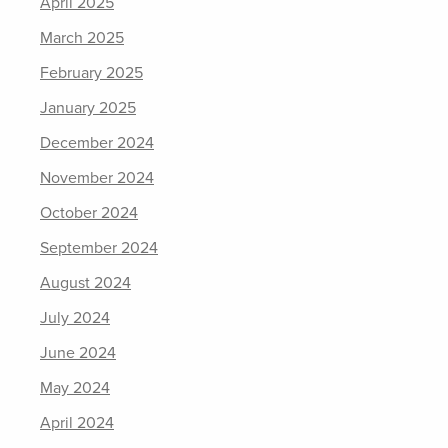
April 2025
March 2025
February 2025
January 2025
December 2024
November 2024
October 2024
September 2024
August 2024
July 2024
June 2024
May 2024
April 2024