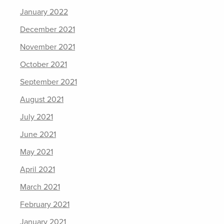
January 2022
December 2021
November 2021
October 2021
September 2021
August 2021
July 2021
June 2021
May 2021
April 2021
March 2021
February 2021
January 2021