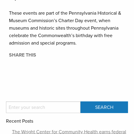
These events are part of the Pennsylvania Historical &
Museum Commission’s Charter Day event, when
museums and historic sites throughout Pennsylvania
celebrate the Commonwealth’s birthday with free
admission and special programs.
SHARE THIS
Recent Posts
The Wright Center for Community Health earns federal