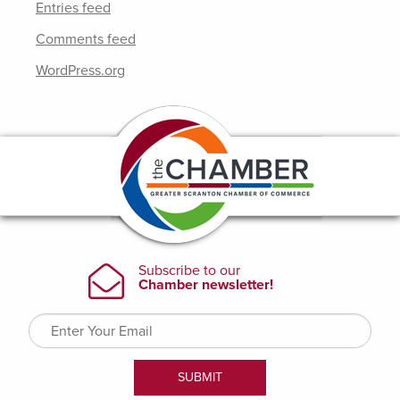
Entries feed
Comments feed
WordPress.org