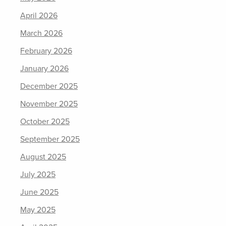
April 2026
March 2026
February 2026
January 2026
December 2025
November 2025
October 2025
September 2025
August 2025
July 2025
June 2025
May 2025