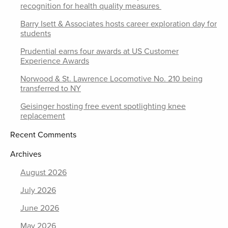
recognition for health quality measures
Barry Isett & Associates hosts career exploration day for
students
Prudential earns four awards at US Customer
Experience Awards
Norwood & St. Lawrence Locomotive No. 210 being
transferred to NY
Geisinger hosting free event spotlighting knee
replacement
Recent Comments
Archives
August 2026
July 2026
June 2026
May 2026