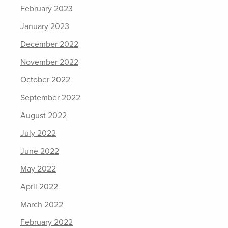
February 2023
January 2023
December 2022
November 2022
October 2022
September 2022
August 2022
July 2022
June 2022
May 2022
April 2022
March 2022
February 2022