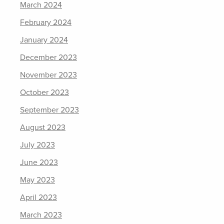
March 2024
February 2024
January 2024
December 2023
November 2023
October 2023
September 2023
August 2023
July 2023
June 2023
May 2023
April 2023
March 2023