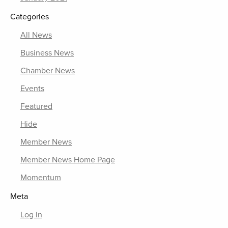
Categories
All News
Business News
Chamber News
Events
Featured
Hide
Member News
Member News Home Page
Momentum
Meta
Log in