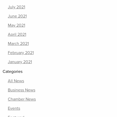
July 2021
June 2021
May 2021
April 2021
March 2021
February 2021
January 2021
Categories
All News
Business News
Chamber News
Events