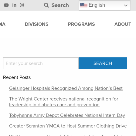
Search
English
IA
DIVISIONS
PROGRAMS
ABOUT
Recent Posts
Geisinger Hospitals Recognized Among Nation’s Best
The Wright Center receives national recognition for
leadership in diabetes care and prevention
Tobyhanna Army Depot Celebrates National Intern Day
Greater Scranton YMCA to Host Summer Clothing Drive