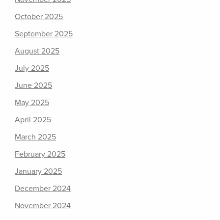
October 2025
September 2025
August 2025
July 2025
June 2025
May 2025
April 2025
March 2025
February 2025
January 2025
December 2024
November 2024