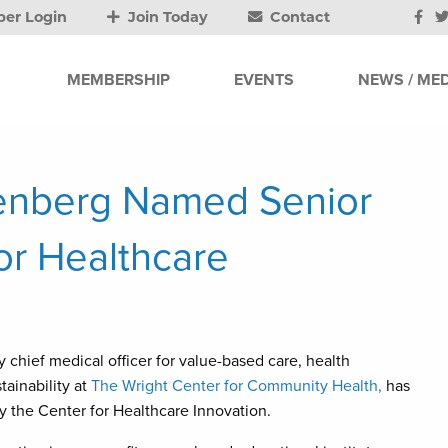
er Login
Join Today
Contact
MEMBERSHIP
EVENTS
NEWS / MED
isenberg Named Senior
for Healthcare
 chief medical officer for value-based care, health
tainability at
The Wright Center for Community Health,
has
 the Center for Healthcare Innovation.