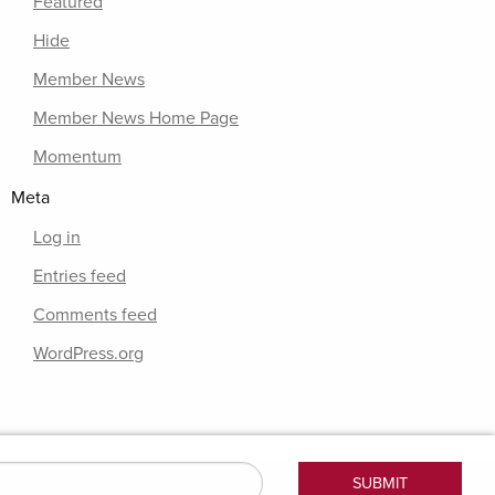
Featured
Hide
Member News
Member News Home Page
Momentum
Meta
Log in
Entries feed
Comments feed
WordPress.org