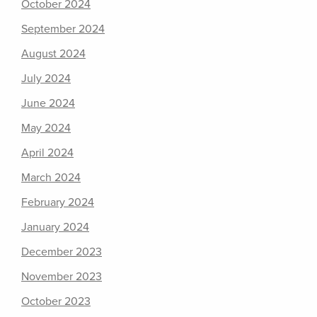
October 2024
September 2024
August 2024
July 2024
June 2024
May 2024
April 2024
March 2024
February 2024
January 2024
December 2023
November 2023
October 2023