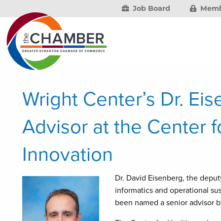
Job Board
Memb
Wright Center’s Dr. E
Advisor at the Center 
Innovation
Dr. David Eisenberg, the deputy
informatics and operational sus
been named a senior advisor by