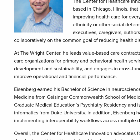
The Center for Healthcare Innov
based in Chicago, Illinois, tha
improving health care for ever
ethnicity or other social deter
executives, caregivers, autho
collaboratively on the common goal of reducing health dis
At The Wright Center, he leads value-based care contrac
care organizations for primary and behavioral health servi
development and sustainability, and engages in cross-funct
improve operational and financial performance.
Eisenberg earned his Bachelor of Science in neuroscience 
Medicine from Geisinger Commonwealth School of Medicin
Graduate Medical Education’s Psychiatry Residency and is
informatics from Duke University. In addition, Eisenberg h
implementing interoperability workflows across multiple di
Overall, the Center for Healthcare Innovation advocates f