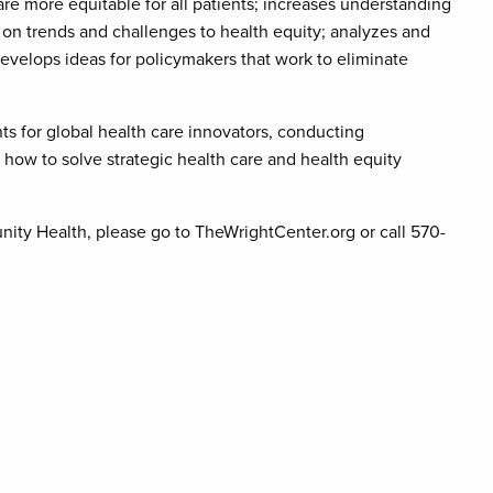
are more equitable for all patients; increases understanding
 on trends and challenges to health equity; analyzes and
develops ideas for policymakers that work to eliminate
ts for global health care innovators, conducting
how to solve strategic health care and health equity
ity Health, please go to TheWrightCenter.org or call 570-