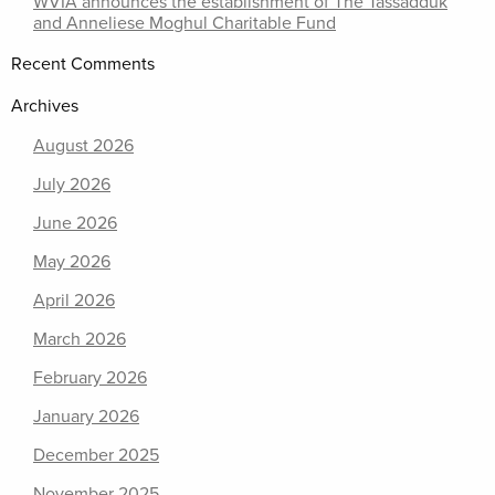
WVIA announces the establishment of The Tassadduk
and Anneliese Moghul Charitable Fund
Recent Comments
Archives
August 2026
July 2026
June 2026
May 2026
April 2026
March 2026
February 2026
January 2026
December 2025
November 2025