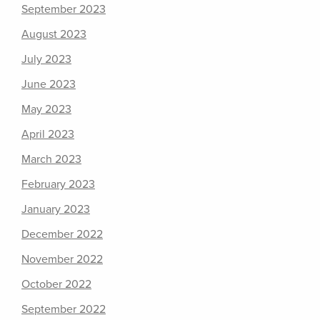
September 2023
August 2023
July 2023
June 2023
May 2023
April 2023
March 2023
February 2023
January 2023
December 2022
November 2022
October 2022
September 2022