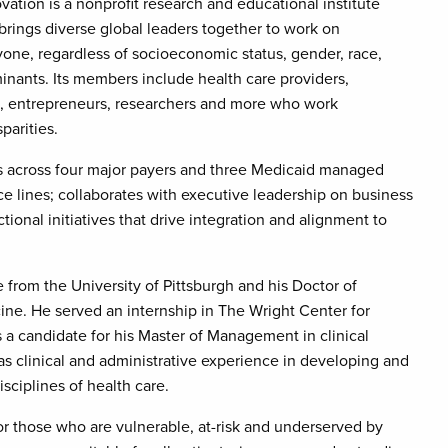
ation is a nonprofit research and educational institute
t brings diverse global leaders together to work on
yone, regardless of socioeconomic status, gender, race,
minants. Its members include health care providers,
rs, entrepreneurs, researchers and more who work
parities.
ts across four major payers and three Medicaid managed
ce lines; collaborates with executive leadership on business
ional initiatives that drive integration and alignment to
from the University of Pittsburgh and his Doctor of
e. He served an internship in The Wright Center for
 a candidate for his Master of Management in clinical
as clinical and administrative experience in developing and
sciplines of health care.
or those who are vulnerable, at-risk and underserved by