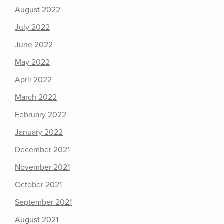
August 2022
July 2022
June 2022
May 2022
April 2022
March 2022
February 2022
January 2022
December 2021
November 2021
October 2021
September 2021
August 2021