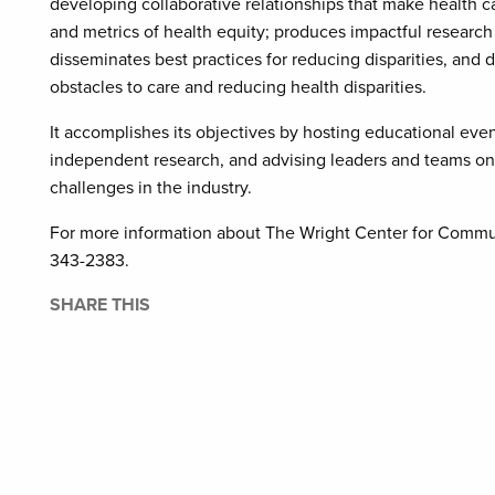
developing collaborative relationships that make health c
and metrics of health equity; produces impactful research
disseminates best practices for reducing disparities, and 
obstacles to care and reducing health disparities.
It accomplishes its objectives by hosting educational even
independent research, and advising leaders and teams on 
challenges in the industry.
For more information about The Wright Center for Commun
343-2383.
SHARE THIS