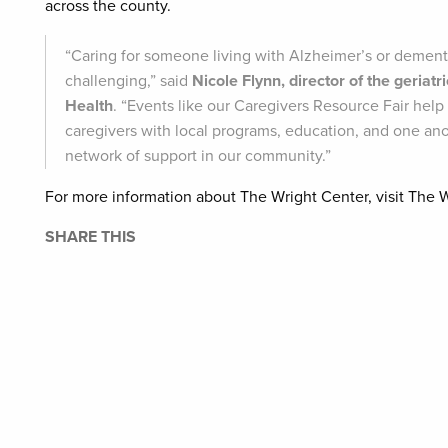
across the county.
“Caring for someone living with Alzheimer’s or dement
challenging,” said
Nicole Flynn, director of the geriat
Health
. “Events like our Caregivers Resource Fair help
caregivers with local programs, education, and one an
network of support in our community.”
For more information about The Wright Center, visit The 
SHARE THIS