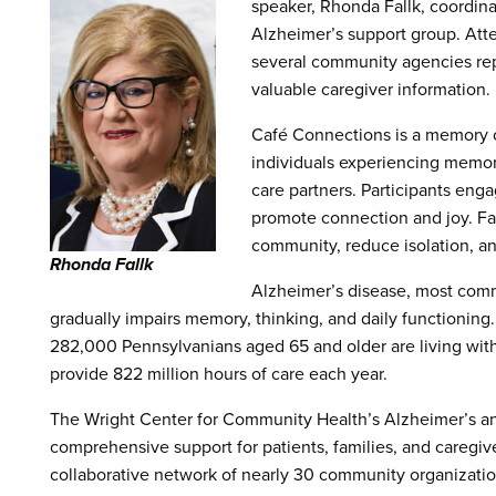
speaker, Rhonda Fallk, coordina
Alzheimer’s support group. Atte
several community agencies rep
valuable caregiver information.
Café Connections is a memory 
individuals experiencing memory
care partners. Participants enga
promote connection and joy. Fal
community, reduce isolation, an
Rhonda Fallk
Alzheimer’s disease, most commo
gradually impairs memory, thinking, and daily functioning
282,000 Pennsylvanians aged 65 and older are living wit
provide 822 million hours of care each year.
The Wright Center for Community Health’s Alzheimer’s a
comprehensive support for patients, families, and caregive
collaborative network of nearly 30 community organizations