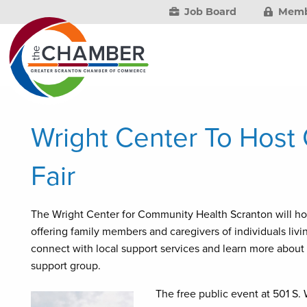
Job Board
Memb
Wright Center To Host
Fair
The Wright Center for Community Health Scranton will hos
offering family members and caregivers of individuals liv
connect with local support services and learn more about
support group.
The free public event at 501 S.