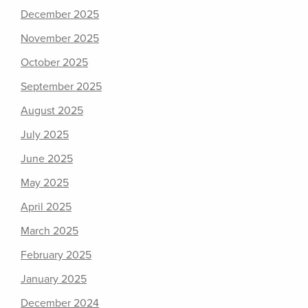
December 2025
November 2025
October 2025
September 2025
August 2025
July 2025
June 2025
May 2025
April 2025
March 2025
February 2025
January 2025
December 2024