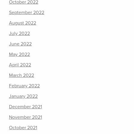
October 2022
September 2022
August 2022
July 2022
June 2022
May 2022
April 2022
March 2022
February 2022
January 2022
December 2021
November 2021
October 2021