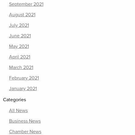
September 2021
August 2021
July 2021
June 2021
May 2021
April 2021
March 2021
February 2021
January 2021
Categories
All News
Business News
Chamber News