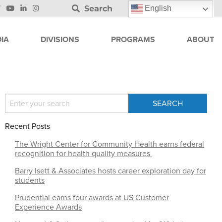
Search
English
IA
DIVISIONS
PROGRAMS
ABOUT
Recent Posts
The Wright Center for Community Health earns federal
recognition for health quality measures
Barry Isett & Associates hosts career exploration day for
students
Prudential earns four awards at US Customer
Experience Awards