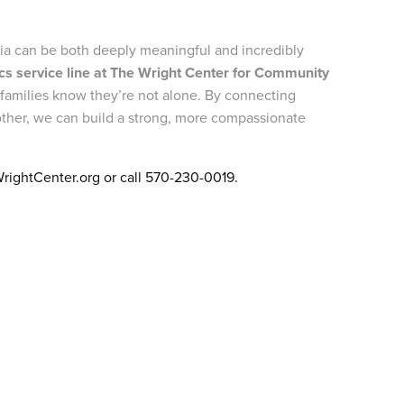
ia can be both deeply meaningful and incredibly
rics service line at The Wright Center for Community
 families know they’re not alone. By connecting
other, we can build a strong, more compassionate
WrightCenter.org or call 570-230-0019.