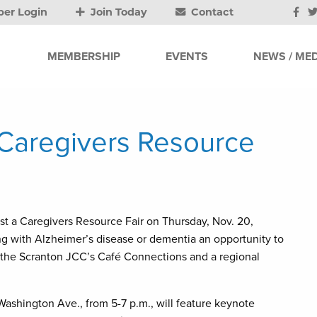
er Login
Join Today
Contact
MEMBERSHIP
EVENTS
NEWS / MED
 Caregivers Resource
t a Caregivers Resource Fair on Thursday, Nov. 20,
ing with Alzheimer’s disease or dementia an opportunity to
 the Scranton JCC’s Café Connections and a regional
 Washington Ave., from 5-7 p.m., will feature keynote