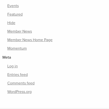
Events
Featured
Hide
Member News
Member News Home Page
Momentum
Meta
Log in
Entries feed
Comments feed
WordPress.org