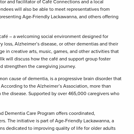
tor and facilitator of Café Connections and a local
ndees will also be able to meet representatives from
resenting Age-Friendly Lackawanna, and others offering
café – a welcoming social environment designed for
 loss, Alzheimer’s disease, or other dementias and their
ge in creative arts, music, games, and other activities that
lk will discuss how the café and support group foster
d strengthen the caregiving journey.
n cause of dementia, is a progressive brain disorder that
. According to the Alzheimer’s Association, more than
h the disease. Supported by over 465,000 caregivers who
nd Dementia Care Program offers coordinated,
rs. The initiative is part of Age-Friendly Lackawanna, a
 dedicated to improving quality of life for older adults