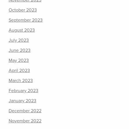
November 2023
October 2023
September 2023
August 2023
July 2023
June 2023
May 2023
April 2023
March 2023
February 2023
January 2023
December 2022
November 2022