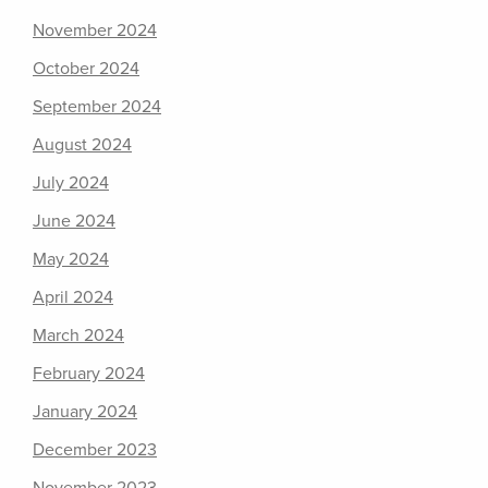
November 2024
October 2024
September 2024
August 2024
July 2024
June 2024
May 2024
April 2024
March 2024
February 2024
January 2024
December 2023