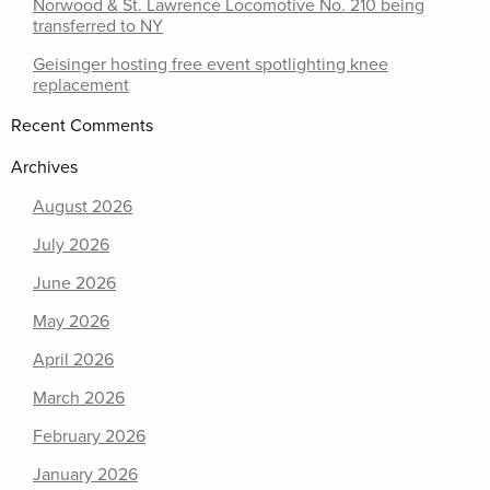
Norwood & St. Lawrence Locomotive No. 210 being
transferred to NY
Geisinger hosting free event spotlighting knee
replacement
Recent Comments
Archives
August 2026
July 2026
June 2026
May 2026
April 2026
March 2026
February 2026
January 2026