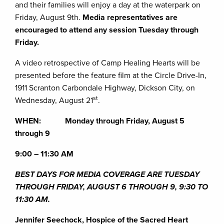
and their families will enjoy a day at the waterpark on
Friday, August 9th.
Media representatives are
encouraged to attend any session Tuesday through
Friday.
A video retrospective of Camp Healing Hearts will be
presented before the feature film at the Circle Drive-In,
1911 Scranton Carbondale Highway, Dickson City, on
st
Wednesday, August 21
.
WHEN: Monday through Friday, August 5
through 9
9:00 – 11:30 AM
BEST DAYS FOR MEDIA COVERAGE ARE TUESDAY
THROUGH FRIDAY, AUGUST 6 THROUGH 9, 9:30 TO
11:30 AM.
Jennifer Seechock, Hospice of the Sacred Heart