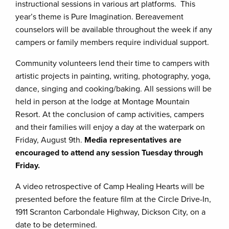
instructional sessions in various art platforms. This
year’s theme is Pure Imagination. Bereavement
counselors will be available throughout the week if any
campers or family members require individual support.
Community volunteers lend their time to campers with
artistic projects in painting, writing, photography, yoga,
dance, singing and cooking/baking. All sessions will be
held in person at the lodge at Montage Mountain
Resort. At the conclusion of camp activities, campers
and their families will enjoy a day at the waterpark on
Friday, August 9th.
Media representatives are
encouraged to attend any session Tuesday through
Friday.
A video retrospective of Camp Healing Hearts will be
presented before the feature film at the Circle Drive-In,
1911 Scranton Carbondale Highway, Dickson City, on a
date to be determined.