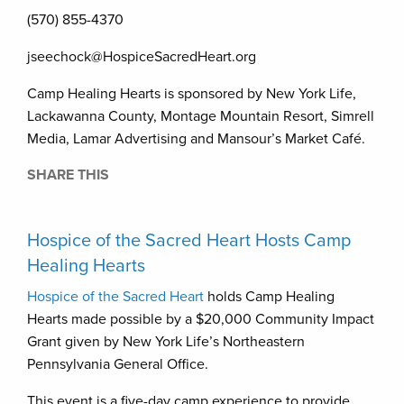
(570) 855-4370
jseechock@HospiceSacredHeart.org
Camp Healing Hearts is sponsored by New York Life,
Lackawanna County, Montage Mountain Resort, Simrell
Media, Lamar Advertising and Mansour’s Market Café.
SHARE THIS
Hospice of the Sacred Heart Hosts Camp
Healing Hearts
Hospice of the Sacred Heart
holds Camp Healing
Hearts made possible by a $20,000 Community Impact
Grant given by New York Life’s Northeastern
Pennsylvania General Office.
This event is a five-day camp experience to provide