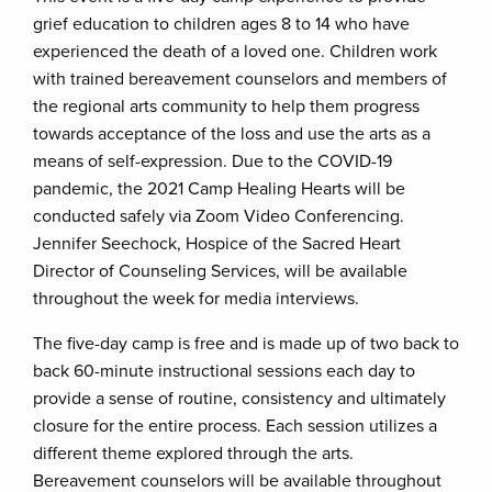
grief education to children ages 8 to 14 who have
experienced the death of a loved one. Children work
with trained bereavement counselors and members of
the regional arts community to help them progress
towards acceptance of the loss and use the arts as a
means of self-expression. Due to the COVID-19
pandemic, the 2021 Camp Healing Hearts will be
conducted safely via Zoom Video Conferencing.
Jennifer Seechock, Hospice of the Sacred Heart
Director of Counseling Services, will be available
throughout the week for media interviews.
The five-day camp is free and is made up of two back to
back 60-minute instructional sessions each day to
provide a sense of routine, consistency and ultimately
closure for the entire process. Each session utilizes a
different theme explored through the arts.
Bereavement counselors will be available throughout