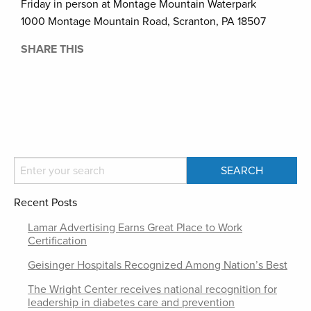
Friday in person at Montage Mountain Waterpark
1000 Montage Mountain Road, Scranton, PA 18507
SHARE THIS
Recent Posts
Lamar Advertising Earns Great Place to Work
Certification
Geisinger Hospitals Recognized Among Nation’s Best
The Wright Center receives national recognition for
leadership in diabetes care and prevention