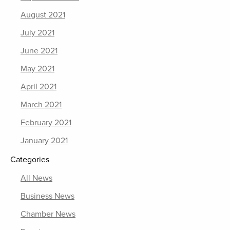
August 2021
July 2021
June 2021
May 2021
April 2021
March 2021
February 2021
January 2021
Categories
All News
Business News
Chamber News