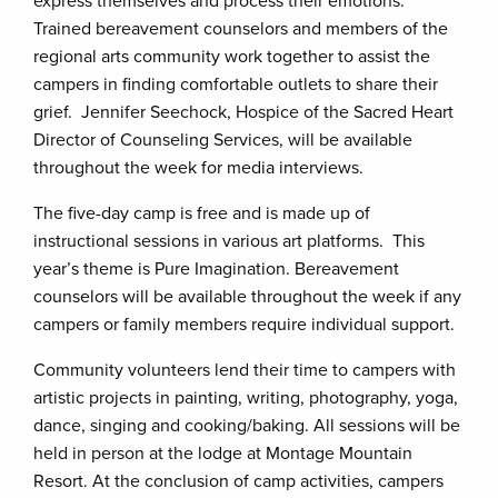
express themselves and process their emotions.
Trained bereavement counselors and members of the
regional arts community work together to assist the
campers in finding comfortable outlets to share their
grief. Jennifer Seechock, Hospice of the Sacred Heart
Director of Counseling Services, will be available
throughout the week for media interviews.
The five-day camp is free and is made up of
instructional sessions in various art platforms. This
year’s theme is Pure Imagination. Bereavement
counselors will be available throughout the week if any
campers or family members require individual support.
Community volunteers lend their time to campers with
artistic projects in painting, writing, photography, yoga,
dance, singing and cooking/baking. All sessions will be
held in person at the lodge at Montage Mountain
Resort. At the conclusion of camp activities, campers