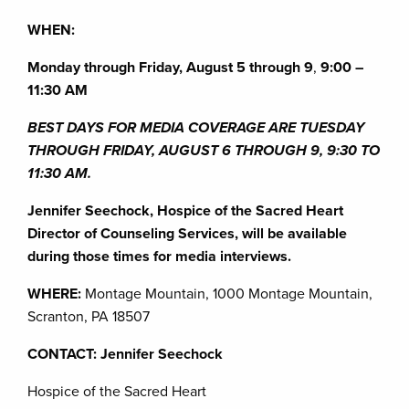
WHEN:
Monday through Friday, August 5 through 9
,
9:00 –
11:30 AM
BEST DAYS FOR MEDIA COVERAGE ARE TUESDAY
THROUGH FRIDAY, AUGUST 6 THROUGH 9, 9:30 TO
11:30 AM.
Jennifer Seechock, Hospice of the Sacred Heart
Director of Counseling Services, will be available
during those times for media interviews.
WHERE:
Montage Mountain, 1000 Montage Mountain,
Scranton, PA 18507
CONTACT: Jennifer Seechock
Hospice of the Sacred Heart