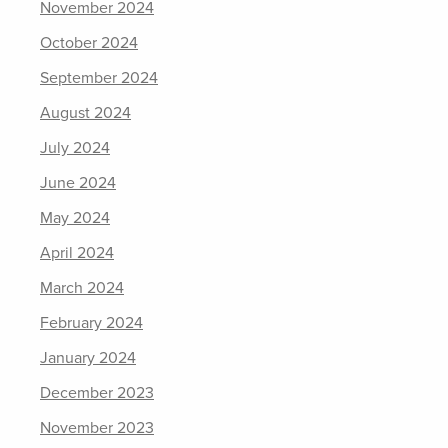
November 2024
October 2024
September 2024
August 2024
July 2024
June 2024
May 2024
April 2024
March 2024
February 2024
January 2024
December 2023
November 2023