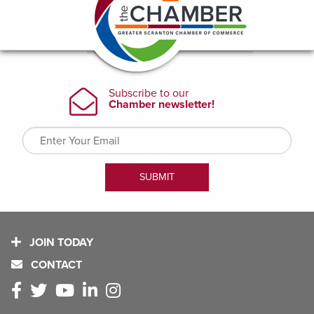
JOIN TODAY
CONTACT