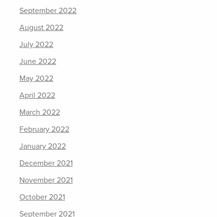
September 2022
August 2022
July 2022
June 2022
May 2022
April 2022
March 2022
February 2022
January 2022
December 2021
November 2021
October 2021
September 2021