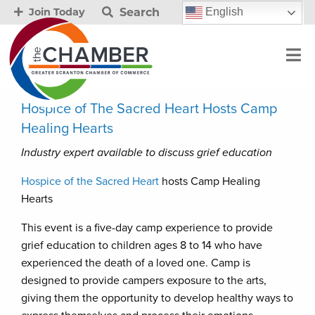
Search
English
Join Today
Hospice of The Sacred Heart Hosts Camp
Healing Hearts
Industry expert available to discuss grief education
Hospice of the Sacred Heart
hosts Camp Healing
Hearts
This event is a five-day camp experience to provide
grief education to children ages 8 to 14 who have
experienced the death of a loved one. Camp is
designed to provide campers exposure to the arts,
giving them the opportunity to develop healthy ways to