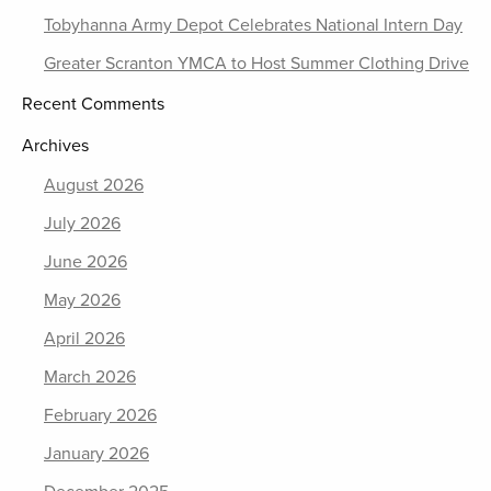
Tobyhanna Army Depot Celebrates National Intern Day
Greater Scranton YMCA to Host Summer Clothing Drive
Recent Comments
Archives
August 2026
July 2026
June 2026
May 2026
April 2026
March 2026
February 2026
January 2026