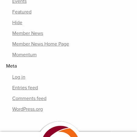
Events
Featured
Hide
Member News
Member News Home Page
Momentum
Meta
Log in
Entries feed
Comments feed
WordPress.org