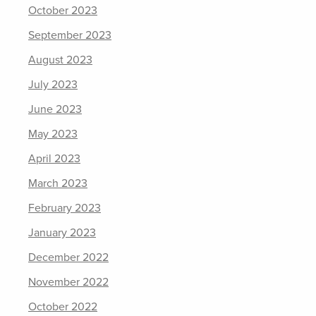
October 2023
September 2023
August 2023
July 2023
June 2023
May 2023
April 2023
March 2023
February 2023
January 2023
December 2022
November 2022
October 2022