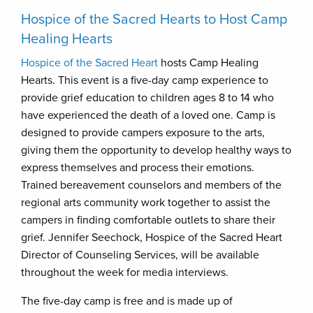
Hospice of the Sacred Hearts to Host Camp
Healing Hearts
Hospice of the Sacred Heart
hosts Camp Healing
Hearts. This event is a five-day camp experience to
provide grief education to children ages 8 to 14 who
have experienced the death of a loved one. Camp is
designed to provide campers exposure to the arts,
giving them the opportunity to develop healthy ways to
express themselves and process their emotions.
Trained bereavement counselors and members of the
regional arts community work together to assist the
campers in finding comfortable outlets to share their
grief. Jennifer Seechock, Hospice of the Sacred Heart
Director of Counseling Services, will be available
throughout the week for media interviews.
The five-day camp is free and is made up of