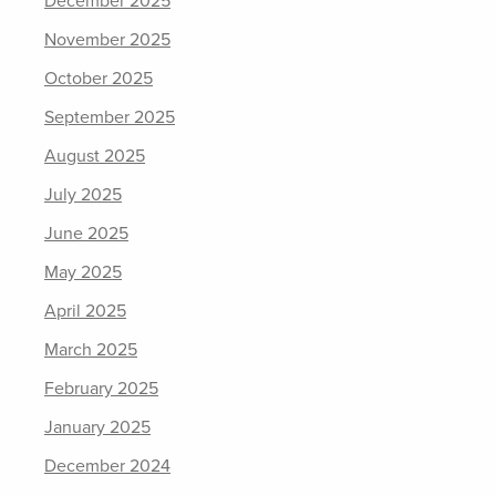
December 2025
November 2025
October 2025
September 2025
August 2025
July 2025
June 2025
May 2025
April 2025
March 2025
February 2025
January 2025
December 2024