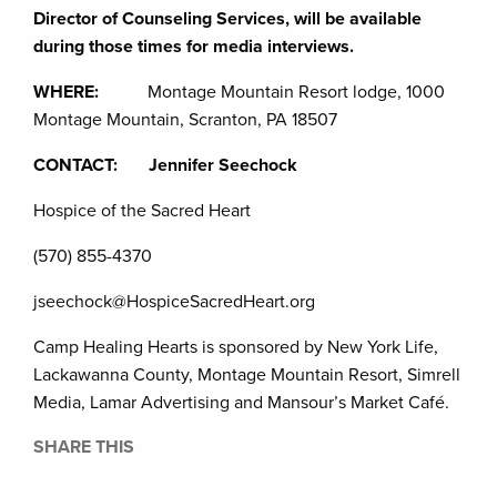
Director of Counseling Services, will be available
during those times for media interviews.
WHERE:
Montage Mountain Resort lodge, 1000
Montage Mountain, Scranton, PA 18507
CONTACT: Jennifer Seechock
Hospice of the Sacred Heart
(570) 855-4370
jseechock@HospiceSacredHeart.org
Camp Healing Hearts is sponsored by New York Life,
Lackawanna County, Montage Mountain Resort, Simrell
Media, Lamar Advertising and Mansour’s Market Café.
SHARE THIS