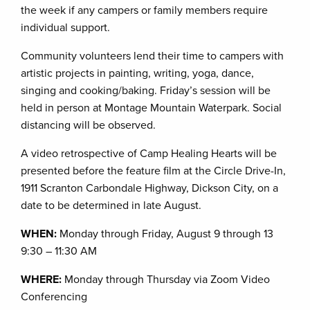
the week if any campers or family members require
individual support.
Community volunteers lend their time to campers with
artistic projects in painting, writing, yoga, dance,
singing and cooking/baking. Friday’s session will be
held in person at Montage Mountain Waterpark. Social
distancing will be observed.
A video retrospective of Camp Healing Hearts will be
presented before the feature film at the Circle Drive-In,
1911 Scranton Carbondale Highway, Dickson City, on a
date to be determined in late August.
WHEN:
Monday through Friday, August 9 through 13
9:30 – 11:30 AM
WHERE:
Monday through Thursday via Zoom Video
Conferencing