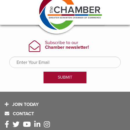
JOIN TODAY
CONTACT