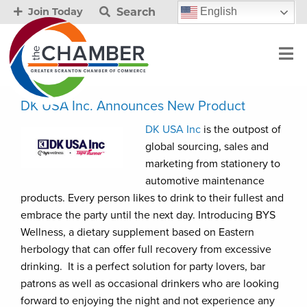
Search
English
Join Today
DK USA Inc. Announces New Product
DK USA Inc
is the outpost of
global sourcing, sales and
marketing from stationery to
automotive maintenance
products. Every person likes to drink to their fullest and
embrace the party until the next day. Introducing BYS
Wellness, a dietary supplement based on Eastern
herbology that can offer full recovery from excessive
drinking. It is a perfect solution for party lovers, bar
patrons as well as occasional drinkers who are looking
forward to enjoying the night and not experience any