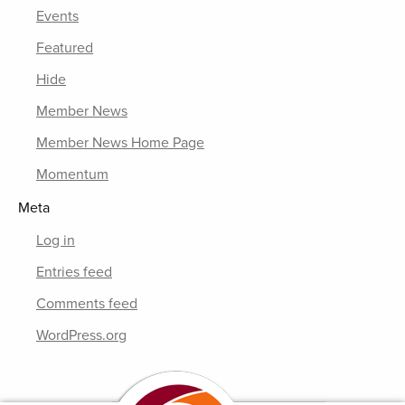
Events
Featured
Hide
Member News
Member News Home Page
Momentum
Meta
Log in
Entries feed
Comments feed
WordPress.org