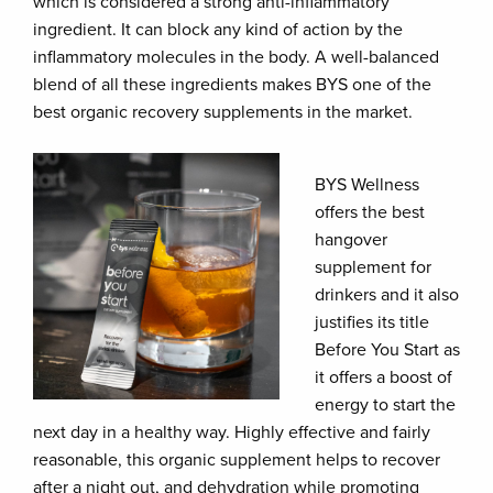
which is considered a strong anti-inflammatory
ingredient. It can block any kind of action by the
inflammatory molecules in the body. A well-balanced
blend of all these ingredients makes BYS one of the
best organic recovery supplements in the market.
BYS Wellness
offers the best
hangover
supplement for
drinkers and it also
justifies its title
Before You Start as
it offers a boost of
energy to start the
next day in a healthy way. Highly effective and fairly
reasonable, this organic supplement helps to recover
after a night out, and dehydration while promoting