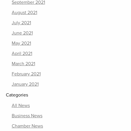
September 2021
August 2021
July 2021
June 2021
May 2021
April 2021
March 2021
February 2021
January 2021
Categories
All News
Business News
Chamber News