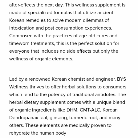
after-effects the next day. This wellness supplement is
made of specialized formulas that utilize ancient
Korean remedies to solve modern dilemmas of
intoxication and post consumption experiences.
Composed with the practices of age-old cures and
timeworn treatments, this is the perfect solution for
everyone that includes no side effects but only the
wellness of organic elements.
Led by a renowned Korean chemist and engineer, BYS
Wellness thrives to offer herbal solutions to consumers
which lend to the potency of traditional antidotes. The
herbal dietary supplement comes with a unique blend
of organic ingredients like DHM, GMT-ALC, Korean
Dendropanax leaf, ginseng, turmeric root, and many
others. These elements are medically proven to
rehydrate the human body