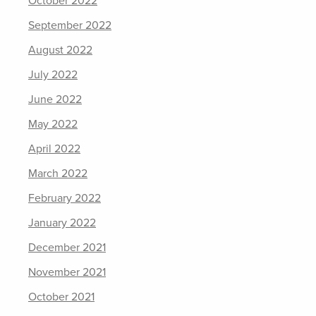
October 2022
September 2022
August 2022
July 2022
June 2022
May 2022
April 2022
March 2022
February 2022
January 2022
December 2021
November 2021
October 2021