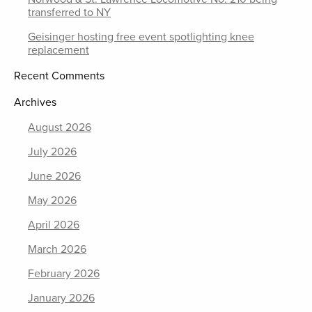
transferred to NY
Geisinger hosting free event spotlighting knee
replacement
Recent Comments
Archives
August 2026
July 2026
June 2026
May 2026
April 2026
March 2026
February 2026
January 2026