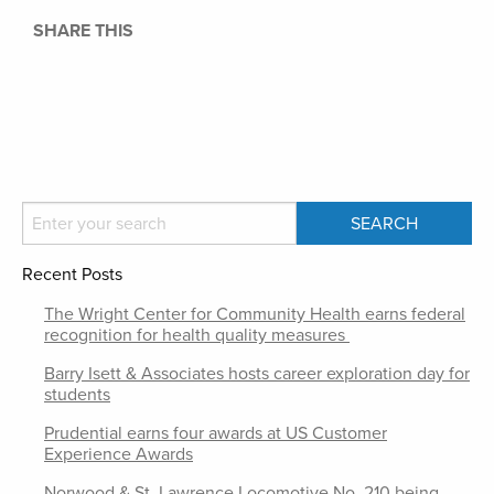
SHARE THIS
Recent Posts
The Wright Center for Community Health earns federal
recognition for health quality measures
Barry Isett & Associates hosts career exploration day for
students
Prudential earns four awards at US Customer
Experience Awards
Norwood & St. Lawrence Locomotive No. 210 being