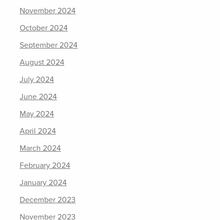
November 2024
October 2024
September 2024
August 2024
July 2024
June 2024
May 2024
April 2024
March 2024
February 2024
January 2024
December 2023
November 2023