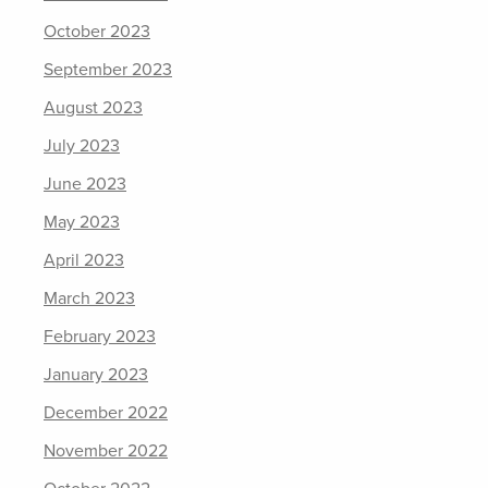
October 2023
September 2023
August 2023
July 2023
June 2023
May 2023
April 2023
March 2023
February 2023
January 2023
December 2022
November 2022