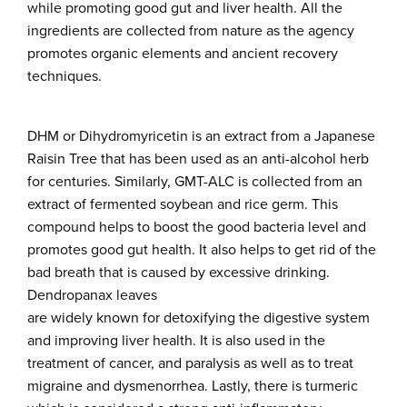
while promoting good gut and liver health. All the
ingredients are collected from nature as the agency
promotes organic elements and ancient recovery
techniques.
DHM or Dihydromyricetin is an extract from a Japanese
Raisin Tree that has been used as an anti-alcohol herb
for centuries. Similarly, GMT-ALC is collected from an
extract of fermented soybean and rice germ. This
compound helps to boost the good bacteria level and
promotes good gut health. It also helps to get rid of the
bad breath that is caused by excessive drinking.
Dendropanax leaves
are widely known for detoxifying the digestive system
and improving liver health. It is also used in the
treatment of cancer, and paralysis as well as to treat
migraine and dysmenorrhea. Lastly, there is turmeric