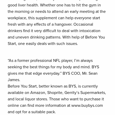
good liver health. Whether one has to hit the gym in
the morning or needs to attend an early meeting at the
workplace, this supplement can help everyone start
fresh with any effects of a hangover. Occasional
drinkers find it very difficult to deal with intoxication
and uneven drinking patterns. With help of Before You
Start, one easily deals with such issues.
“As a former professional NFL player, I’m always
seeking the best things for my body and mind. BYS
gives me that edge everyday.” BYS COO, Mr. Sean
James.
Before You Start, better known as BYS, is currently
available on Amazon, Shoprite, Gerrity’s Supermarkets,
and local liquor stores. Those who want to purchase it
online can find more information at www.buybys.com
and opt for a suitable pack.