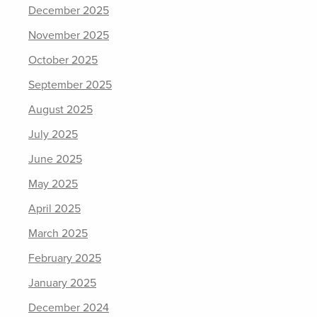
December 2025
November 2025
October 2025
September 2025
August 2025
July 2025
June 2025
May 2025
April 2025
March 2025
February 2025
January 2025
December 2024