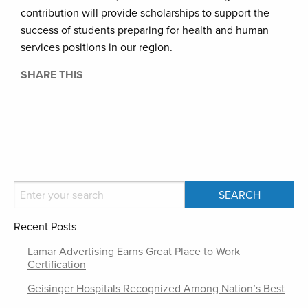
contribution will provide scholarships to support the
success of students preparing for health and human
services positions in our region.
SHARE THIS
Recent Posts
Lamar Advertising Earns Great Place to Work
Certification
Geisinger Hospitals Recognized Among Nation’s Best