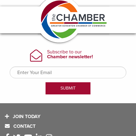
JOIN TODAY
CONTACT