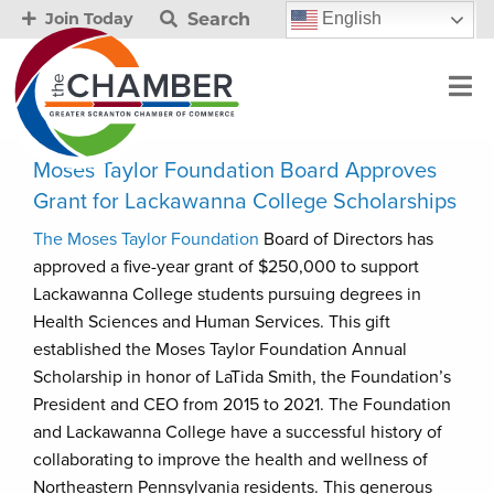
Search
English
Join Today
Moses Taylor Foundation Board Approves
Grant for Lackawanna College Scholarships
The Moses Taylor Foundation
Board of Directors has
approved a five-year grant of $250,000 to support
Lackawanna College students pursuing degrees in
Health Sciences and Human Services. This gift
established the Moses Taylor Foundation Annual
Scholarship in honor of LaTida Smith, the Foundation’s
President and CEO from 2015 to 2021. The Foundation
and Lackawanna College have a successful history of
collaborating to improve the health and wellness of
Northeastern Pennsylvania residents. This generous