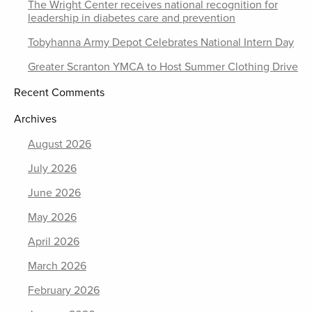
The Wright Center receives national recognition for
leadership in diabetes care and prevention
Tobyhanna Army Depot Celebrates National Intern Day
Greater Scranton YMCA to Host Summer Clothing Drive
Recent Comments
Archives
August 2026
July 2026
June 2026
May 2026
April 2026
March 2026
February 2026