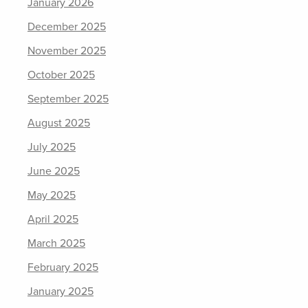
January 2026
December 2025
November 2025
October 2025
September 2025
August 2025
July 2025
June 2025
May 2025
April 2025
March 2025
February 2025
January 2025