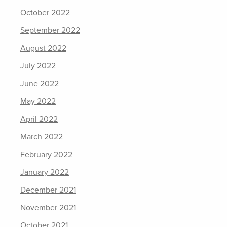
October 2022
September 2022
August 2022
July 2022
June 2022
May 2022
April 2022
March 2022
February 2022
January 2022
December 2021
November 2021
October 2021