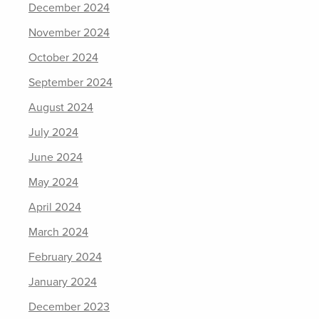
December 2024
November 2024
October 2024
September 2024
August 2024
July 2024
June 2024
May 2024
April 2024
March 2024
February 2024
January 2024
December 2023