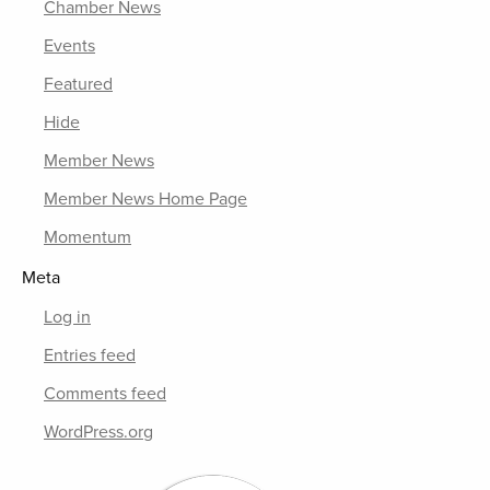
Chamber News
Events
Featured
Hide
Member News
Member News Home Page
Momentum
Meta
Log in
Entries feed
Comments feed
WordPress.org