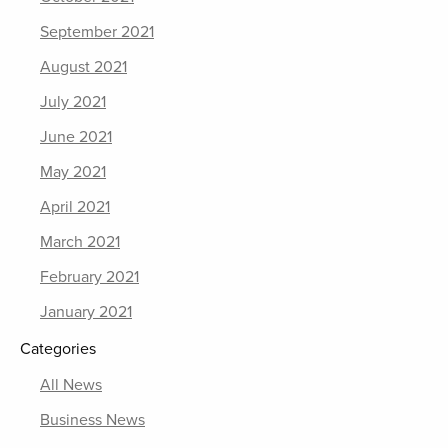
September 2021
August 2021
July 2021
June 2021
May 2021
April 2021
March 2021
February 2021
January 2021
Categories
All News
Business News