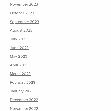
November 2023
October 2023
September 2023
August 2023
July 2023
June 2023
May 2023
April 2023
March 2023
February 2023
January 2023
December 2022
November 2022