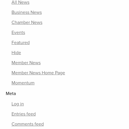
All News
Business News
Chamber News
Events
Featured
Hide
Member News
Member News Home Page
Momentum
Meta
Log in
Entries feed
Comments feed