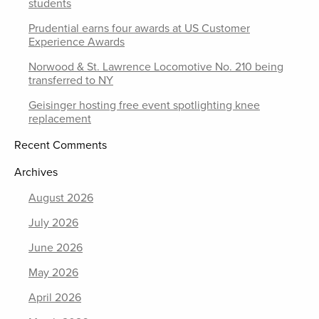
students
Prudential earns four awards at US Customer
Experience Awards
Norwood & St. Lawrence Locomotive No. 210 being
transferred to NY
Geisinger hosting free event spotlighting knee
replacement
Recent Comments
Archives
August 2026
July 2026
June 2026
May 2026
April 2026