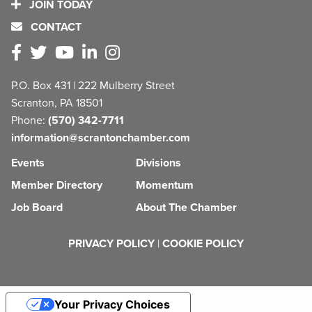
JOIN TODAY
CONTACT
P.O. Box 431 | 222 Mulberry Street
Scranton, PA 18501
Phone:
(570) 342-7711
information@scrantonchamber.com
Events
Divisions
Member Directory
Momentum
Job Board
About The Chamber
PRIVACY POLICY
|
COOKIE POLICY
Your Privacy Choices