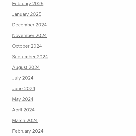
February 2025
January 2025
December 2024
November 2024
October 2024
September 2024
August 2024
July 2024
June 2024
May 2024
April 2024
March 2024
February 2024