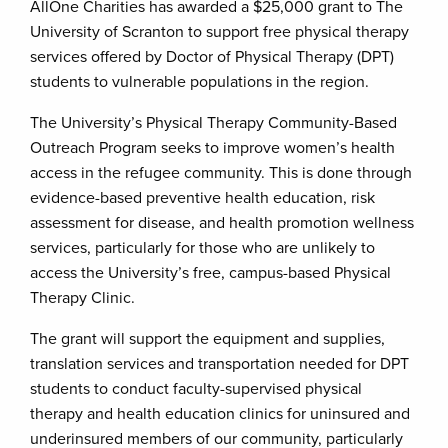
AllOne Charities has awarded a $25,000 grant to The
University of Scranton to support free physical therapy
services offered by Doctor of Physical Therapy (DPT)
students to vulnerable populations in the region.
The University’s Physical Therapy Community-Based
Outreach Program seeks to improve women’s health
access in the refugee community. This is done through
evidence-based preventive health education, risk
assessment for disease, and health promotion wellness
services, particularly for those who are unlikely to
access the University’s free, campus-based Physical
Therapy Clinic.
The grant will support the equipment and supplies,
translation services and transportation needed for DPT
students to conduct faculty-supervised physical
therapy and health education clinics for uninsured and
underinsured members of our community, particularly