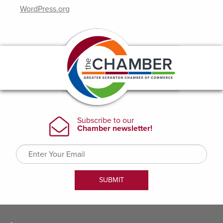
WordPress.org