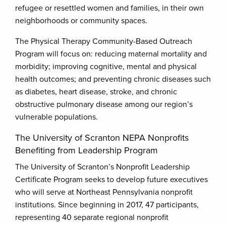
refugee or resettled women and families, in their own
neighborhoods or community spaces.
The Physical Therapy Community-Based Outreach
Program will focus on: reducing maternal mortality and
morbidity; improving cognitive, mental and physical
health outcomes; and preventing chronic diseases such
as diabetes, heart disease, stroke, and chronic
obstructive pulmonary disease among our region’s
vulnerable populations.
The University of Scranton NEPA Nonprofits
Benefiting from Leadership Program
The University of Scranton’s Nonprofit Leadership
Certificate Program seeks to develop future executives
who will serve at Northeast Pennsylvania nonprofit
institutions. Since beginning in 2017, 47 participants,
representing 40 separate regional nonprofit