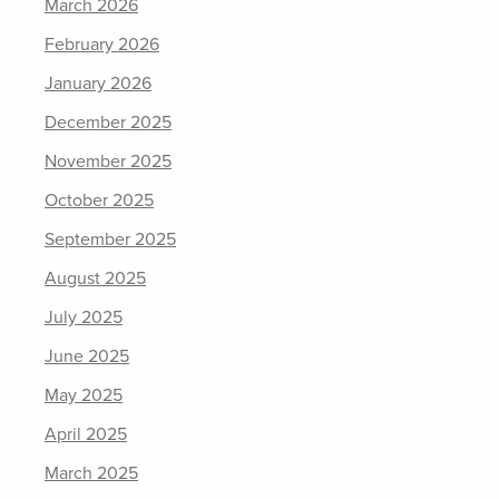
March 2026
February 2026
January 2026
December 2025
November 2025
October 2025
September 2025
August 2025
July 2025
June 2025
May 2025
April 2025
March 2025