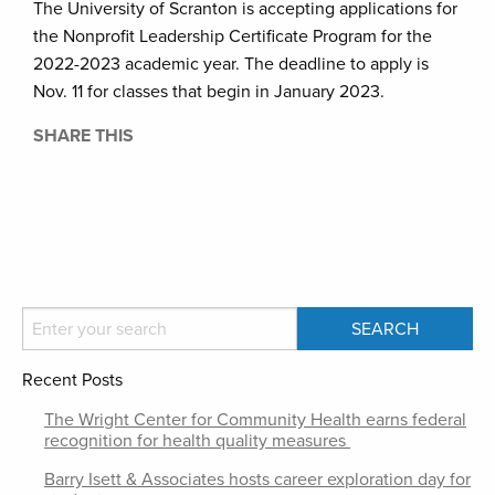
The University of Scranton is accepting applications for
the Nonprofit Leadership Certificate Program for the
2022-2023 academic year. The deadline to apply is
Nov. 11 for classes that begin in January 2023.
SHARE THIS
Recent Posts
The Wright Center for Community Health earns federal
recognition for health quality measures
Barry Isett & Associates hosts career exploration day for