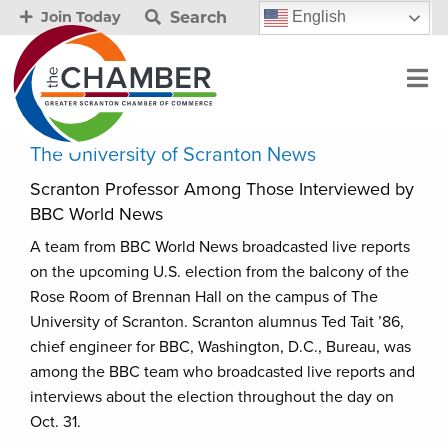
Search
English
Join Today
The University of Scranton News
Scranton Professor Among Those Interviewed by
BBC World News
A team from BBC World News broadcasted live reports
on the upcoming U.S. election from the balcony of the
Rose Room of Brennan Hall on the campus of The
University of Scranton. Scranton alumnus Ted Tait ’86,
chief engineer for BBC, Washington, D.C., Bureau, was
among the BBC team who broadcasted live reports and
interviews about the election throughout the day on
Oct. 31.