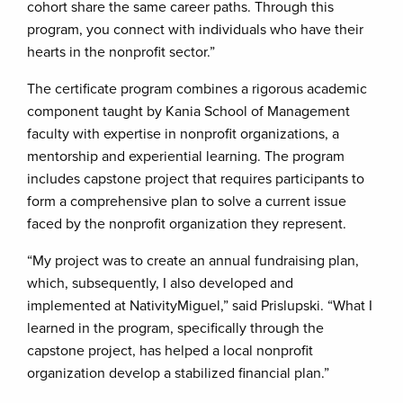
cohort share the same career paths. Through this
program, you connect with individuals who have their
hearts in the nonprofit sector.”
The certificate program combines a rigorous academic
component taught by Kania School of Management
faculty with expertise in nonprofit organizations, a
mentorship and experiential learning. The program
includes capstone project that requires participants to
form a comprehensive plan to solve a current issue
faced by the nonprofit organization they represent.
“My project was to create an annual fundraising plan,
which, subsequently, I also developed and
implemented at NativityMiguel,” said Prislupski. “What I
learned in the program, specifically through the
capstone project, has helped a local nonprofit
organization develop a stabilized financial plan.”