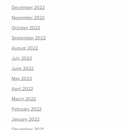
December 2022
November 2022
October 2022
September 2022
August 2022
July 2022
June 2022
May 2022
April 2022
March 2022
February 2022
January 2022
December 2021