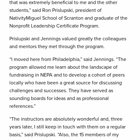
that was extremely beneficial to me and the other
students,” said Ron Prislupski, president of
NativityMiguel School of Scranton and graduate of the
Nonprofit Leadership Certificate Program.
Prislupski and Jennings valued greatly the colleagues
and mentors they met through the program.
“I moved here from Philadelphia,” said Jennings. “The
program allowed me learn about the landscape of
fundraising in NEPA and to develop a cohort of peers
locally who have been a great source for discussing
challenges and successes. They have served as
sounding boards for ideas and as professional
references.”
“The instructors are absolutely wonderful and, three
years later, I still keep in touch with them on a regular
basis,” said Prislupski. “Also, the 15 members of my