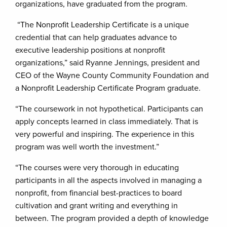
organizations, have graduated from the program.
“The Nonprofit Leadership Certificate is a unique
credential that can help graduates advance to
executive leadership positions at nonprofit
organizations,” said Ryanne Jennings, president and
CEO of the Wayne County Community Foundation and
a Nonprofit Leadership Certificate Program graduate.
“The coursework in not hypothetical. Participants can
apply concepts learned in class immediately. That is
very powerful and inspiring. The experience in this
program was well worth the investment.”
“The courses were very thorough in educating
participants in all the aspects involved in managing a
nonprofit, from financial best-practices to board
cultivation and grant writing and everything in
between. The program provided a depth of knowledge