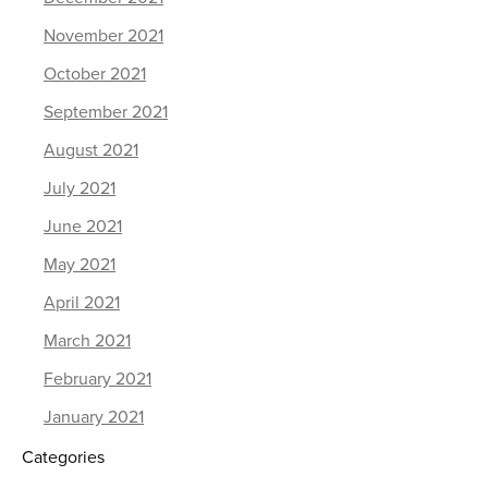
November 2021
October 2021
September 2021
August 2021
July 2021
June 2021
May 2021
April 2021
March 2021
February 2021
January 2021
Categories