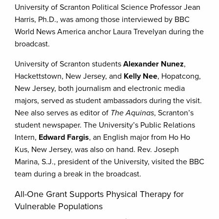
University of Scranton Political Science Professor Jean
Harris, Ph.D., was among those interviewed by BBC
World News America anchor Laura Trevelyan during the
broadcast.
University of Scranton students
Alexander Nunez
,
Hackettstown, New Jersey, and
Kelly Nee
, Hopatcong,
New Jersey, both journalism and electronic media
majors, served as student ambassadors during the visit.
Nee also serves as editor of
The Aquinas
, Scranton’s
student newspaper. The University’s Public Relations
Intern,
Edward Fargis
, an English major from Ho Ho
Kus, New Jersey, was also on hand. Rev. Joseph
Marina, S.J., president of the University, visited the BBC
team during a break in the broadcast.
All-One Grant Supports Physical Therapy for
Vulnerable Populations