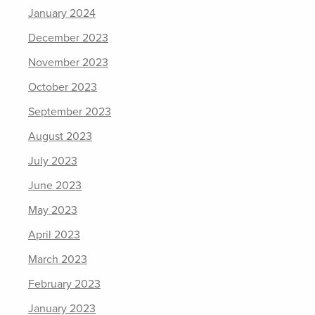
January 2024
December 2023
November 2023
October 2023
September 2023
August 2023
July 2023
June 2023
May 2023
April 2023
March 2023
February 2023
January 2023