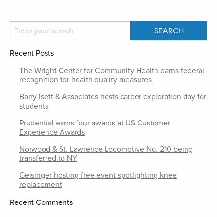
Recent Posts
The Wright Center for Community Health earns federal
recognition for health quality measures
Barry Isett & Associates hosts career exploration day for
students
Prudential earns four awards at US Customer
Experience Awards
Norwood & St. Lawrence Locomotive No. 210 being
transferred to NY
Geisinger hosting free event spotlighting knee
replacement
Recent Comments