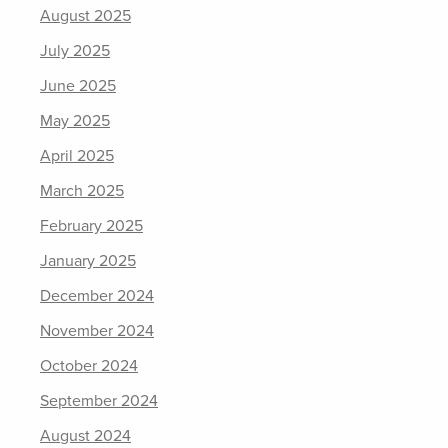
August 2025
July 2025
June 2025
May 2025
April 2025
March 2025
February 2025
January 2025
December 2024
November 2024
October 2024
September 2024
August 2024