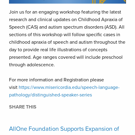
Join us for an engaging workshop featuring the latest
research and clinical updates on Childhood Apraxia of
Speech (CAS) and autism spectrum disorders (ASD). All
sections of this workshop will follow specific cases in
childhood apraxia of speech and autism throughout the
day to provide real life illustrations of concepts
presented. Age ranges covered will include preschool
through adolescence.
For more information and Registration please
visit
https://www.misericordia.edu/speech-language-
pathology/distinguished-speaker-series
SHARE THIS
AllOne Foundation Supports Expansion of