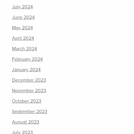
July 2024
June 2024
May 2024
April 2024
March 2024
February 2024
January 2024
December 2023
November 2023
October 2023
September 2023
August 2023
July 2023