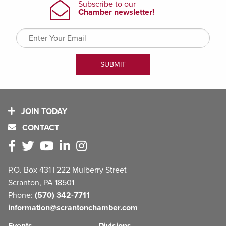
JOIN TODAY
CONTACT
P.O. Box 431 | 222 Mulberry Street
Scranton, PA 18501
Phone:
(570) 342-7711
information@scrantonchamber.com