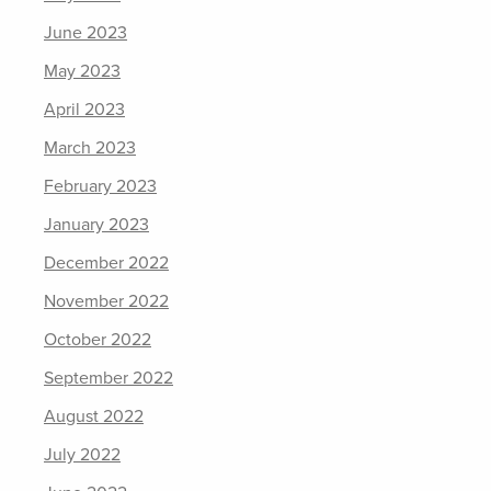
June 2023
May 2023
April 2023
March 2023
February 2023
January 2023
December 2022
November 2022
October 2022
September 2022
August 2022
July 2022