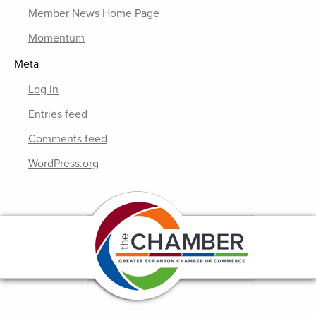
Member News Home Page
Momentum
Meta
Log in
Entries feed
Comments feed
WordPress.org