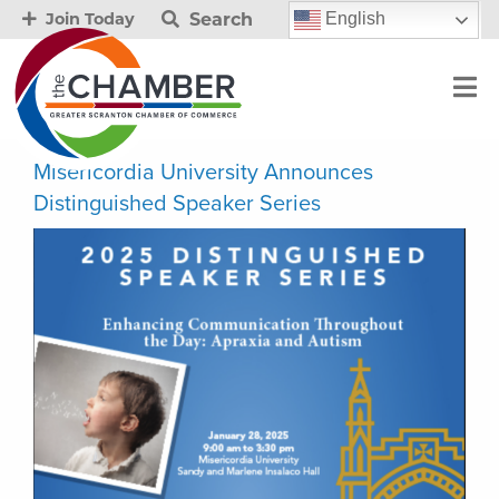
Search
English
Join Today
Misericordia University Announces
Distinguished Speaker Series