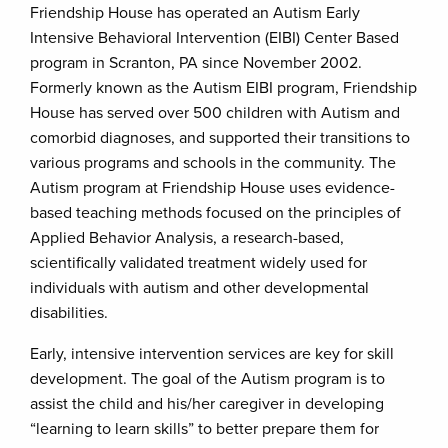
Friendship House has operated an Autism Early
Intensive Behavioral Intervention (EIBI) Center Based
program in Scranton, PA since November 2002.
Formerly known as the Autism EIBI program, Friendship
House has served over 500 children with Autism and
comorbid diagnoses, and supported their transitions to
various programs and schools in the community. The
Autism program at Friendship House uses evidence-
based teaching methods focused on the principles of
Applied Behavior Analysis, a research-based,
scientifically validated treatment widely used for
individuals with autism and other developmental
disabilities.
Early, intensive intervention services are key for skill
development. The goal of the Autism program is to
assist the child and his/her caregiver in developing
“learning to learn skills” to better prepare them for