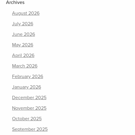
Archives
August 2026
July 2026
June 2026
May 2026
April 2026
March 2026
February 2026
January 2026
December 2025
November 2025
October 2025
September 2025