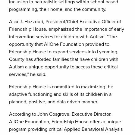
inclusion in naturalistic settings within school based
programming, their home, and the community.
Alex J. Hazzouri, President/Chief Executive Officer of
Friendship House, emphasized the importance of early
intervention services for children with Autism. “The
opportunity that AllOne Foundation provided to
Friendship House to expand services into Lycoming
County has afforded families that have children with
Autism a unique opportunity to access these critical
services,” he said.
Friendship House is committed to maximizing the
adaptive functioning and skills of its children in a
planned, positive, and data driven manner.
According to John Cosgrove, Executive Director,
AllOne Foundation, Friendship House offers a unique
program providing critical Applied Behavioral Analysis