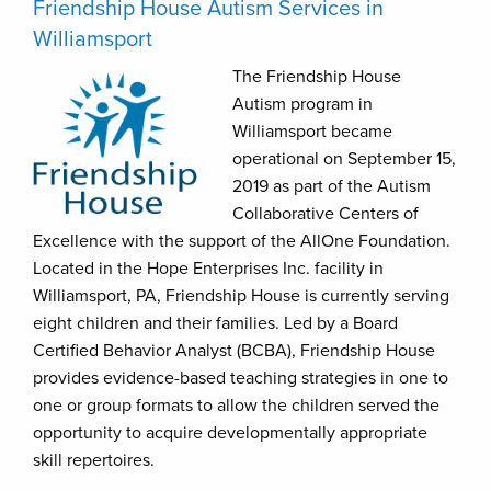
Friendship House Autism Services in
Williamsport
The Friendship House
Autism program in
Williamsport became
operational on September 15,
2019 as part of the Autism
Collaborative Centers of
Excellence with the support of the AllOne Foundation.
Located in the Hope Enterprises Inc. facility in
Williamsport, PA, Friendship House is currently serving
eight children and their families. Led by a Board
Certified Behavior Analyst (BCBA), Friendship House
provides evidence-based teaching strategies in one to
one or group formats to allow the children served the
opportunity to acquire developmentally appropriate
skill repertoires.