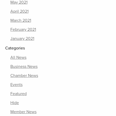
May 2021
April 2021
March 2021
February 2021
January 2021
Categories
All News
Business News
Chamber News
Events
Featured
Hide
Member News