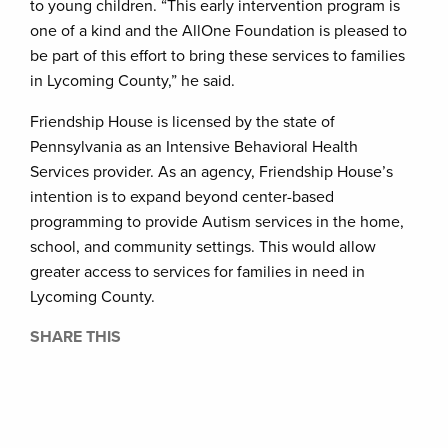
to young children. “This early intervention program is
one of a kind and the AllOne Foundation is pleased to
be part of this effort to bring these services to families
in Lycoming County,” he said.
Friendship House is licensed by the state of
Pennsylvania as an Intensive Behavioral Health
Services provider. As an agency, Friendship House’s
intention is to expand beyond center-based
programming to provide Autism services in the home,
school, and community settings. This would allow
greater access to services for families in need in
Lycoming County.
SHARE THIS