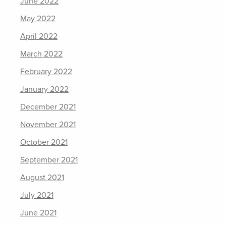
June 2022
May 2022
April 2022
March 2022
February 2022
January 2022
December 2021
November 2021
October 2021
September 2021
August 2021
July 2021
June 2021