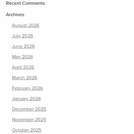
Recent Comments
Archives
August 2026
July 2026
June 2026
May 2026
April 2026
March 2026
February 2026
January 2026
December 2025
November 2025
October 2025