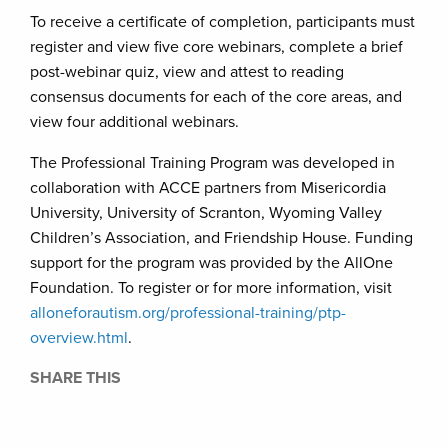
To receive a certificate of completion, participants must
register and view five core webinars, complete a brief
post-webinar quiz, view and attest to reading
consensus documents for each of the core areas, and
view four additional webinars.
The Professional Training Program was developed in
collaboration with ACCE partners from Misericordia
University, University of Scranton, Wyoming Valley
Children’s Association, and Friendship House. Funding
support for the program was provided by the AllOne
Foundation. To register or for more information, visit
alloneforautism.org/professional-training/ptp-
overview.html
.
SHARE THIS