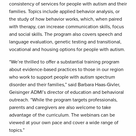
consistency of services for people with autism and their
families. Topics include applied behavior analysis, or
the study of how behavior works, which, when paired
with therapy, can increase communication skills, focus
and social skills. The program also covers speech and
language evaluation, genetic testing and transitional,
vocational and housing options for people with autism.
“We’re thrilled to offer a substantial training program
about evidence-based practices to those in our region
who work to support people with autism spectrum
disorder and their families,” said Barbara Haas-Givler,
Geisinger ADMI’s director of education and behavioral
outreach. “While the program targets professionals,
parents and caregivers are also welcome to take
advantage of the curriculum. The webinars can be
viewed at your own pace and cover a wide range of
topics.”