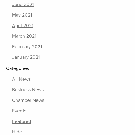
June 2021
May 2021
April 2021
March 2021
February 2021
January 2021
Categories
All News
Business News
Chamber News
Events
Featured
Hide