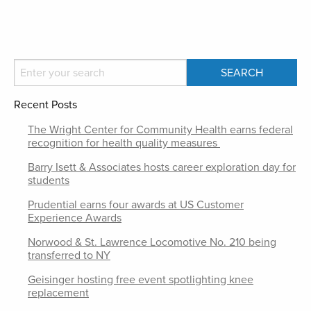
Recent Posts
The Wright Center for Community Health earns federal
recognition for health quality measures
Barry Isett & Associates hosts career exploration day for
students
Prudential earns four awards at US Customer
Experience Awards
Norwood & St. Lawrence Locomotive No. 210 being
transferred to NY
Geisinger hosting free event spotlighting knee
replacement