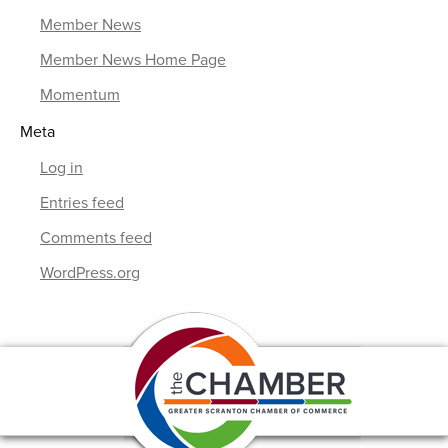
Member News
Member News Home Page
Momentum
Meta
Log in
Entries feed
Comments feed
WordPress.org