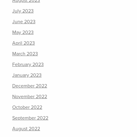
August 2023
July 2023
June 2023
May 2023
April 2023
March 2023
February 2023
January 2023
December 2022
November 2022
October 2022
September 2022
August 2022