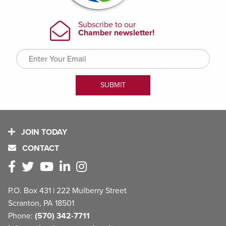
JOIN TODAY
CONTACT
P.O. Box 431 | 222 Mulberry Street
Scranton, PA 18501
Phone:
(570) 342-7711