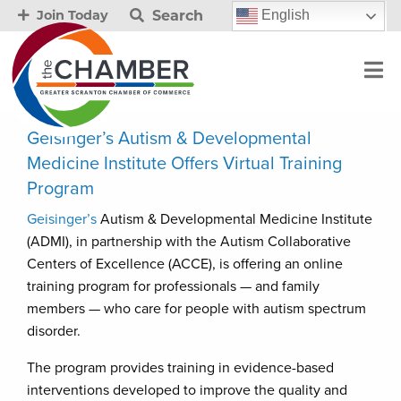
Search
English
Join Today
Geisinger’s Autism & Developmental
Medicine Institute Offers Virtual Training
Program
Geisinger’s
Autism & Developmental Medicine Institute
(ADMI), in partnership with the Autism Collaborative
Centers of Excellence (ACCE), is offering an online
training program for professionals — and family
members — who care for people with autism spectrum
disorder.
The program provides training in evidence-based
interventions developed to improve the quality and