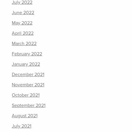
July 2022
June 2022
May 2022
April 2022
March 2022
February 2022
January 2022
December 2021
November 2021
October 2021
September 2021
August 2021
July 2021