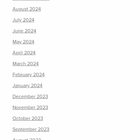
August 2024
July 2024
June 2024
May 2024
April 2024
March 2024
February 2024
January 2024
December 2023
November 2023
October 2023
September 2023