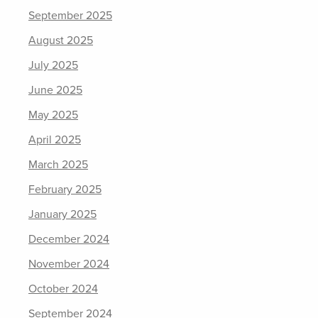
September 2025
August 2025
July 2025
June 2025
May 2025
April 2025
March 2025
February 2025
January 2025
December 2024
November 2024
October 2024
September 2024