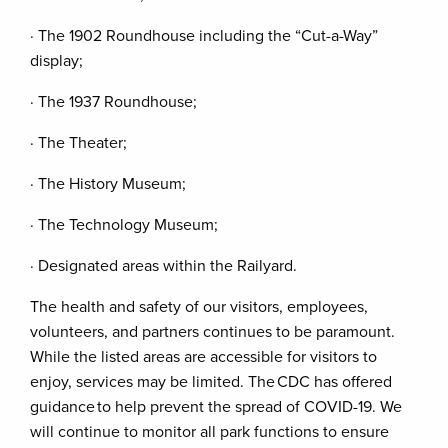
· The 1902 Roundhouse including the “Cut-a-Way”
display;
· The 1937 Roundhouse;
· The Theater;
· The History Museum;
· The Technology Museum;
· Designated areas within the Railyard.
The health and safety of our visitors, employees,
volunteers, and partners continues to be paramount.
While the listed areas are accessible for visitors to
enjoy, services may be limited. The CDC has offered
guidance to help prevent the spread of COVID-19. We
will continue to monitor all park functions to ensure