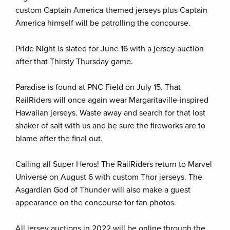
custom Captain America-themed jerseys plus Captain
America himself will be patrolling the concourse.
Pride Night is slated for June 16 with a jersey auction
after that Thirsty Thursday game.
Paradise is found at PNC Field on July 15. That
RailRiders will once again wear Margaritaville-inspired
Hawaiian jerseys. Waste away and search for that lost
shaker of salt with us and be sure the fireworks are to
blame after the final out.
Calling all Super Heros! The RailRiders return to Marvel
Universe on August 6 with custom Thor jerseys. The
Asgardian God of Thunder will also make a guest
appearance on the concourse for fan photos.
All jersey auctions in 2022 will be online through the