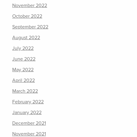
November 2022
October 2022
September 2022
August 2022
July 2022
June 2022
May 2022
April 2022
March 2022
February 2022
January 2022
December 2021
November 2021