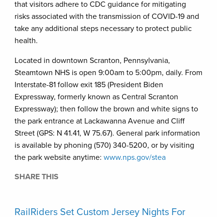
that visitors adhere to CDC guidance for mitigating
risks associated with the transmission of COVID-19 and
take any additional steps necessary to protect public
health.
Located in downtown Scranton, Pennsylvania,
Steamtown NHS is open 9:00am to 5:00pm, daily. From
Interstate-81 follow exit 185 (President Biden
Expressway, formerly known as Central Scranton
Expressway); then follow the brown and white signs to
the park entrance at Lackawanna Avenue and Cliff
Street (GPS: N 41.41, W 75.67). General park information
is available by phoning (570) 340-5200, or by visiting
the park website anytime:
www.nps.gov/stea
SHARE THIS
RailRiders Set Custom Jersey Nights For