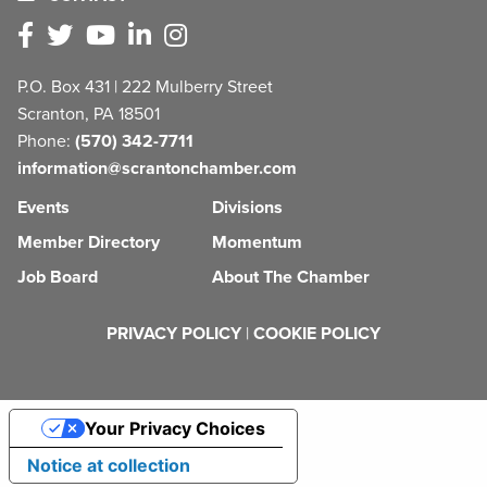
P.O. Box 431 | 222 Mulberry Street
Scranton, PA 18501
Phone:
(570) 342-7711
information@scrantonchamber.com
Events
Divisions
Member Directory
Momentum
Job Board
About The Chamber
PRIVACY POLICY
|
COOKIE POLICY
Your Privacy Choices
Notice at collection