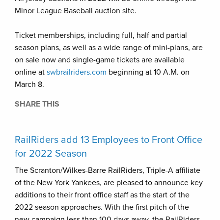
Minor League Baseball auction site.
Ticket memberships, including full, half and partial
season plans, as well as a wide range of mini-plans, are
on sale now and single-game tickets are available
online at
swbrailriders.com
beginning at 10 A.M. on
March 8.
SHARE THIS
RailRiders add 13 Employees to Front Office
for 2022 Season
The Scranton/Wilkes-Barre RailRiders, Triple-A affiliate
of the New York Yankees, are pleased to announce key
additions to their front office staff as the start of the
2022 season approaches. With the first pitch of the
new campaign less than 100 days away, the RailRiders