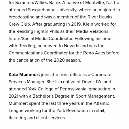
for Scranton/Wilkes-Barre. A native of Montville, NJ, he
attended Susquehanna University, where he majored in
broadcasting and was a member of the River Hawks
Crew Club. After graduating in 2019, Klein worked for
the Reading Fightin Phils as their Media Relations
Intern/Social Media Coordinator. Following his time
with Reading, he moved to Nevada and was the
Communications Coordinator for the Reno Aces before
the cancelation of the 2020 season.
Kate Mummert
joins the front office as a Corporate
Services Manager. She is a native of Dover, PA, and
attended York College of Pennsylvania, graduating in
2021 with a Bachelor’s Degree in Sport Management.
Mummert spent the last three years in the Atlantic
League working for the York Revolution in retail,
ticketing and client services.