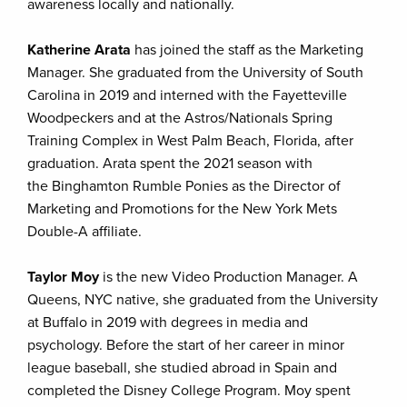
awareness locally and nationally.
Katherine Arata
has joined the staff as the Marketing
Manager. She graduated from the University of South
Carolina in 2019 and interned with the Fayetteville
Woodpeckers and at the Astros/Nationals Spring
Training Complex in West Palm Beach, Florida, after
graduation. Arata spent the 2021 season with
the Binghamton Rumble Ponies as the Director of
Marketing and Promotions for the New York Mets
Double-A affiliate.
Taylor Moy
is the new Video Production Manager. A
Queens, NYC native, she graduated from the University
at Buffalo in 2019 with degrees in media and
psychology. Before the start of her career in minor
league baseball, she studied abroad in Spain and
completed the Disney College Program. Moy spent