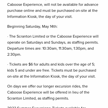
Caboose Experience, will not be available for advance
purchase online and must be purchased on-site at the
Information Kiosk, the day of your visit.
Beginning Saturday, May 14th:
· The Scranton Limited or the Caboose Experience will
operate on Saturdays and Sundays, as staffing permits.
Departure times are: 10:30am, 11:30am, 1:30pm, and
2:30pm.
· Tickets are $6 for adults and kids over the age of 5;
kids 5 and under are free. Tickets must be purchased
on-site at the Information Kiosk, the day of your visit.
On days we offer our longer excursion rides, the
Caboose Experience will be offered in lieu of the
Scranton Limited, as staffing permits.