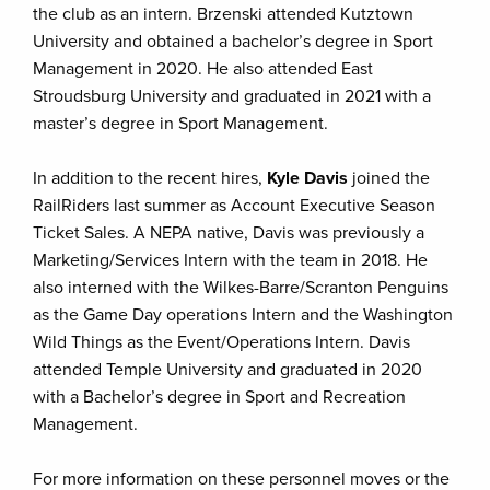
the club as an intern. Brzenski attended Kutztown
University and obtained a bachelor’s degree in Sport
Management in 2020. He also attended East
Stroudsburg University and graduated in 2021 with a
master’s degree in Sport Management.
In addition to the recent hires,
Kyle Davis
joined the
RailRiders last summer as Account Executive Season
Ticket Sales. A NEPA native, Davis was previously a
Marketing/Services Intern with the team in 2018. He
also interned with the Wilkes-Barre/Scranton Penguins
as the Game Day operations Intern and the Washington
Wild Things as the Event/Operations Intern. Davis
attended Temple University and graduated in 2020
with a Bachelor’s degree in Sport and Recreation
Management.
For more information on these personnel moves or the