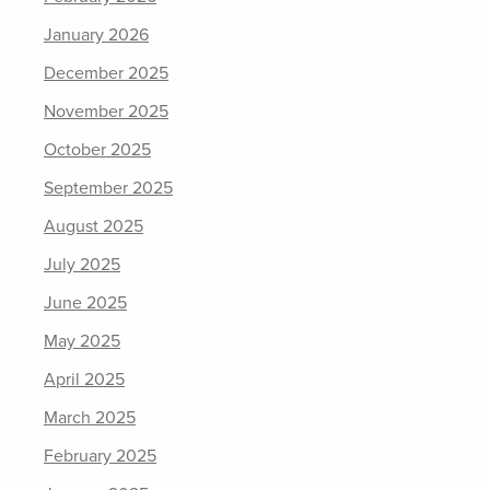
January 2026
December 2025
November 2025
October 2025
September 2025
August 2025
July 2025
June 2025
May 2025
April 2025
March 2025
February 2025