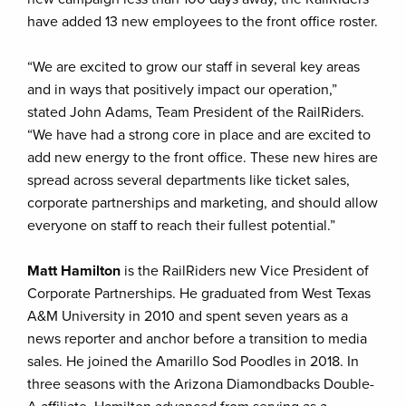
have added 13 new employees to the front office roster.
“We are excited to grow our staff in several key areas
and in ways that positively impact our operation,”
stated John Adams, Team President of the RailRiders.
“We have had a strong core in place and are excited to
add new energy to the front office. These new hires are
spread across several departments like ticket sales,
corporate partnerships and marketing, and should allow
everyone on staff to reach their fullest potential.”
Matt Hamilton
is the RailRiders new Vice President of
Corporate Partnerships. He graduated from West Texas
A&M University in 2010 and spent seven years as a
news reporter and anchor before a transition to media
sales. He joined the Amarillo Sod Poodles in 2018. In
three seasons with the Arizona Diamondbacks Double-