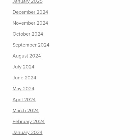
January 2025
December 2024
November 2024
October 2024
September 2024
August 2024
July 2024
June 2024
May 2024
April 2024
March 2024
February 2024
January 2024