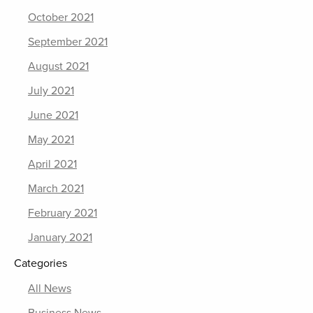
October 2021
September 2021
August 2021
July 2021
June 2021
May 2021
April 2021
March 2021
February 2021
January 2021
Categories
All News
Business News