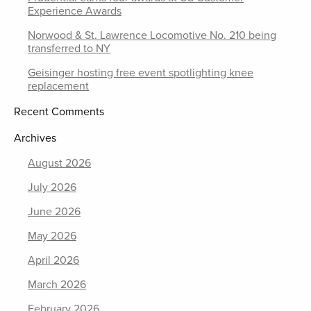
Experience Awards
Norwood & St. Lawrence Locomotive No. 210 being
transferred to NY
Geisinger hosting free event spotlighting knee
replacement
Recent Comments
Archives
August 2026
July 2026
June 2026
May 2026
April 2026
March 2026
February 2026