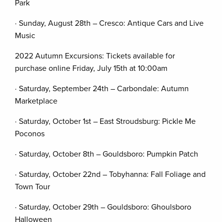
Park
· Sunday, August 28th – Cresco: Antique Cars and Live
Music
2022 Autumn Excursions: Tickets available for
purchase online Friday, July 15th at 10:00am
· Saturday, September 24th – Carbondale: Autumn
Marketplace
· Saturday, October 1st – East Stroudsburg: Pickle Me
Poconos
· Saturday, October 8th – Gouldsboro: Pumpkin Patch
· Saturday, October 22nd – Tobyhanna: Fall Foliage and
Town Tour
· Saturday, October 29th – Gouldsboro: Ghoulsboro
Halloween