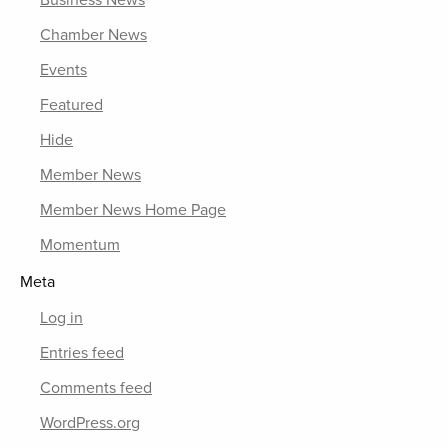
Chamber News
Events
Featured
Hide
Member News
Member News Home Page
Momentum
Meta
Log in
Entries feed
Comments feed
WordPress.org