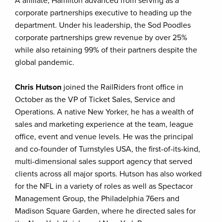
A affiliate, Hamilton advanced from serving as a
corporate partnerships executive to heading up the
department. Under his leadership, the Sod Poodles
corporate partnerships grew revenue by over 25%
while also retaining 99% of their partners despite the
global pandemic.
Chris Hutson
joined the RailRiders front office in
October as the VP of Ticket Sales, Service and
Operations. A native New Yorker, he has a wealth of
sales and marketing experience at the team, league
office, event and venue levels. He was the principal
and co-founder of Turnstyles USA, the first-of-its-kind,
multi-dimensional sales support agency that served
clients across all major sports. Hutson has also worked
for the NFL in a variety of roles as well as Spectacor
Management Group, the Philadelphia 76ers and
Madison Square Garden, where he directed sales for