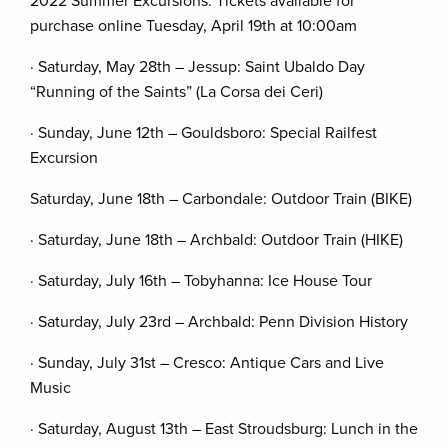
2022 Summer Excursions: Tickets available for
purchase online Tuesday, April 19th at 10:00am
· Saturday, May 28th – Jessup: Saint Ubaldo Day
“Running of the Saints” (La Corsa dei Ceri)
· Sunday, June 12th – Gouldsboro: Special Railfest
Excursion
Saturday, June 18th – Carbondale: Outdoor Train (BIKE)
· Saturday, June 18th – Archbald: Outdoor Train (HIKE)
· Saturday, July 16th – Tobyhanna: Ice House Tour
· Saturday, July 23rd – Archbald: Penn Division History
· Sunday, July 31st – Cresco: Antique Cars and Live
Music
· Saturday, August 13th – East Stroudsburg: Lunch in the