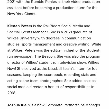
2021 with the Rumble Ponies as their video production
assistant before becoming a production intern for the
New York Giants.
Kirsten Peters
is the RailRiders Social Media and
Special Events Manager. She is a 2021 graduate of
Wilkes University with degrees in communication
studies, sports management and creative writing. While
at Wilkes, Peters was the editor-in-chief of the student-
run newspaper, The Beacon. She was also the program
director of Wilkes’ student-run television show, Wilkes
Now! She served as the baseball team’s intern for four
seasons, keeping the scorebook, recording stats and
acting as the team photographer. She added baseball
social media director to her list of responsibilities in
2018.
Joshua Klein
is a new Corporate Partnerships Manager