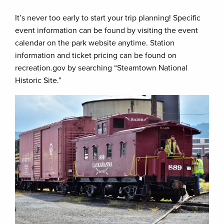
It’s never too early to start your trip planning! Specific
event information can be found by visiting the event
calendar on the park website anytime. Station
information and ticket pricing can be found on
recreation.gov by searching “Steamtown National
Historic Site.”