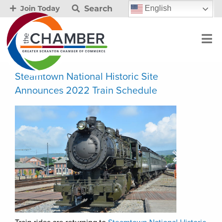
Search
English
Join Today
Steamtown National Historic Site
Announces 2022 Train Schedule