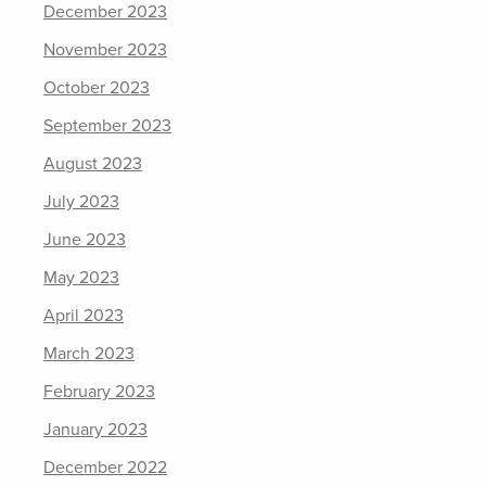
December 2023
November 2023
October 2023
September 2023
August 2023
July 2023
June 2023
May 2023
April 2023
March 2023
February 2023
January 2023
December 2022