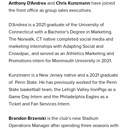
Anthony D’Andrea
and
Chris Kunzmann
have joined
the front office as group sales executives.
D’Andrea is a 2021 graduate of the University of
Connecticut with a Bachelor’s Degree in Marketing.
The Norwalk, CT native completed social media and
marketing internships with Adapting Social and
Crowdpac, and served as an Athletics Marketing and
Promotions intern for Monmouth University in 2021.
Kunzmann is a New Jersey native and a 2021 graduate
of Penn State. He has previously worked for the Penn
State basketball team, the Lehigh Valley IronPigs as a
Game Day Intern and the Philadelphia Eagles as a
Ticket and Fan Services Intern.
Brandon Brzenski
is the club’s new Stadium
Operations Manager after spending three seasons with