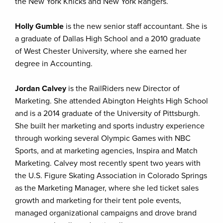
the New York Knicks and New York Rangers.
Holly Gumble
is the new senior staff accountant. She is
a graduate of Dallas High School and a 2010 graduate
of West Chester University, where she earned her
degree in Accounting.
Jordan Calvey
is the RailRiders new Director of
Marketing. She attended Abington Heights High School
and is a 2014 graduate of the University of Pittsburgh.
She built her marketing and sports industry experience
through working several Olympic Games with NBC
Sports, and at marketing agencies, Inspira and Match
Marketing. Calvey most recently spent two years with
the U.S. Figure Skating Association in Colorado Springs
as the Marketing Manager, where she led ticket sales
growth and marketing for their tent pole events,
managed organizational campaigns and drove brand