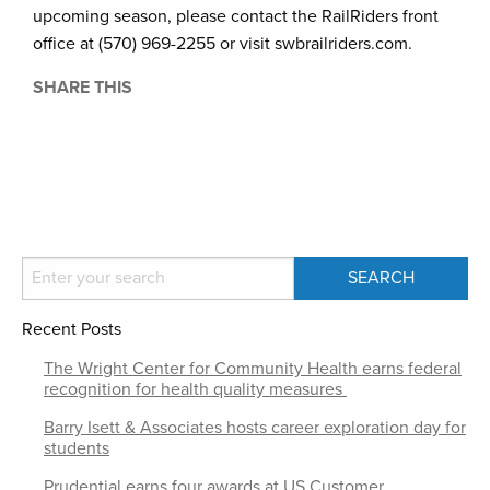
upcoming season, please contact the RailRiders front
office at (570) 969-2255 or visit swbrailriders.com.
SHARE THIS
Recent Posts
The Wright Center for Community Health earns federal
recognition for health quality measures
Barry Isett & Associates hosts career exploration day for
students
Prudential earns four awards at US Customer