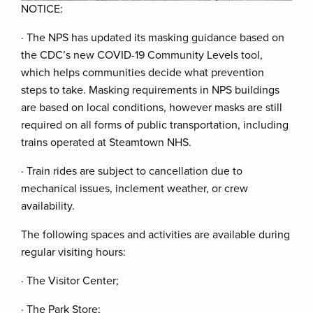
NOTICE:
· The NPS has updated its masking guidance based on
the CDC’s new COVID-19 Community Levels tool,
which helps communities decide what prevention
steps to take. Masking requirements in NPS buildings
are based on local conditions, however masks are still
required on all forms of public transportation, including
trains operated at Steamtown NHS.
· Train rides are subject to cancellation due to
mechanical issues, inclement weather, or crew
availability.
The following spaces and activities are available during
regular visiting hours:
· The Visitor Center;
· The Park Store;