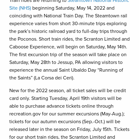
Train rides are returning to
Steamtown National Historic
Site (NHS)
beginning Saturday, May 14, 2022 and
coinciding with National Train Day. The Steamtown rail
experience varies from short 30-minute trips exploring
the park’s historic railroad yard to full-day trips through
the Poconos. Short train rides, the Scranton Limited and
Caboose Experience, will begin on Saturday, May 14th.
The first excursion trip of the season will take place on
Saturday, May 28th to Jessup, PA allowing visitors to
experience the annual Saint Ubaldo Day “Running of
the Saints” (La Corsa dei Ceri).
New for the 2022 season, all ticket sales will be credit
card only. Starting Tuesday, April 19th visitors will be
able to purchase advance tickets online through
recreation.gov for our summer excursions (May-Aug.);
tickets for our autumn excursions (Sep.-Oct.) will be
released later in the season on Friday, July 15th. Tickets
for our short train rides, the Scranton Limited and