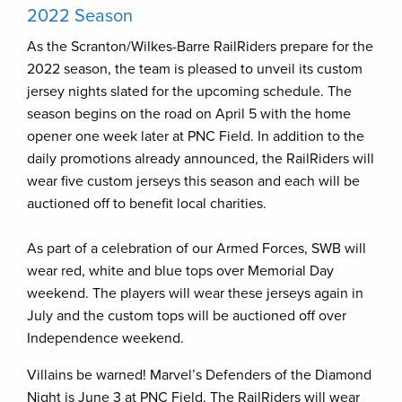
2022 Season
As the Scranton/Wilkes-Barre RailRiders prepare for the
2022 season, the team is pleased to unveil its custom
jersey nights slated for the upcoming schedule. The
season begins on the road on April 5 with the home
opener one week later at PNC Field. In addition to the
daily promotions already announced, the RailRiders will
wear five custom jerseys this season and each will be
auctioned off to benefit local charities.
As part of a celebration of our Armed Forces, SWB will
wear red, white and blue tops over Memorial Day
weekend. The players will wear these jerseys again in
July and the custom tops will be auctioned off over
Independence weekend.
Villains be warned! Marvel’s Defenders of the Diamond
Night is June 3 at PNC Field. The RailRiders will wear