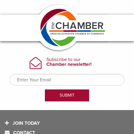
JOIN TODAY
CONTACT