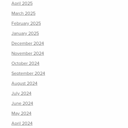
April 2025
March 2025
February 2025
January 2025
December 2024
November 2024
October 2024
September 2024
August 2024
July 2024
June 2024
May 2024
April 2024