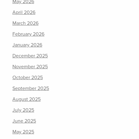
May 2026
April 2026
March 2026
February 2026
January 2026
December 2025
November 2025
October 2025
September 2025
August 2025
July 2025
June 2025
May 2025