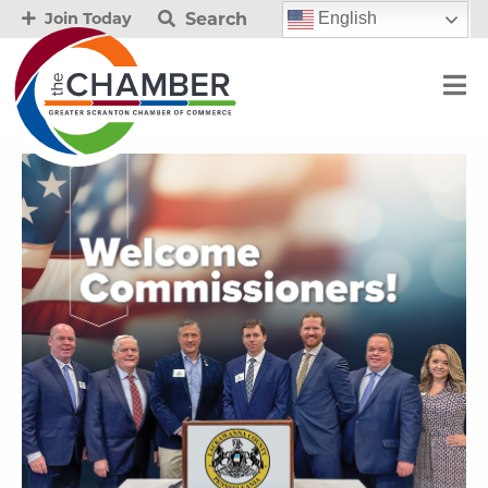
Search
English
Join Today