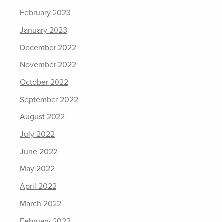
February 2023
January 2023
December 2022
November 2022
October 2022
September 2022
August 2022
July 2022
June 2022
May 2022
April 2022
March 2022
February 2022