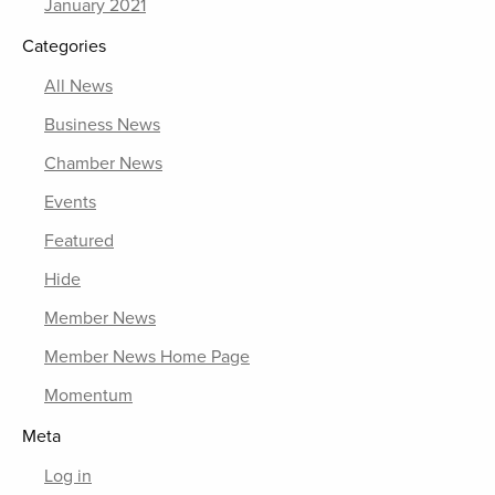
January 2021
Categories
All News
Business News
Chamber News
Events
Featured
Hide
Member News
Member News Home Page
Momentum
Meta
Log in