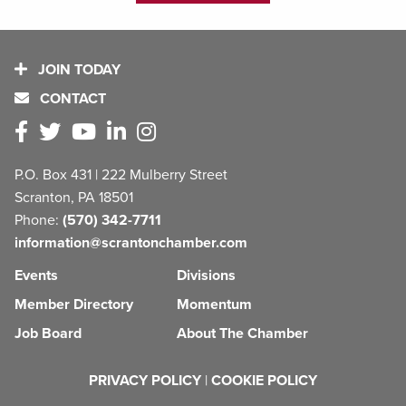
JOIN TODAY
CONTACT
P.O. Box 431 | 222 Mulberry Street
Scranton, PA 18501
Phone:
(570) 342-7711
information@scrantonchamber.com
Events
Divisions
Member Directory
Momentum
Job Board
About The Chamber
PRIVACY POLICY
|
COOKIE POLICY