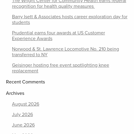
The Wright Center for Community Health earns federal
recognition for health quality measures
Barry Isett & Associates hosts career exploration day for
students
Prudential earns four awards at US Customer
Experience Awards
Norwood & St. Lawrence Locomotive No. 210 being
transferred to NY
Geisinger hosting free event spotlighting knee
replacement
Recent Comments
Archives
August 2026
July 2026
June 2026