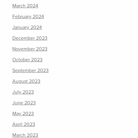
March 2024
February 2024
January 2024
December 2023
November 2023
October 2023
September 2023
August 2023
July 2023
June 2023
May 2023
April 2023
March 2023