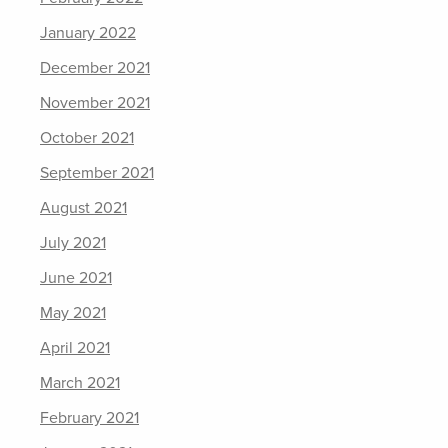
January 2022
December 2021
November 2021
October 2021
September 2021
August 2021
July 2021
June 2021
May 2021
April 2021
March 2021
February 2021