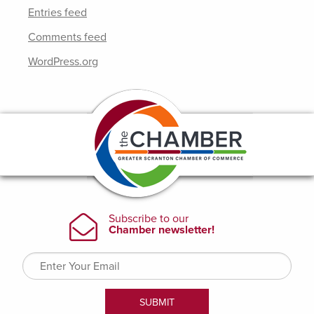
Entries feed
Comments feed
WordPress.org