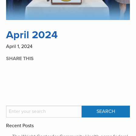
April 2024
April 1, 2024
SHARE THIS
Recent Posts