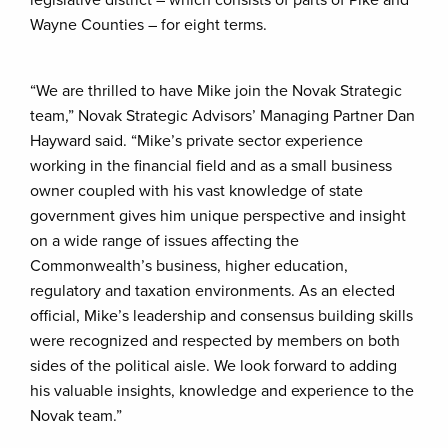
legislative district – which consists of parts of Pike and
Wayne Counties – for eight terms.
“We are thrilled to have Mike join the Novak Strategic
team,” Novak Strategic Advisors’ Managing Partner Dan
Hayward said. “Mike’s private sector experience
working in the financial field and as a small business
owner coupled with his vast knowledge of state
government gives him unique perspective and insight
on a wide range of issues affecting the
Commonwealth’s business, higher education,
regulatory and taxation environments. As an elected
official, Mike’s leadership and consensus building skills
were recognized and respected by members on both
sides of the political aisle. We look forward to adding
his valuable insights, knowledge and experience to the
Novak team.”