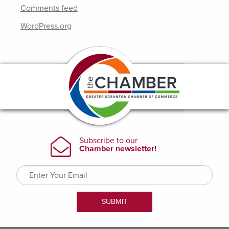
Comments feed
WordPress.org