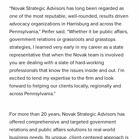
“Novak Strategic Advisors has long been regarded as
one of the most reputable, well-rounded, results driven
advocacy organizations in Harrisburg and across the
Pennsylvania,” Peifer said. “Whether it be public affairs,
government relations or grassroots and grasstops
strategies, I learned very early in my career as a state
representative that when the Novak team is involved
you are dealing with a slate of hard-working
professionals that know the issues inside and out. I’m
excited to lend my expertise to the firm and look
forward to helping our clients locally, regionally and
across Pennsylvania.”
For more than 20 years, Novak Strategic Advisors has
offered comprehensive and targeted government
relations and public affairs solutions to real-world
business needs. Its unique, client-centered approach is