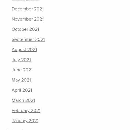
December 2021
November 2021
October 2021
September 2021
August 2021
July 2021
June 2021
May 2021
April 2021
March 2021
February 2021
January 2021