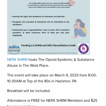
NEPA SHRM
hosts The Opioid Epidemic & Substance
Abuse in The Work Place.
The event will take place on March 9, 2023 from 8:00-
10:30AM at Top of the 80s in Hazleton, PA
Breakfast will be included.
Attendance is FREE for NEPA SHRM Members and $25