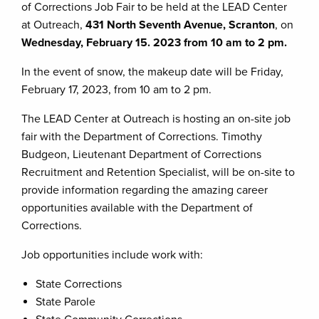
of Corrections Job Fair to be held at the LEAD Center
at Outreach,
431 North Seventh Avenue, Scranton
, on
Wednesday, February 15. 2023 from 10 am to 2 pm.
In the event of snow, the makeup date will be Friday,
February 17, 2023, from 10 am to 2 pm.
The LEAD Center at Outreach is hosting an on-site job
fair with the Department of Corrections. Timothy
Budgeon, Lieutenant Department of Corrections
Recruitment and Retention Specialist, will be on-site to
provide information regarding the amazing career
opportunities available with the Department of
Corrections.
Job opportunities include work with:
State Corrections
State Parole