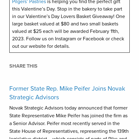
Pilgers’ Pastries
is helping you find the perfect gift
this Valentine’s Day. Stop in the bakery to take part
in our Valentine’s Day Lovers Basket Giveaway! One
large basket valued at $80 and two small baskets
valued at $25 each will be awarded February 11th,
2023. Follow us on Instagram or Facebook or check
out our website for details.
SHARE THIS
Former State Rep. Mike Peifer Joins Novak
Strategic Advisors
Novak Strategic Advisors today announced that former
State Representative Mike Peifer has joined the firm as
a Senior Advisor. Peifer most recently served in the
State House of Representatives, representing the 139th