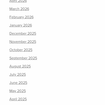
April 2026
March 2026
February 2026
January 2026
December 2025
November 2025
October 2025
September 2025
August 2025
July 2025
June 2025
May 2025
April 2025