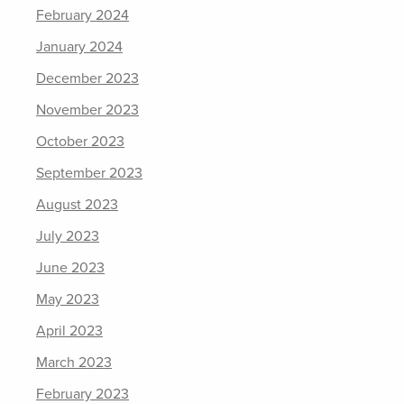
February 2024
January 2024
December 2023
November 2023
October 2023
September 2023
August 2023
July 2023
June 2023
May 2023
April 2023
March 2023
February 2023