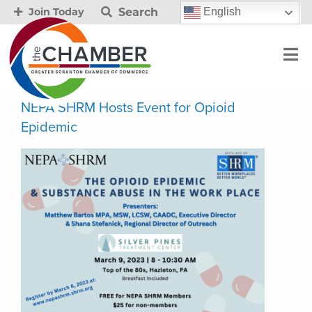
Search
English
Join Today
NEPA SHRM Hosts Event for Opioid
Epidemic