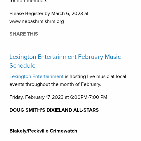
for non-members
Please Register by March 6, 2023 at
www.nepashrm.shrm.org
SHARE THIS
Lexington Entertainment February Music
Schedule
Lexington Entertainment
is hosting live music at local
events throughout the month of February.
Friday, February 17, 2023 at 6:00PM-7:00 PM
DOUG
SMITH’S DIXIELAND ALL-STARS
Blakely/Peckville Crimewatch