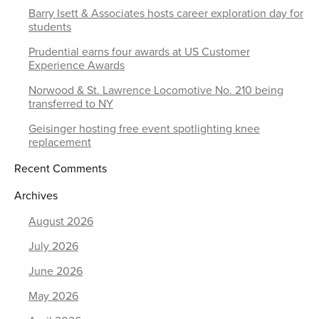
Barry Isett & Associates hosts career exploration day for
students
Prudential earns four awards at US Customer
Experience Awards
Norwood & St. Lawrence Locomotive No. 210 being
transferred to NY
Geisinger hosting free event spotlighting knee
replacement
Recent Comments
Archives
August 2026
July 2026
June 2026
May 2026