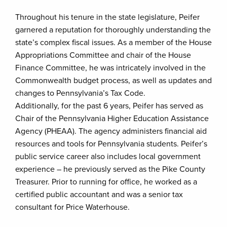
Throughout his tenure in the state legislature, Peifer
garnered a reputation for thoroughly understanding the
state’s complex fiscal issues. As a member of the House
Appropriations Committee and chair of the House
Finance Committee, he was intricately involved in the
Commonwealth budget process, as well as updates and
changes to Pennsylvania’s Tax Code.
Additionally, for the past 6 years, Peifer has served as
Chair of the Pennsylvania Higher Education Assistance
Agency (PHEAA). The agency administers financial aid
resources and tools for Pennsylvania students. Peifer’s
public service career also includes local government
experience – he previously served as the Pike County
Treasurer. Prior to running for office, he worked as a
certified public accountant and was a senior tax
consultant for Price Waterhouse.