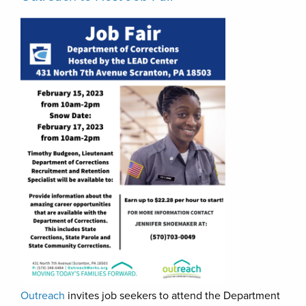
Outreach
invites job seekers to attend the Department