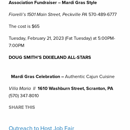
Association Fundraiser – Mardi Gras Style
Fiorelli’s 1501 Main Street, Peckville PA
570-489-6777
The cost is $65
Tuesday, February 21, 2023 (Fat Tuesday) at 5:00PM-
7:00PM
DOUG SMITH’S DIXIELAND ALL-STARS
Mardi Gras Celebration –
Authentic Cajun Cuisine
Villa Maria II
1610 Washburn Street, Scranton, PA
(570) 347-8010
SHARE THIS
Outreach to Host Job Fair