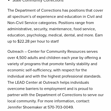
State Community Corrections
The Department of Corrections has positions that cover
all spectrum’s of experience and education in Civil and
Non-Civil Service categories. Positions range from
administrative, security, maintenance, food service,
education, psychology, medical, dental, and more. Earn
up to $22.28 per hour to start!
Outreach – Center for Community Resources serves
over 4,500 adults and children each year by offering a
variety of programs that promote family stability and
economic self-sufficiency, with respect for the
individual and with the highest professional standards.
The LEAD Center at Outreach helps individuals
overcome barriers to employment and is proud to
partner with the Department of Corrections to serve our
local community. For more information, contact:
Jennifer Shoemaker at 570-703-0049.