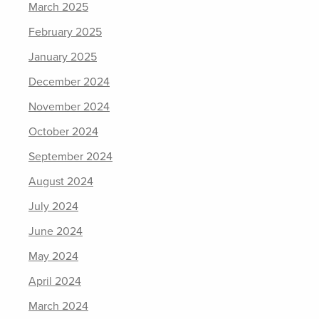
March 2025
February 2025
January 2025
December 2024
November 2024
October 2024
September 2024
August 2024
July 2024
June 2024
May 2024
April 2024
March 2024