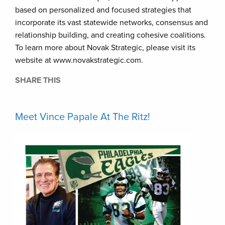
based on personalized and focused strategies that
incorporate its vast statewide networks, consensus and
relationship building, and creating cohesive coalitions.
To learn more about Novak Strategic, please visit its
website at www.novakstrategic.com.
SHARE THIS
Meet Vince Papale At The Ritz!