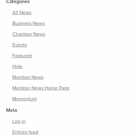
Categories
All News
Business News
Chamber News
Events
Featured
Hide
Member News
Member News Home Page
Momentum
Meta
Log in
Entries feed