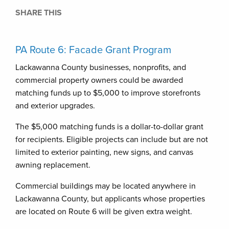
SHARE THIS
PA Route 6: Facade Grant Program
Lackawanna County businesses, nonprofits, and
commercial property owners could be awarded
matching funds up to $5,000 to improve storefronts
and exterior upgrades.
The $5,000 matching funds is a dollar-to-dollar grant
for recipients. Eligible projects can include but are not
limited to exterior painting, new signs, and canvas
awning replacement.
Commercial buildings may be located anywhere in
Lackawanna County, but applicants whose properties
are located on Route 6 will be given extra weight.