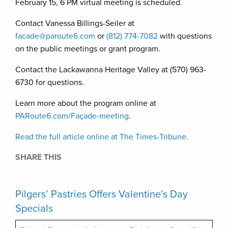
February 15, 6 PM virtual meeting is scheduled.
Contact Vanessa Billings-Seiler at
facade@paroute6.com
or
(812) 774-7082
with questions
on the public meetings or grant program.
Contact the Lackawanna Heritage Valley at (570) 963-
6730 for questions.
Learn more about the program online at
PARoute6.com/Façade-meeting
.
Read the full article online at The Times-Tribune.
SHARE THIS
Pilgers’ Pastries Offers Valentine’s Day
Specials