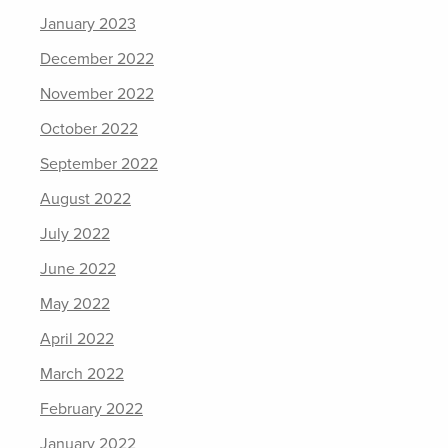
January 2023
December 2022
November 2022
October 2022
September 2022
August 2022
July 2022
June 2022
May 2022
April 2022
March 2022
February 2022
January 2022