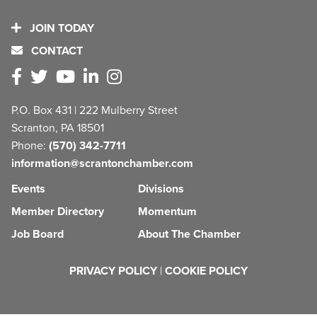
JOIN TODAY
CONTACT
P.O. Box 431 | 222 Mulberry Street
Scranton, PA 18501
Phone:
(570) 342-7711
information@scrantonchamber.com
Events
Divisions
Member Directory
Momentum
Job Board
About The Chamber
PRIVACY POLICY
|
COOKIE POLICY