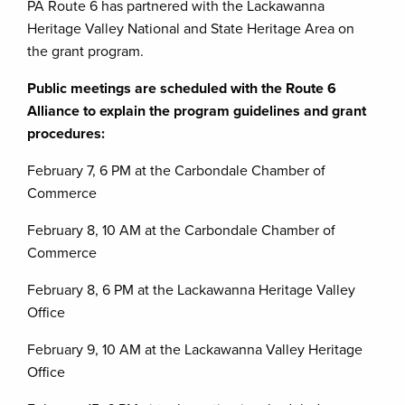
PA Route 6 has partnered with the Lackawanna
Heritage Valley National and State Heritage Area on
the grant program.
Public meetings are scheduled with the Route 6
Alliance to explain the program guidelines and grant
procedures:
February 7, 6 PM at the Carbondale Chamber of
Commerce
February 8, 10 AM at the Carbondale Chamber of
Commerce
February 8, 6 PM at the Lackawanna Heritage Valley
Office
February 9, 10 AM at the Lackawanna Valley Heritage
Office