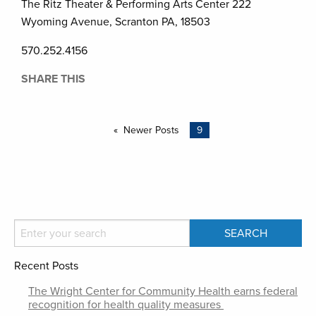
The Ritz Theater & Performing Arts Center 222
Wyoming Avenue, Scranton PA, 18503
570.252.4156
SHARE THIS
Newer Posts
9
Recent Posts
The Wright Center for Community Health earns federal
recognition for health quality measures