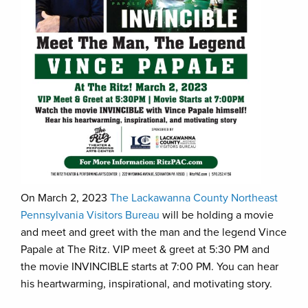
On March 2, 2023
The Lackawanna County Northeast
Pennsylvania Visitors Bureau
will be holding a movie
and meet and greet with the man and the legend Vince
Papale at The Ritz. VIP meet & greet at 5:30 PM and
the movie INVINCIBLE starts at 7:00 PM. You can hear
his heartwarming, inspirational, and motivating story.