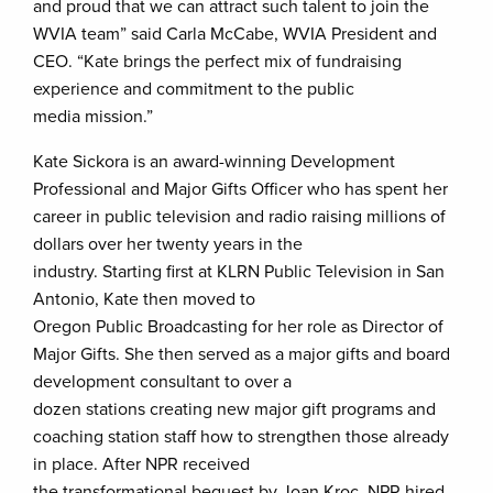
and proud that we can attract such talent to join the
WVIA team” said Carla McCabe, WVIA President and
CEO. “Kate brings the perfect mix of fundraising
experience and commitment to the public
media mission.”
Kate Sickora
is an award-winning Development
Professional and Major Gifts Officer who has spent her
career in public television and radio raising millions of
dollars over her twenty years in the
industry. Starting first at KLRN Public Television in San
Antonio, Kate then moved to
Oregon Public Broadcasting for her role as Director of
Major Gifts. She then served as a major gifts and board
development consultant to over a
dozen stations creating new major gift programs and
coaching station staff how to strengthen those already
in place. After NPR received
the transformational bequest by Joan Kroc, NPR hired