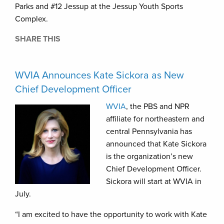
Parks and #12 Jessup at the Jessup Youth Sports
Complex.
SHARE THIS
WVIA Announces Kate Sickora as New
Chief Development Officer
WVIA
, the PBS and NPR
affiliate for northeastern and
central Pennsylvania has
announced that Kate Sickora
is the organization’s new
Chief Development Officer.
Sickora will start at WVIA in
July.
“I am excited to have the opportunity to work with Kate