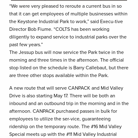
“We were very pleased to reroute a current bus in so
that it can get employees of multiple businesses within
the Keystone Industrial Park to work,” said Execu-tive
Director Bob Fiume. “COLTS has been working
diligently to expand service to industrial parks over the
past few years.”
The Jessup bus will now service the Park twice in the
morning and three times in the afternoon. The official
stop listed on the schedule is Barry Callebaut, but there
are three other stops available within the Park.
A new route that will serve CANPACK and Mid Valley
Drive is also starting May 17. There will be both an
inbound and an outbound trip in the morning and in the
afternoon. CANPACK purchased passes in bulk for
employees to utilize the ser-vice, guaranteeing
ridership on the temporary route. The #16 Mid Valley
Special meets up with the #11 Mid Valley Industrial