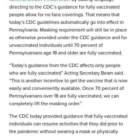
directing to the CDC’s guidance for fully vaccinated
people allow for no face coverings. That means that
today’s CDC guidelines automatically go into effect in
Pennsylvania. Masking requirement will still be in place
as otherwise provided under the CDC guidance and for
unvaccinated individuals until 70 percent of
Pennsylvanians age 18 and older are fully vaccinated.
“Today’s guidance from the CDC affects only people
who are fully vaccinated” Acting Secretary Beam said.
“This is another incentive to get the vaccine that is now
easily and conveniently available. Once 70 percent of
Pennsylvanians over 18 are fully vaccinated, we can
completely lift the masking order.”
The CDC today provided guidance that fully vaccinated
individuals can resume activities that they did prior to
the pandemic without wearing a mask or physically