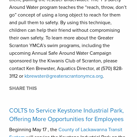
Around Water program teaches the “reach, throw, don’t
go” concept of using a long object to reach for them
and pull them to safety. By using this technique,
children can help their friend without compromising
their own safety. To learn more about the Greater
Scranton YMCA’s swim programs, including the
upcoming Annual Safe Around Water Campaign
sponsored by the Kiwanis Club of Scranton, please
contact Ken Brewster, Aquatics Director, at (570) 828-
3112 or
kbrewster@greaterscrantonymca.org
.
SHARE THIS
COLTS to Service Keystone Industrial Park,
Offering More Opportunities for Employees
Beginning May 17 , the
County of Lackawanna Transit