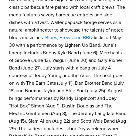
classic barbecue fare paired with local craft brews. The
menu features savory barbecue entrees and side
dishes with a twist. Wallenpapuack Gorge serves as a
natural amphitheater to showcase the talents of noted
blues musicians.
Blues, Brews and BBQ
kicks off May
30 with a performance by Lighten Up Band. June’s
lineup includes Bobby Kyle Band (June 6), Merchants
of Groove (June 13), Yasgur (June 20) and Gary Rixner
Band (June 27). July starts with a bang on July 4
courtesy of Teddy Young and the Aces. The beat goes
on with The Barn Cats (July 11), Dan Brother Band (July
18) and Norman Taylor and Blue Soul (July 25). August
brings performances by Randy Lippincott and Joey
“Hot Box” Simon (Aug 1), Dustin Douglas and The
Electric Gentlemen (Aug 8), The Jeremy Langdale Band
(Aug 15), Slam Allen (Aug 22) and Scott Weis Band (Aug
29). The series concludes Labor Day weekend when