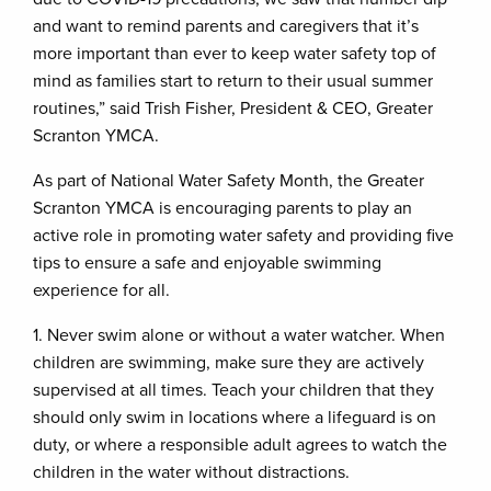
and want to remind parents and caregivers that it’s
more important than ever to keep water safety top of
mind as families start to return to their usual summer
routines,” said Trish Fisher, President & CEO, Greater
Scranton YMCA.
As part of National Water Safety Month, the Greater
Scranton YMCA is encouraging parents to play an
active role in promoting water safety and providing five
tips to ensure a safe and enjoyable swimming
experience for all.
1. Never swim alone or without a water watcher. When
children are swimming, make sure they are actively
supervised at all times. Teach your children that they
should only swim in locations where a lifeguard is on
duty, or where a responsible adult agrees to watch the
children in the water without distractions.