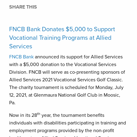
SHARE THIS
FNCB Bank Donates $5,000 to Support
Vocational Training Programs at Allied
Services
FNCB Bank
announced its support for Allied Services
with a $5,000 donation to the Vocational Services
Division. FNCB will serve as co-presenting sponsors of
Allied Services 2021 Vocational Services Golf Classic.
The charity tournament is scheduled for Monday, July
12, 2021, at Glenmaura National Golf Club in Moosic,
Pa.
th
Now in its 28
year, the tournament benefits
individuals with disabilities participating in training and
employment programs provided by the non-profit