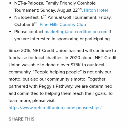
NET-a-Palooza, Family Friendly Cornhole
nd
Tournament: Sunday, August 22
,
Hilton Hotel
th
NEToberfest, 6
Annual Golf Tournament: Friday,
th
October 8
,
Pine Hills Country Club
Please contact
marketing@netcreditunion.com
if
you are interested in sponsoring or participating.
Since 2015, NET Credit Union has and will continue to
fundraise for local charities. In 2020 alone, NET Credit
Union was able to donate over $75K to our local
community. “People helping people” is not only our
motto, but also our community’s motto. Together
partnered with Peggy’s Pathway, we are determined
and committed to helping them reach their goals. To
learn more, please visit:
https://www.netcreditunion.com/sponsorships/
SHARE THIS