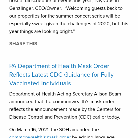
host a full schedule of events this year,” says Justin
Genzlinger, CEO/Owner. “Welcoming guests back to
our properties for the summer concert series will be
especially sweet given the challenges of 2020, but this
year things are looking bright.”
SHARE THIS
PA Department of Health Mask Order
Reflects Latest CDC Guidance for Fully
Vaccinated Individuals
Department of Health Acting Secretary Alison Beam
announced that the commonwealth’s mask order
reflects the announcement made by the Centers for
Disease Control and Prevention (CDC) earlier today.
On March 16, 2021, the SOH amended the
commonwealth’s mask order
by adding language