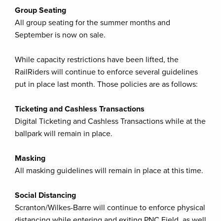
Group Seating
All group seating for the summer months and
September is now on sale.
While capacity restrictions have been lifted, the
RailRiders will continue to enforce several guidelines
put in place last month. Those policies are as follows:
Ticketing and Cashless Transactions
Digital Ticketing and Cashless Transactions while at the
ballpark will remain in place.
Masking
All masking guidelines will remain in place at this time.
Social Distancing
Scranton/Wilkes-Barre will continue to enforce physical
distancing while entering and exiting PNC Field, as well