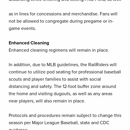
as in lines for concessions and merchandise. Fans will
not be allowed to congregate during pregame or in-
game events.
Enhanced Cleaning
Enhanced cleaning regimens will remain in place.
In addition, due to MLB guidelines, the RailRiders will
continue to utilize pod seating for professional baseball
scouts and player families to assist with social
distancing and safety. The 12-foot buffer zone around
the home and visiting dugouts, as well as any areas
near players, will also remain in place.
Protocols and procedures remain subject to change this
season per Major League Baseball, state and CDC