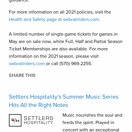
guidance.
For more information on all 2021 policies, visit the
Health and Safety page at swbrailriders.com
.
A limited number of single-game tickets for games in
May are on sale now, while Full, Half and Partial Season
Ticket Memberships are also available. For more
information on the 2021 season, please visit
swbrailriders.com
or call (570) 969-2255.
SHARE THIS
Settlers Hospitality’s Summer Music Series
Hits All the Right Notes
Music nourishes the soul and
feeds the spirit. Played in
concert with an exceptional