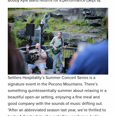
Bobby Kyle Band returns for a performance (Sept 6).
Settlers Hospitality’s Summer Concert Series is a
signature event in the Pocono Mountains. There’s
something quintessentially summer about relaxing in a
beautiful open-air setting, enjoying a fine meal and
good company with the sounds of music drifting out.
“After an abbreviated season last year, we’re thrilled to