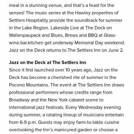
meal in a stunning venue, and that’s a feast for the
senses! The music series at the Hawley properties of
Settlers Hospitality provide the soundtrack for summer
in the Lake Region. Lakeside Live at The Dock on
Wallenpaupack and Blues, Brews and BBQ at Glass-
wine.bar.kitchen get underway Memorial Day weekend.
Jazz on the Deck returns to The Settlers Inn on June 2.
Jazz on the Deck at The Settlers Inn
Since it first launched over 10 years ago, Jazz on the
Deck has become a cherished rite of summer in the
Pocono Mountains. The event at The Settlers Inn draws
professional performers whose credits range from
Broadway and the New York cabaret scene to
international jazz festivals. Every Wednesday evening
during summer, a rotating lineup of musicians entertain
from 6-9 p.m. Guests may enjoy farm-to-table cuisine
overlooking the Inn’s manicured garden or choose a