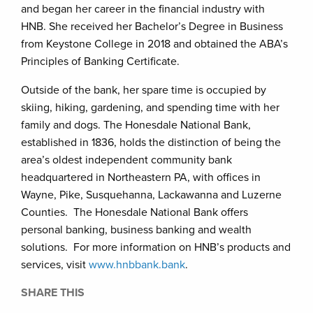
and began her career in the financial industry with
HNB. She received her Bachelor’s Degree in Business
from Keystone College in 2018 and obtained the ABA’s
Principles of Banking Certificate.
Outside of the bank, her spare time is occupied by
skiing, hiking, gardening, and spending time with her
family and dogs. The Honesdale National Bank,
established in 1836, holds the distinction of being the
area’s oldest independent community bank
headquartered in Northeastern PA, with offices in
Wayne, Pike, Susquehanna, Lackawanna and Luzerne
Counties. The Honesdale National Bank offers
personal banking, business banking and wealth
solutions. For more information on HNB’s products and
services, visit
www.hnbbank.bank
.
SHARE THIS