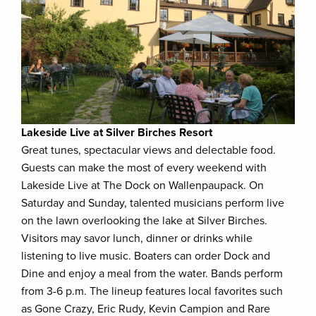
Lakeside Live at Silver Birches Resort
Great tunes, spectacular views and delectable food.
Guests can make the most of every weekend with
Lakeside Live at The Dock on Wallenpaupack. On
Saturday and Sunday, talented musicians perform live
on the lawn overlooking the lake at Silver Birches.
Visitors may savor lunch, dinner or drinks while
listening to live music. Boaters can order Dock and
Dine and enjoy a meal from the water. Bands perform
from 3-6 p.m. The lineup features local favorites such
as Gone Crazy, Eric Rudy, Kevin Campion and Rare