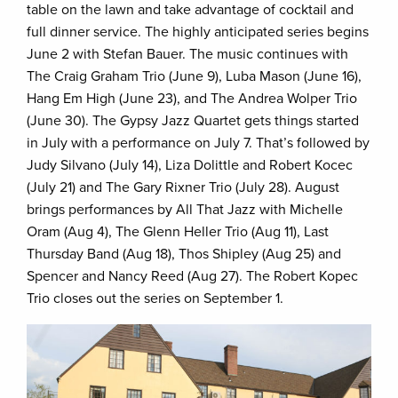
table on the lawn and take advantage of cocktail and
full dinner service. The highly anticipated series begins
June 2 with Stefan Bauer. The music continues with
The Craig Graham Trio (June 9), Luba Mason (June 16),
Hang Em High (June 23), and The Andrea Wolper Trio
(June 30). The Gypsy Jazz Quartet gets things started
in July with a performance on July 7. That’s followed by
Judy Silvano (July 14), Liza Dolittle and Robert Kocec
(July 21) and The Gary Rixner Trio (July 28). August
brings performances by All That Jazz with Michelle
Oram (Aug 4), The Glenn Heller Trio (Aug 11), Last
Thursday Band (Aug 18), Thos Shipley (Aug 25) and
Spencer and Nancy Reed (Aug 27). The Robert Kopec
Trio closes out the series on September 1.