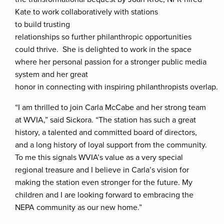
Kate to work collaboratively with stations
to build trusting
relationships so further philanthropic opportunities
could thrive. She is delighted to work in the space
where her personal passion for a stronger public media
system and her great
honor in connecting with inspiring philanthropists overlap.
“I am thrilled to join Carla McCabe and her strong team
at WVIA,” said Sickora. “The station has such a great
history, a talented and committed board of directors,
and a long history of loyal support from the community.
To me this signals WVIA’s value as a very special
regional treasure and I believe in Carla’s vision for
making the station even stronger for the future. My
children and I are looking forward to embracing the
NEPA community as our new home.”