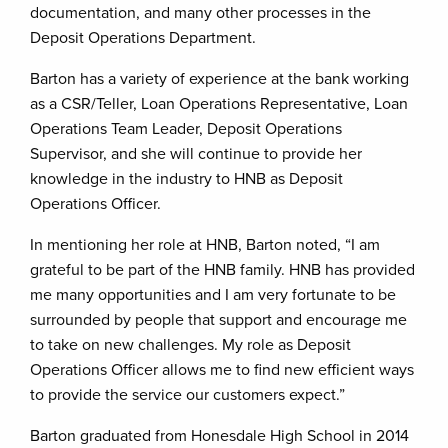
documentation, and many other processes in the
Deposit Operations Department.
Barton has a variety of experience at the bank working
as a CSR/Teller, Loan Operations Representative, Loan
Operations Team Leader, Deposit Operations
Supervisor, and she will continue to provide her
knowledge in the industry to HNB as Deposit
Operations Officer.
In mentioning her role at HNB, Barton noted, “I am
grateful to be part of the HNB family. HNB has provided
me many opportunities and I am very fortunate to be
surrounded by people that support and encourage me
to take on new challenges. My role as Deposit
Operations Officer allows me to find new efficient ways
to provide the service our customers expect.”
Barton graduated from Honesdale High School in 2014