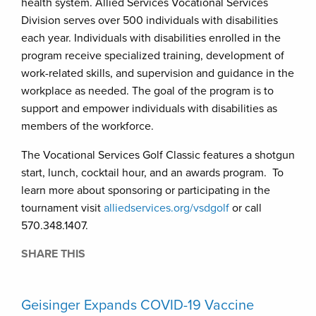
health system. Allied Services Vocational Services
Division serves over 500 individuals with disabilities
each year. Individuals with disabilities enrolled in the
program receive specialized training, development of
work-related skills, and supervision and guidance in the
workplace as needed. The goal of the program is to
support and empower individuals with disabilities as
members of the workforce.
The Vocational Services Golf Classic features a shotgun
start, lunch, cocktail hour, and an awards program. To
learn more about sponsoring or participating in the
tournament visit
alliedservices.org/vsdgolf
or call
570.348.1407.
SHARE THIS
Geisinger Expands COVID-19 Vaccine