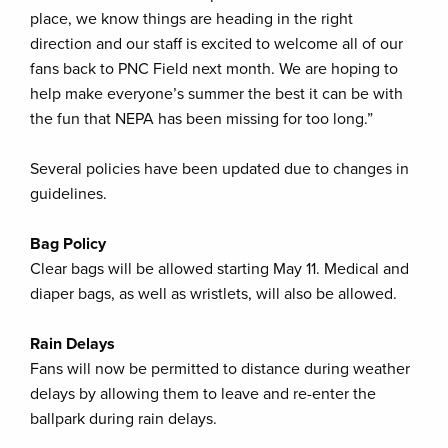
place, we know things are heading in the right
direction and our staff is excited to welcome all of our
fans back to PNC Field next month. We are hoping to
help make everyone’s summer the best it can be with
the fun that NEPA has been missing for too long.”
Several policies have been updated due to changes in
guidelines.
Bag Policy
Clear bags will be allowed starting May 11. Medical and
diaper bags, as well as wristlets, will also be allowed.
Rain Delays
Fans will now be permitted to distance during weather
delays by allowing them to leave and re-enter the
ballpark during rain delays.