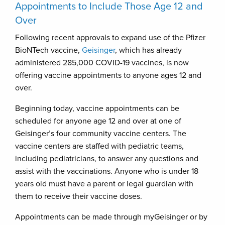
Appointments to Include Those Age 12 and
Over
Following recent approvals to expand use of the Pfizer
BioNTech vaccine,
Geisinger
, which has already
administered 285,000 COVID-19 vaccines, is now
offering vaccine appointments to anyone ages 12 and
over.
Beginning today, vaccine appointments can be
scheduled for anyone age 12 and over at one of
Geisinger’s four community vaccine centers. The
vaccine centers are staffed with pediatric teams,
including pediatricians, to answer any questions and
assist with the vaccinations. Anyone who is under 18
years old must have a parent or legal guardian with
them to receive their vaccine doses.
Appointments can be made through myGeisinger or by