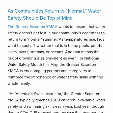
As Communities Return to “Normal,” Water
Safety Should Be Top of Mind
The Greater Scranton YMCA
wants to ensure that water
safety doesn’t get lost in our community’s eagerness to
return to a “normal” summer. As temperatures rise, kids
want to cool off, whether that is in home pools, ponds,
lakes, rivers, streams, or oceans. And that means the
risk of drowning is as prevalent as ever. For National
Water Safety Month this May, the Greater Scranton
YMCA is encouraging parents and caregivers to
reinforce the importance of water safety skills with the
whole family.
“As ‘America’s Swim Instructor,’ the Greater Scranton
YMCA typically teaches 1,500 children invaluable water
safety and swimming skills each year. Last year, though
due to COVID-19 precautions, we saw that number dip