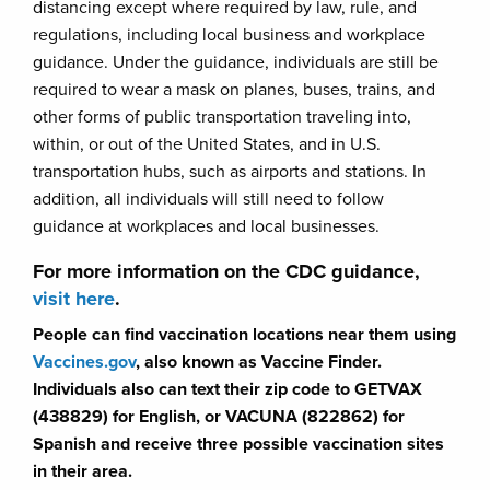
distancing except where required by law, rule, and
regulations, including local business and workplace
guidance. Under the guidance, individuals are still be
required to wear a mask on planes, buses, trains, and
other forms of public transportation traveling into,
within, or out of the United States, and in U.S.
transportation hubs, such as airports and stations. In
addition, all individuals will still need to follow
guidance at workplaces and local businesses.
For more information on the CDC guidance,
visit here
.
People can find vaccination locations near them using
Vaccines.gov
, also known as Vaccine Finder.
Individuals also can text their zip code to GETVAX
(438829) for English, or VACUNA (822862) for
Spanish and receive three possible vaccination sites
in their area.