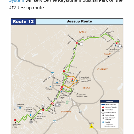
System
will service the Keystone Industrial Park on the
#12 Jessup route.