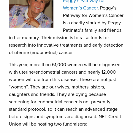
Peggy’s Pathway for
Women’s Cancer
. Peggy’s
Pathway for Women’s Cancer
is a charity started by Peggy
Petinato’s family and friends
in her memory. Their mission is to raise funds for
research into innovative treatments and early detection
of uterine (endometrial) cancer.
This year, more than 61,000 women will be diagnosed
with uterine/endometrial cancers and nearly 12,000
women will die from this disease. These are not just
“women”. They are our wives, mothers, sisters,
daughters and friends. They are dying because
screening for endometrial cancer is not presently
standard protocol, so it can reach an advanced stage
before signs and symptoms are diagnosed. NET Credit
Union will be hosting two fundraisers: