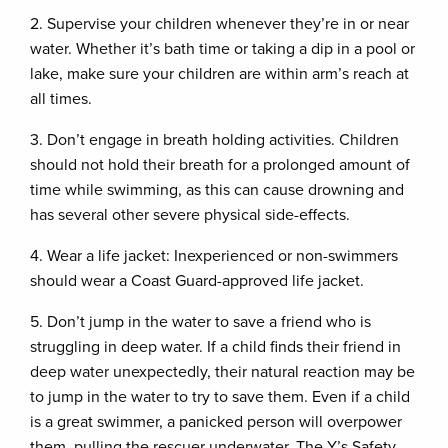
2. Supervise your children whenever they’re in or near
water. Whether it’s bath time or taking a dip in a pool or
lake, make sure your children are within arm’s reach at
all times.
3. Don’t engage in breath holding activities. Children
should not hold their breath for a prolonged amount of
time while swimming, as this can cause drowning and
has several other severe physical side-effects.
4. Wear a life jacket: Inexperienced or non-swimmers
should wear a Coast Guard-approved life jacket.
5. Don’t jump in the water to save a friend who is
struggling in deep water. If a child finds their friend in
deep water unexpectedly, their natural reaction may be
to jump in the water to try to save them. Even if a child
is a great swimmer, a panicked person will overpower
them, pulling the rescuer underwater. The Y’s Safety