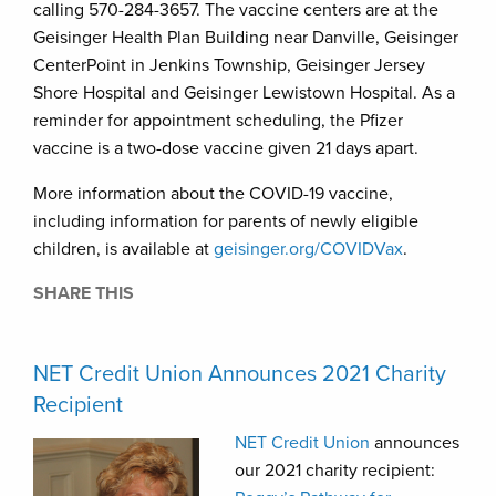
calling 570-284-3657. The vaccine centers are at the
Geisinger Health Plan Building near Danville, Geisinger
CenterPoint in Jenkins Township, Geisinger Jersey
Shore Hospital and Geisinger Lewistown Hospital. As a
reminder for appointment scheduling, the Pfizer
vaccine is a two-dose vaccine given 21 days apart.
More information about the COVID-19 vaccine,
including information for parents of newly eligible
children, is available at
geisinger.org/COVIDVax
.
SHARE THIS
NET Credit Union Announces 2021 Charity
Recipient
NET Credit Union
announces
our 2021 charity recipient: