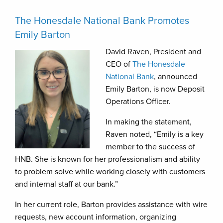
The Honesdale National Bank Promotes
Emily Barton
David Raven, President and
CEO of
The Honesdale
National Bank
, announced
Emily Barton, is now Deposit
Operations Officer.
In making the statement,
Raven noted, “Emily is a key
member to the success of
HNB. She is known for her professionalism and ability
to problem solve while working closely with customers
and internal staff at our bank.”
In her current role, Barton provides assistance with wire
requests, new account information, organizing