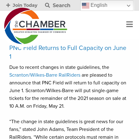
Search
English
Join Today
PNC Field Returns to Full Capacity on June
1
Due to recent changes in state guidelines, the
Scranton/Wilkes-Barre RailRiders
are pleased to
announce that PNC Field will return to full capacity on
June 1. Scranton/Wilkes-Barre will put single-game
tickets for the remainder of the 2021 season on sale at
10 A.M. on Friday, May 21.
“The change in state guidelines is great news for our
fans,” stated John Adams, Team President of the
RailRiders. “While certain protocols must remain in