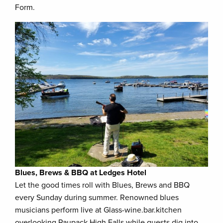
Form.
Blues, Brews & BBQ at Ledges Hotel
Let the good times roll with Blues, Brews and BBQ
every Sunday during summer. Renowned blues
musicians perform live at Glass-wine.bar.kitchen
overlooking Paupack High Falls while guests dig into