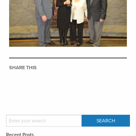
SHARE THIS
Recent Posts