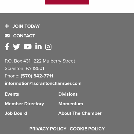
JOIN TODAY
CONTACT
P.O. Box 431 | 222 Mulberry Street
Scranton, PA 18501
Phone:
(570) 342-7711
information@scrantonchamber.com
Events
Divisions
Member Directory
Momentum
Job Board
About The Chamber
PRIVACY POLICY
|
COOKIE POLICY