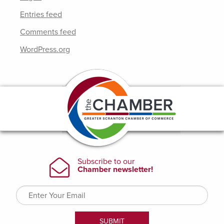
Entries feed
Comments feed
WordPress.org