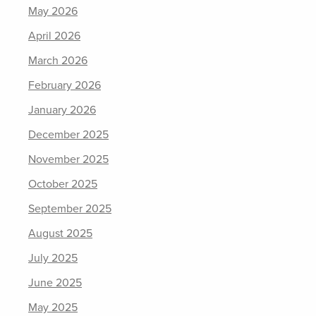
May 2026
April 2026
March 2026
February 2026
January 2026
December 2025
November 2025
October 2025
September 2025
August 2025
July 2025
June 2025
May 2025