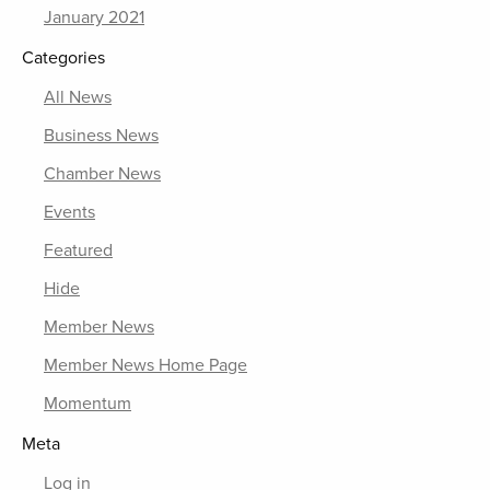
January 2021
Categories
All News
Business News
Chamber News
Events
Featured
Hide
Member News
Member News Home Page
Momentum
Meta
Log in