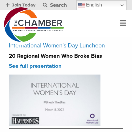
Search
English
Join Today
International Women’s Day Luncheon
20 Regional Women Who Broke Bias
See full presentation