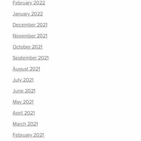
February 2022
January 2022
December 2021
November 2021
October 2021
September 2021
August 2021
July 2021
June 2021
May 2021
April 2021
March 2021
February 2021