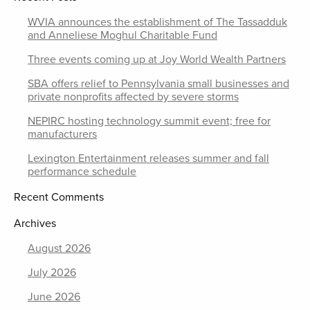
WVIA announces the establishment of The Tassadduk
and Anneliese Moghul Charitable Fund
Three events coming up at Joy World Wealth Partners
SBA offers relief to Pennsylvania small businesses and
private nonprofits affected by severe storms
NEPIRC hosting technology summit event; free for
manufacturers
Lexington Entertainment releases summer and fall
performance schedule
Recent Comments
Archives
August 2026
July 2026
June 2026