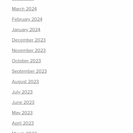
March 2024
February 2024
January 2024
December 2023
November 2023
October 2023
September 2023
August 2023
July 2023
June 2023
May 2023
April 2023