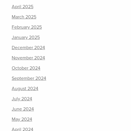
April 2025
March 2025
February 2025
January 2025
December 2024
November 2024
October 2024
September 2024
August 2024
July 2024
June 2024
May 2024
April 2024