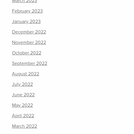
March 2023
February 2023
January 2023
December 2022
November 2022
October 2022
September 2022
August 2022
July 2022
June 2022
May 2022
April 2022
March 2022