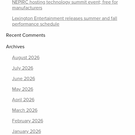
NEPIRC hosting technology summit event; free for
manufacturers
Lexington Entertainment releases summer and fall
performance schedule
Recent Comments
Archives
August 2026
July 2026
June 2026
May 2026
April 2026
March 2026
February 2026
January 2026