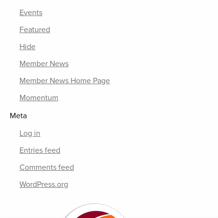
Events
Featured
Hide
Member News
Member News Home Page
Momentum
Meta
Log in
Entries feed
Comments feed
WordPress.org