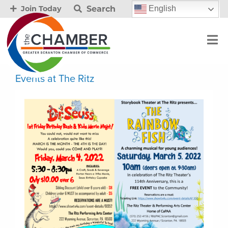
Search
English
Join Today
Events at The Ritz