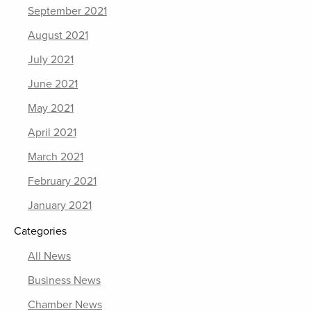
September 2021
August 2021
July 2021
June 2021
May 2021
April 2021
March 2021
February 2021
January 2021
Categories
All News
Business News
Chamber News