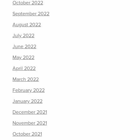
October 2022
September 2022
August 2022
July 2022
June 2022
May 2022
April 2022
March 2022
February 2022
January 2022
December 2021
November 2021
October 2021