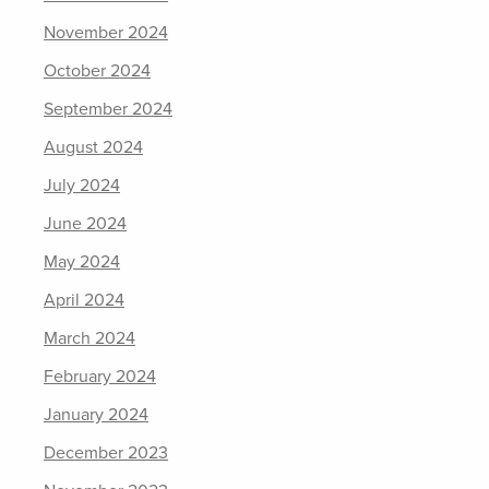
November 2024
October 2024
September 2024
August 2024
July 2024
June 2024
May 2024
April 2024
March 2024
February 2024
January 2024
December 2023