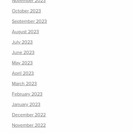
November 2023
October 2023
September 2023
August 2023
July 2023
June 2023
May 2023
April 2023
March 2023
February 2023
January 2023
December 2022
November 2022