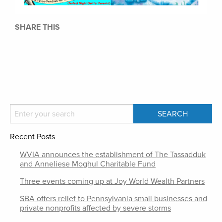
SHARE THIS
Recent Posts
WVIA announces the establishment of The Tassadduk
and Anneliese Moghul Charitable Fund
Three events coming up at Joy World Wealth Partners
SBA offers relief to Pennsylvania small businesses and
private nonprofits affected by severe storms