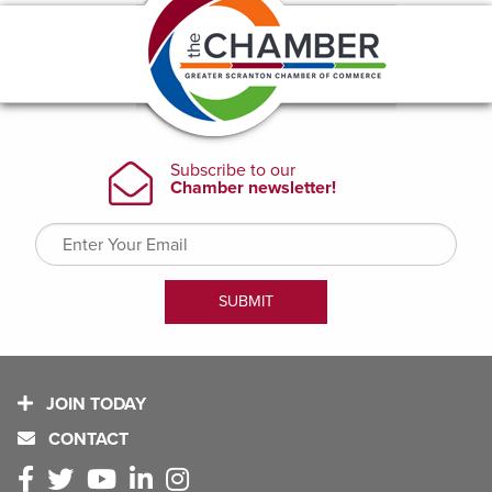
JOIN TODAY
CONTACT