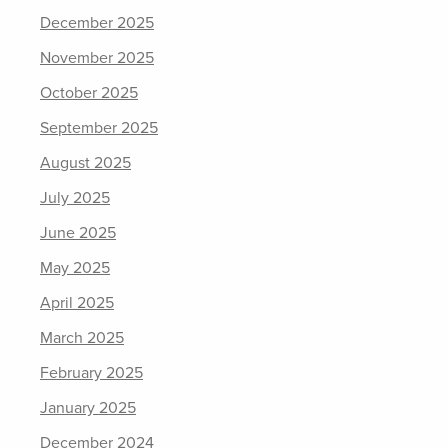
December 2025
November 2025
October 2025
September 2025
August 2025
July 2025
June 2025
May 2025
April 2025
March 2025
February 2025
January 2025
December 2024