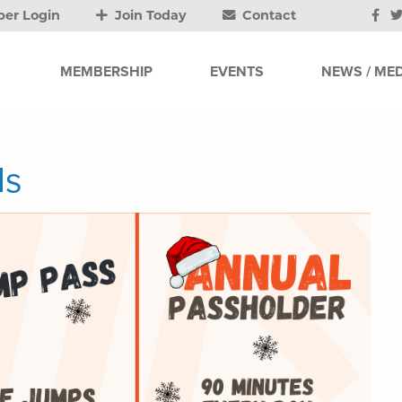
er Login
Join Today
Contact
MEMBERSHIP
EVENTS
NEWS / MED
ls