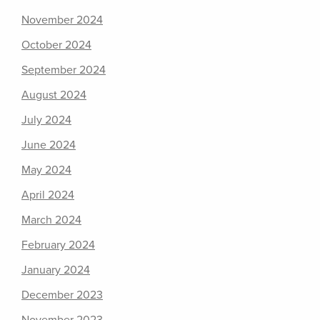
November 2024
October 2024
September 2024
August 2024
July 2024
June 2024
May 2024
April 2024
March 2024
February 2024
January 2024
December 2023