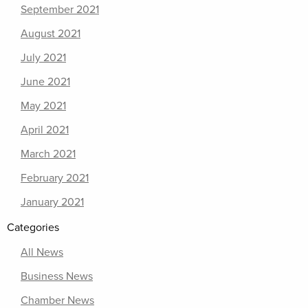
September 2021
August 2021
July 2021
June 2021
May 2021
April 2021
March 2021
February 2021
January 2021
Categories
All News
Business News
Chamber News