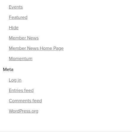
Events
Featured
Hide
Member News
Member News Home Page
Momentum
Meta
Log in
Entries feed
Comments feed
WordPress.org