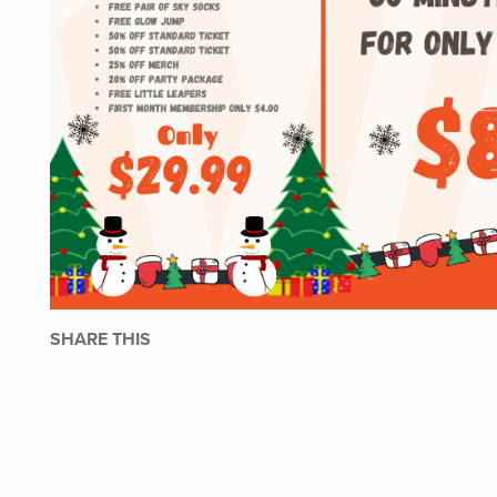
SHARE THIS