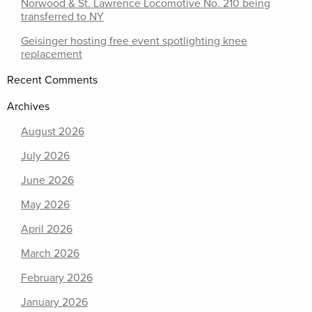
Norwood & St. Lawrence Locomotive No. 210 being
transferred to NY
Geisinger hosting free event spotlighting knee
replacement
Recent Comments
Archives
August 2026
July 2026
June 2026
May 2026
April 2026
March 2026
February 2026
January 2026