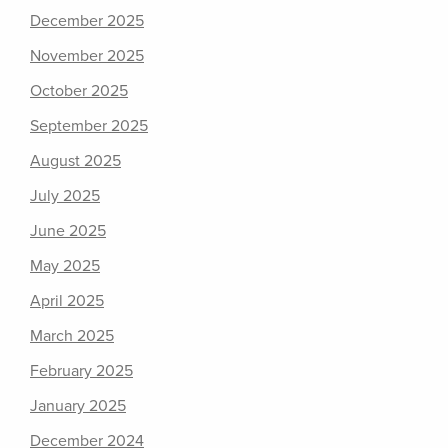
December 2025
November 2025
October 2025
September 2025
August 2025
July 2025
June 2025
May 2025
April 2025
March 2025
February 2025
January 2025
December 2024