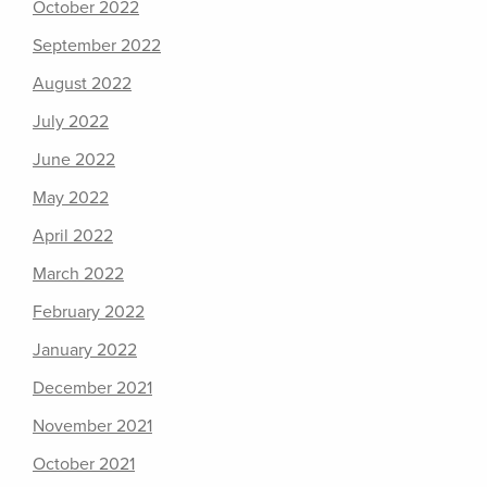
October 2022
September 2022
August 2022
July 2022
June 2022
May 2022
April 2022
March 2022
February 2022
January 2022
December 2021
November 2021
October 2021