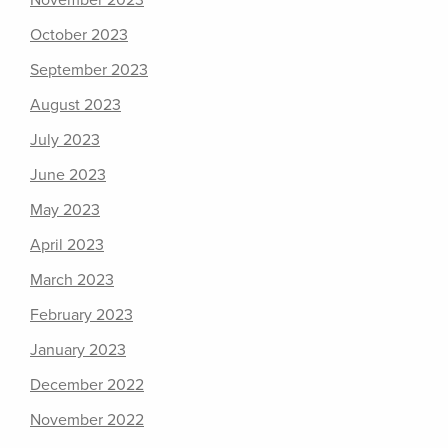
November 2023
October 2023
September 2023
August 2023
July 2023
June 2023
May 2023
April 2023
March 2023
February 2023
January 2023
December 2022
November 2022