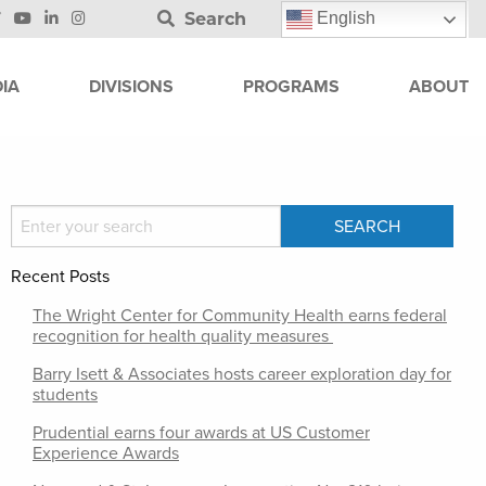
Search
English
IA
DIVISIONS
PROGRAMS
ABOUT
Recent Posts
The Wright Center for Community Health earns federal
recognition for health quality measures
Barry Isett & Associates hosts career exploration day for
students
Prudential earns four awards at US Customer
Experience Awards