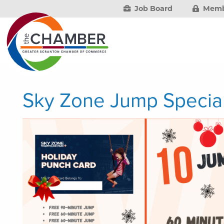
Job Board
Memb
Sky Zone Jump Specia