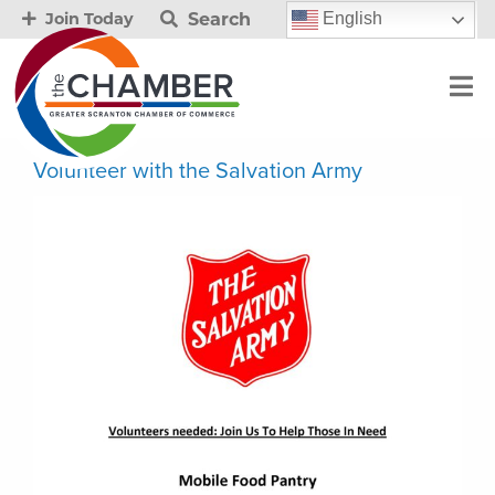
Search
English
Join Today
Volunteer with the Salvation Army