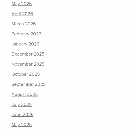
May 2026
April 2026
March 2026
February 2026
January 2026
December 2025
November 2025
October 2025
September 2025
August 2025
July 2025
June 2025
May 2025