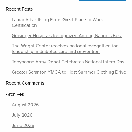
Recent Posts
Lamar Advertising Earns Great Place to Work
Certification
Geisinger Hospitals Recognized Among Nation’s Best
The Wright Center receives national recognition for
leadership in diabetes care and prevention
Tobyhanna Army Depot Celebrates National Intern Day
Greater Scranton YMCA to Host Summer Clothing Drive
Recent Comments
Archives
August 2026
July 2026
June 2026