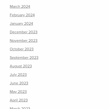
March 2024
February 2024
January 2024
December 2023
November 2023
October 2023
September 2023
August 2023
July 2023
June 2023
May 2023
April 2023
March 2023