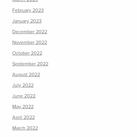
February 2023
January 2023
December 2022
November 2022
October 2022
September 2022
August 2022
July 2022
June 2022
May 2022
April 2022
March 2022