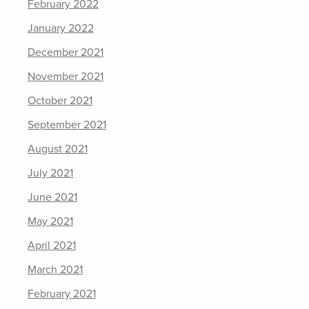
February 2022
January 2022
December 2021
November 2021
October 2021
September 2021
August 2021
July 2021
June 2021
May 2021
April 2021
March 2021
February 2021