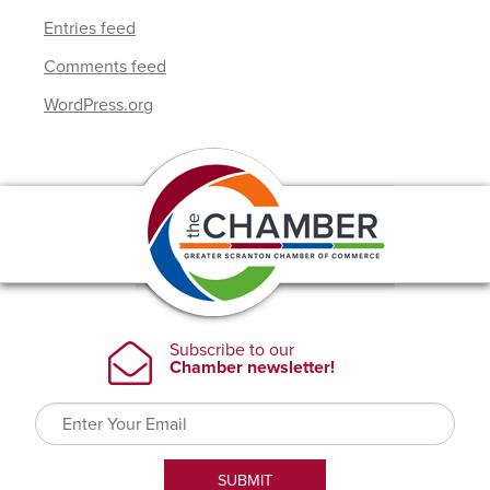
Entries feed
Comments feed
WordPress.org