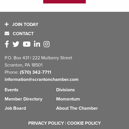
JOIN TODAY
CONTACT
P.O. Box 431 | 222 Mulberry Street
Scranton, PA 18501
Phone:
(570) 342-7711
information@scrantonchamber.com
Events
Divisions
Member Directory
Momentum
Job Board
About The Chamber
PRIVACY POLICY
|
COOKIE POLICY