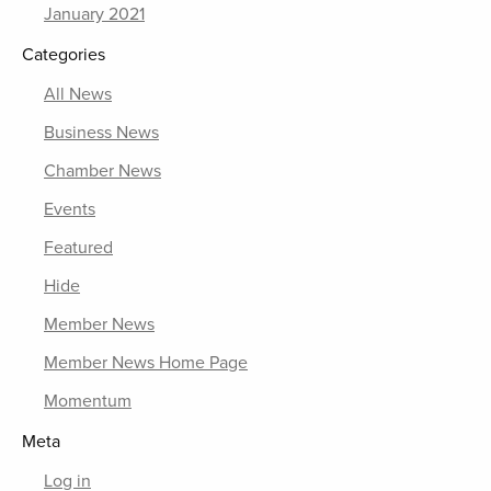
January 2021
Categories
All News
Business News
Chamber News
Events
Featured
Hide
Member News
Member News Home Page
Momentum
Meta
Log in