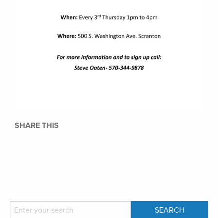
SHARE THIS