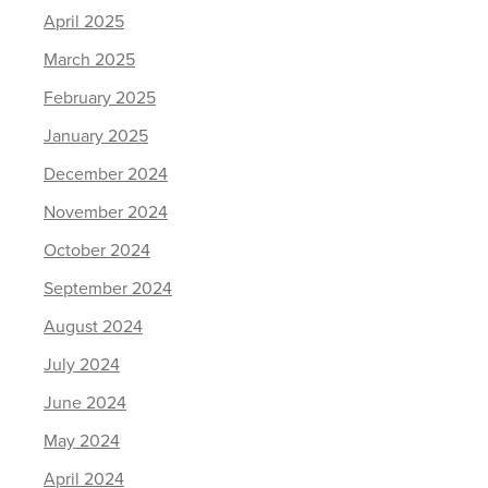
April 2025
March 2025
February 2025
January 2025
December 2024
November 2024
October 2024
September 2024
August 2024
July 2024
June 2024
May 2024
April 2024