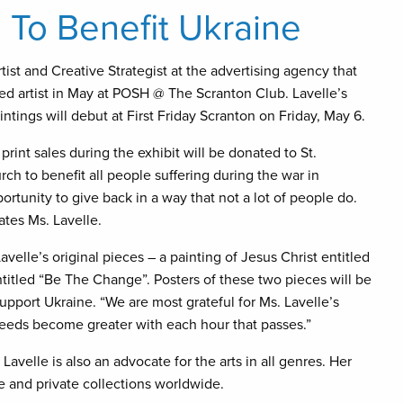
s To Benefit Ukraine
ist and Creative Strategist at the advertising agency that
red artist in May at POSH @ The Scranton Club. Lavelle’s
ntings will debut at First Friday Scranton on Friday, May 6.
print sales during the exhibit will be donated to St.
ch to benefit all people suffering during the war in
portunity to give back in a way that not a lot of people do.
ates Ms. Lavelle.
avelle’s original pieces – a painting of Jesus Christ entitled
itled “Be The Change”. Posters of these two pieces will be
upport Ukraine. “We are most grateful for Ms. Lavelle’s
eeds become greater with each hour that passes.”
Lavelle is also an advocate for the arts in all genres. Her
te and private collections worldwide.