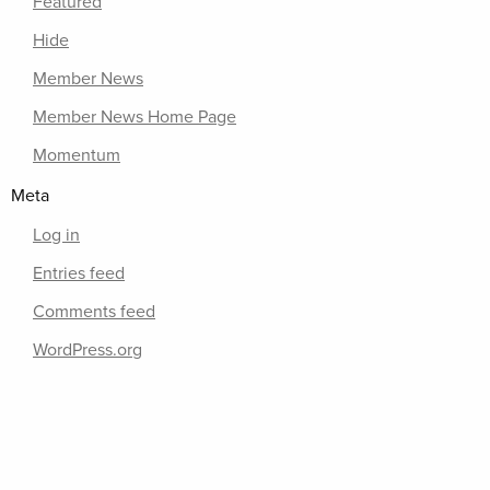
Featured
Hide
Member News
Member News Home Page
Momentum
Meta
Log in
Entries feed
Comments feed
WordPress.org