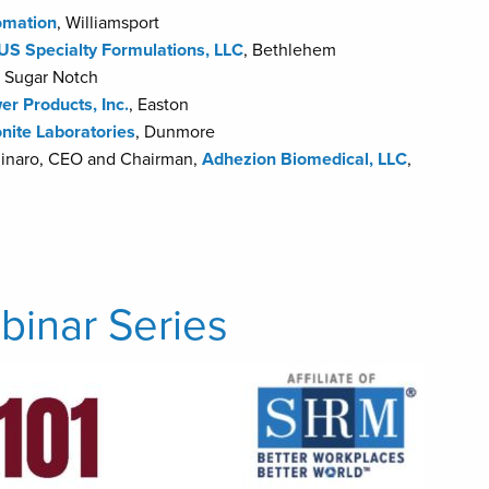
mation
, Williamsport
US Specialty Formulations, LLC
, Bethlehem
, Sugar Notch
er Products, Inc.
, Easton
onite Laboratories
, Dunmore
olinaro, CEO and Chairman,
Adhezion Biomedical, LLC
,
inar Series