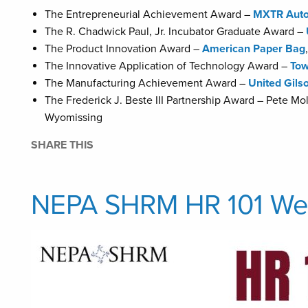
The Entrepreneurial Achievement Award –
MXTR Auto
The R. Chadwick Paul, Jr. Incubator Graduate Award –
The Product Innovation Award –
American Paper Bag
The Innovative Application of Technology Award –
Tow
The Manufacturing Achievement Award –
United Gils
The Frederick J. Beste III Partnership Award – Pete M
Wyomissing
SHARE THIS
NEPA SHRM HR 101 Web