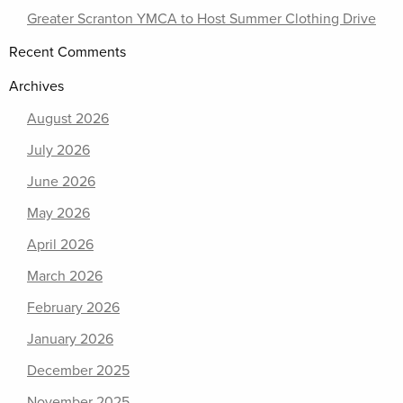
Greater Scranton YMCA to Host Summer Clothing Drive
Recent Comments
Archives
August 2026
July 2026
June 2026
May 2026
April 2026
March 2026
February 2026
January 2026
December 2025
November 2025