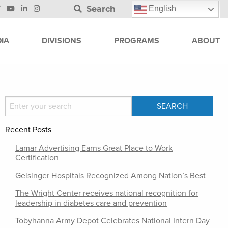
Search
English
IA
DIVISIONS
PROGRAMS
ABOUT
Recent Posts
Lamar Advertising Earns Great Place to Work
Certification
Geisinger Hospitals Recognized Among Nation’s Best
The Wright Center receives national recognition for
leadership in diabetes care and prevention
Tobyhanna Army Depot Celebrates National Intern Day