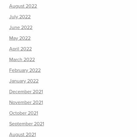
August 2022
July 2022
June 2022
May 2022
April 2022
March 2022
February 2022
January 2022
December 2021
November 2021
October 2021
September 2021
August 2021