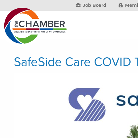
Job Board
Memb
SafeSide Care COVID T