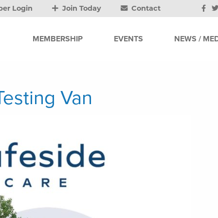
er Login
Join Today
Contact
MEMBERSHIP
EVENTS
NEWS / MED
esting Van