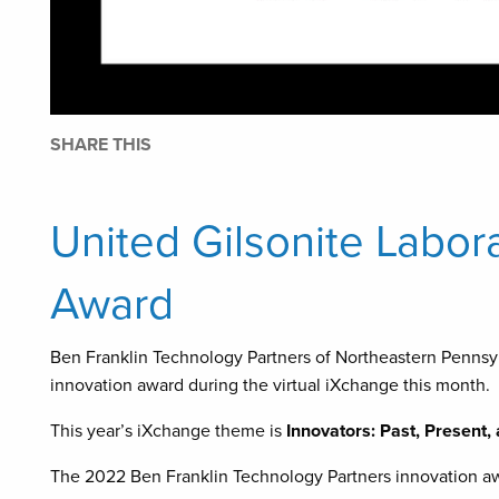
SHARE THIS
United Gilsonite Labor
Award
Ben Franklin Technology Partners of Northeastern Pennsyl
innovation award during the virtual iXchange this month.
This year’s iXchange theme is
Innovators: Past, Present,
The 2022 Ben Franklin Technology Partners innovation aw