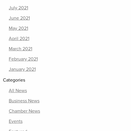
July 2021
June 2021
May 2021
April 2021
March 2021
February 2021
January 2021
Categories
All News
Business News
Chamber News
Events