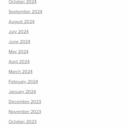
October 2024
September 2024
August 2024
July 2024
June 2024
May 2024
April 2024
March 2024
February 2024
January 2024
December 2023
November 2023
October 2023