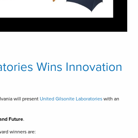
atories Wins Innovation
vania will present
United Gilsonite Laboratories
with an
 and Future
.
ard winners are: