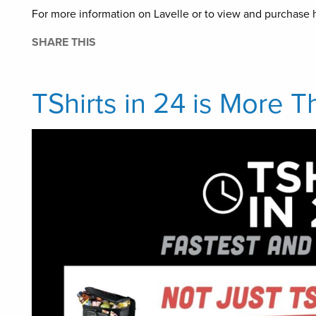
For more information on Lavelle or to view and purchase h
SHARE THIS
TShirts in 24 is More T