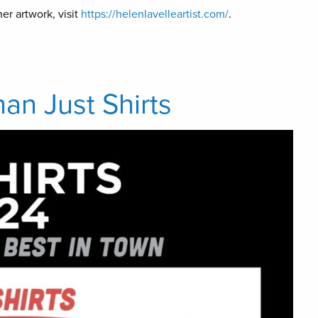
er artwork, visit
https://helenlavelleartist.com/
.
han Just Shirts