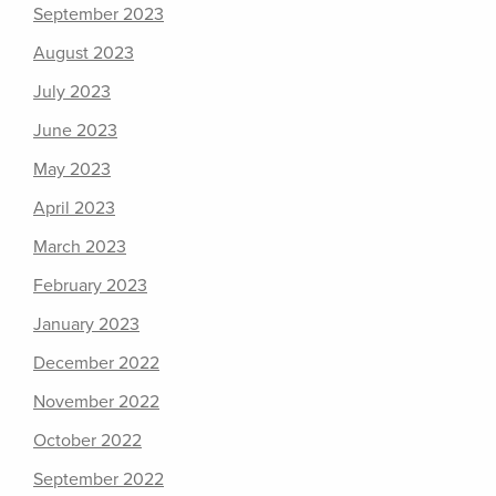
September 2023
August 2023
July 2023
June 2023
May 2023
April 2023
March 2023
February 2023
January 2023
December 2022
November 2022
October 2022
September 2022