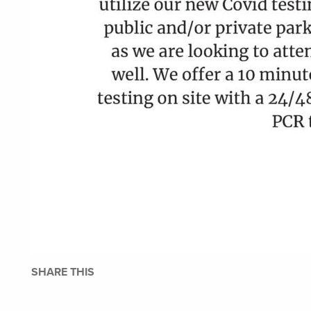
SHARE THIS