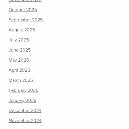
October 2025
September 2025
August 2025
July 2025
June 2025
May 2025
April 2025
March 2025
February 2025
January 2025
December 2024
November 2024