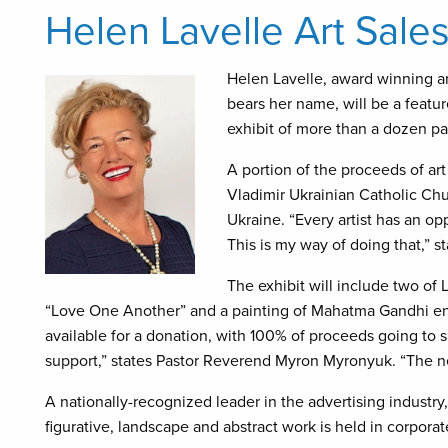
Helen Lavelle Art Sale
Helen Lavelle, award winning art
bears her name, will be a featu
exhibit of more than a dozen pai
A portion of the proceeds of art 
Vladimir Ukrainian Catholic Chur
Ukraine. “Every artist has an op
This is my way of doing that,” st
The exhibit will include two of L
“Love One Another” and a painting of Mahatma Gandhi ent
available for a donation, with 100% of proceeds going to s
support,” states Pastor Reverend Myron Myronyuk. “The n
A nationally-recognized leader in the advertising industry, 
figurative, landscape and abstract work is held in corpora