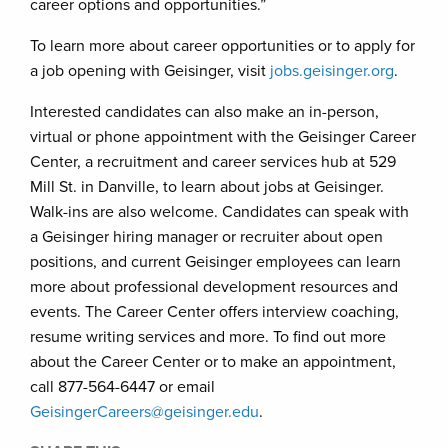
career options and opportunities.”
To learn more about career opportunities or to apply for
a job opening with Geisinger, visit
jobs.geisinger.org
.
Interested candidates can also make an in-person,
virtual or phone appointment with the Geisinger Career
Center, a recruitment and career services hub at 529
Mill St. in Danville, to learn about jobs at Geisinger.
Walk-ins are also welcome. Candidates can speak with
a Geisinger hiring manager or recruiter about open
positions, and current Geisinger employees can learn
more about professional development resources and
events. The Career Center offers interview coaching,
resume writing services and more. To find out more
about the Career Center or to make an appointment,
call 877-564-6447 or email
GeisingerCareers@geisinger.edu
.