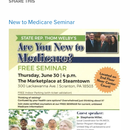
SHARE THIS
New to Medicare Seminar