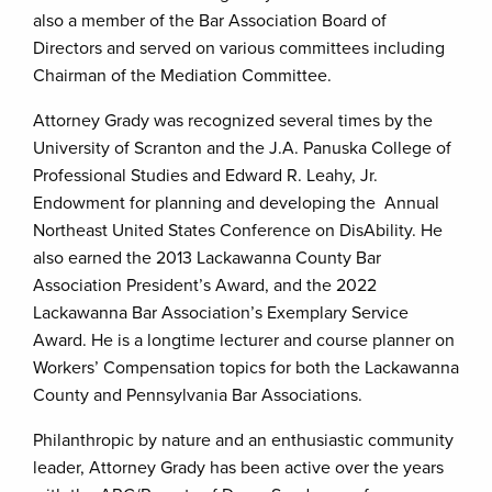
also a member of the Bar Association Board of
Directors and served on various committees including
Chairman of the Mediation Committee.
Attorney Grady was recognized several times by the
University of Scranton and the J.A. Panuska College of
Professional Studies and Edward R. Leahy, Jr.
Endowment for planning and developing the Annual
Northeast United States Conference on DisAbility. He
also earned the 2013 Lackawanna County Bar
Association President’s Award, and the 2022
Lackawanna Bar Association’s Exemplary Service
Award. He is a longtime lecturer and course planner on
Workers’ Compensation topics for both the Lackawanna
County and Pennsylvania Bar Associations.
Philanthropic by nature and an enthusiastic community
leader, Attorney Grady has been active over the years