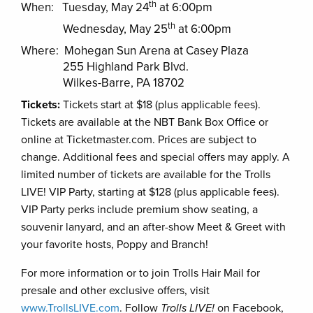
th
When: Tuesday, May 24
at 6:00pm
th
Wednesday, May 25
at 6:00pm
Where: Mohegan Sun Arena at Casey Plaza
255 Highland Park Blvd.
Wilkes-Barre, PA 18702
Tickets:
Tickets start at $18 (plus applicable fees).
Tickets are available at the NBT Bank Box Office or
online at Ticketmaster.com. Prices are subject to
change. Additional fees and special offers may apply. A
limited number of tickets are available for the Trolls
LIVE! VIP Party, starting at $128 (plus applicable fees).
VIP Party perks include premium show seating, a
souvenir lanyard, and an after-show Meet & Greet with
your favorite hosts, Poppy and Branch!
For more information or to join Trolls Hair Mail for
presale and other exclusive offers, visit
www.TrollsLIVE.com
. Follow
Trolls LIVE!
on Facebook,