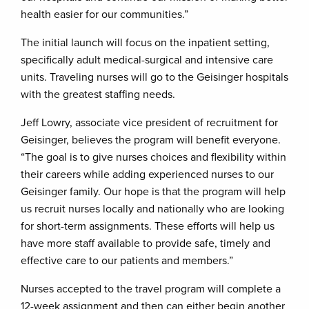
health easier for our communities.”
The initial launch will focus on the inpatient setting,
specifically adult medical-surgical and intensive care
units. Traveling nurses will go to the Geisinger hospitals
with the greatest staffing needs.
Jeff Lowry, associate vice president of recruitment for
Geisinger, believes the program will benefit everyone.
“The goal is to give nurses choices and flexibility within
their careers while adding experienced nurses to our
Geisinger family. Our hope is that the program will help
us recruit nurses locally and nationally who are looking
for short-term assignments. These efforts will help us
have more staff available to provide safe, timely and
effective care to our patients and members.”
Nurses accepted to the travel program will complete a
12-week assignment and then can either begin another