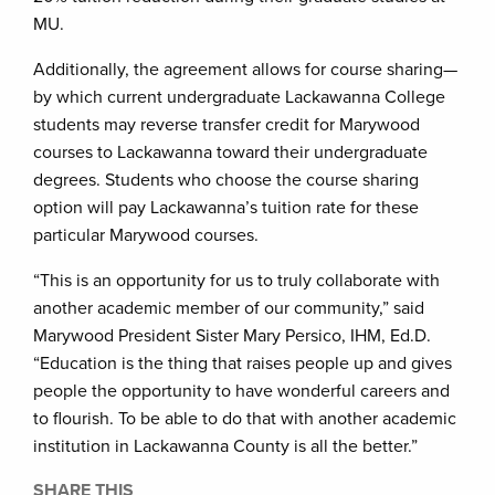
MU.
Additionally, the agreement allows for course sharing—
by which current undergraduate Lackawanna College
students may reverse transfer credit for Marywood
courses to Lackawanna toward their undergraduate
degrees. Students who choose the course sharing
option will pay Lackawanna’s tuition rate for these
particular Marywood courses.
“This is an opportunity for us to truly collaborate with
another academic member of our community,” said
Marywood President Sister Mary Persico, IHM, Ed.D.
“Education is the thing that raises people up and gives
people the opportunity to have wonderful careers and
to flourish. To be able to do that with another academic
institution in Lackawanna County is all the better.”
SHARE THIS