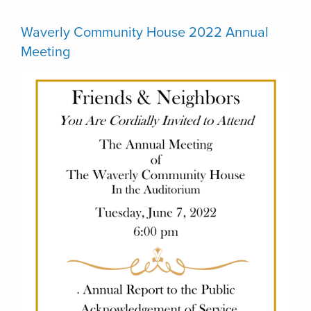
Waverly Community House 2022 Annual
Meeting