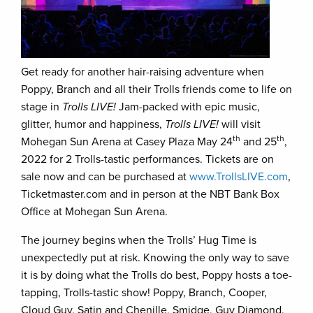
Get ready for another hair-raising adventure when
Poppy, Branch and all their Trolls friends come to life on
stage in
Trolls LIVE!
Jam-packed with epic music,
glitter, humor and happiness,
Trolls LIVE!
will visit
th
th
Mohegan Sun Arena at Casey Plaza May 24
and 25
,
2022 for 2 Trolls-tastic performances. Tickets are on
sale now and can be purchased at
www.TrollsLIVE.com
,
Ticketmaster.com and in person at the NBT Bank Box
Office at Mohegan Sun Arena.
The journey begins when the Trolls’ Hug Time is
unexpectedly put at risk. Knowing the only way to save
it is by doing what the Trolls do best, Poppy hosts a toe-
tapping, Trolls-tastic show! Poppy, Branch, Cooper,
Cloud Guy, Satin and Chenille, Smidge, Guy Diamond,