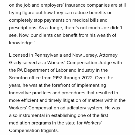
on the job and employers’ insurance companies are still
trying figure out how they can reduce benefits or
completely stop payments on medical bills and
prescriptions. As a Judge, there’s not much Joe didn’t
see. Now, our clients can benefit from his wealth of
knowledge.”
Licensed in Pennsylvania and New Jersey, Attorney
Grady served as a Workers’ Compensation Judge with
the PA Department of Labor and Industry in the
Scranton office from 1992 through 2022. Over the
years, he was at the forefront of implementing
innovative practices and procedures that resulted in
more efficient and timely litigation of matters within the
Workers’ Compensation adjudicatory system. He was
also instrumental in establishing one of the first
mediation programs in the state for Workers’
Compensation litigants.