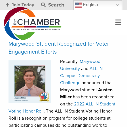
Search
English
Join Today
Marywood Student Recognized for Voter
Engagement Efforts
Recently,
Marywood
University
and
ALL IN
Campus Democracy
Challenge
announced that
Marywood student
Austen
Miller
has been recognized
on the
2022 ALL IN Student
Voting Honor Roll
. The ALL IN Student Voting Honor
Roll is a recognition program for college students at
participating campuses doing outstanding work to