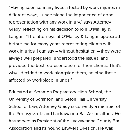
“Having seen so many lives affected by work injuries in
different ways, I understand the importance of good
representation with any work injury,” says Attorney
Grady, reflecting on his decision to join O’Malley &
Langan. “The attorneys at O’Malley & Langan appeared
before me for many years representing clients with
work injuries. I can say – without hesitation – they were
always well prepared, understood the issues, and
provided the best representation for their clients. That’s
why I decided to work alongside them, helping those
affected by workplace injuries.”
Educated at Scranton Preparatory High School, the
University of Scranton, and Seton Hall University
School of Law, Attorney Grady is currently a member of
the Pennsylvania and Lackawanna Bar Associations. He
has served as President of the Lackawanna County Bar
Association and its Young Lawyers Division. He was