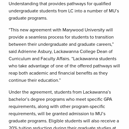
Understanding that provides pathways for qualified
undergraduate students from LC into a number of MU’s
graduate programs.
“This new agreement with Marywood University will
provide a seamless process for students to transition
between their undergraduate and graduate careers,”
said Adrienne Asbury, Lackawanna College Dean of
Curriculum and Faculty Affairs. “Lackawanna students
who take advantage of one of the offered pathways will
reap both academic and financial benefits as they
continue their education.”
Under the agreement, students from Lackawanna’s
bachelor’s degree programs who meet specific GPA
requirements, along with other program-specific
requirements, will be granted admission to MU’s
graduate programs. Eligible students will also receive a
20% tuition reduction during their graduate studies at