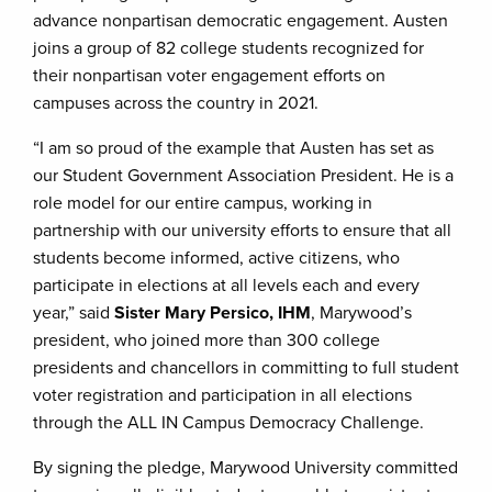
advance nonpartisan democratic engagement. Austen
joins a group of 82 college students recognized for
their nonpartisan voter engagement efforts on
campuses across the country in 2021.
“I am so proud of the example that Austen has set as
our Student Government Association President. He is a
role model for our entire campus, working in
partnership with our university efforts to ensure that all
students become informed, active citizens, who
participate in elections at all levels each and every
year,” said
Sister Mary Persico, IHM
, Marywood’s
president, who joined more than 300 college
presidents and chancellors in committing to full student
voter registration and participation in all elections
through the ALL IN Campus Democracy Challenge.
By signing the pledge, Marywood University committed