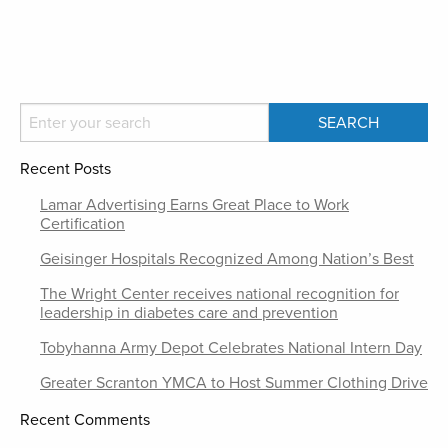
Recent Posts
Lamar Advertising Earns Great Place to Work
Certification
Geisinger Hospitals Recognized Among Nation’s Best
The Wright Center receives national recognition for
leadership in diabetes care and prevention
Tobyhanna Army Depot Celebrates National Intern Day
Greater Scranton YMCA to Host Summer Clothing Drive
Recent Comments