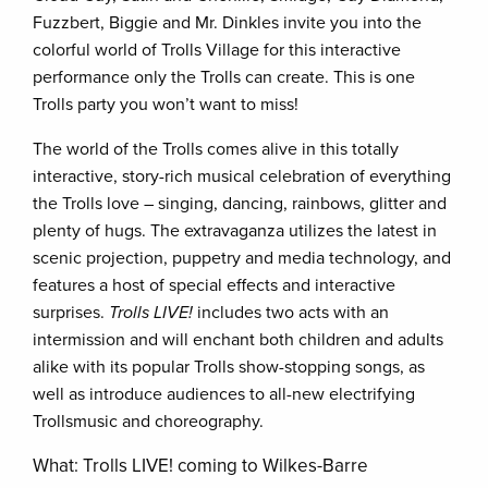
Fuzzbert, Biggie and Mr. Dinkles invite you into the
colorful world of Trolls Village for this interactive
performance only the Trolls can create. This is one
Trolls party you won’t want to miss!
The world of the Trolls comes alive in this totally
interactive, story-rich musical celebration of everything
the Trolls love – singing, dancing, rainbows, glitter and
plenty of hugs. The extravaganza utilizes the latest in
scenic projection, puppetry and media technology, and
features a host of special effects and interactive
surprises.
Trolls LIVE!
includes two acts with an
intermission and will enchant both children and adults
alike with its popular Trolls show-stopping songs, as
well as introduce audiences to all-new electrifying
Trollsmusic and choreography.
What: Trolls LIVE! coming to Wilkes-Barre