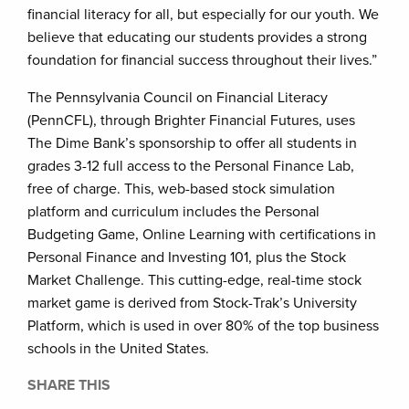
financial literacy for all, but especially for our youth. We
believe that educating our students provides a strong
foundation for financial success throughout their lives.”
The Pennsylvania Council on Financial Literacy
(PennCFL), through Brighter Financial Futures, uses
The Dime Bank’s sponsorship to offer all students in
grades 3-12 full access to the Personal Finance Lab,
free of charge. This, web-based stock simulation
platform and curriculum includes the Personal
Budgeting Game, Online Learning with certifications in
Personal Finance and Investing 101, plus the Stock
Market Challenge. This cutting-edge, real-time stock
market game is derived from Stock-Trak’s University
Platform, which is used in over 80% of the top business
schools in the United States.
SHARE THIS