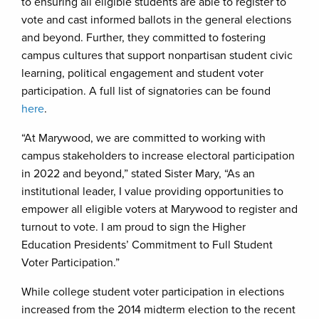
to ensuring all eligible students are able to register to
vote and cast informed ballots in the general elections
and beyond. Further, they committed to fostering
campus cultures that support nonpartisan student civic
learning, political engagement and student voter
participation. A full list of signatories can be found
here
.
“At Marywood, we are committed to working with
campus stakeholders to increase electoral participation
in 2022 and beyond,” stated Sister Mary, “As an
institutional leader, I value providing opportunities to
empower all eligible voters at Marywood to register and
turnout to vote. I am proud to sign the Higher
Education Presidents’ Commitment to Full Student
Voter Participation.”
While college student voter participation in elections
increased from the 2014 midterm election to the recent