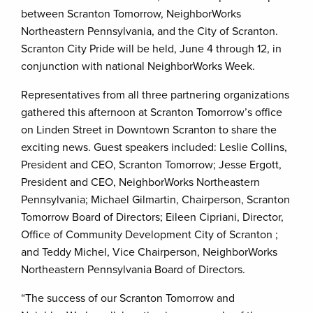
between Scranton Tomorrow, NeighborWorks
Northeastern Pennsylvania, and the City of Scranton.
Scranton City Pride will be held, June 4 through 12, in
conjunction with national NeighborWorks Week.
Representatives from all three partnering organizations
gathered this afternoon at Scranton Tomorrow’s office
on Linden Street in Downtown Scranton to share the
exciting news. Guest speakers included: Leslie Collins,
President and CEO, Scranton Tomorrow; Jesse Ergott,
President and CEO, NeighborWorks Northeastern
Pennsylvania; Michael Gilmartin, Chairperson, Scranton
Tomorrow Board of Directors; Eileen Cipriani, Director,
Office of Community Development City of Scranton ;
and Teddy Michel, Vice Chairperson, NeighborWorks
Northeastern Pennsylvania Board of Directors.
“The success of our Scranton Tomorrow and