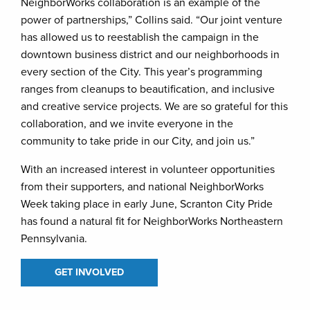
NeighborWorks collaboration is an example of the
power of partnerships,” Collins said. “Our joint venture
has allowed us to reestablish the campaign in the
downtown business district and our neighborhoods in
every section of the City. This year’s programming
ranges from cleanups to beautification, and inclusive
and creative service projects. We are so grateful for this
collaboration, and we invite everyone in the
community to take pride in our City, and join us.”
With an increased interest in volunteer opportunities
from their supporters, and national NeighborWorks
Week taking place in early June, Scranton City Pride
has found a natural fit for NeighborWorks Northeastern
Pennsylvania.
GET INVOLVED