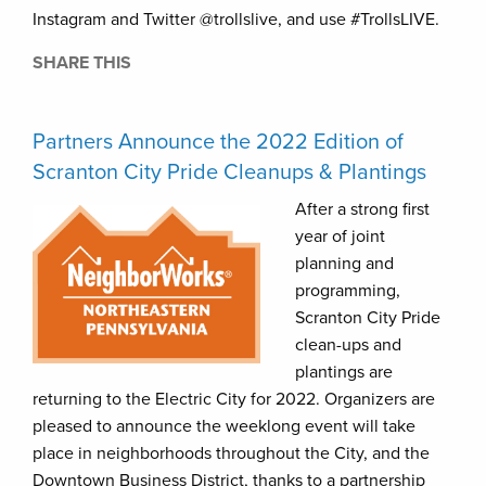
Instagram and Twitter @trollslive, and use #TrollsLIVE.
SHARE THIS
Partners Announce the 2022 Edition of
Scranton City Pride Cleanups & Plantings
After a strong first
year of joint
planning and
programming,
Scranton City Pride
clean-ups and
plantings are
returning to the Electric City for 2022. Organizers are
pleased to announce the weeklong event will take
place in neighborhoods throughout the City, and the
Downtown Business District, thanks to a partnership