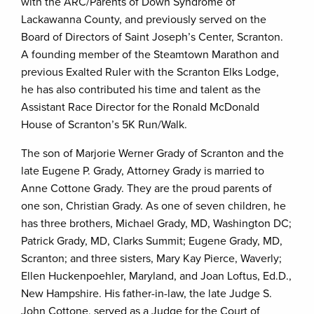
with the ARC/Parents of Down Syndrome of
Lackawanna County, and previously served on the
Board of Directors of Saint Joseph’s Center, Scranton.
A founding member of the Steamtown Marathon and
previous Exalted Ruler with the Scranton Elks Lodge,
he has also contributed his time and talent as the
Assistant Race Director for the Ronald McDonald
House of Scranton’s 5K Run/Walk.
The son of Marjorie Werner Grady of Scranton and the
late Eugene P. Grady, Attorney Grady is married to
Anne Cottone Grady. They are the proud parents of
one son, Christian Grady. As one of seven children, he
has three brothers, Michael Grady, MD, Washington DC;
Patrick Grady, MD, Clarks Summit; Eugene Grady, MD,
Scranton; and three sisters, Mary Kay Pierce, Waverly;
Ellen Huckenpoehler, Maryland, and Joan Loftus, Ed.D.,
New Hampshire. His father-in-law, the late Judge S.
John Cottone, served as a Judge for the Court of