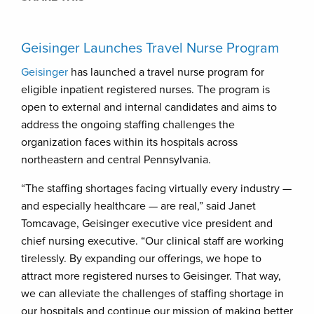
Geisinger Launches Travel Nurse Program
Geisinger
has launched a travel nurse program for
eligible inpatient registered nurses. The program is
open to external and internal candidates and aims to
address the ongoing staffing challenges the
organization faces within its hospitals across
northeastern and central Pennsylvania.
“The staffing shortages facing virtually every industry —
and especially healthcare — are real,” said Janet
Tomcavage, Geisinger executive vice president and
chief nursing executive. “Our clinical staff are working
tirelessly. By expanding our offerings, we hope to
attract more registered nurses to Geisinger. That way,
we can alleviate the challenges of staffing shortage in
our hospitals and continue our mission of making better