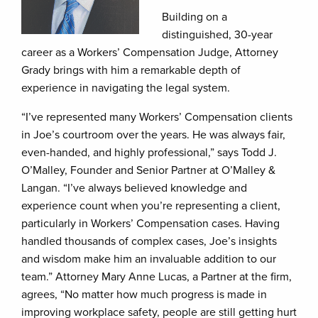
Building on a
distinguished, 30-year
career as a Workers’ Compensation Judge, Attorney
Grady brings with him a remarkable depth of
experience in navigating the legal system.
“I’ve represented many Workers’ Compensation clients
in Joe’s courtroom over the years. He was always fair,
even-handed, and highly professional,” says Todd J.
O’Malley, Founder and Senior Partner at O’Malley &
Langan. “I’ve always believed knowledge and
experience count when you’re representing a client,
particularly in Workers’ Compensation cases. Having
handled thousands of complex cases, Joe’s insights
and wisdom make him an invaluable addition to our
team.” Attorney Mary Anne Lucas, a Partner at the firm,
agrees, “No matter how much progress is made in
improving workplace safety, people are still getting hurt