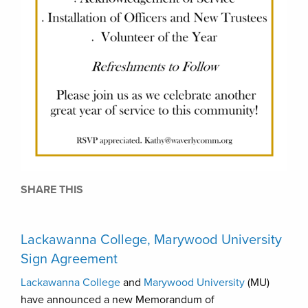
SHARE THIS
Lackawanna College, Marywood University
Sign Agreement
Lackawanna College
and
Marywood University
(MU)
have announced a new Memorandum of