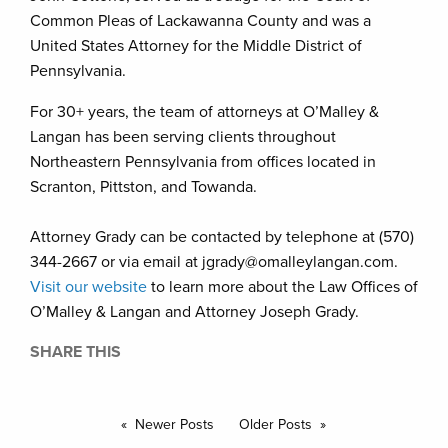
Common Pleas of Lackawanna County and was a
United States Attorney for the Middle District of
Pennsylvania.
For 30+ years, the team of attorneys at O’Malley &
Langan has been serving clients throughout
Northeastern Pennsylvania from offices located in
Scranton, Pittston, and Towanda.
Attorney Grady can be contacted by telephone at (570)
344-2667 or via email at jgrady@omalleylangan.com.
Visit our website
to learn more about the Law Offices of
O’Malley & Langan and Attorney Joseph Grady.
SHARE THIS
Newer Posts
Older Posts