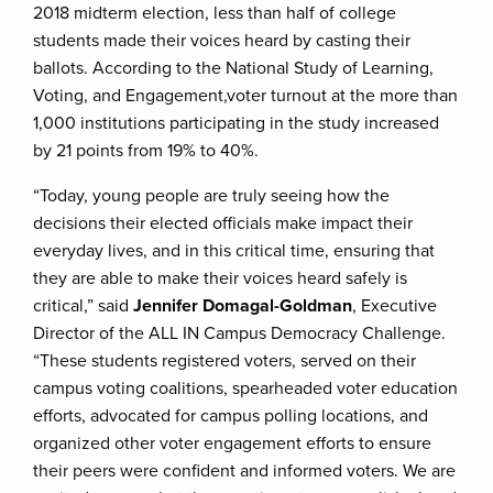
2018 midterm election, less than half of college
students made their voices heard by casting their
ballots. According to the National Study of Learning,
Voting, and Engagement,voter turnout at the more than
1,000 institutions participating in the study increased
by 21 points from 19% to 40%.
“Today, young people are truly seeing how the
decisions their elected officials make impact their
everyday lives, and in this critical time, ensuring that
they are able to make their voices heard safely is
critical,” said
Jennifer Domagal-Goldman
, Executive
Director of the ALL IN Campus Democracy Challenge.
“These students registered voters, served on their
campus voting coalitions, spearheaded voter education
efforts, advocated for campus polling locations, and
organized other voter engagement efforts to ensure
their peers were confident and informed voters. We are