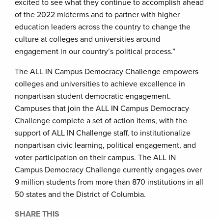
excited to see what they continue to accomplish ahead
of the 2022 midterms and to partner with higher
education leaders across the country to change the
culture at colleges and universities around
engagement in our country’s political process.”
The ALL IN Campus Democracy Challenge empowers
colleges and universities to achieve excellence in
nonpartisan student democratic engagement.
Campuses that join the ALL IN Campus Democracy
Challenge complete a set of action items, with the
support of ALL IN Challenge staff, to institutionalize
nonpartisan civic learning, political engagement, and
voter participation on their campus. The ALL IN
Campus Democracy Challenge currently engages over
9 million students from more than 870 institutions in all
50 states and the District of Columbia.
SHARE THIS