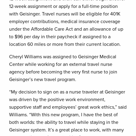
12-week assignment or apply for a full-time position
with Geisinger. Travel nurses will be eligible for 401K
employer contributions, medical insurance coverage
under the Affordable Care Act and an allowance of up
to $96 per day in their paycheck if assigned to a
location 60 miles or more from their current location.
Cheryl Williams was assigned to Geisinger Medical
Center while working for an external travel nurse
agency before becoming the very first nurse to join
Geisinger’s new travel program.
“My decision to sign on as a nurse traveler at Geisinger
was driven by the positive work environment,
supportive staff and employees’ great work ethics,” said
Williams. “With this new program, I have the best of
both worlds: the ability to travel while staying in the
Geisinger system. It’s a great place to work, with many