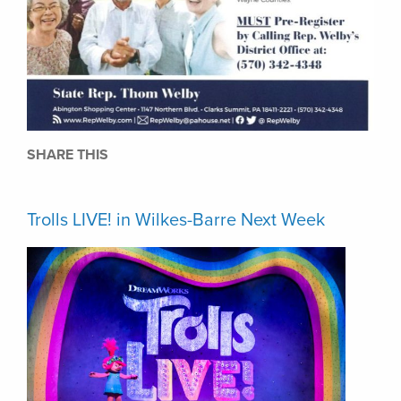
SHARE THIS
Trolls LIVE! in Wilkes-Barre Next Week