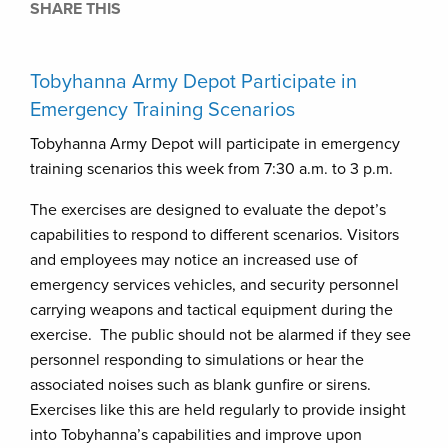
SHARE THIS
Tobyhanna Army Depot Participate in
Emergency Training Scenarios
Tobyhanna Army Depot will participate in emergency
training scenarios this week from 7:30 a.m. to 3 p.m.
The exercises are designed to evaluate the depot’s
capabilities to respond to different scenarios. Visitors
and employees may notice an increased use of
emergency services vehicles, and security personnel
carrying weapons and tactical equipment during the
exercise. The public should not be alarmed if they see
personnel responding to simulations or hear the
associated noises such as blank gunfire or sirens.
Exercises like this are held regularly to provide insight
into Tobyhanna’s capabilities and improve upon