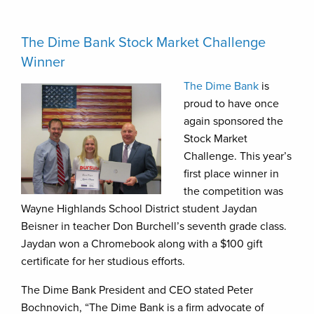
The Dime Bank Stock Market Challenge
Winner
The Dime Bank
is
proud to have once
again sponsored the
Stock Market
Challenge. This year’s
first place winner in
the competition was
Wayne Highlands School District student Jaydan
Beisner in teacher Don Burchell’s seventh grade class.
Jaydan won a Chromebook along with a $100 gift
certificate for her studious efforts.
The Dime Bank President and CEO stated Peter
Bochnovich, “The Dime Bank is a firm advocate of