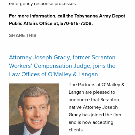
emergency response processes.
For more information, call the Tobyhanna Army Depot
Public Affairs Office at, 570-615-7308.
SHARE THIS
Attorney Joseph Grady, former Scranton
Workers’ Compensation Judge, joins the
Law Offices of O’Malley & Langan
The Partners at O’Malley &
Langan are pleased to
announce that Scranton
native Attorney Joseph
Grady has joined the firm
and is now accepting
clients.