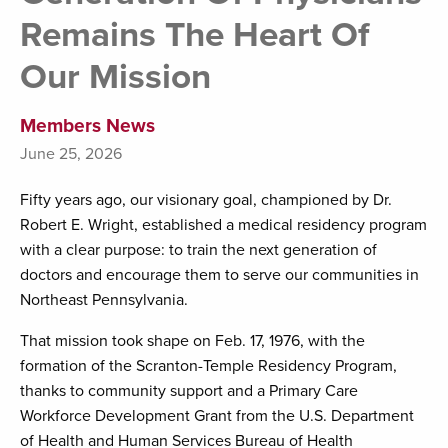
Remains The Heart Of
Our Mission
Members News
June 25, 2026
Fifty years ago, our visionary goal, championed by Dr.
Robert E. Wright, established a medical residency program
with a clear purpose: to train the next generation of
doctors and encourage them to serve our communities in
Northeast Pennsylvania.
That mission took shape on Feb. 17, 1976, with the
formation of the Scranton-Temple Residency Program,
thanks to community support and a Primary Care
Workforce Development Grant from the U.S. Department
of Health and Human Services Bureau of Health