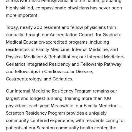
across Northeast Pennsylvania and the nation, preparing
highly skilled, compassionate physicians has never been
more important.
Today, nearly 200 resident and fellow physicians train
annually through our Accreditation Council for Graduate
Medical Education-accredited programs, including
residencies in Family Medicine, Internal Medicine, and
Physical Medicine & Rehabilitation; our Internal Medicine-
Geriatrics Integrated Residency and Fellowship Pathway;
and fellowships in Cardiovascular Disease,
Gastroenterology, and Geriatrics.
Our Internal Medicine Residency Program remains our
largest and longest-running, training more than 100
physicians each year. Meanwhile, our Family Medicine –
Scranton Residency Program provides a uniquely
community-centered experience, with residents caring for
patients at our Scranton community health center, the