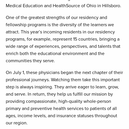
Medical Education and HealthSource of Ohio in Hillsboro.
One of the greatest strengths of our residency and
fellowship programs is the diversity of the learners we
attract. This year’s incoming residents in our residency
programs, for example, represent 15 countries, bringing a
wide range of experiences, perspectives, and talents that
enrich both the educational environment and the
communities they serve.
On July 1, these physicians began the next chapter of their
professional journeys. Watching them take this important
step is always inspiring. They arrive eager to learn, grow,
and serve. In return, they help us fulfill our mission by
providing compassionate, high-quality whole-person
primary and preventive health services to patients of all
ages, income levels, and insurance statuses throughout
our region.