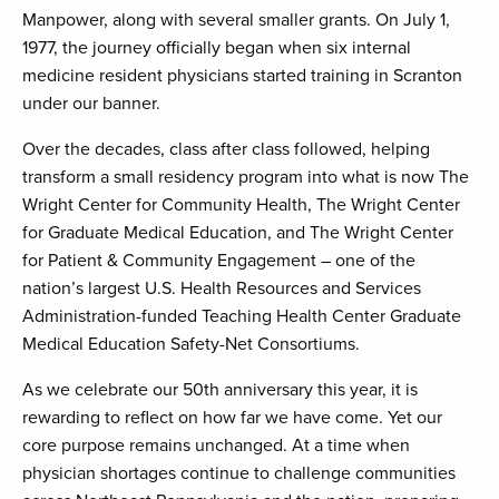
Manpower, along with several smaller grants. On July 1,
1977, the journey officially began when six internal
medicine resident physicians started training in Scranton
under our banner.
Over the decades, class after class followed, helping
transform a small residency program into what is now The
Wright Center for Community Health, The Wright Center
for Graduate Medical Education, and The Wright Center
for Patient & Community Engagement – one of the
nation’s largest U.S. Health Resources and Services
Administration-funded Teaching Health Center Graduate
Medical Education Safety-Net Consortiums.
As we celebrate our 50th anniversary this year, it is
rewarding to reflect on how far we have come. Yet our
core purpose remains unchanged. At a time when
physician shortages continue to challenge communities