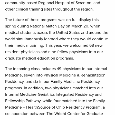
community-based Regional Hospital of Scranton, and
other clinical training sites throughout the region.
The future of these programs was on full display this
spring during National Match Day on March 20, when
medical students across the United States and around the
world simultaneously learned where they would continue
their medical training. This year, we welcomed 68 new
resident physicians and nine fellow physicians into our
graduate medical education programs.
The incoming class includes 49 physicians in our Internal
Medicine, seven into Physical Medicine & Rehabilitation
Residency, and six in our Family Medicine Residency
programs. In addition, two physicians matched into our
Internal Medicine-Geriatrics Integrated Residency and
Fellowship Pathway, while four matched into the Family
Medicine – HealthSource of Ohio Residency Program, a
collaboration between The Wright Center for Graduate