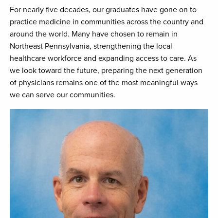
For nearly five decades, our graduates have gone on to
practice medicine in communities across the country and
around the world. Many have chosen to remain in
Northeast Pennsylvania, strengthening the local
healthcare workforce and expanding access to care. As
we look toward the future, preparing the next generation
of physicians remains one of the most meaningful ways
we can serve our communities.