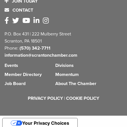
JOIN TODAY
CONTACT
P.O. Box 431 | 222 Mulberry Street
Scranton, PA 18501
Phone:
(570) 342-7711
information@scrantonchamber.com
Events
Divisions
Member Directory
Momentum
Job Board
About The Chamber
PRIVACY POLICY
|
COOKIE POLICY
Your Privacy Choices