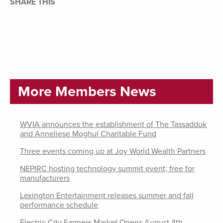
SHARE THIS
More Members News
WVIA announces the establishment of The Tassadduk
and Anneliese Moghul Charitable Fund
Three events coming up at Joy World Wealth Partners
NEPIRC hosting technology summit event; free for
manufacturers
Lexington Entertainment releases summer and fall
performance schedule
Electric City Farmers Market Opens August 4th