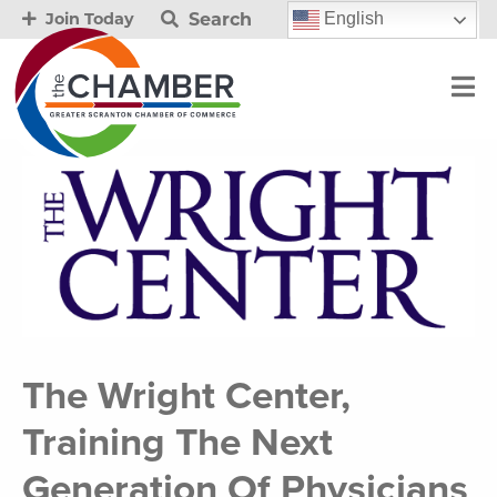
Search
English
Join Today
The Wright Center,
Training The Next
Generation Of Physicians