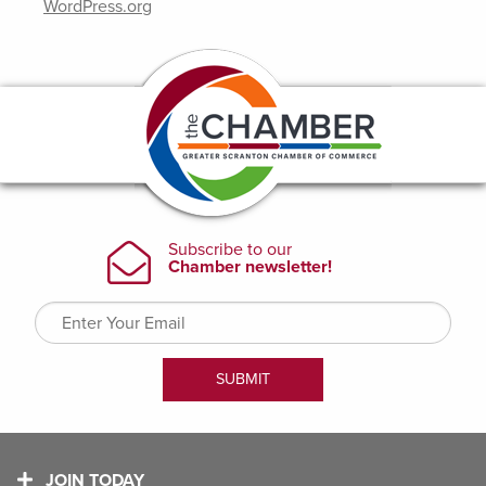
WordPress.org
JOIN TODAY