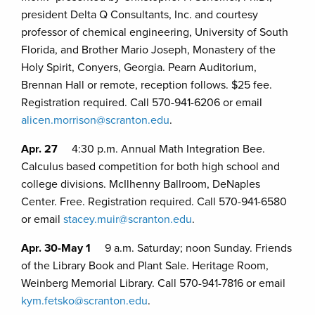
president Delta Q Consultants, Inc. and courtesy
professor of chemical engineering, University of South
Florida, and Brother Mario Joseph, Monastery of the
Holy Spirit, Conyers, Georgia. Pearn Auditorium,
Brennan Hall or remote, reception follows. $25 fee.
Registration required. Call 570-941-6206 or email
alicen.morrison@scranton.edu
.
Apr. 27
4:30 p.m. Annual Math Integration Bee.
Calculus based competition for both high school and
college divisions. McIlhenny Ballroom, DeNaples
Center. Free. Registration required. Call 570-941-6580
or email
stacey.muir@scranton.edu
.
Apr. 30-May 1
9 a.m. Saturday; noon Sunday. Friends
of the Library Book and Plant Sale. Heritage Room,
Weinberg Memorial Library. Call 570-941-7816 or email
kym.fetsko@scranton.edu
.