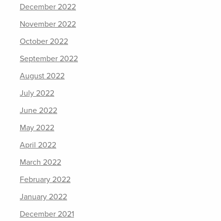
December 2022
November 2022
October 2022
September 2022
August 2022
July 2022
June 2022
May 2022
April 2022
March 2022
February 2022
January 2022
December 2021