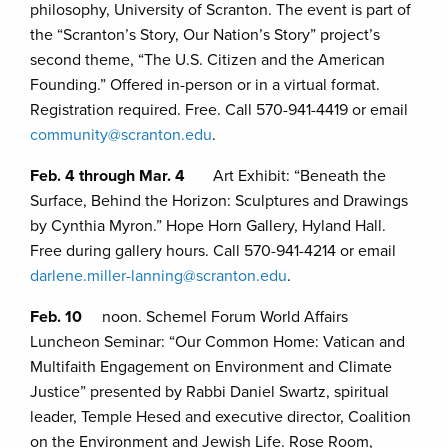
philosophy, University of Scranton. The event is part of
the “Scranton’s Story, Our Nation’s Story” project’s
second theme, “The U.S. Citizen and the American
Founding.” Offered in-person or in a virtual format.
Registration required. Free. Call 570-941-4419 or email
community@scranton.edu
.
Feb. 4 through Mar. 4
Art Exhibit: “Beneath the
Surface, Behind the Horizon: Sculptures and Drawings
by Cynthia Myron.” Hope Horn Gallery, Hyland Hall.
Free during gallery hours. Call 570-941-4214 or email
darlene.miller-lanning@scranton.edu
.
Feb. 10
noon. Schemel Forum World Affairs
Luncheon Seminar: “Our Common Home: Vatican and
Multifaith Engagement on Environment and Climate
Justice” presented by Rabbi Daniel Swartz, spiritual
leader, Temple Hesed and executive director, Coalition
on the Environment and Jewish Life. Rose Room,