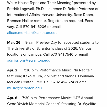
White House Tapes and Their Meaning” presented by
Fredrik Logevall, Ph.D., Laurence D. Belfer Professor of
International Affairs, Harvard University. Rose Room,
Brennan Hall or remote. Registration required. Fees
vary. Call 570-941-6206 or email
alicen.morrison@scranton.edu
.
Mar. 26
9 a.m. Preview Day for accepted students to
The University of Scranton’s class of 2026. Various
locations on campus. Call 570-941-7540 or email
admissions@scranton.edu
.
Apr. 2
7:30 p.m. Performance Music: “In Recital”
featuring Kako Miura, violinist and friends. Houlihan-
McLean Center. Free. Call 570-941-7624 or email
music@scranton.edu
.
th
Apr. 6
7:30 p.m. Performance Music: “14
Annual
Gene Yevich Memorial Concert” featuring Dr. Wycliffe