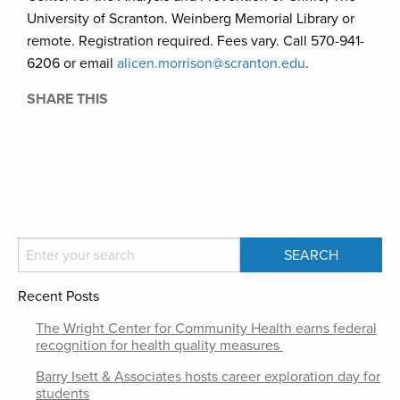
University of Scranton. Weinberg Memorial Library or
remote. Registration required. Fees vary. Call 570-941-
6206 or email
alicen.morrison@scranton.edu
.
SHARE THIS
Recent Posts
The Wright Center for Community Health earns federal
recognition for health quality measures
Barry Isett & Associates hosts career exploration day for
students