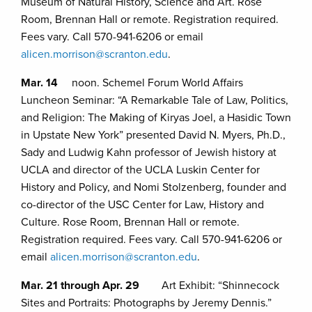
Museum of Natural History, Science and Art. Rose
Room, Brennan Hall or remote. Registration required.
Fees vary. Call 570-941-6206 or email
alicen.morrison@scranton.edu
.
Mar. 14
noon. Schemel Forum World Affairs
Luncheon Seminar: “A Remarkable Tale of Law, Politics,
and Religion: The Making of Kiryas Joel, a Hasidic Town
in Upstate New York” presented David N. Myers, Ph.D.,
Sady and Ludwig Kahn professor of Jewish history at
UCLA and director of the UCLA Luskin Center for
History and Policy, and Nomi Stolzenberg, founder and
co-director of the USC Center for Law, History and
Culture. Rose Room, Brennan Hall or remote.
Registration required. Fees vary. Call 570-941-6206 or
email
alicen.morrison@scranton.edu
.
Mar. 21 through Apr. 29
Art Exhibit: “Shinnecock
Sites and Portraits: Photographs by Jeremy Dennis.”