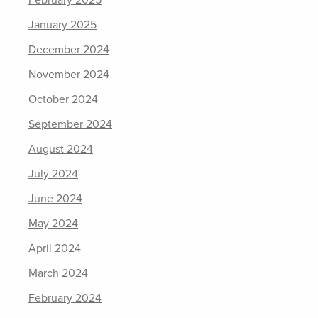
February 2025
January 2025
December 2024
November 2024
October 2024
September 2024
August 2024
July 2024
June 2024
May 2024
April 2024
March 2024
February 2024