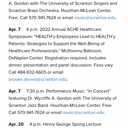
A. Gordon with The University of Scranton Singers and
Scranton Brass Orchestra. Houlihan-McLean Center.
Free. Call 570-941-7624 or email
music@scranton.edu
.
Apr. 7
4 p.m. 2022 Annual ACHE Healthcare
Symposium: “HEALTH’y Employees Lead to HEALTH’y
Patients: Strategies to Support the Well-Being of
Healthcare Professionals.” McIlhenny Ballroom,
DeNaples Center. Registration required. Includes
dinner, presentation and panel discussion. Fees vary.
Call 484-632-6605 or email
brooke.devers@scranton.edu
.
Apr. 7
7:30 p.m. Performance Music: “In Concert”
featuring Dr. Wycliffe A. Gordon with The University of
Scranton Jazz Band. Houlihan-McLean Center. Free.
Call 570-941-7624 or email
music@scranton.edu
.
Apr. 20
4 p.m. Henry George Spring Lecture: