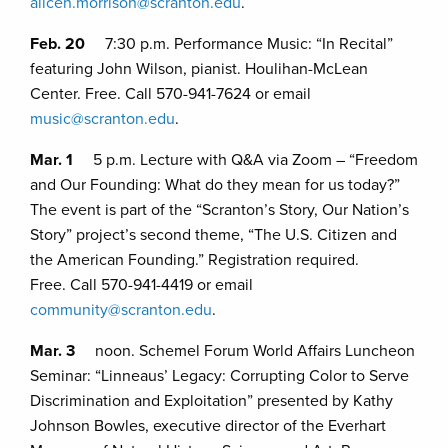
alicen.morrison@scranton.edu
.
Feb. 20
7:30 p.m. Performance Music: “In Recital”
featuring John Wilson, pianist. Houlihan-McLean
Center. Free. Call 570-941-7624 or email
music@scranton.edu
.
Mar. 1
5 p.m. Lecture with Q&A via Zoom – “Freedom
and Our Founding: What do they mean for us today?”
The event is part of the “Scranton’s Story, Our Nation’s
Story” project’s second theme, “The U.S. Citizen and
the American Founding.” Registration required.
Free. Call 570-941-4419 or email
community@scranton.edu
.
Mar. 3
noon. Schemel Forum World Affairs Luncheon
Seminar: “Linneaus’ Legacy: Corrupting Color to Serve
Discrimination and Exploitation” presented by Kathy
Johnson Bowles, executive director of the Everhart