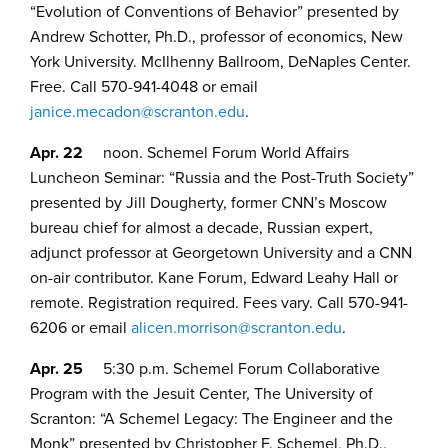
“Evolution of Conventions of Behavior” presented by
Andrew Schotter, Ph.D., professor of economics, New
York University. McIlhenny Ballroom, DeNaples Center.
Free. Call 570-941-4048 or email
janice.mecadon@scranton.edu
.
Apr. 22
noon. Schemel Forum World Affairs
Luncheon Seminar: “Russia and the Post-Truth Society”
presented by Jill Dougherty, former CNN’s Moscow
bureau chief for almost a decade, Russian expert,
adjunct professor at Georgetown University and a CNN
on-air contributor. Kane Forum, Edward Leahy Hall or
remote. Registration required. Fees vary. Call 570-941-
6206 or email
alicen.morrison@scranton.edu
.
Apr. 25
5:30 p.m. Schemel Forum Collaborative
Program with the Jesuit Center, The University of
Scranton: “A Schemel Legacy: The Engineer and the
Monk” presented by Christopher F. Schemel, Ph.D.,