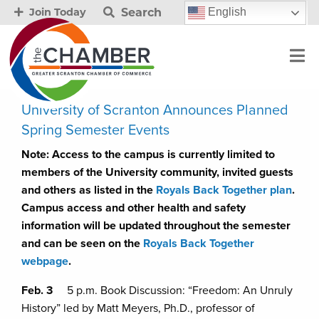
Search
English
Join Today
University of Scranton Announces Planned
Spring Semester Events
Note: Access to the campus is currently limited to
members of the University community, invited guests
and others as listed in the
Royals Back Together plan
.
Campus access and other health and safety
information will be updated throughout the semester
and can be seen on the
Royals Back Together
webpage
.
Feb. 3
5 p.m. Book Discussion: “Freedom: An Unruly
History” led by Matt Meyers, Ph.D., professor of