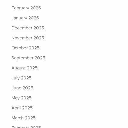
February 2026
January 2026
December 2025
November 2025
October 2025
September 2025
August 2025
July 2025
June 2025
May 2025
April 2025
March 2025