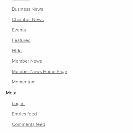
Business News
Chamber News
Events
Featured
Hide
Member News
Member News Home Page
Momentum
Meta
Log in
Entries feed
Comments feed