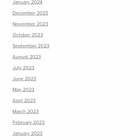
January 2024
December 2023
November 2023
October 2023
September 2023
August 2023
July 2023
June 2023
May 2023
April 2023
March 2023
February 2023
January 2023