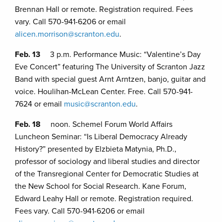
Brennan Hall or remote. Registration required. Fees
vary. Call 570-941-6206 or email
alicen.morrison@scranton.edu
.
Feb. 13
3 p.m. Performance Music: “Valentine’s Day
Eve Concert” featuring The University of Scranton Jazz
Band with special guest Arnt Arntzen, banjo, guitar and
voice. Houlihan-McLean Center. Free. Call 570-941-
7624 or email
music@scranton.edu
.
Feb. 18
noon. Schemel Forum World Affairs
Luncheon Seminar: “Is Liberal Democracy Already
History?” presented by Elzbieta Matynia, Ph.D.,
professor of sociology and liberal studies and director
of the Transregional Center for Democratic Studies at
the New School for Social Research. Kane Forum,
Edward Leahy Hall or remote. Registration required.
Fees vary. Call 570-941-6206 or email