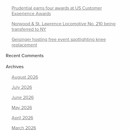
Prudential earns four awards at US Customer
Experience Awards
Norwood & St. Lawrence Locomotive No. 210 being
transferred to NY
Geisinger hosting free event spotlighting knee
replacement
Recent Comments
Archives
August 2026
July 2026
June 2026
May 2026
April 2026
March 2026