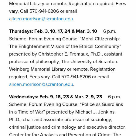
Memorial Library or remote. Registration required. Fees
vary. Call 570-941-6206 or email
alicen.morrison@scranton.edu
.
Thursdays: Feb. 3, 10, 17, 24 & Mar. 3, 10
6 p.m.
Schemel Forum Evening Course: “Moral Citizenship:
The Enlightenment Vision of the Ethical Community”
presented by Christopher E. Fremaux, Ph.D., assistant
professor of philosophy, The University of Scranton.
Weinberg Memorial Library or remote. Registration
required. Fees vary. Call 570-941-6206 or email
alicen.morrison@scranton.edu
.
Wednesdays: Feb. 9, 16, 23 & Mar. 2, 9, 23
6 p.m.
Schemel Forum Evening Course: “Police as Guardians
in a Time of War” presented by Michael J. Jenkins,
Ph.D., chair and associate professor of sociology,
criminal justice and criminology and executive director,
Center for the Analysis and Prevention of Crime, The