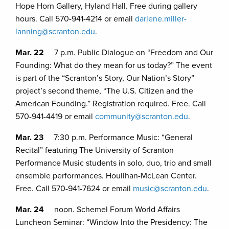
Hope Horn Gallery, Hyland Hall. Free during gallery
hours. Call 570-941-4214 or email
darlene.miller-
lanning@scranton.edu
.
Mar. 22
7 p.m. Public Dialogue on “Freedom and Our
Founding: What do they mean for us today?” The event
is part of the “Scranton’s Story, Our Nation’s Story”
project’s second theme, “The U.S. Citizen and the
American Founding.” Registration required. Free. Call
570-941-4419 or email
community@scranton.edu
.
Mar. 23
7:30 p.m. Performance Music: “General
Recital” featuring The University of Scranton
Performance Music students in solo, duo, trio and small
ensemble performances. Houlihan-McLean Center.
Free. Call 570-941-7624 or email
music@scranton.edu
.
Mar. 24
noon. Schemel Forum World Affairs
Luncheon Seminar: “Window Into the Presidency: The