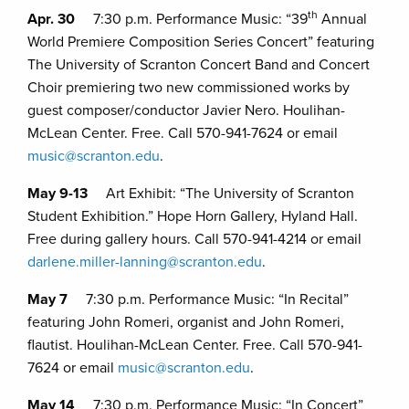
th
Apr. 30
7:30 p.m. Performance Music: “39
Annual
World Premiere Composition Series Concert” featuring
The University of Scranton Concert Band and Concert
Choir premiering two new commissioned works by
guest composer/conductor Javier Nero. Houlihan-
McLean Center. Free. Call 570-941-7624 or email
music@scranton.edu
.
May 9-13
Art Exhibit: “The University of Scranton
Student Exhibition.” Hope Horn Gallery, Hyland Hall.
Free during gallery hours. Call 570-941-4214 or email
darlene.miller-lanning@scranton.edu
.
May 7
7:30 p.m. Performance Music: “In Recital”
featuring John Romeri, organist and John Romeri,
flautist. Houlihan-McLean Center. Free. Call 570-941-
7624 or email
music@scranton.edu
.
May 14
7:30 p.m. Performance Music: “In Concert”