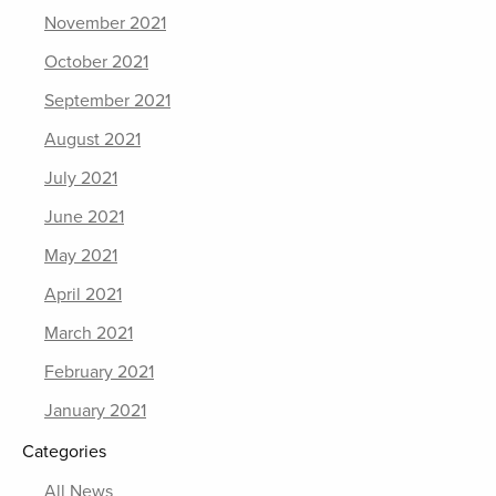
November 2021
October 2021
September 2021
August 2021
July 2021
June 2021
May 2021
April 2021
March 2021
February 2021
January 2021
Categories
All News