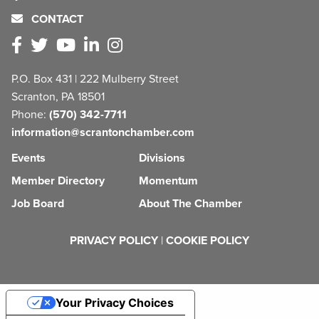
CONTACT
P.O. Box 431 | 222 Mulberry Street
Scranton, PA 18501
Phone:
(570) 342-7711
information@scrantonchamber.com
Events
Divisions
Member Directory
Momentum
Job Board
About The Chamber
PRIVACY POLICY
|
COOKIE POLICY
Your Privacy Choices