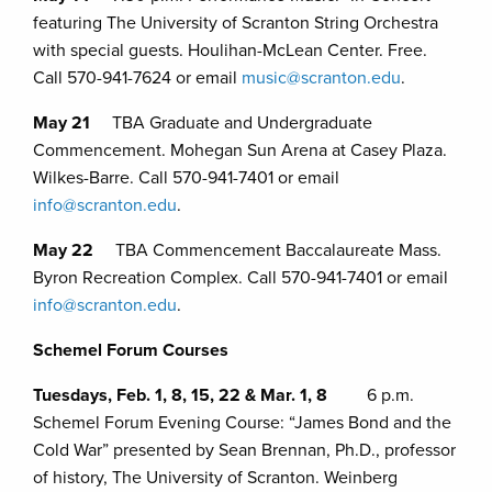
featuring The University of Scranton String Orchestra
with special guests. Houlihan-McLean Center. Free.
Call 570-941-7624 or email
music@scranton.edu
.
May 21
TBA Graduate and Undergraduate
Commencement. Mohegan Sun Arena at Casey Plaza.
Wilkes-Barre. Call 570-941-7401 or email
info@scranton.edu
.
May 22
TBA Commencement Baccalaureate Mass.
Byron Recreation Complex. Call 570-941-7401 or email
info@scranton.edu
.
Schemel Forum Courses
Tuesdays, Feb. 1, 8, 15, 22 & Mar. 1, 8
6 p.m.
Schemel Forum Evening Course: “James Bond and the
Cold War” presented by Sean Brennan, Ph.D., professor
of history, The University of Scranton. Weinberg