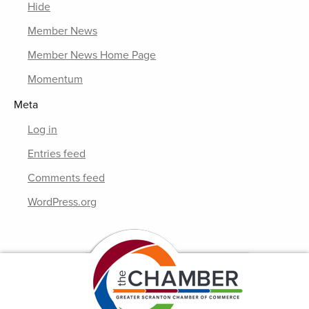
Hide
Member News
Member News Home Page
Momentum
Meta
Log in
Entries feed
Comments feed
WordPress.org