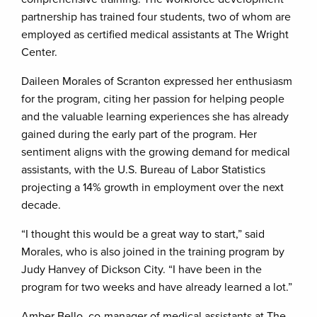
partnership has trained four students, two of whom are
employed as certified medical assistants at The Wright
Center.
Daileen Morales of Scranton expressed her enthusiasm
for the program, citing her passion for helping people
and the valuable learning experiences she has already
gained during the early part of the program. Her
sentiment aligns with the growing demand for medical
assistants, with the U.S. Bureau of Labor Statistics
projecting a 14% growth in employment over the next
decade.
“I thought this would be a great way to start,” said
Morales, who is also joined in the training program by
Judy Hanvey of Dickson City. “I have been in the
program for two weeks and have already learned a lot.”
Amber Bello, co-manager of medical assistants at The