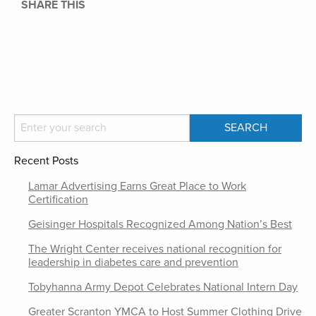
SHARE THIS
Recent Posts
Lamar Advertising Earns Great Place to Work
Certification
Geisinger Hospitals Recognized Among Nation’s Best
The Wright Center receives national recognition for
leadership in diabetes care and prevention
Tobyhanna Army Depot Celebrates National Intern Day
Greater Scranton YMCA to Host Summer Clothing Drive