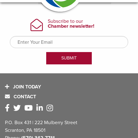
JOIN TODAY
CONTACT
P.O. Box 431 | 222 Mulberry Street
Scranton, PA 18501
Phone:
(570) 342-7711