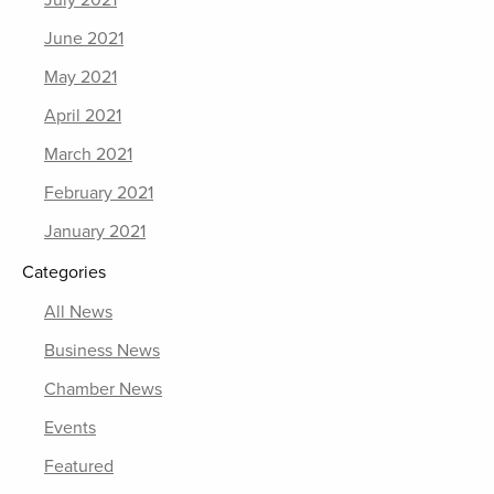
June 2021
May 2021
April 2021
March 2021
February 2021
January 2021
Categories
All News
Business News
Chamber News
Events
Featured