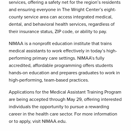
services, offering a safety net for the region’s residents
and ensuring everyone in The Wright Center’s eight-
county service area can access integrated medical,
dental, and behavioral health services, regardless of
their insurance status, ZIP code, or ability to pay.
NIMAA is a nonprofit education institute that trains
medical assistants to work effectively in today’s high-
performing primary care settings. NIMAA’s fully
accredited, affordable programming offers students
hands-on education and prepares graduates to work in
high-performing, team-based practices.
Applications for the Medical Assistant Training Program
are being accepted through May 29, offering interested
individuals the opportunity to pursue a rewarding
career in the health care sector. For more information
or to apply, visit NIMAA.edu.