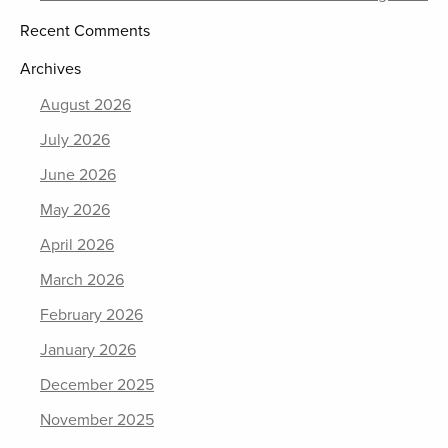
Recent Comments
Archives
August 2026
July 2026
June 2026
May 2026
April 2026
March 2026
February 2026
January 2026
December 2025
November 2025