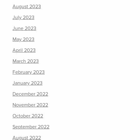
August 2023
July 2023
June 2023
May 2023
April 2023
March 2023
February 2023
January 2023
December 2022
November 2022
October 2022
September 2022
August 2022