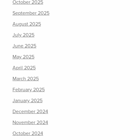
October 2025
September 2025
August 2025
July 2025
June 2025
May 2025
April 2025
March 2025
February 2025
January 2025
December 2024
November 2024
October 2024