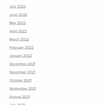
July 2022
June 2022
May 2022
April 2022
March 2022
February 2022
January 2022
December 2021
November 2021
October 2021
September 2021
August 2021
July 2021