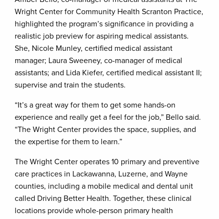
Wright Center for Community Health Scranton Practice,
highlighted the program’s significance in providing a
realistic job preview for aspiring medical assistants.
She, Nicole Munley, certified medical assistant
manager; Laura Sweeney, co-manager of medical
assistants; and Lida Kiefer, certified medical assistant II;
supervise and train the students.
“It’s a great way for them to get some hands-on
experience and really get a feel for the job,” Bello said.
“The Wright Center provides the space, supplies, and
the expertise for them to learn.”
The Wright Center operates 10 primary and preventive
care practices in Lackawanna, Luzerne, and Wayne
counties, including a mobile medical and dental unit
called Driving Better Health. Together, these clinical
locations provide whole-person primary health