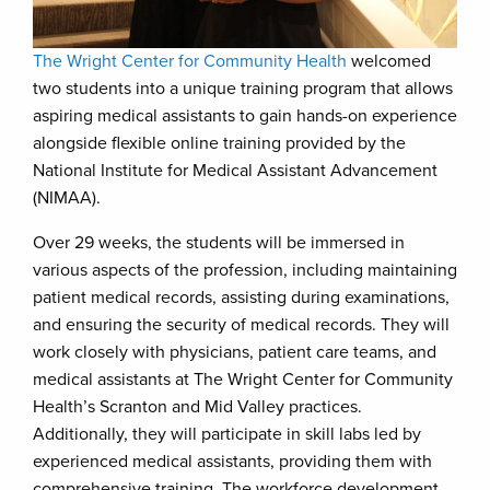
The Wright Center for Community Health
welcomed
two students into a unique training program that allows
aspiring medical assistants to gain hands-on experience
alongside flexible online training provided by the
National Institute for Medical Assistant Advancement
(NIMAA).
Over 29 weeks, the students will be immersed in
various aspects of the profession, including maintaining
patient medical records, assisting during examinations,
and ensuring the security of medical records. They will
work closely with physicians, patient care teams, and
medical assistants at The Wright Center for Community
Health’s Scranton and Mid Valley practices.
Additionally, they will participate in skill labs led by
experienced medical assistants, providing them with
comprehensive training. The workforce development