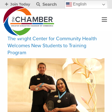
Search
English
Join Today
The Wright Center for Community Health
Welcomes New Students to Training
Program