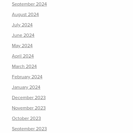
September 2024
August 2024
July 2024
June 2024
May 2024
April 2024
March 2024
February 2024
January 2024
December 2023
November 2023
October 2023
September 2023