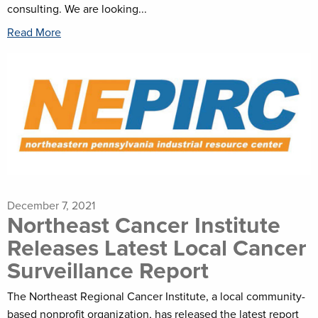
consulting. We are looking...
Read More
December 7, 2021
Northeast Cancer Institute
Releases Latest Local Cancer
Surveillance Report
The Northeast Regional Cancer Institute, a local community-
based nonprofit organization, has released the latest report