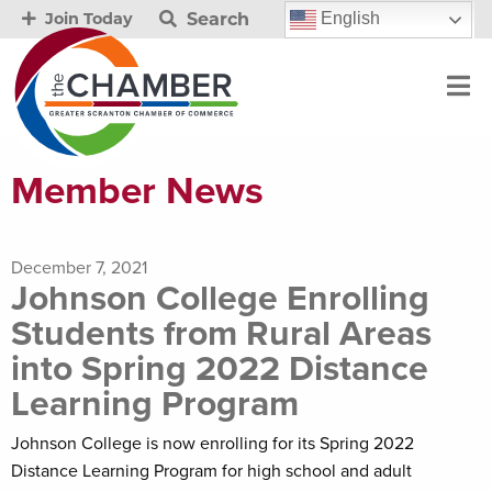
Search
English
Join Today
Member News
December 7, 2021
Johnson College Enrolling
Students from Rural Areas
into Spring 2022 Distance
Learning Program
Johnson College is now enrolling for its Spring 2022
Distance Learning Program for high school and adult