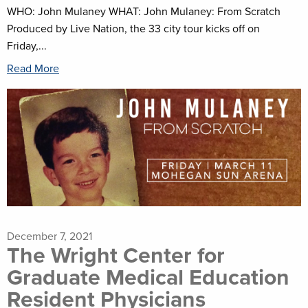
WHO: John Mulaney WHAT: John Mulaney: From Scratch
Produced by Live Nation, the 33 city tour kicks off on
Friday,...
Read More
December 7, 2021
The Wright Center for
Graduate Medical Education
Resident Physicians