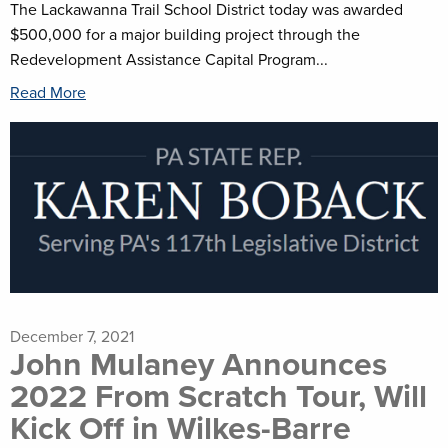
The Lackawanna Trail School District today was awarded
$500,000 for a major building project through the
Redevelopment Assistance Capital Program...
Read More
December 7, 2021
John Mulaney Announces
2022 From Scratch Tour, Will
Kick Off in Wilkes-Barre