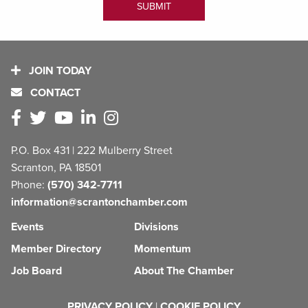
JOIN TODAY
CONTACT
P.O. Box 431 | 222 Mulberry Street
Scranton, PA 18501
Phone:
(570) 342-7711
information@scrantonchamber.com
Events
Divisions
Member Directory
Momentum
Job Board
About The Chamber
PRIVACY POLICY
|
COOKIE POLICY