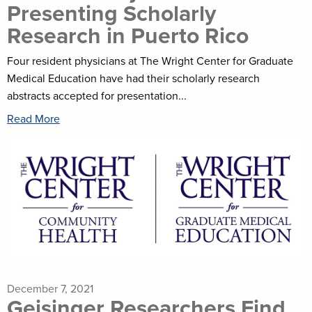
Presenting Scholarly
Research in Puerto Rico
Four resident physicians at The Wright Center for Graduate
Medical Education have had their scholarly research
abstracts accepted for presentation...
Read More
December 7, 2021
Geisinger Researchers Find