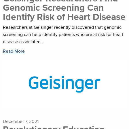
Genomic Screening Can
Identify Risk of Heart Disease
Researchers at Geisinger recently discovered that genomic
screening can help identify patients who are at risk for heart
disease associated...
Read More
December 7, 2021