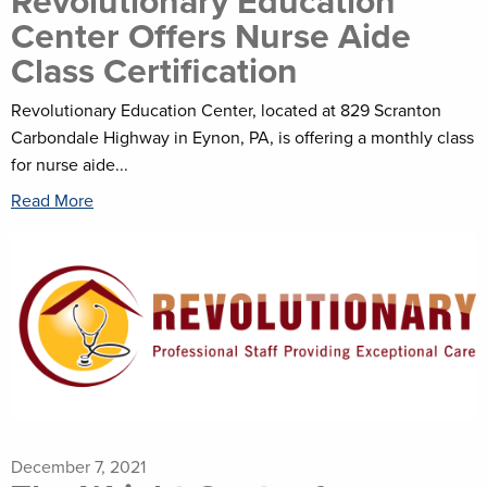
Revolutionary Education
Center Offers Nurse Aide
Class Certification
Revolutionary Education Center, located at 829 Scranton
Carbondale Highway in Eynon, PA, is offering a monthly class
for nurse aide...
Read More
December 7, 2021