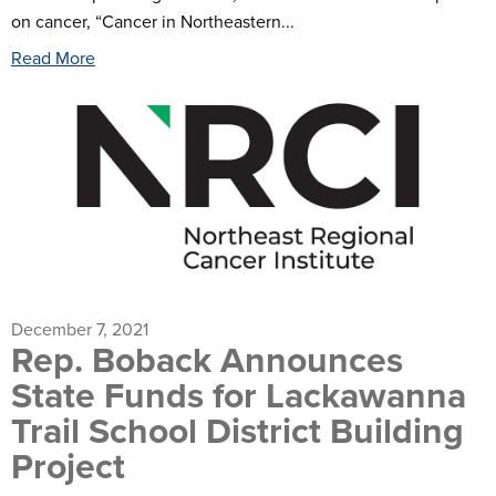
on cancer, “Cancer in Northeastern...
Read More
December 7, 2021
Rep. Boback Announces
State Funds for Lackawanna
Trail School District Building
Project