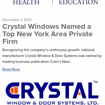
December 7, 2021
Crystal Windows Named a
Top New York Area Private
Firm
Recognizing the company’s continuous growth, national
manufacturer Crystal Window & Door Systems was named by
leading business publication Crain’s New...
Read More