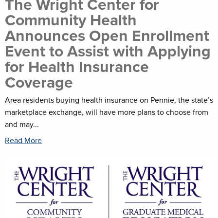
The Wright Center for
Community Health
Announces Open Enrollment
Event to Assist with Applying
for Health Insurance
Coverage
Area residents buying health insurance on Pennie, the state’s
marketplace exchange, will have more plans to choose from
and may...
Read More