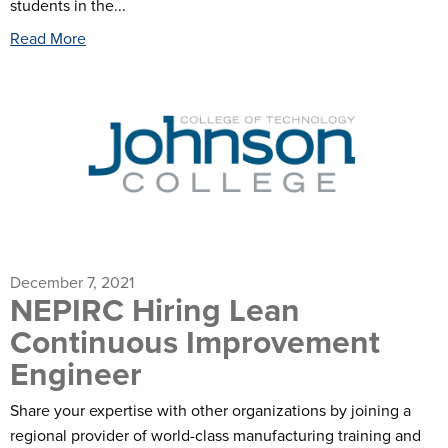
students in the...
Read More
December 7, 2021
NEPIRC Hiring Lean
Continuous Improvement
Engineer
Share your expertise with other organizations by joining a
regional provider of world-class manufacturing training and