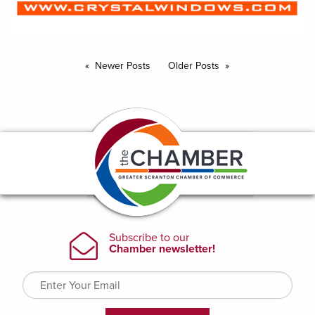
Newer Posts
Older Posts