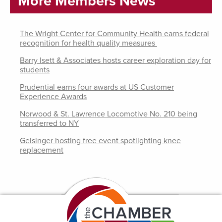
More Members News
The Wright Center for Community Health earns federal
recognition for health quality measures
Barry Isett & Associates hosts career exploration day for
students
Prudential earns four awards at US Customer
Experience Awards
Norwood & St. Lawrence Locomotive No. 210 being
transferred to NY
Geisinger hosting free event spotlighting knee
replacement