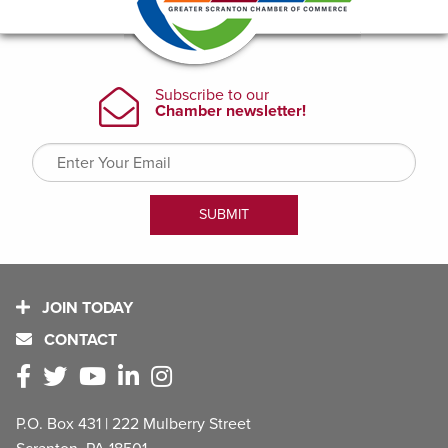
JOIN TODAY
CONTACT
P.O. Box 431 | 222 Mulberry Street