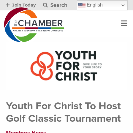
Search
English
Join Today
Youth For Christ To Host
Golf Classic Tournament
Members News