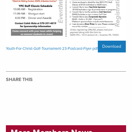
Download
Youth-For-Christ-Golf-Tournament-23-Postcard-Flyer-pdf
SHARE THIS