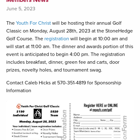
June 5, 2023
The
Youth For Christ
will be hosting their annual Golf
Classic on Monday, August 28th, 2023 at the StoneHedge
Golf Course. The
registration
will begin at 10:00 am and
will start at 11:00 am. The dinner and awards portion of this
event is anticipated to begin 4:00 pm. The registration
includes breakfast, dinner, green fee and carts, door
prizes, novelty holes, and tournament swag.
Contact Caleb Hicks at 570-351-4819 for Sponsorship
Information