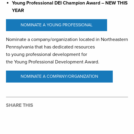
Young Professional DEI Champion Award – NEW THIS
YEAR
NOMINATE A YOUNG PROFESSIONAL
Nominate a company/organization located in Northeastern
Pennsylvania that has dedicated resources
to young professional development for
the Young Professional Development Award.
NOMINATE A COMPANY/ORGANIZATION
SHARE THIS