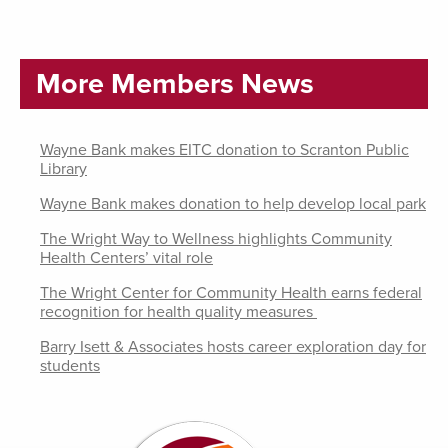
More Members News
Wayne Bank makes EITC donation to Scranton Public
Library
Wayne Bank makes donation to help develop local park
The Wright Way to Wellness highlights Community
Health Centers’ vital role
The Wright Center for Community Health earns federal
recognition for health quality measures
Barry Isett & Associates hosts career exploration day for
students