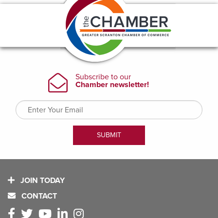
JOIN TODAY
CONTACT