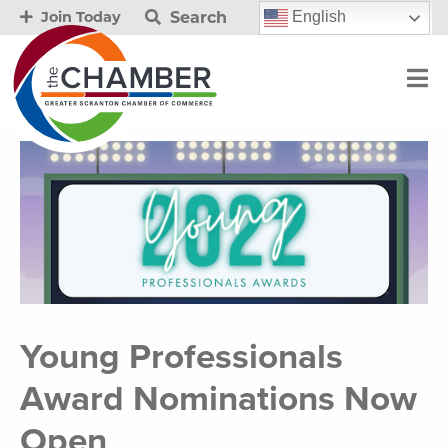
Search
English
Join Today
Young Professionals
Award Nominations Now
Open