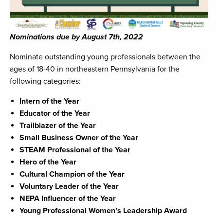
Nominations due by August 7th, 2022
Nominate outstanding young professionals between the
ages of 18-40 in northeastern Pennsylvania for the
following categories:
Intern of the Year
Educator of the Year
Trailblazer of the Year
Small Business Owner of the Year
STEAM Professional of the Year
Hero of the Year
Cultural Champion of the Year
Voluntary Leader of the Year
NEPA Influencer of the Year
Young Professional Women’s Leadership Award