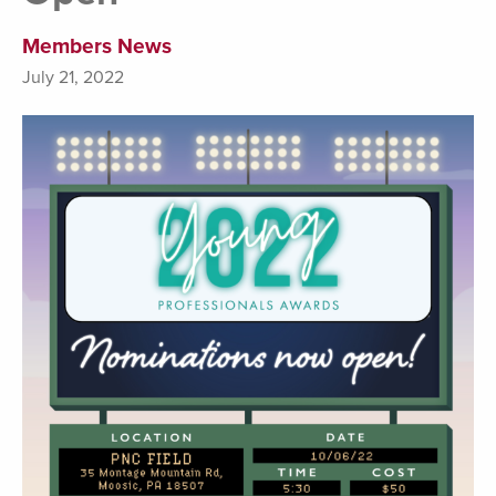
Members News
July 21, 2022