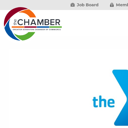
Job Board
Memb