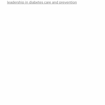
leadership in diabetes care and prevention