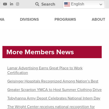
Search
English
IA
DIVISIONS
PROGRAMS
ABOUT
More Members News
Lamar Advertising Earns Great Place to Work
Certification
Geisinger Hospitals Recognized Among Nation’s Best
Greater Scranton YMCA to Host Summer Clothing Drive
Tobyhanna Army Depot Celebrates National Intern Day
The Wright Center receives national recognition for