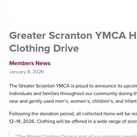
Greater Scranton YMCA H
Clothing Drive
Members News
January 8, 2026
The Greater Scranton YMCA is proud to announce its upcomi
individuals and families throughout our community during th
new and gently used men’s, women’s, children’s, and infant
Following the donation period, all collected items will be
12–14, 2026. Clothing will be offered in a wide range of size
“The Winter Clothing Drive is part of our ongoing commi