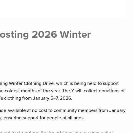
osting 2026 Winter
ng Winter Clothing Drive, which is being held to support
e coldest months of the year. The Y will collect donations of
’s clothing from January 5–7, 2026.
 made available at no cost to community members from January
s, ensuring support for people of all ages.
tment to strengthen the foundations of our community,”