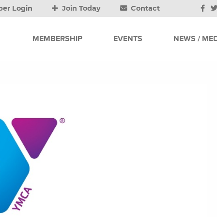
er Login
Join Today
Contact
MEMBERSHIP
EVENTS
NEWS / MED