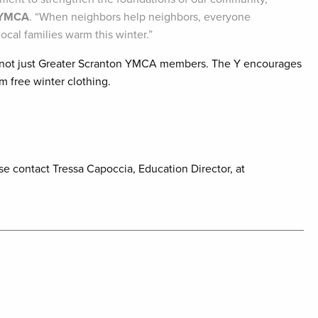
n YMCA
. “When neighbors help neighbors, everyone
ocal families warm this winter.”
, not just Greater Scranton YMCA members. The Y encourages
m free winter clothing.
se contact Tressa Capoccia, Education Director, at