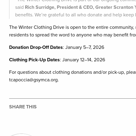
said
Rich Surridge, President & CEO, Greater Scranto
benefits. We’re grateful to all who donate and help keep l
The Winter Clothing Drive is open to the entire community
residents to spread the word to anyone who may benefit fro
Donation Drop-Off Dates
: January 5–7, 2026
Clothing Pick-Up Dates
: January 12–14, 2026
For questions about clothing donations and/or pick-up, plea
tcapoccia@gsymca.org.
SHARE THIS