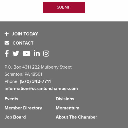
JOIN TODAY
CONTACT
P.O. Box 431 | 222 Mulberry Street
Scranton, PA 18501
Phone:
(570) 342-7711
information@scrantonchamber.com
Events
Divisions
Member Directory
Momentum
Job Board
About The Chamber