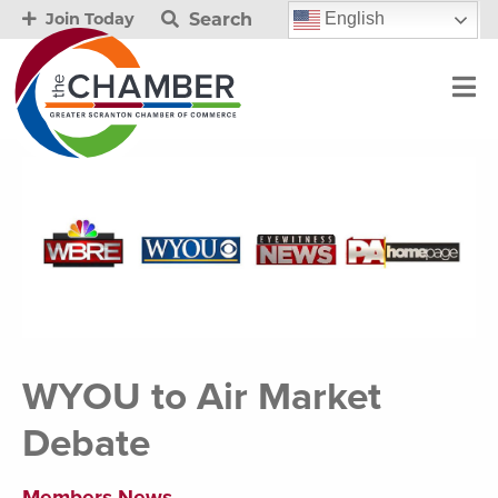
Search
English
Join Today
WYOU to Air Market
Debate
Members News