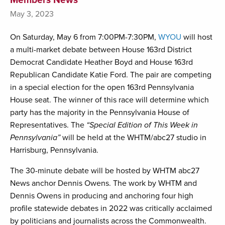
May 3, 2023
On Saturday, May 6 from 7:00PM-7:30PM,
WYOU
will host
a multi-market debate between House 163rd District
Democrat Candidate Heather Boyd and House 163rd
Republican Candidate Katie Ford. The pair are competing
in a special election for the open 163rd Pennsylvania
House seat. The winner of this race will determine which
party has the majority in the Pennsylvania House of
Representatives. The
“Special Edition of This Week in
Pennsylvania”
will be held at the WHTM/abc27 studio in
Harrisburg, Pennsylvania.
The 30-minute debate will be hosted by WHTM abc27
News anchor Dennis Owens. The work by WHTM and
Dennis Owens in producing and anchoring four high
profile statewide debates in 2022 was critically acclaimed
by politicians and journalists across the Commonwealth.