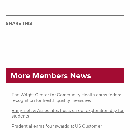
SHARE THIS
More Members News
The Wright Center for Community Health earns federal
recognition for health quality measures
Barry Isett & Associates hosts career exploration day for
students
Prudential earns four awards at US Customer