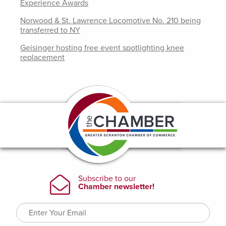
Experience Awards
Norwood & St. Lawrence Locomotive No. 210 being
transferred to NY
Geisinger hosting free event spotlighting knee
replacement