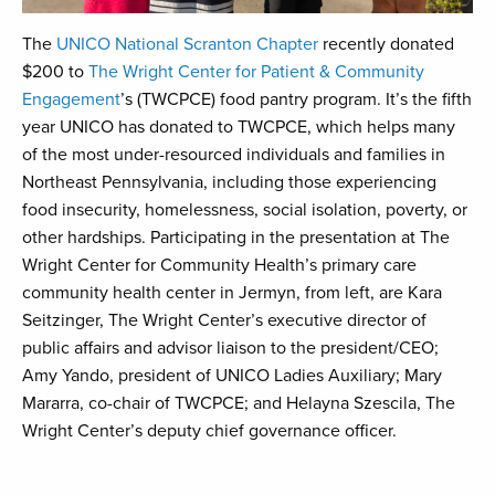
The
UNICO National Scranton Chapter
recently donated
$200 to
The Wright Center for Patient & Community
Engagement
’s (TWCPCE) food pantry program. It’s the fifth
year UNICO has donated to TWCPCE, which helps many
of the most under-resourced individuals and families in
Northeast Pennsylvania, including those experiencing
food insecurity, homelessness, social isolation, poverty, or
other hardships. Participating in the presentation at The
Wright Center for Community Health’s primary care
community health center in Jermyn, from left, are Kara
Seitzinger, The Wright Center’s executive director of
public affairs and advisor liaison to the president/CEO;
Amy Yando, president of UNICO Ladies Auxiliary; Mary
Mararra, co-chair of TWCPCE; and Helayna Szescila, The
Wright Center’s deputy chief governance officer.