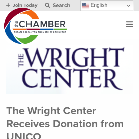
Search
English
Join Today
The Wright Center
Receives Donation from
UNICO