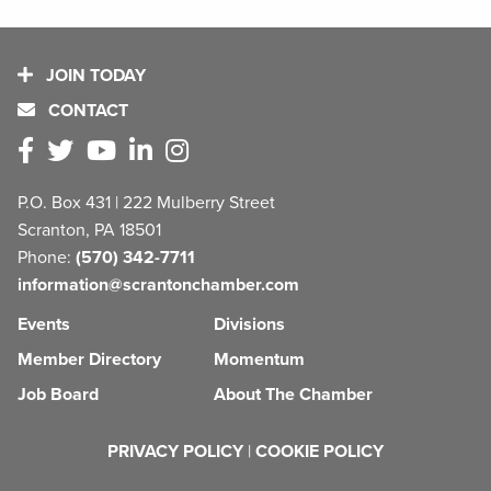
JOIN TODAY
CONTACT
P.O. Box 431 | 222 Mulberry Street
Scranton, PA 18501
Phone:
(570) 342-7711
information@scrantonchamber.com
Events
Divisions
Member Directory
Momentum
Job Board
About The Chamber
PRIVACY POLICY
|
COOKIE POLICY