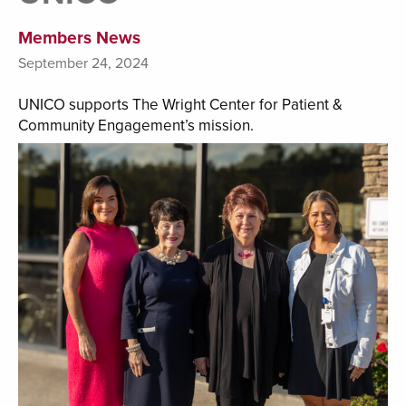
Members News
September 24, 2024
UNICO supports The Wright Center for Patient &
Community Engagement’s mission.