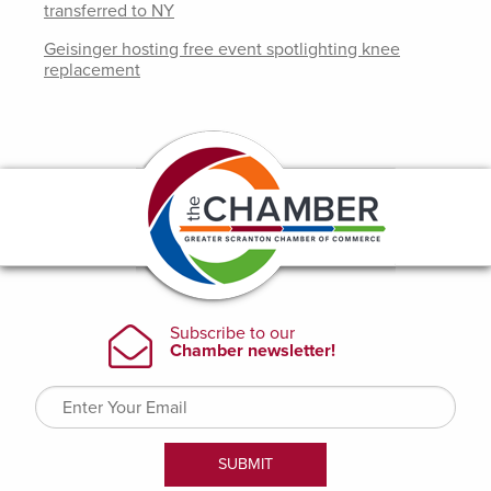
transferred to NY
Geisinger hosting free event spotlighting knee
replacement