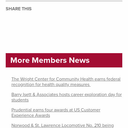
SHARE THIS
More Members News
The Wright Center for Community Health earns federal
recognition for health quality measures
Barry Isett & Associates hosts career exploration day for
students
Prudential earns four awards at US Customer
Experience Awards
Norwood & St. Lawrence Locomotive No. 210 being